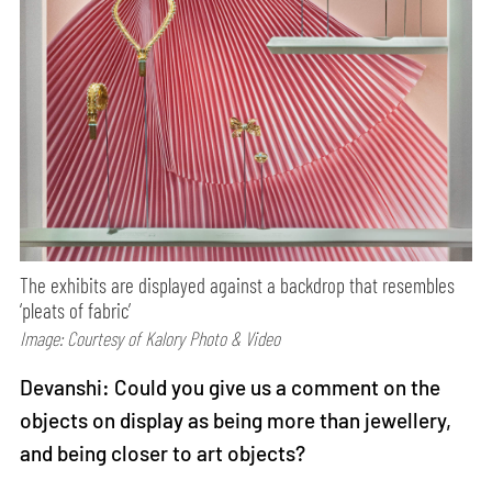
The exhibits are displayed against a backdrop that resembles
‘pleats of fabric’
Image: Courtesy of Kalory Photo & Video
Devanshi: Could you give us a comment on the
objects on display as being more than jewellery,
and being closer to art objects?