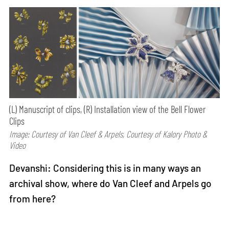
(L) Manuscript of clips, (R) Installation view of the Bell Flower
Clips
Image: Courtesy of Van Cleef & Arpels, Courtesy of Kalory Photo &
Video
Devanshi: Considering this is in many ways an
archival show, where do Van Cleef and Arpels go
from here?