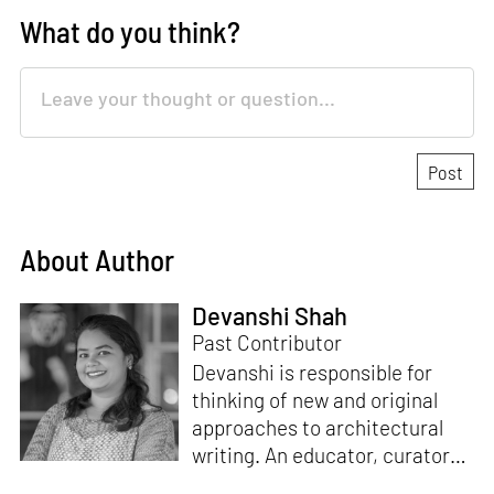
What do you think?
About Author
Devanshi Shah
Past Contributor
Devanshi is responsible for
thinking of new and original
approaches to architectural
writing. An educator, curator
and architect, she has a