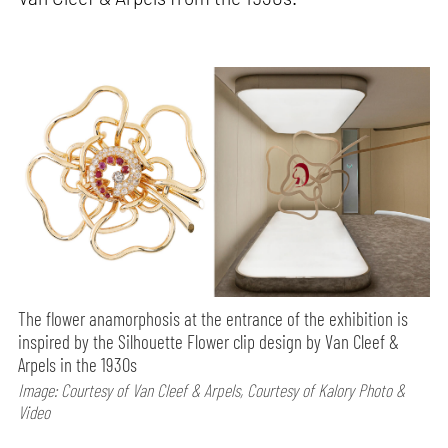
The flower anamorphosis at the entrance of the exhibition is
inspired by the Silhouette Flower clip design by Van Cleef &
Arpels in the 1930s
Image: Courtesy of Van Cleef & Arpels, Courtesy of Kalory Photo &
Video