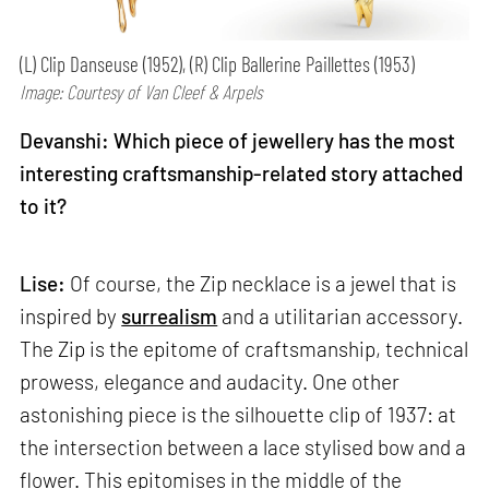
(L) Clip Danseuse (1952), (R) Clip Ballerine Paillettes (1953)
Image: Courtesy of Van Cleef & Arpels
Devanshi: Which piece of jewellery has the most
interesting craftsmanship-related story attached
to it?
Lise:
Of course, the Zip necklace is a jewel that is
inspired by
surrealism
and a utilitarian accessory.
The Zip is the epitome of craftsmanship, technical
prowess, elegance and audacity. One other
astonishing piece is the silhouette clip of 1937: at
the intersection between a lace stylised bow and a
flower. This epitomises in the middle of the