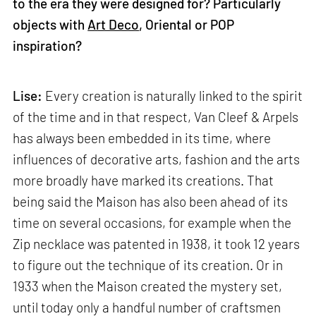
to the era they were designed for? Particularly
objects with
Art Deco
, Oriental or POP
inspiration?
Lise:
Every creation is naturally linked to the spirit
of the time and in that respect, Van Cleef & Arpels
has always been embedded in its time, where
influences of decorative arts, fashion and the arts
more broadly have marked its creations. That
being said the Maison has also been ahead of its
time on several occasions, for example when the
Zip necklace was patented in 1938, it took 12 years
to figure out the technique of its creation. Or in
1933 when the Maison created the mystery set,
until today only a handful number of craftsmen