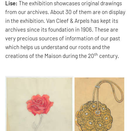
Lise:
The exhibition showcases original drawings
from our archives. About 30 of them are on display
in the exhibition. Van Cleef & Arpels has kept its
archives since its foundation in 1906. These are
very precious sources of information of our past
which helps us understand our roots and the
th
creations of the Maison during the 20
century.