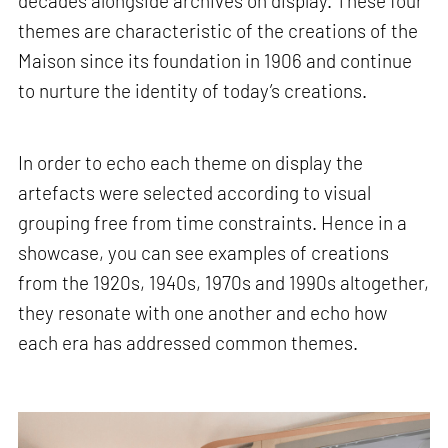
decades alongside archives on display. These four
themes are characteristic of the creations of the
Maison since its foundation in 1906 and continue
to nurture the identity of today’s creations.
In order to echo each theme on display the
artefacts were selected according to visual
grouping free from time constraints. Hence in a
showcase, you can see examples of creations
from the 1920s, 1940s, 1970s and 1990s altogether,
they resonate with one another and echo how
each era has addressed common themes.