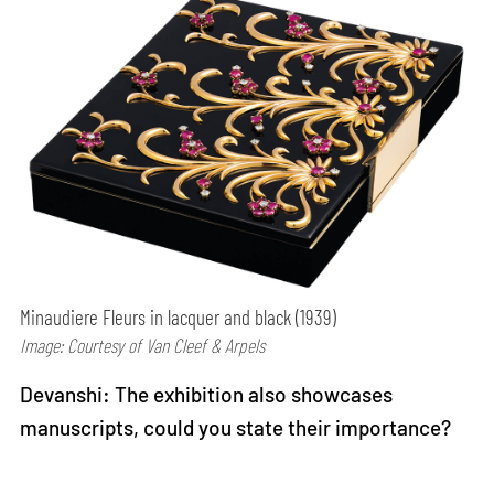
Minaudiere Fleurs in lacquer and black (1939)
Image: Courtesy of Van Cleef & Arpels
Devanshi: The exhibition also showcases
manuscripts, could you state their importance?