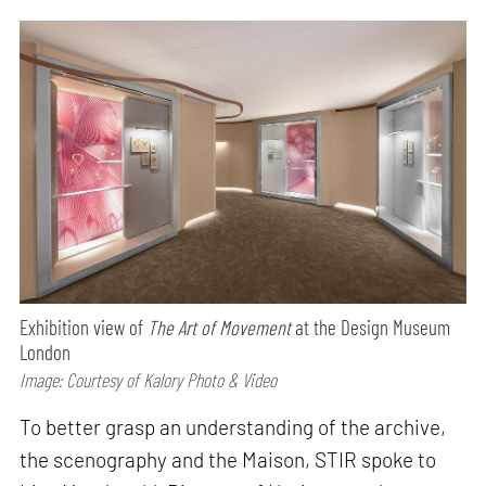
Exhibition view of
The Art of Movement
at the Design Museum
London
Image: Courtesy of Kalory Photo & Video
To better grasp an understanding of the archive,
the scenography and the Maison, STIR spoke to