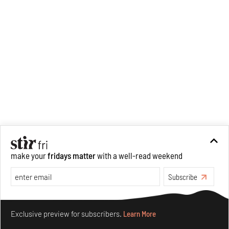
make your
fridays matter
with a well-read weekend
Recommended
Subscribe
Make your fridays matter.
Learn More
Exclusive preview for subscribers.
Learn More