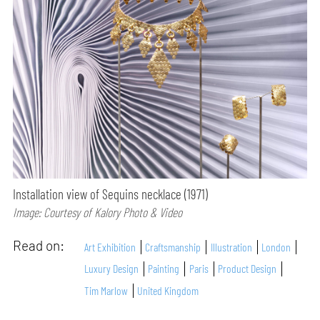
Installation view of Sequins necklace (1971)
Image: Courtesy of Kalory Photo & Video
Read on:
Art Exhibition
Craftsmanship
Illustration
London
Luxury Design
Painting
Paris
Product Design
Tim Marlow
United Kingdom