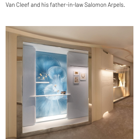
Van Cleef and his father-in-law Salomon Arpels.