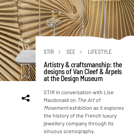
Design
09
STIR
SEE
LIFESTYLE
mins. read
Artistry & craftsmanship: the
designs of Van Cleef & Arpels
at the Design Museum
STIR in conversation with Lise
Macdonald on
The Art of
Movement
exhibition as it explores
the history of the French luxury
jewellery company through its
sinuous scenography.