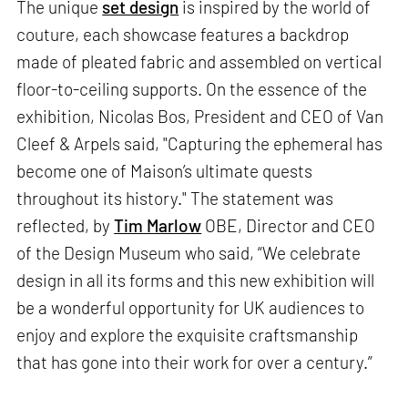
The unique
set design
is inspired by the world of
couture, each showcase features a backdrop
made of pleated fabric and assembled on vertical
floor-to-ceiling supports. On the essence of the
exhibition, Nicolas Bos, President and CEO of Van
Cleef & Arpels said, "Capturing the ephemeral has
become one of Maison’s ultimate quests
throughout its history." The statement was
reflected, by
Tim Marlow
OBE, Director and CEO
of the Design Museum who said, “We celebrate
design in all its forms and this new exhibition will
be a wonderful opportunity for UK audiences to
enjoy and explore the exquisite craftsmanship
that has gone into their work for over a century.”