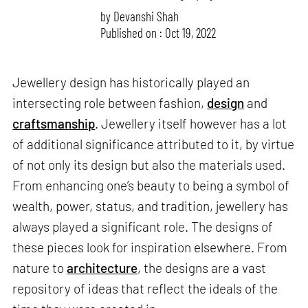
by
Devanshi Shah
Published on : Oct 19, 2022
Jewellery design has historically played an
intersecting role between fashion,
design
and
craftsmanship
. Jewellery itself however has a lot
of additional significance attributed to it, by virtue
of not only its design but also the materials used.
From enhancing one’s beauty to being a symbol of
wealth, power, status, and tradition, jewellery has
always played a significant role. The designs of
these pieces look for inspiration elsewhere. From
nature to
architecture
, the designs are a vast
repository of ideas that reflect the ideals of the