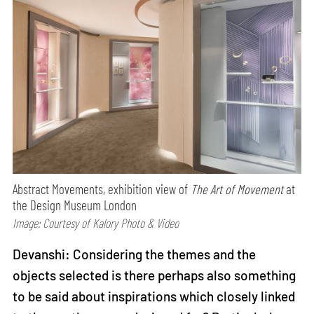
Abstract Movements, exhibition view of
The Art of Movement
at
the Design Museum London
Image: Courtesy of Kalory Photo & Video
Devanshi: Considering the themes and the
objects selected is there perhaps also something
to be said about inspirations which closely linked