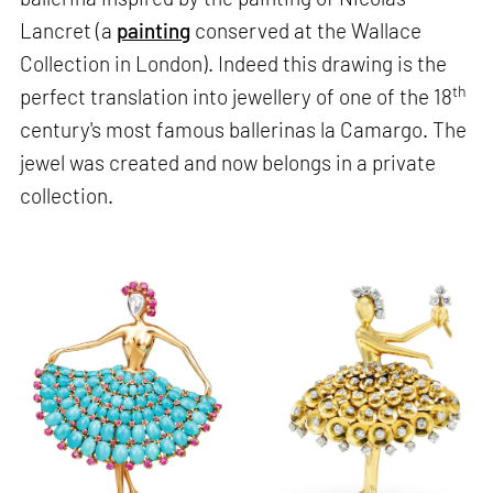
Lancret (a
painting
conserved at the Wallace
Collection in London). Indeed this drawing is the
th
perfect translation into jewellery of one of the 18
century's most famous ballerinas la Camargo. The
jewel was created and now belongs in a private
collection.