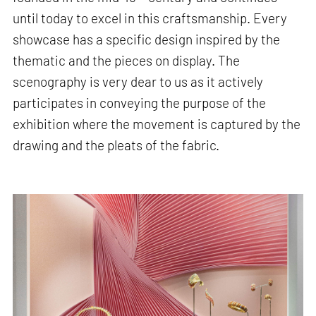
until today to excel in this craftsmanship. Every
showcase has a specific design inspired by the
thematic and the pieces on display. The
scenography is very dear to us as it actively
participates in conveying the purpose of the
exhibition where the movement is captured by the
drawing and the pleats of the fabric.