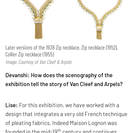
Later versions of the 1938 Zip necklace, Zip necklace (1952),
Collier Zip necklace (1955)
Image: Courtesy of Van Cleef & Arpels
Devanshi: How does the scenography of the
exhibition tell the story of Van Cleef and Arpels?
Lise:
For this exhibition, we have worked with a
design that integrates a very old French technique
of pleating fabrics. Indeed Maison Lognon was
th
founded in the mid-19
century and continues