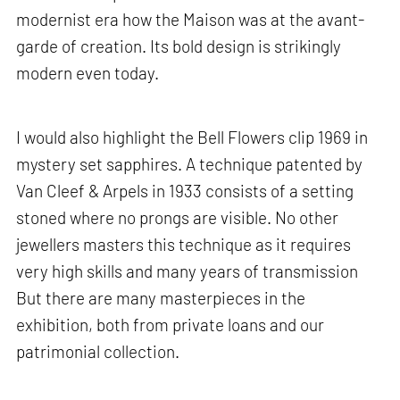
modernist era how the Maison was at the avant-
garde of creation. Its bold design is strikingly
modern even today.
I would also highlight the Bell Flowers clip 1969 in
mystery set sapphires. A technique patented by
Van Cleef & Arpels in 1933 consists of a setting
stoned where no prongs are visible. No other
jewellers masters this technique as it requires
very high skills and many years of transmission
But there are many masterpieces in the
exhibition, both from private loans and our
patrimonial collection.