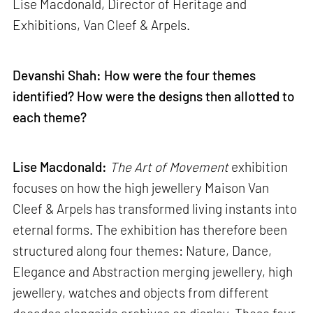
Lise Macdonald, Director of Heritage and
Exhibitions, Van Cleef & Arpels.
Devanshi Shah: How were the four themes
identified? How were the designs then allotted to
each theme?
Lise Macdonald:
The Art of Movement
exhibition
focuses on how the high jewellery Maison Van
Cleef & Arpels has transformed living instants into
eternal forms. The exhibition has therefore been
structured along four themes: Nature, Dance,
Elegance and Abstraction merging jewellery, high
jewellery, watches and objects from different