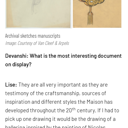
Archival sketches manuscripts
Image: Courtesy of Van Cleef & Arpels
Devanshi: What is the most interesting document
on display?
Lise:
They are all very important as they are
testimony of the craftsmanship, sources of
inspiration and different styles the Maison has
th
developed throughout the 20
century. If I had to
pick up one drawing it would be the drawing of a
ballerina inspired by the painting of Nicolas