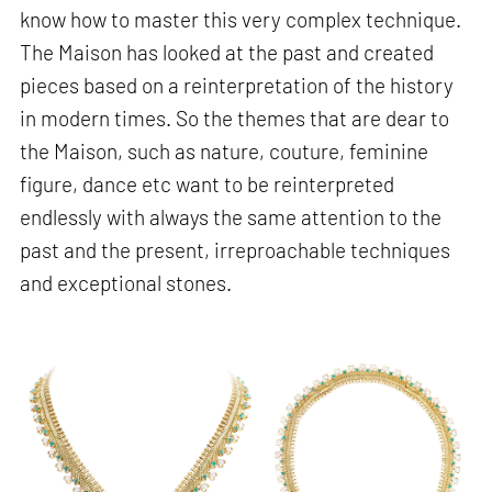
know how to master this very complex technique.
The Maison has looked at the past and created
pieces based on a reinterpretation of the history
in modern times. So the themes that are dear to
the Maison, such as nature, couture, feminine
figure, dance etc want to be reinterpreted
endlessly with always the same attention to the
past and the present, irreproachable techniques
and exceptional stones.