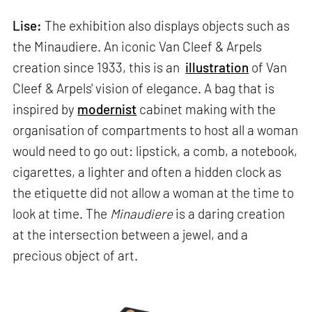
Lise:
The exhibition also displays objects such as
the Minaudiere. An iconic Van Cleef & Arpels
creation since 1933, this is an
illustration
of Van
Cleef & Arpels' vision of elegance. A bag that is
inspired by
modernist
cabinet making with the
organisation of compartments to host all a woman
would need to go out: lipstick, a comb, a notebook,
cigarettes, a lighter and often a hidden clock as
the etiquette did not allow a woman at the time to
look at time. The
Minaudiere
is a daring creation
at the intersection between a jewel, and a
precious object of art.