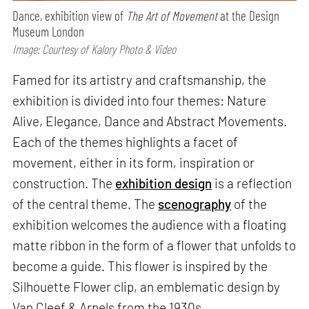
Dance, exhibition view of
The Art of Movement
at the Design
Museum London
Image: Courtesy of Kalory Photo & Video
Famed for its artistry and craftsmanship, the
exhibition is divided into four themes: Nature
Alive, Elegance, Dance and Abstract Movements.
Each of the themes highlights a facet of
movement, either in its form, inspiration or
construction. The
exhibition design
is a reflection
of the central theme. The
scenography
of the
exhibition welcomes the audience with a floating
matte ribbon in the form of a flower that unfolds to
become a guide. This flower is inspired by the
Silhouette Flower clip, an emblematic design by
Van Cleef & Arpels from the 1930s. ​