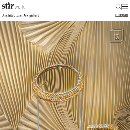
|
STIR
pad
|
|
Architecture
Design
Art
12