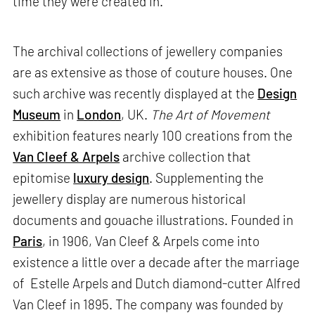
time they were created in.
The archival collections of jewellery companies
are as extensive as those of couture houses. One
such archive was recently displayed at the
Design
Museum
in
London
, UK.
The Art of Movement
exhibition features nearly 100 creations from the
Van Cleef & Arpels
archive collection that
epitomise
luxury design
. Supplementing the
jewellery display are numerous historical
documents and gouache illustrations. Founded in
Paris
, in 1906, Van Cleef & Arpels come into
existence a little over a decade after the marriage
of Estelle Arpels and Dutch diamond-cutter Alfred
Van Cleef in 1895. The company was founded by