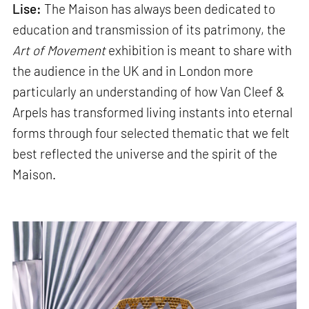
Lise:
The Maison has always been dedicated to
education and transmission of its patrimony, the
Art of Movement
exhibition is meant to share with
the audience in the UK and in London more
particularly an understanding of how Van Cleef &
Arpels has transformed living instants into eternal
forms through four selected thematic that we felt
best reflected the universe and the spirit of the
Maison.