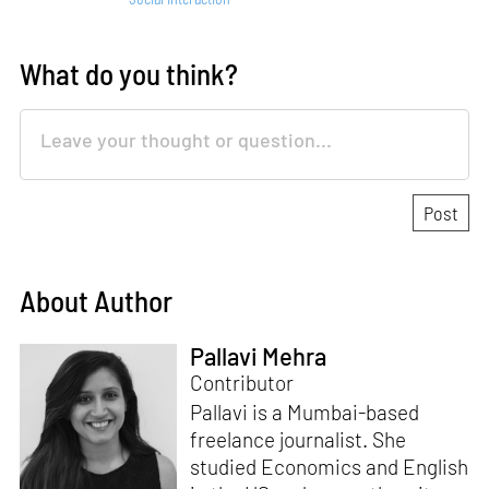
What do you think?
About Author
Pallavi Mehra
Contributor
Pallavi is a Mumbai-based
freelance journalist. She
studied Economics and English