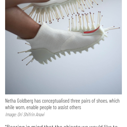
Netha Goldberg has conceptualised three pairs of shoes, which
while worn, enable people to assist others
Image: Ori Shifrin Anavi
“Bearing in mind that the objects we would like to