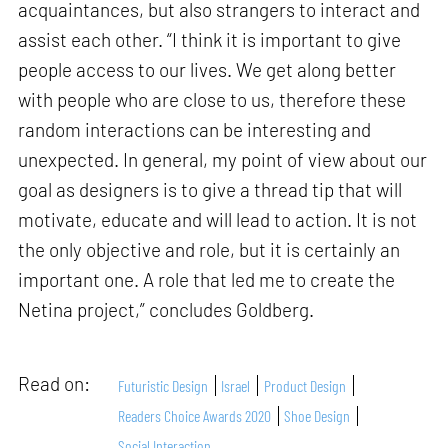
acquaintances, but also strangers to interact and
assist each other. “I think it is important to give
people access to our lives. We get along better
with people who are close to us, therefore these
random interactions can be interesting and
unexpected. In general, my point of view about our
goal as designers is to give a thread tip that will
motivate, educate and will lead to action. It is not
the only objective and role, but it is certainly an
important one. A role that led me to create the
Netina project,” concludes Goldberg.
Read on:
Futuristic Design
Israel
Product Design
Readers Choice Awards 2020
Shoe Design
Social Interaction