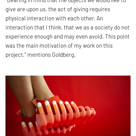
give are upon us, the act of giving requires
physical interaction with each other. An
interaction that I think, that we as a society do not
experience enough and may even avoid. This point
was the main motivation of my work on this
project,” mentions Goldberg.