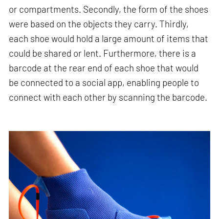
or compartments. Secondly, the form of the shoes
were based on the objects they carry. Thirdly,
each shoe would hold a large amount of items that
could be shared or lent. Furthermore, there is a
barcode at the rear end of each shoe that would
be connected to a social app, enabling people to
connect with each other by scanning the barcode.