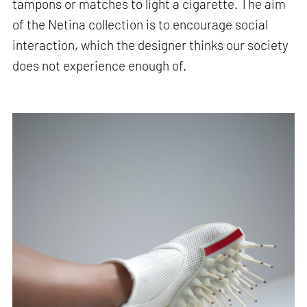
tampons or matches to light a cigarette. The aim
of the Netina collection is to encourage social
interaction, which the designer thinks our society
does not experience enough of.