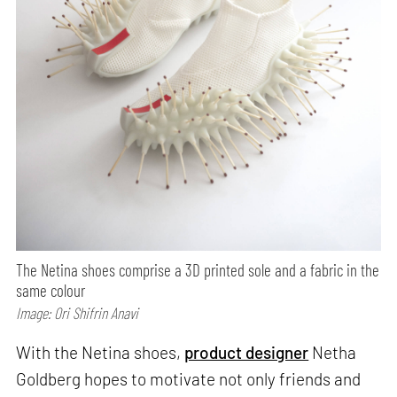
The Netina shoes comprise a 3D printed sole and a fabric in the
same colour
Image: Ori Shifrin Anavi
With the Netina shoes,
product designer
Netha
Goldberg hopes to motivate not only friends and