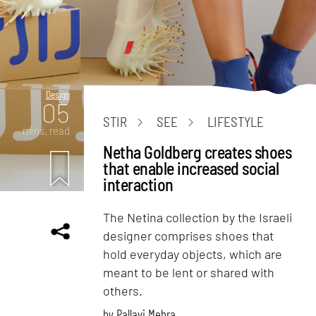
Design
05
STIR
SEE
LIFESTYLE
mins. read
Netha Goldberg creates shoes
that enable increased social
interaction
The Netina collection by the Israeli
designer comprises shoes that
hold everyday objects, which are
meant to be lent or shared with
others.
by
Pallavi Mehra