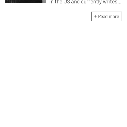
in the US and currently writes
about design, travel and
lifestyle for leading Indian
Read more
publications like
Architectural
Digest India, ELLE DECOR
India
and
Mint-Lounge
. An avid
traveller and design
enthusiast, she finds
inspiration in everything she
encounters, be it her
immediate environment or her
travels around the world.