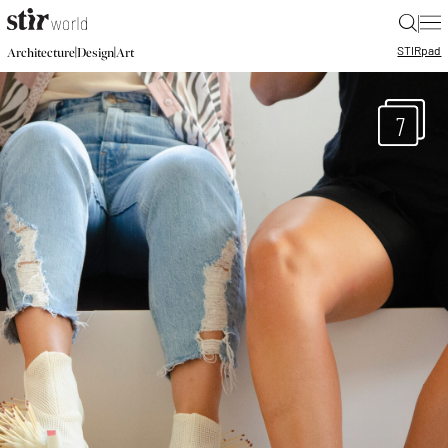
|
STIR
pad
|
|
Architecture
Design
Art
7