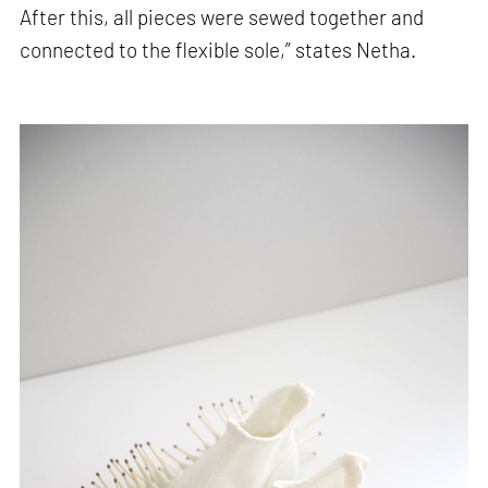
After this, all pieces were sewed together and
connected to the flexible sole,” states Netha.