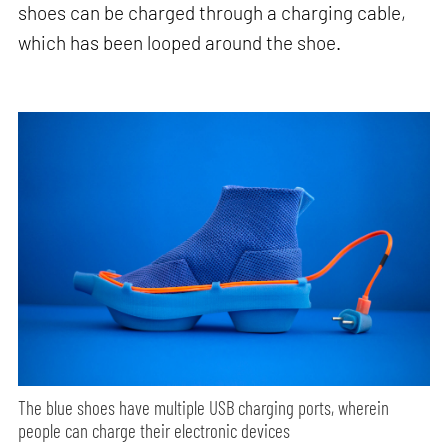
shoes can be charged through a charging cable,
which has been looped around the shoe.
The blue shoes have multiple USB charging ports, wherein
people can charge their electronic devices