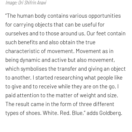
Image: Ori Shifrin Anavi
“The human body contains various opportunities
for carrying objects that can be useful for
ourselves and to those around us. Our feet contain
such benefits and also obtain the true
characteristic of movement. Movement as in
being dynamic and active but also movement,
which symbolises the transfer and giving an object
to another. I started researching what people like
to give and to receive while they are on the go. I
paid attention to the matter of weight and size.
The result came in the form of three different
types of shoes. White. Red. Blue,” adds Goldberg.