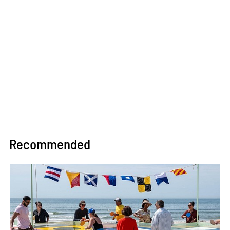
Recommended