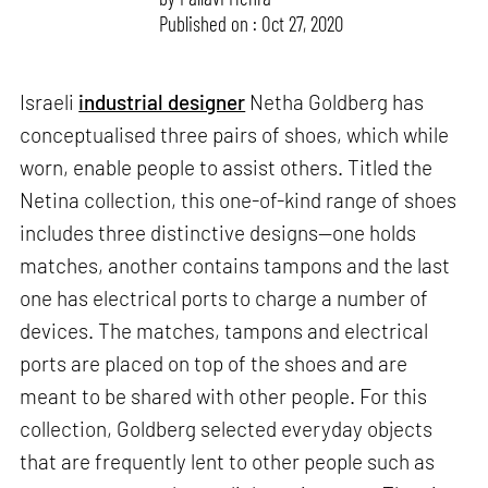
Published on : Oct 27, 2020
Israeli
industrial designer
Netha Goldberg has
conceptualised three pairs of shoes, which while
worn, enable people to assist others. Titled the
Netina collection, this one-of-kind range of shoes
includes three distinctive designs—one holds
matches, another contains tampons and the last
one has electrical ports to charge a number of
devices. The matches, tampons and electrical
ports are placed on top of the shoes and are
meant to be shared with other people. For this
collection, Goldberg selected everyday objects
that are frequently lent to other people such as