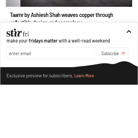
Taamr by Ashiesh Shah weaves copper through
collectible design and cosmology
Aug 07, 2026
Features
Design
make your
fridays matter
with a well-read weekend
Subscribe
Make your fridays matter.
Learn More
Exclusive preview for subscribers.
Learn More
Omnibite gives found branches new life as tools and
furniture