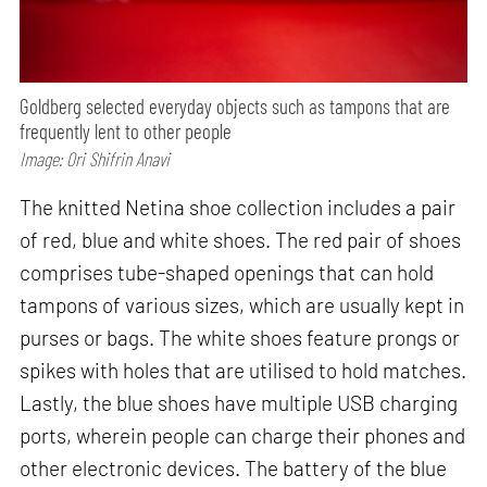
Goldberg selected everyday objects such as tampons that are
frequently lent to other people
Image: Ori Shifrin Anavi
The knitted Netina shoe collection includes a pair
of red, blue and white shoes. The red pair of shoes
comprises tube-shaped openings that can hold
tampons of various sizes, which are usually kept in
purses or bags. The white shoes feature prongs or
spikes with holes that are utilised to hold matches.
Lastly, the blue shoes have multiple USB charging
ports, wherein people can charge their phones and
other electronic devices. The battery of the blue