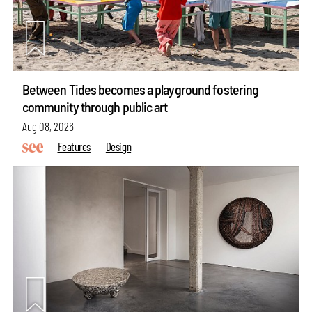
Between Tides becomes a playground fostering
community through public art
Aug 08, 2026
Features
Design