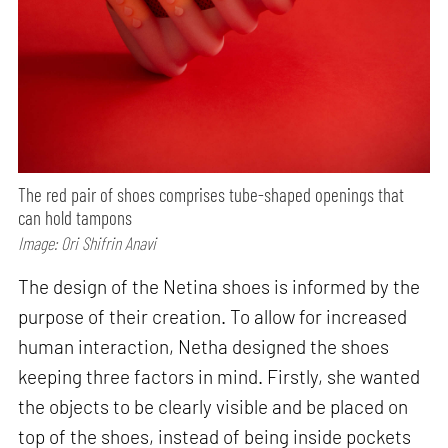
The red pair of shoes comprises tube-shaped openings that
can hold tampons
Image: Ori Shifrin Anavi
The design of the Netina shoes is informed by the
purpose of their creation. To allow for increased
human interaction, Netha designed the shoes
keeping three factors in mind. Firstly, she wanted
the objects to be clearly visible and be placed on
top of the shoes, instead of being inside pockets