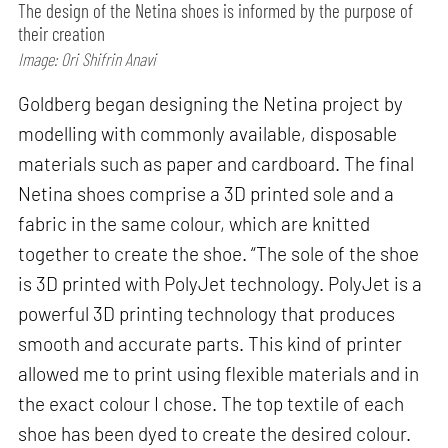
The design of the Netina shoes is informed by the purpose of
their creation
Image: Ori Shifrin Anavi
Goldberg began designing the Netina project by
modelling with commonly available, disposable
materials such as paper and cardboard. The final
Netina shoes comprise a 3D printed sole and a
fabric in the same colour, which are knitted
together to create the shoe. “The sole of the shoe
is 3D printed with PolyJet technology. PolyJet is a
powerful 3D printing technology that produces
smooth and accurate parts. This kind of printer
allowed me to print using flexible materials and in
the exact colour I chose. The top textile of each
shoe has been dyed to create the desired colour.