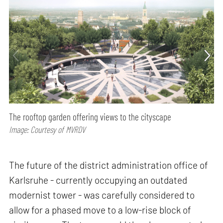
The rooftop garden offering views to the cityscape
Image: Courtesy of MVRDV
The future of the district administration office of
Karlsruhe - currently occupying an outdated
modernist tower - was carefully considered to
allow for a phased move to a low-rise block of