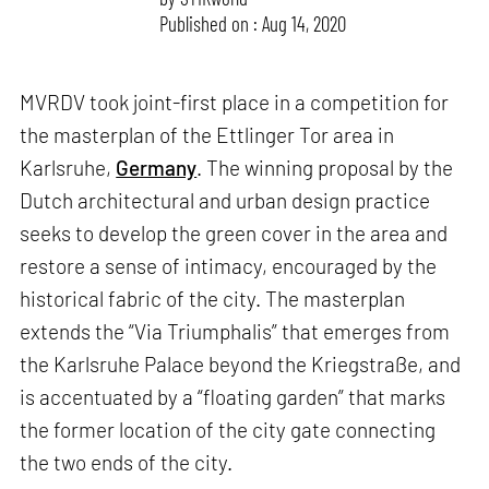
Published on : Aug 14, 2020
MVRDV took joint-first place in a competition for
the masterplan of the Ettlinger Tor area in
Karlsruhe,
Germany
. The winning proposal by the
Dutch architectural and urban design practice
seeks to develop the green cover in the area and
restore a sense of intimacy, encouraged by the
historical fabric of the city. The masterplan
extends the “Via Triumphalis” that emerges from
the Karlsruhe Palace beyond the Kriegstraße, and
is accentuated by a “floating garden” that marks
the former location of the city gate connecting
the two ends of the city.