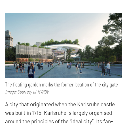
The floating garden marks the former location of the city gate
Image: Courtesy of MVRDV
A city that originated when the Karlsruhe castle
was built in 1715, Karlsruhe is largely organised
around the principles of the “ideal city”. Its fan-