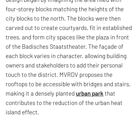
four-storey blocks matching the heights of the
city blocks to the north. The blocks were then
carved out to create courtyards, fit in established
trees, and form city spaces like the plaza in front
of the Badisches Staatstheater. The façade of
each block varies in character, allowing building
owners and stakeholders to add their personal
touch to the district. MVRDV proposes the
rooftops to be accessible with bridges and stairs,
making it a densely planted
urban park
that
contributes to the reduction of the urban heat
island effect.