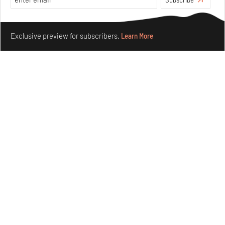
Make your fridays matter.
Learn More
Exclusive preview for subscribers.
Learn More
Ion Riva in Istanbul and the idealised image of
architecture amid crises
Jul 31, 2026
Opinions
Architecture