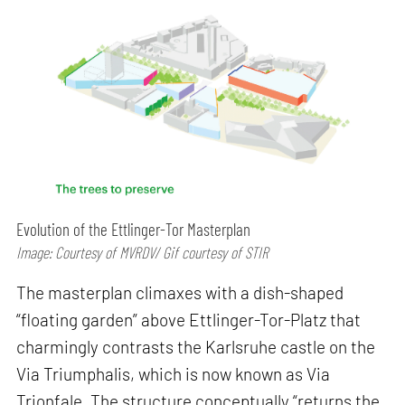
Evolution of the Ettlinger-Tor Masterplan
Image: Courtesy of MVRDV/ Gif courtesy of STIR
The masterplan climaxes with a dish-shaped
“floating garden” above Ettlinger-Tor-Platz that
charmingly contrasts the Karlsruhe castle on the
Via Triumphalis, which is now known as Via
Trionfale. The structure conceptually “returns the