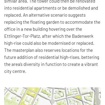
similar area. The tower could then be renovated
into residential apartments or be demolished and
replaced. An alternative scenario suggests
replacing the floating garden to accommodate the
office in a new building hovering over the
Ettlinger-Tor-Platz, after which the Badenwerk
high-rise could also be modernised or replaced.
The masterplan also reserves locations for the
future addition of residential high-rises, bettering
the area’s diversity in function to create a vibrant
city centre.