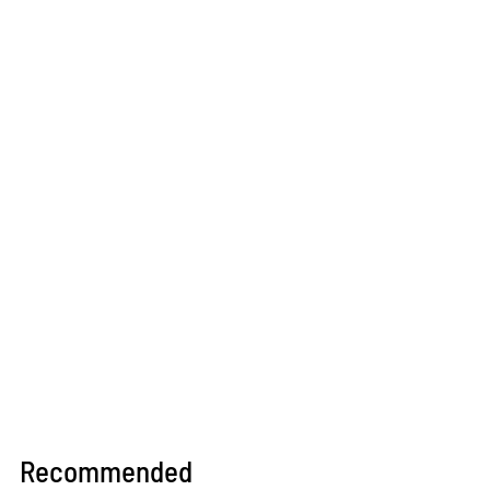
Recommended