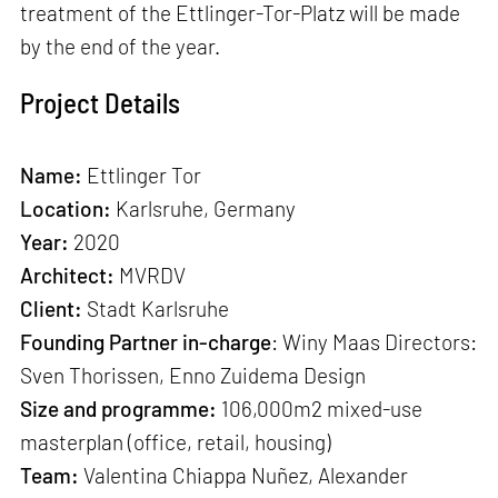
treatment of the Ettlinger-Tor-Platz will be made
by the end of the year.
Project Details
Name:
Ettlinger Tor
Location:
Karlsruhe, Germany
Year:
2020
Architect:
MVRDV
Client:
Stadt Karlsruhe
Founding Partner in-charge
: Winy Maas Directors:
Sven Thorissen, Enno Zuidema Design
Size and programme:
106,000m2 mixed-use
masterplan (office, retail, housing)
Team:
Valentina Chiappa Nuñez, Alexander