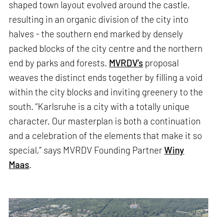
shaped town layout evolved around the castle,
resulting in an organic division of the city into
halves - the southern end marked by densely
packed blocks of the city centre and the northern
end by parks and forests.
MVRDV’s
proposal
weaves the distinct ends together by filling a void
within the city blocks and inviting greenery to the
south. “Karlsruhe is a city with a totally unique
character. Our masterplan is both a continuation
and a celebration of the elements that make it so
special,” says MVRDV Founding Partner
Winy
Maas
.