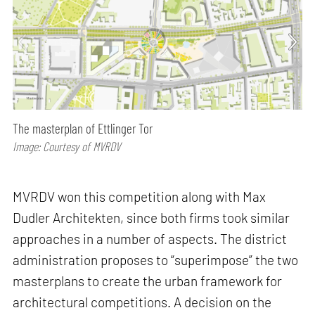
The masterplan of Ettlinger Tor
Image: Courtesy of MVRDV
MVRDV won this competition along with Max
Dudler Architekten, since both firms took similar
approaches in a number of aspects. The district
administration proposes to “superimpose” the two
masterplans to create the urban framework for
architectural competitions. A decision on the