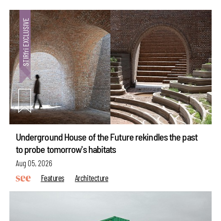
Underground House of the Future rekindles the past
to probe tomorrow's habitats
Aug 05, 2026
Features
Architecture