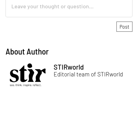
About Author
STIRworld
Editorial team of STIRworld