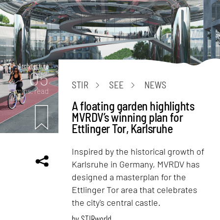
Architecture
05
STIR
SEE
NEWS
mins. read
A floating garden highlights
MVRDV’s winning plan for
Ettlinger Tor, Karlsruhe
Inspired by the historical growth of
Karlsruhe in Germany, MVRDV has
designed a masterplan for the
Ettlinger Tor area that celebrates
the city's central castle.
by
STIRworld