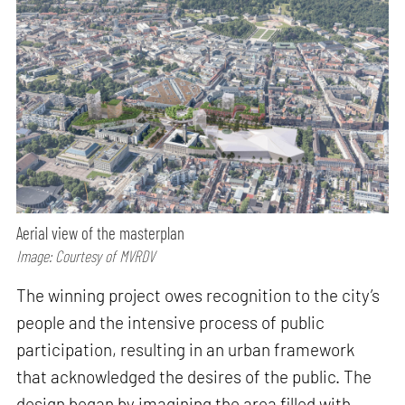
Aerial view of the masterplan
Image: Courtesy of MVRDV
The winning project owes recognition to the city’s
people and the intensive process of public
participation, resulting in an urban framework
that acknowledged the desires of the public. The
design began by imagining the area filled with