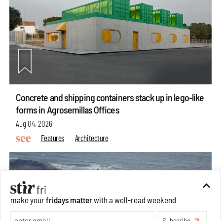
Concrete and shipping containers stack up in lego-like
forms in Agrosemillas Offices
Aug 04, 2026
Features
Architecture
make your
fridays matter
with a well-read weekend
Subscribe