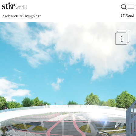
|
STIR
pad
|
|
Architecture
Design
Art
9