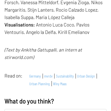
Forsch, Vanessa Mitteldorf, Evgenia Zioga, Nikos
Margaritis, Stijn Lanters, Rocio Calzado Lopez,
Isabella Suppa, Maria López Calleja
Visualisations:
Antonio Luca Coco, Pavlos
Ventouris, Angelo la Delfa, Kirill Emelianov
(Text by Ankitha Gattupalli, an intern at
stirworld.com)
Read on:
Germany
mvrdv
Sustainability
Urban Design
Urban Planning
Winy Maas
What do you think?