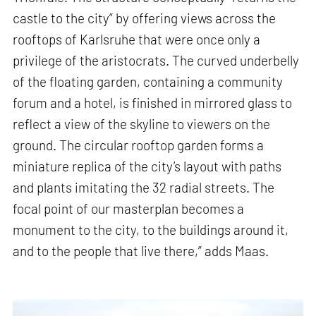
castle to the city” by offering views across the
rooftops of Karlsruhe that were once only a
privilege of the aristocrats. The curved underbelly
of the floating garden, containing a community
forum and a hotel, is finished in mirrored glass to
reflect a view of the skyline to viewers on the
ground. The circular rooftop garden forms a
miniature replica of the city’s layout with paths
and plants imitating the 32 radial streets. The
focal point of our masterplan becomes a
monument to the city, to the buildings around it,
and to the people that live there,” adds Maas.