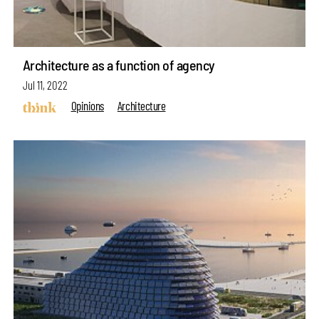
Architecture as a function of agency
Jul 11, 2022
Opinions
Architecture