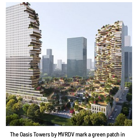
The Oasis Towers by MVRDV mark a green patch in