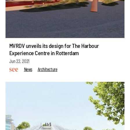
MVRDV unveils its design for The Harbour
Experience Centre in Rotterdam
Jun 22, 2021
News
Architecture