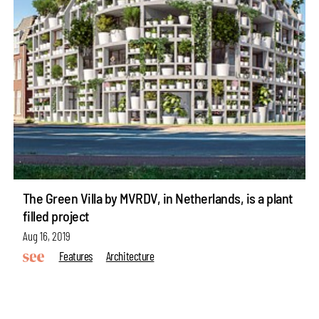
The Green Villa by MVRDV, in Netherlands, is a plant
filled project
Aug 16, 2019
Features
Architecture