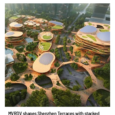
MVRDV shapes Shenzhen Terraces with stacked