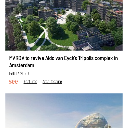
MVRDV to revive Aldo van Eyck’s Tripolis complex in
Amsterdam
Feb 17, 2020
Features
Architecture