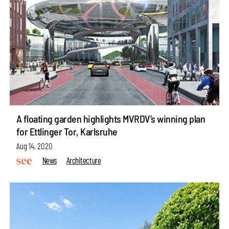
A floating garden highlights MVRDV’s winning plan
for Ettlinger Tor, Karlsruhe
Aug 14, 2020
News
Architecture