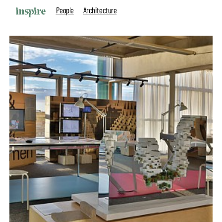
People
Architecture