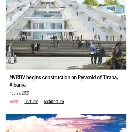
MVRDV begins construction on Pyramid of Tirana,
Albania
Feb 27, 2021
Features
Architecture