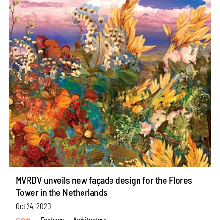
MVRDV unveils new façade design for the Flores
Tower in the Netherlands
Oct 24, 2020
Features
Architecture