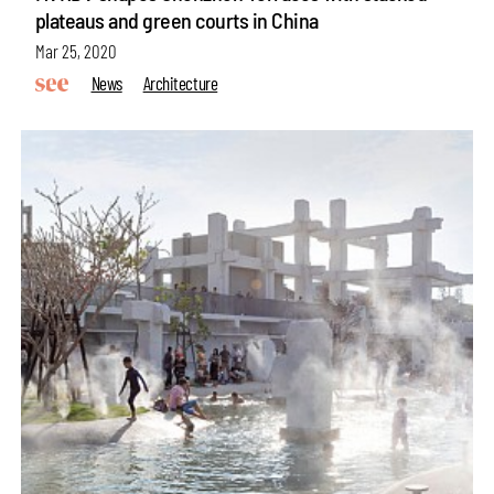
plateaus and green courts in China
Mar 25, 2020
News
Architecture