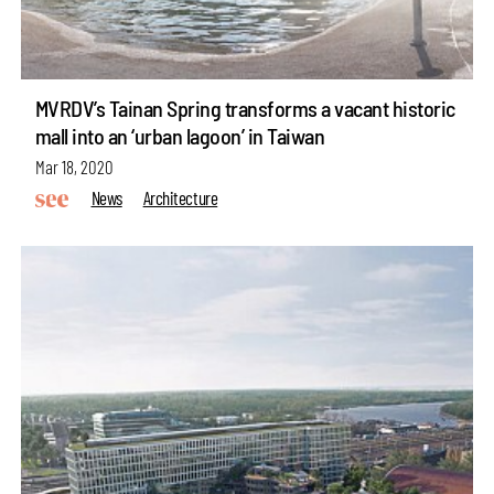
MVRDV’s Tainan Spring transforms a vacant historic
mall into an ‘urban lagoon’ in Taiwan
Mar 18, 2020
News
Architecture