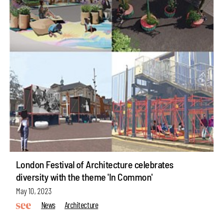
London Festival of Architecture celebrates
diversity with the theme 'In Common'
May 10, 2023
News
Architecture