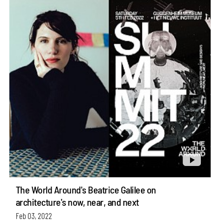
The World Around's Beatrice Galilee on
architecture's now, near, and next
Feb 03, 2022