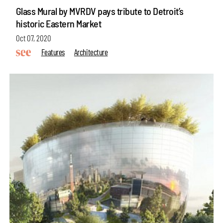
Glass Mural by MVRDV pays tribute to Detroit’s
historic Eastern Market
Oct 07, 2020
Features
Architecture