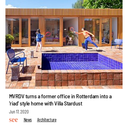
MVRDV turns a former office in Rotterdam into a
'riad' style home with Villa Stardust
Jun 17, 2020
News
Architecture