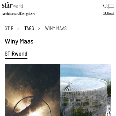
|
STIR
pad
|
|
Architecture
Design
Art
STIR
TAGS
WINY MAAS
Winy Maas
STIRworld