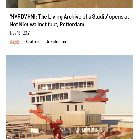
‘MVRDVHNI: The Living Archive of a Studio’ opens at
Het Nieuwe Instituut, Rotterdam
Nov 18, 2021
Features
Architecture