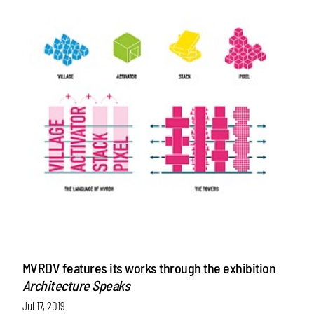
MVRDV features its works through the exhibition
Architecture Speaks
Jul 17, 2019