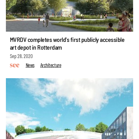
MVRDV completes world's first publicly accessible
art depot in Rotterdam
Sep 28, 2020
News
Architecture