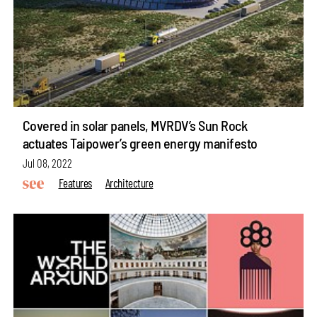
Covered in solar panels, MVRDV’s Sun Rock
actuates Taipower’s green energy manifesto
Jul 08, 2022
Features
Architecture