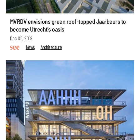
MVRDV envisions green roof-topped Jaarbeurs to
become Utrecht's oasis
Dec 05, 2019
News
Architecture