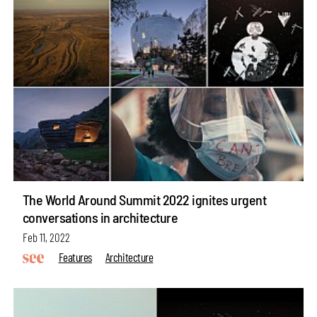
The World Around Summit 2022 ignites urgent
conversations in architecture
Feb 11, 2022
Features
Architecture