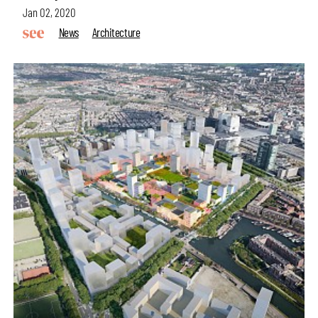
Jan 02, 2020
News
Architecture