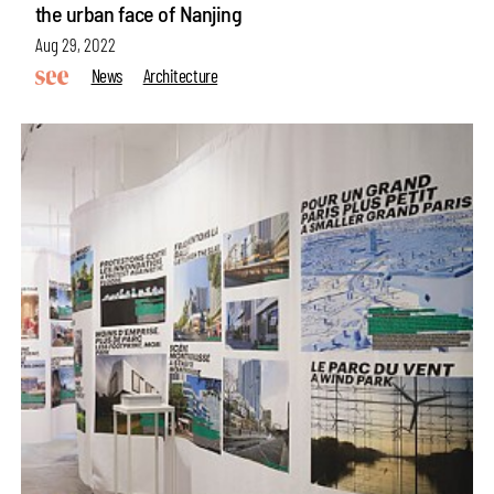
the urban face of Nanjing
Aug 29, 2022
News
Architecture