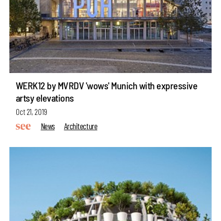
WERK12 by MVRDV 'wows' Munich with expressive
artsy elevations
Oct 21, 2019
News
Architecture