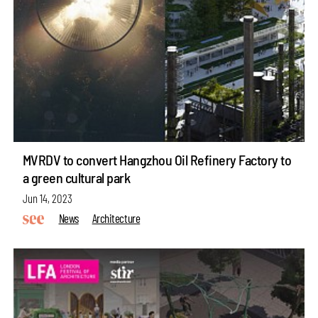
MVRDV to convert Hangzhou Oil Refinery Factory to
a green cultural park
Jun 14, 2023
News
Architecture