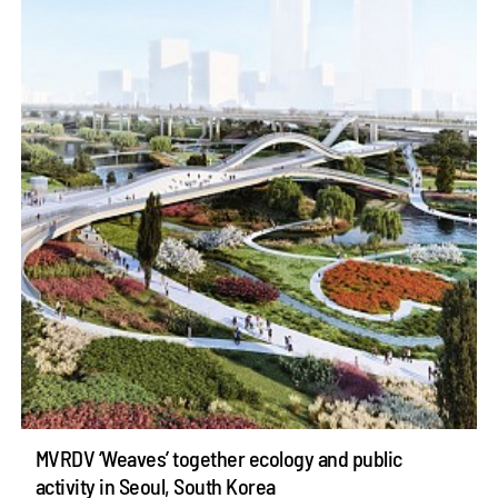
MVRDV ‘Weaves’ together ecology and public
activity in Seoul, South Korea