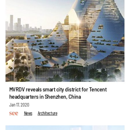
MVRDV reveals smart city district for Tencent
headquarters in Shenzhen, China
Jan 17, 2020
News
Architecture