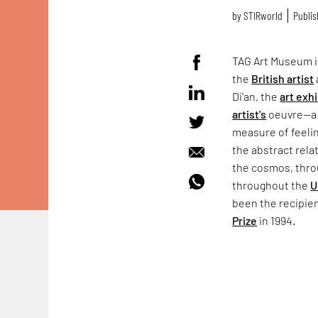
by
STIRworld
Publis
TAG Art Museum 
the
British artist
Di'an, the
art exh
artist's
oeuvre—a c
measure of feelin
the abstract rel
the cosmos, throu
throughout the
U
been the recipie
Prize
in 1994.