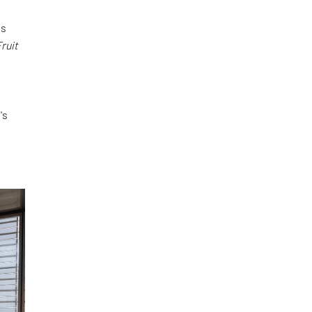
es
ruit
's