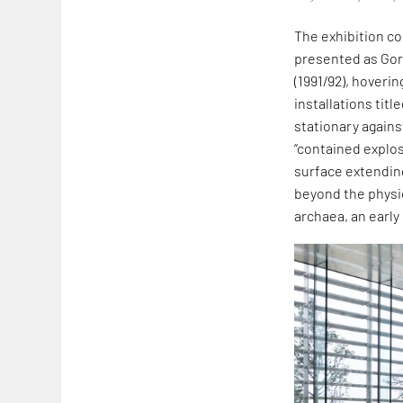
The exhibition co
presented as Go
(1991/92), hoveri
installations titl
stationary agains
“contained explos
surface extendin
beyond the physica
archaea, an early 