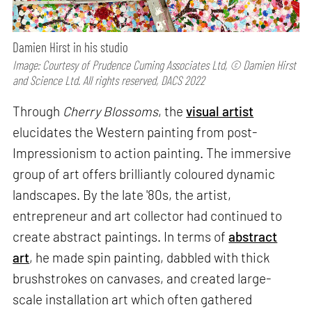
Damien Hirst in his studio
Image: Courtesy of Prudence Cuming Associates Ltd, © Damien Hirst
and Science Ltd. All rights reserved, DACS 2022
Through
Cherry Blossoms
, the
visual artist
elucidates the Western painting from post-
Impressionism to action painting. The immersive
group of art offers brilliantly coloured dynamic
landscapes. By the late '80s, the artist,
entrepreneur and art collector had continued to
create abstract paintings. In terms of
abstract
art
, he made spin painting, dabbled with thick
brushstrokes on canvases, and created large-
scale installation art which often gathered