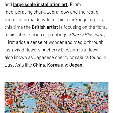
and
large scale installation art
. From
incorporating shark, zebra, cow and the rest of
fauna in formaldehyde for his mind-boggling art,
this time the
British artist
is focusing on the flora.
In his latest series of paintings,
Cherry Blossoms
,
Hirst adds a sense of wonder and magic through
lush-vivid flowers. A cherry blossom is a flower
also known as Japanese cherry or sakura found in
East Asia like
China
,
Korea
and
Japan
.