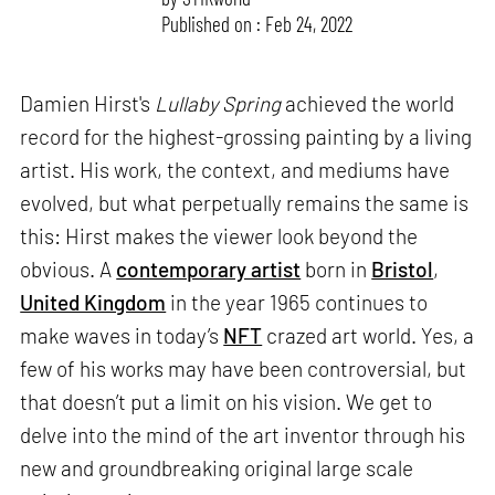
Published on : Feb 24, 2022
Damien Hirst's
Lullaby Spring
achieved the world
record for the highest-grossing painting by a living
artist. His work, the context, and mediums have
evolved, but what perpetually remains the same is
this: Hirst makes the viewer look beyond the
obvious. A
contemporary artist
born in
Bristol
,
United Kingdom
in the year 1965 continues to
make waves in today’s
NFT
crazed art world. Yes, a
few of his works may have been controversial, but
that doesn’t put a limit on his vision. We get to
delve into the mind of the art inventor through his
new and groundbreaking original large scale