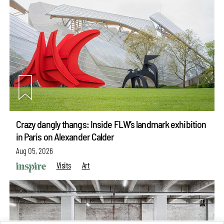
Crazy dangly thangs: Inside FLW’s landmark exhibition
in Paris on Alexander Calder
Aug 05, 2026
Visits
Art