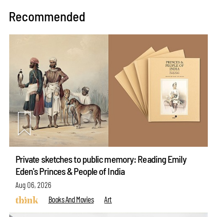
Recommended
Private sketches to public memory: Reading Emily
Eden's Princes & People of India
Aug 06, 2026
Books And Movies
Art