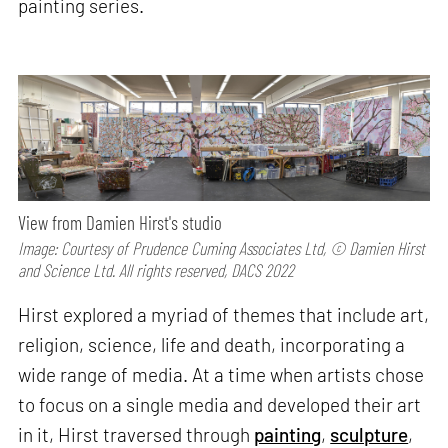
painting series.
View from Damien Hirst's studio
Image: Courtesy of Prudence Cuming Associates Ltd, © Damien Hirst
and Science Ltd. All rights reserved, DACS 2022
Hirst explored a myriad of themes that include art,
religion, science, life and death, incorporating a
wide range of media. At a time when artists chose
to focus on a single media and developed their art
in it, Hirst traversed through
painting
,
sculpture
,