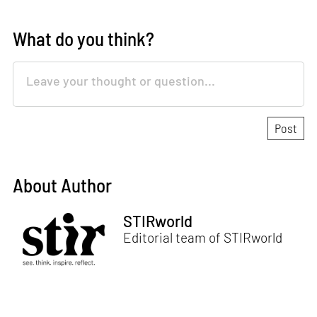
What do you think?
About Author
STIRworld
Editorial team of STIRworld