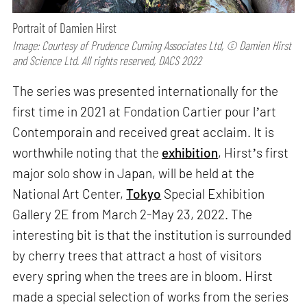
Portrait of Damien Hirst
Image: Courtesy of Prudence Cuming Associates Ltd, © Damien Hirst
and Science Ltd. All rights reserved, DACS 2022
The series was presented internationally for the
first time in 2021 at Fondation Cartier pour lʼart
Contemporain and received great acclaim. It is
worthwhile noting that the
exhibition
, Hirstʼs first
major solo show in Japan, will be held at the
National Art Center,
Tokyo
Special Exhibition
Gallery 2E from March 2-May 23, 2022. The
interesting bit is that the institution is surrounded
by cherry trees that attract a host of visitors
every spring when the trees are in bloom. Hirst
made a special selection of works from the series