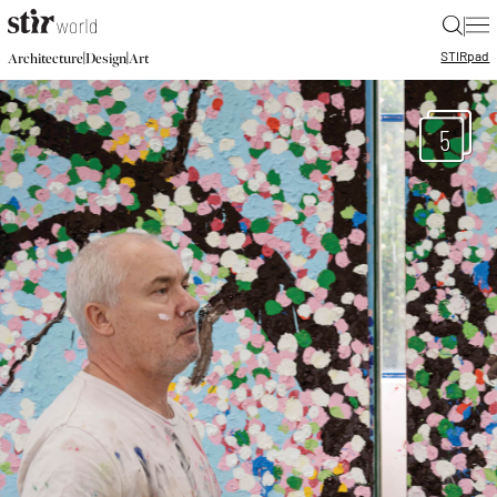
|
STIR
pad
|
|
Architecture
Design
Art
5