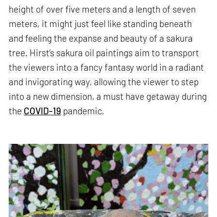
height of over five meters and a length of seven
meters, it might just feel like standing beneath
and feeling the expanse and beauty of a sakura
tree. Hirst’s sakura oil paintings aim to transport
the viewers into a fancy fantasy world in a radiant
and invigorating way, allowing the viewer to step
into a new dimension, a must have getaway during
the
COVID-19
pandemic.