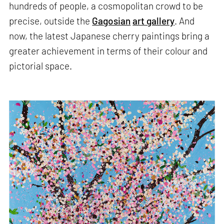
hundreds of people, a cosmopolitan crowd to be
precise, outside the
Gagosian
art gallery
. And
now, the latest Japanese cherry paintings bring a
greater achievement in terms of their colour and
pictorial space.