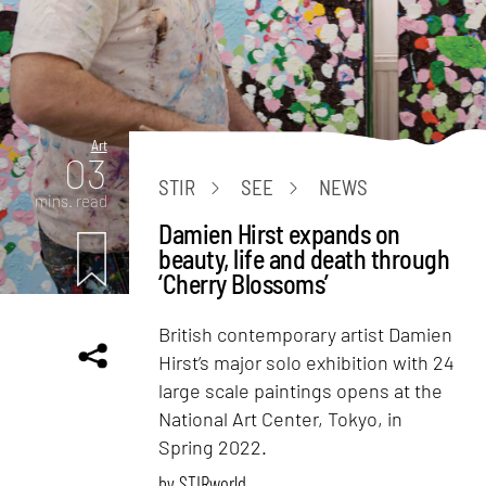
Art
03
STIR
SEE
NEWS
mins. read
Damien Hirst expands on
beauty, life and death through
‘Cherry Blossoms’
British contemporary artist Damien
Hirst’s major solo exhibition with 24
large scale paintings opens at the
National Art Center, Tokyo, in
Spring 2022.
by
STIRworld