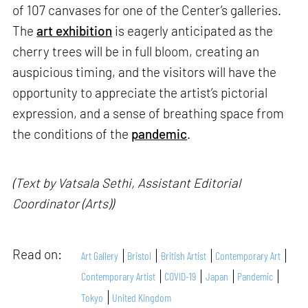
of 107 canvases for one of the Center’s galleries.
The
art exhibition
is eagerly anticipated as the
cherry trees will be in full bloom, creating an
auspicious timing, and the visitors will have the
opportunity to appreciate the artist’s pictorial
expression, and a sense of breathing space from
the conditions of the
pandemic
.
(Text by Vatsala Sethi, Assistant Editorial
Coordinator (Arts))
Read on:
Art Gallery
Bristol
British Artist
Contemporary Art
Contemporary Artist
COVID-19
Japan
Pandemic
Tokyo
United Kingdom