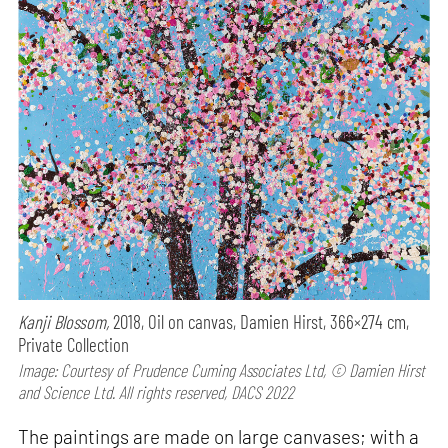
Kanji Blossom,
2018, Oil on canvas, Damien Hirst, 366×274 cm,
Private Collection
Image: Courtesy of Prudence Cuming Associates Ltd, © Damien Hirst
and Science Ltd. All rights reserved, DACS 2022
The paintings are made on large canvases; with a