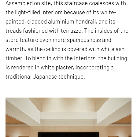
Assembled on site, this staircase coalesces with
the light-filled interiors because of its white-
painted, cladded aluminium handrail, and its
treads fashioned with terrazzo. The insides of the
store feature even more spaciousness and
warmth, as the ceiling is covered with white ash
timber. To blend in with the interiors, the building
is rendered in white plaster, incorporating a
traditional Japanese technique.