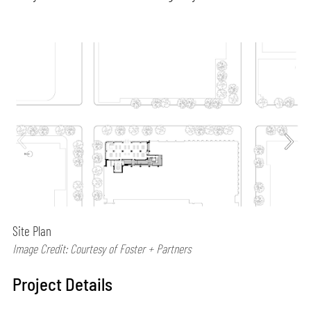
Site Plan
Image Credit: Courtesy of Foster + Partners
Project Details