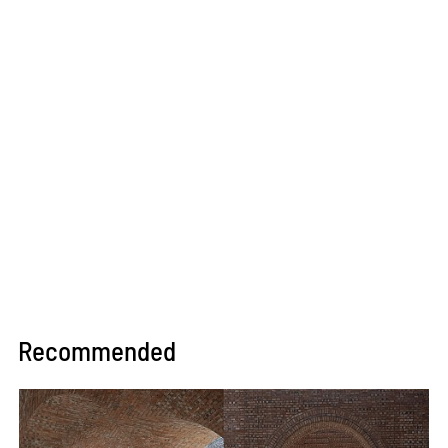
Recommended