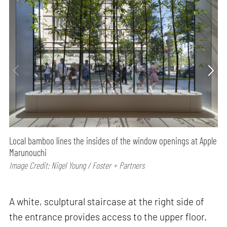
Local bamboo lines the insides of the window openings at Apple
Marunouchi
Image Credit: Nigel Young / Foster + Partners
A white, sculptural staircase at the right side of
the entrance provides access to the upper floor.