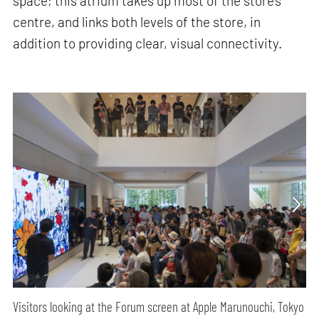
space; this atrium takes up most of the store’s
centre, and links both levels of the store, in
addition to providing clear, visual connectivity.
Visitors looking at the Forum screen at Apple Marunouchi, Tokyo