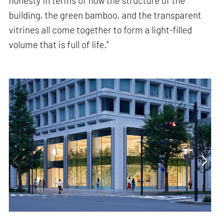
honesty in terms of how the structure of the
building, the green bamboo, and the transparent
vitrines all come together to form a light-filled
volume that is full of life.”