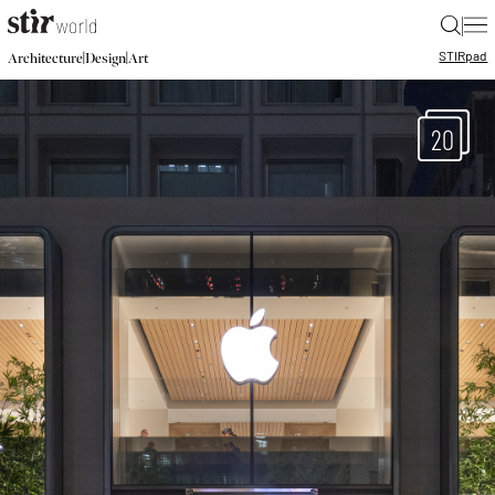
|
STIR
pad
|
|
Architecture
Design
Art
20