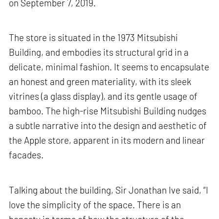
on September 7, 2019.
The store is situated in the 1973 Mitsubishi
Building, and embodies its structural grid in a
delicate, minimal fashion. It seems to encapsulate
an honest and green materiality, with its sleek
vitrines (a glass display), and its gentle usage of
bamboo. The high-rise Mitsubishi Building nudges
a subtle narrative into the design and aesthetic of
the Apple store, apparent in its modern and linear
facades.
Talking about the building, Sir Jonathan Ive said, “I
love the simplicity of the space. There is an