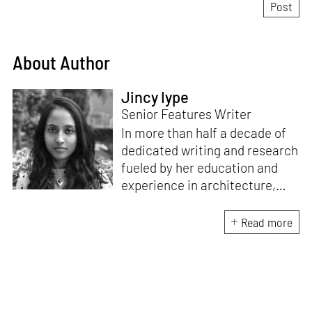
About Author
Jincy Iype
Senior Features Writer
In more than half a decade of
dedicated writing and research
fueled by her education and
experience in architecture,
Jincy is involved in writing for,
ideating as well as aligning and
Read more
editing content for STIR’s
design and architecture
verticals. She also edits and
oversees the day-to-day
editorial operations for its