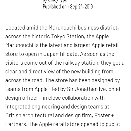
Published on : Sep 24, 2019
Located amid the Marunouchi business district,
across the historic Tokyo Station, the Apple
Marunouchi is the latest and largest Apple retail
store to open in Japan till date. As soon as the
visitors come out of the railway station, they get a
clear and direct view of the new building from
across the road. The store has been designed by
teams from Apple - led by Sir Jonathan Ive, chief
design officer - in close collaboration with
integrated engineering and design teams at
British architectural and design firm, Foster +
Partners. The Apple retail store opened to public