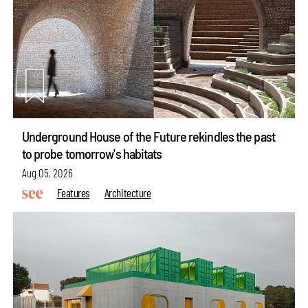
Underground House of the Future rekindles the past
to probe tomorrow's habitats
Aug 05, 2026
Features
Architecture