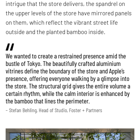
intrigue that the store delivers, the spandrel on
the upper levels of the store have mirrored panels
on them, which reflect the vibrant street life
outside and the planted bamboo inside.
We wanted to create a restrained presence amid the
bustle of Tokyo. The beautifully crafted aluminium
vitrines define the boundary of the store and Apple’s
presence, offering everyone walking by a glimpse into
the store. The structural grid gives the entire volume a
certain rhythm, while the calm interior is enhanced by
the bamboo that lines the perimeter.
– Stefan Behling, Head of Studio, Foster + Partners