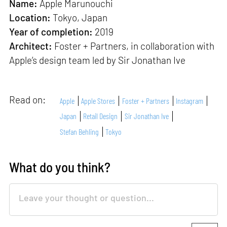
Name:
Apple Marunouchi
Location:
Tokyo, Japan
Year of completion:
2019
Architect:
Foster + Partners, in collaboration with
Apple’s design team led by Sir Jonathan Ive
Read on:
Apple
Apple Stores
Foster + Partners
Instagram
Japan
Retail Design
Sir Jonathan Ive
Stefan Behling
Tokyo
What do you think?