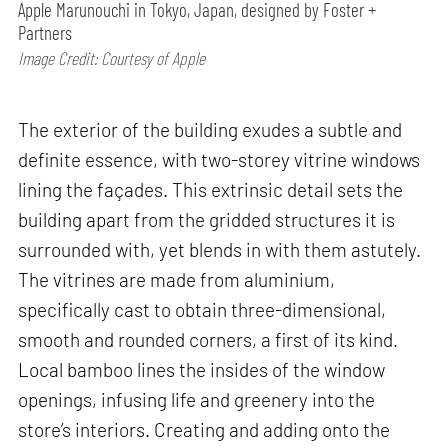
Apple Marunouchi in Tokyo, Japan, designed by Foster +
Partners
Image Credit: Courtesy of Apple
The exterior of the building exudes a subtle and
definite essence, with two-storey vitrine windows
lining the façades. This extrinsic detail sets the
building apart from the gridded structures it is
surrounded with, yet blends in with them astutely.
The vitrines are made from aluminium,
specifically cast to obtain three-dimensional,
smooth and rounded corners, a first of its kind.
Local bamboo lines the insides of the window
openings, infusing life and greenery into the
store’s interiors. Creating and adding onto the