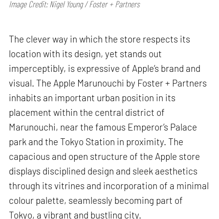
Image Credit: Nigel Young / Foster + Partners
The clever way in which the store respects its
location with its design, yet stands out
imperceptibly, is expressive of Apple’s brand and
visual. The Apple Marunouchi by Foster + Partners
inhabits an important urban position in its
placement within the central district of
Marunouchi, near the famous Emperor’s Palace
park and the Tokyo Station in proximity. The
capacious and open structure of the Apple store
displays disciplined design and sleek aesthetics
through its vitrines and incorporation of a minimal
colour palette, seamlessly becoming part of
Tokyo, a vibrant and bustling city.