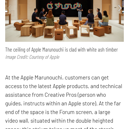
The ceiling of Apple Marunouchi is clad with white ash timber
Image Credit: Courtesy of Apple
At the Apple Marunouchi, customers can get
access to the latest Apple products, and technical
assistance from Creative Pros (person who
guides, instructs within an Apple store). At the far
end of the space is the Forum screen, a large
video wall, situated within the double heighted