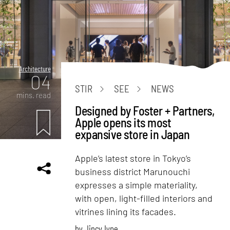
Architecture
04
STIR
SEE
NEWS
mins. read
Designed by Foster + Partners,
Apple opens its most
expansive store in Japan
Apple’s latest store in Tokyo’s
business district Marunouchi
expresses a simple materiality,
with open, light-filled interiors and
vitrines lining its facades.
by
Jincy Iype