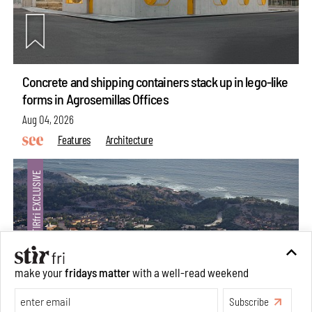
Concrete and shipping containers stack up in lego-like
forms in Agrosemillas Offices
Aug 04, 2026
Features
Architecture
make your
fridays matter
with a well-read weekend
Subscribe