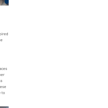
spired
ce
faces
her
ks
hese
e to