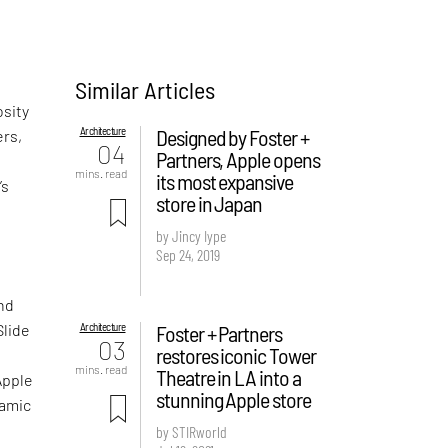
Similar Articles
osity
Architecture
Designed by Foster +
ers,
04
Partners, Apple opens
mins. read
its most expansive
’s
store in Japan
by Jincy Iype
Sep 24, 2019
und
Architecture
Foster + Partners
Slide
03
restores iconic Tower
mins. read
Theatre in LA into a
Apple
stunning Apple store
namic
by STIRworld