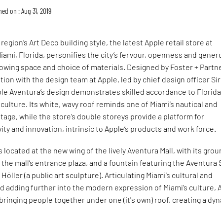
hed on : Aug 31, 2019
egion’s Art Deco building style, the latest Apple retail store at
Miami, Florida, personifies the city’s fervour, openness and gener
flowing space and choice of materials. Designed by Foster + Partn
tion with the design team at Apple, led by chief design officer Sir
le Aventura’s design demonstrates skilled accordance to Florida
 culture. Its white, wavy roof reminds one of Miami’s nautical and
itage, while the store’s double storeys provide a platform for
vity and innovation, intrinsic to Apple’s products and work force.
 located at the new wing of the lively Aventura Mall, with its gro
o the mall’s entrance plaza, and a fountain featuring the Aventura 
öller (a public art sculpture). Articulating Miami’s cultural and
nd adding further into the modern expression of Miami’s culture, 
bringing people together under one (it's own) roof, creating a dy