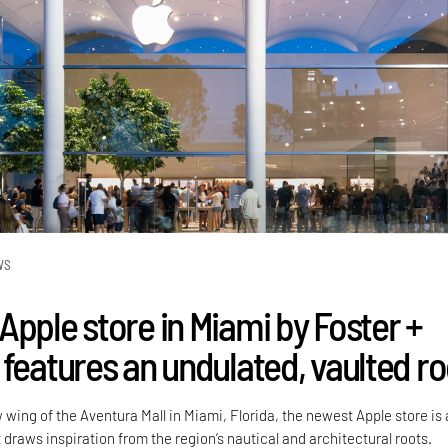
WS
Apple store in Miami by Foster +
 features an undulated, vaulted ro
wing of the Aventura Mall in Miami, Florida, the newest Apple store is 
it draws inspiration from the region’s nautical and architectural roots.