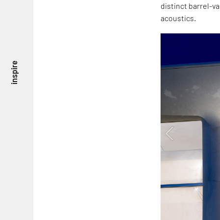
distinct barrel-v
acoustics.
inspire