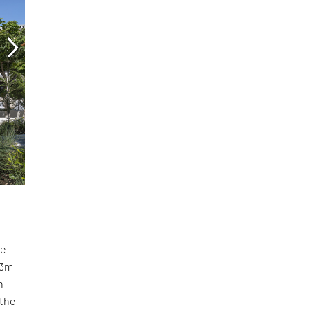
he
.3m
h
 the