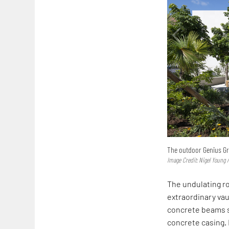
The outdoor Genius Gr
Image Credit: Nigel Young /
The undulating ro
extraordinary vau
concrete beams s
concrete casing.