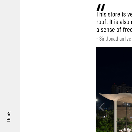
This store is v
roof. It is als
a sense of fre
- Sir Jonathan Ive
think