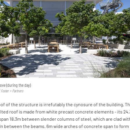
ove (during the day)
 Foster + Partners
of of the structure is irrefutably the cynosure of the building. T
lted roof is made from white precast concrete elements - its 24
pan 18.3m between slender columns of steel, which are clad wit
 In between the beams, 6m wide arches of concrete span to form