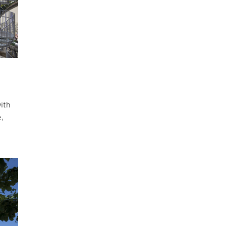
with
e,