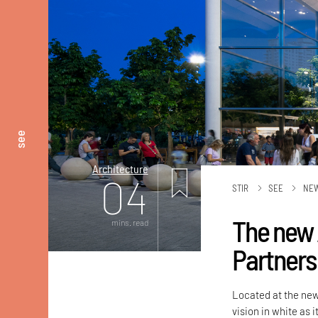
see
Architecture
04
STIR
SEE
NE
The new 
mins. read
Partners
Located at the new 
vision in white as 