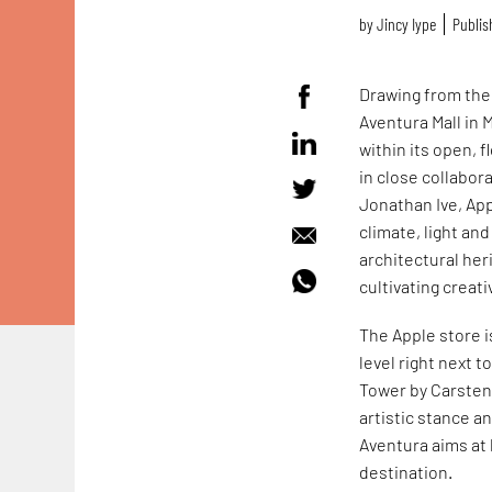
by
Jincy Iype
Publis
Drawing from the r
Aventura Mall in 
within its open, 
in close collabora
Jonathan Ive, App
climate, light and
architectural her
cultivating creati
The Apple store is
level right next t
Tower by Carsten H
artistic stance a
Aventura aims at 
destination.