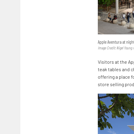
Apple Aventura at nigh
Image Credit: Nigel Young /
Visitors at the A
teak tables and ch
offering a place 
store selling pro