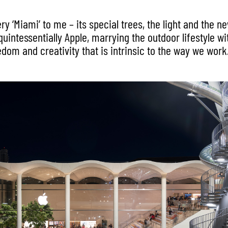
ery ‘Miami’ to me – its special trees, the light and the n
o quintessentially Apple, marrying the outdoor lifestyle wi
edom and creativity that is intrinsic to the way we work