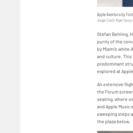
Apple Aventura by Fost
Image Credit: Nigel Young /
Stefan Behling, H
purity of the con
by Miami’s white 
and culture. This
predominant struc
explored at Apple
An extensive flig
the Forum screen.
seating, where vi
and Apple Music 
sweeping steps ar
the plaza below.