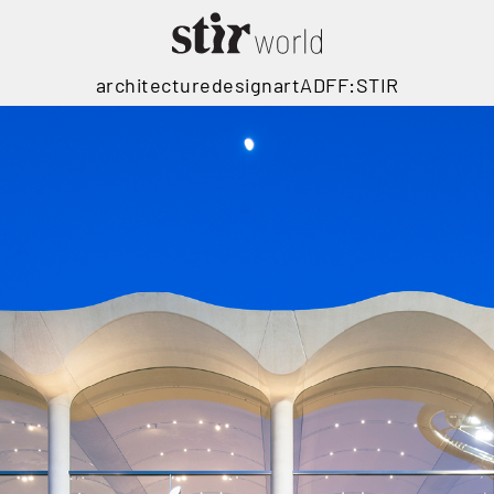
architecture
design
art
ADFF:STIR