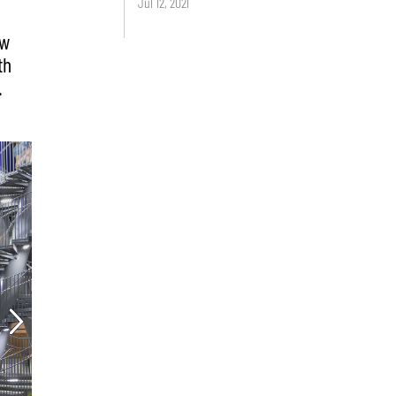
Jul 12, 2021
ew
th
.