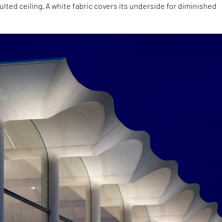
aulted ceiling. A white fabric covers its underside for diminished