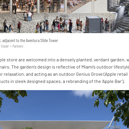
t, adjacent to the Aventura Slide Tower
 Foster + Partners
pple store are welcomed into a densely planted, verdant garden, 
airs. The garden’s design is reflective of Miami’s outdoor lifestyl
for relaxation, and acting as an outdoor Genius Grove (Apple retail
ducts in sleek designed spaces, a rebranding of the ‘Apple Bar’).