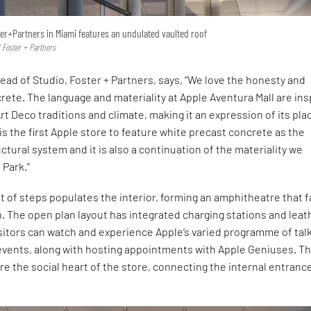
er+Partners in Miami features an undulated vaulted roof
 Foster + Partners
ead of Studio, Foster + Partners, says, “We love the honesty and
crete. The language and materiality at Apple Aventura Mall are in
Art Deco traditions and climate, making it an expression of its pla
 is the first Apple store to feature white precast concrete as the
tural system and it is also a continuation of the materiality we
 Park.”
ht of steps populates the interior, forming an amphitheatre that 
 The open plan layout has integrated charging stations and leat
sitors can watch and experience Apple’s varied programme of tal
events, along with hosting appointments with Apple Geniuses. T
e the social heart of the store, connecting the internal entranc