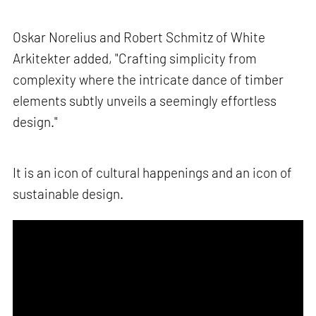
Oskar Norelius and Robert Schmitz of White
Arkitekter added, "Crafting simplicity from
complexity where the intricate dance of timber
elements subtly unveils a seemingly effortless
design."
It is an icon of cultural happenings and an icon of
sustainable design.