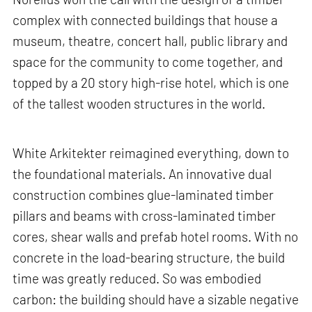
complex with connected buildings that house a
museum, theatre, concert hall, public library and
space for the community to come together, and
topped by a 20 story high-rise hotel, which is one
of the tallest wooden structures in the world.
White Arkitekter reimagined everything, down to
the foundational materials. An innovative dual
construction combines glue-laminated timber
pillars and beams with cross-laminated timber
cores, shear walls and prefab hotel rooms. With no
concrete in the load-bearing structure, the build
time was greatly reduced. So was embodied
carbon: the building should have a sizable negative