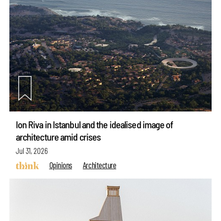
Ion Riva in Istanbul and the idealised image of
architecture amid crises
Jul 31, 2026
Opinions
Architecture