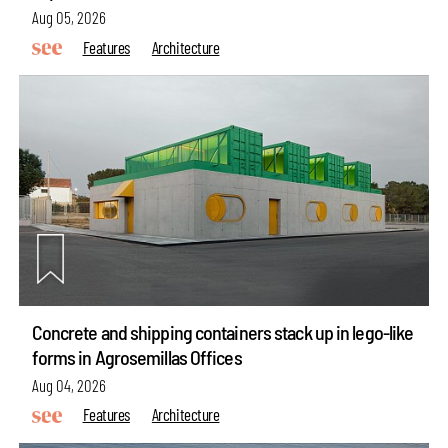
Aug 05, 2026
Features
Architecture
Concrete and shipping containers stack up in lego-like
forms in Agrosemillas Offices
Aug 04, 2026
Features
Architecture