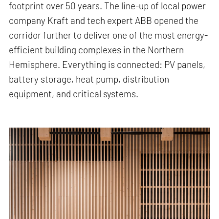
footprint over 50 years. The line-up of local power
company Kraft and tech expert ABB opened the
corridor further to deliver one of the most energy-
efficient building complexes in the Northern
Hemisphere. Everything is connected: PV panels,
battery storage, heat pump, distribution
equipment, and critical systems.