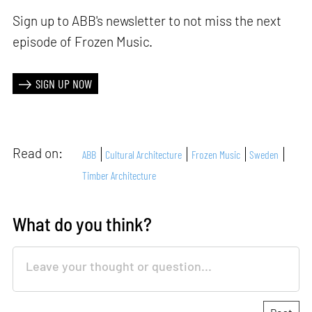
Sign up to ABB's newsletter to not miss the next
episode of Frozen Music.
SIGN UP NOW
Read on:
ABB
Cultural Architecture
Frozen Music
Sweden
Timber Architecture
What do you think?