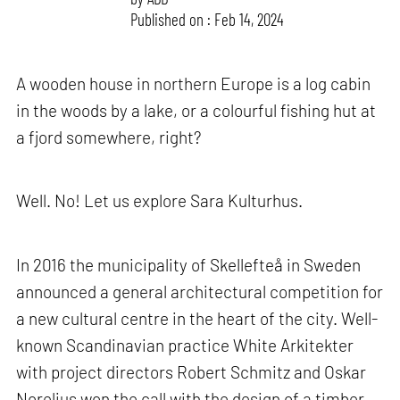
Published on : Feb 14, 2024
A wooden house in northern Europe is a log cabin
in the woods by a lake, or a colourful fishing hut at
a fjord somewhere, right?
Well. No! Let us explore Sara Kulturhus.
In 2016 the municipality of Skellefteå in Sweden
announced a general architectural competition for
a new cultural centre in the heart of the city. Well-
known Scandinavian practice White Arkitekter
with project directors Robert Schmitz and Oskar
Norelius won the call with the design of a timber