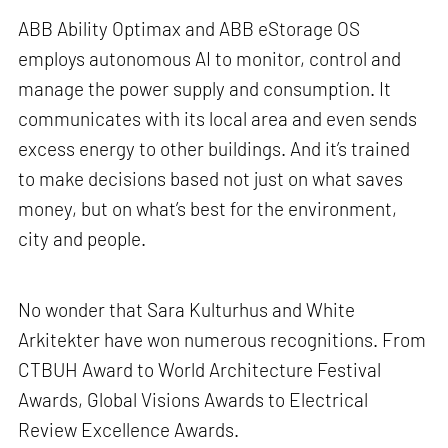
ABB Ability Optimax and ABB eStorage OS
employs autonomous AI to monitor, control and
manage the power supply and consumption. It
communicates with its local area and even sends
excess energy to other buildings. And it’s trained
to make decisions based not just on what saves
money, but on what’s best for the environment,
city and people.
No wonder that Sara Kulturhus and White
Arkitekter have won numerous recognitions. From
CTBUH Award to World Architecture Festival
Awards, Global Visions Awards to Electrical
Review Excellence Awards.