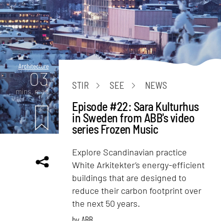
Architecture
03
STIR
SEE
NEWS
mins. read
Episode #22: Sara Kulturhus
in Sweden from ABB's video
series Frozen Music
Explore Scandinavian practice
White Arkitekter’s energy-efficient
buildings that are designed to
reduce their carbon footprint over
the next 50 years.
by
ABB