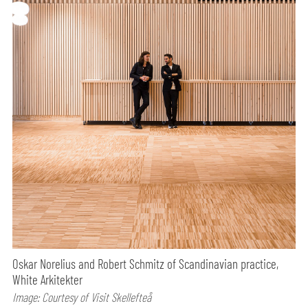
Oskar Norelius and Robert Schmitz of Scandinavian practice,
White Arkitekter
Image: Courtesy of Visit Skellefteå