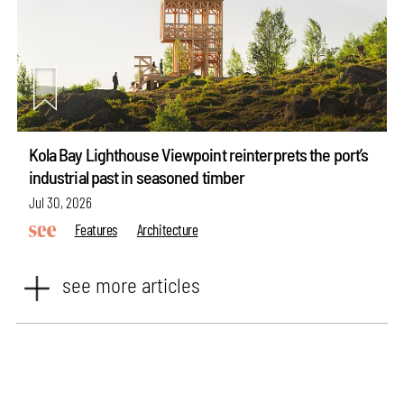
Kola Bay Lighthouse Viewpoint reinterprets the port’s
industrial past in seasoned timber
Jul 30, 2026
Features
Architecture
see more articles