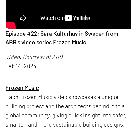
Episode #22: Sara Kulturhus in Sweden from
ABB's video series Frozen Music
Video: Courtesy of ABB
Feb 14, 2024
Frozen Music
Each Frozen Music video showcases a unique
building project and the architects behind it to a
global community, giving quick insight into safer,
smarter, and more sustainable building designs.