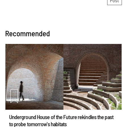
Recommended
Underground House of the Future rekindles the past
to probe tomorrow's habitats