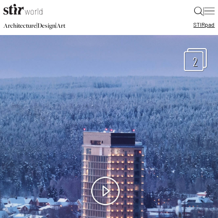
|
STIR
pad
|
|
Architecture
Design
Art
2