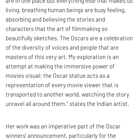
are in one place but everything else that makes us
living, breathing human beings are busy feeling,
absorbing and believing the stories and
characters that the art of filmmaking so
beautifully sketches. The Oscars are a celebration
of the diversity of voices and people that are
masters of this very art. My exploration is an
attempt at making the immersive power of
movies visual; the Oscar statue acts as a
representation of every movie viewer that is
transported to another world, watching the story
unravel all around them," states the Indian artist.
Her work was an imperative part of the Oscar
winners’ announcement, particularly for the