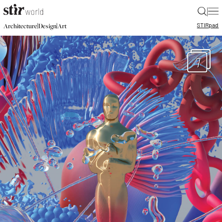
|
STIR
pad
|
|
Architecture
Design
Art
7