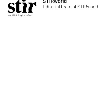
STIRworld
Editorial team of STIRworld