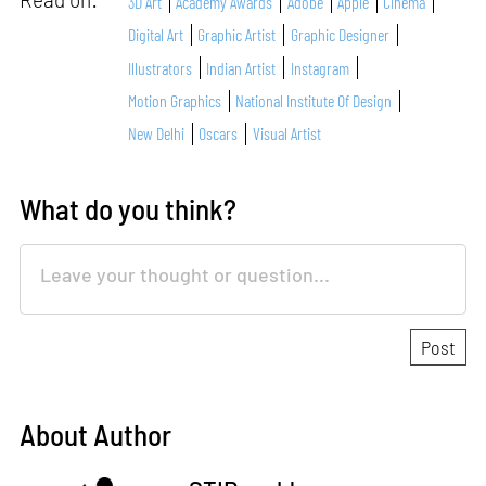
3D Art
Academy Awards
Adobe
Apple
Cinema
Digital Art
Graphic Artist
Graphic Designer
Illustrators
Indian Artist
Instagram
Motion Graphics
National Institute Of Design
New Delhi
Oscars
Visual Artist
What do you think?
About Author