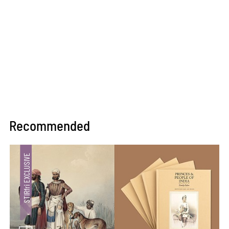
Recommended