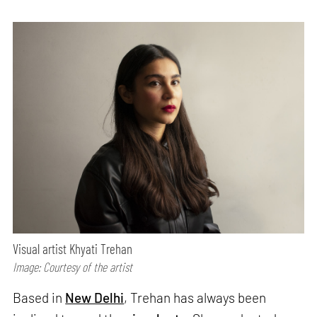
Visual artist Khyati Trehan
Image: Courtesy of the artist
Based in
New Delhi
, Trehan has always been