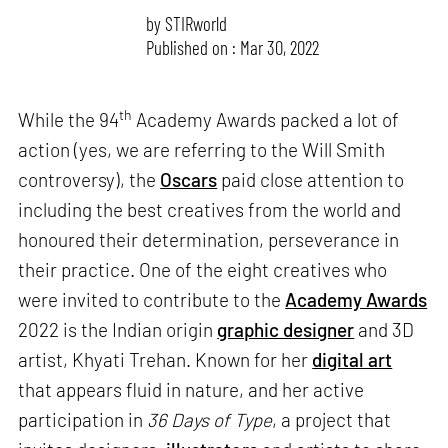
by
STIRworld
Published on : Mar 30, 2022
th
While the 94
Academy Awards packed a lot of
action (yes, we are referring to the Will Smith
controversy), the
Oscars
paid close attention to
including the best creatives from the world and
honoured their determination, perseverance in
their practice. One of the eight creatives who
were invited to contribute to the
Academy Awards
2022 is the Indian origin
graphic designer
and 3D
artist, Khyati Trehan. Known for her
digital art
that appears fluid in nature, and her active
participation in
36 Days of Type
, a project that