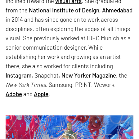
inclined toward the
visual arts
. She graduated
from the
National Institute of Design
,
Ahmedabad
in 2014 and has since gone on to work across
disciplines, often exploring the edges of all things
visual. She previously worked at IDEO Munich as a
senior communication designer. While
establishing her work and growing as an artist
there, she also worked for clients including
Instagram
, Snapchat,
New Yorker Magazine
, the
New York Times
, Samsung, PRINT, Wework,
Adobe
and
Apple
.