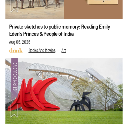
Private sketches to public memory: Reading Emily
Eden's Princes & People of India
Aug 06, 2026
Books And Movies
Art