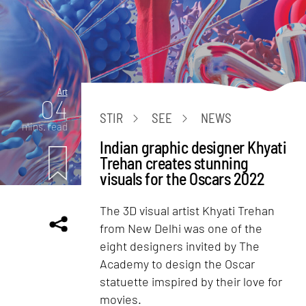
Art
04
STIR
SEE
NEWS
mins. read
Indian graphic designer Khyati
Trehan creates stunning
visuals for the Oscars 2022
The 3D visual artist Khyati Trehan
from New Delhi was one of the
eight designers invited by The
Academy to design the Oscar
statuette imspired by their love for
movies.