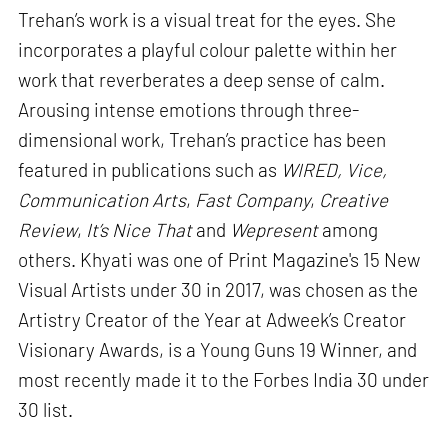
Trehan’s work is a visual treat for the eyes. She
incorporates a playful colour palette within her
work that reverberates a deep sense of calm.
Arousing intense emotions through three-
dimensional work, Trehan’s practice has been
featured in publications such as
WIRED, Vice,
Communication Arts
,
Fast Company
,
Creative
Review
,
It’s Nice That
and
Wepresent
among
others. Khyati was one of Print Magazine's 15 New
Visual Artists under 30 in 2017, was chosen as the
Artistry Creator of the Year at Adweek’s Creator
Visionary Awards, is a Young Guns 19 Winner, and
most recently made it to the Forbes India 30 under
30 list.