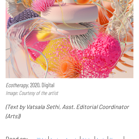
Ecotherapy,
2020, Digital
Image: Courtesy of the artist
(Text by Vatsala Sethi, Asst. Editorial Coordinator
(Arts))
Read on: