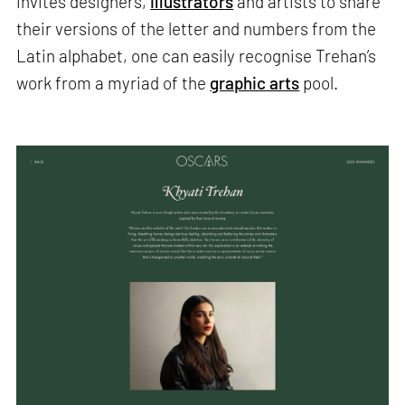
invites designers,
illustrators
and artists to share
their versions of the letter and numbers from the
Latin alphabet, one can easily recognise Trehan’s
work from a myriad of the
graphic arts
pool.