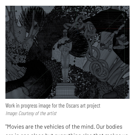
Work in progress image for the Oscars art project
Image: Courtesy of the artist
"Movies are the vehicles of the mind. Our bodies