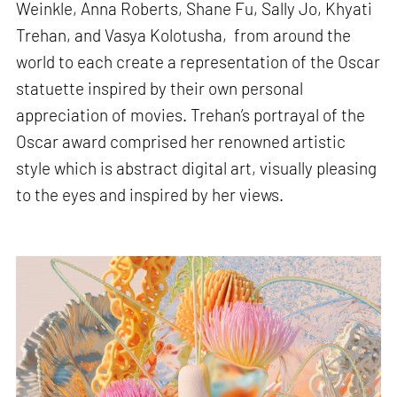
Weinkle, Anna Roberts, Shane Fu, Sally Jo, Khyati
Trehan, and Vasya Kolotusha, from around the
world to each create a representation of the Oscar
statuette inspired by their own personal
appreciation of movies. Trehan’s portrayal of the
Oscar award comprised her renowned artistic
style which is abstract digital art, visually pleasing
to the eyes and inspired by her views.