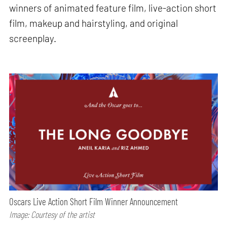
winners of animated feature film, live-action short
film, makeup and hairstyling, and original
screenplay.
Oscars Live Action Short Film Winner Announcement
Image: Courtesy of the artist