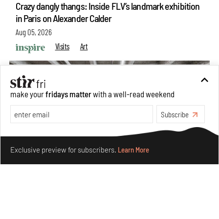
Crazy dangly thangs: Inside FLV’s landmark exhibition
in Paris on Alexander Calder
Aug 05, 2026
Visits
Art
make your
fridays matter
with a well-read weekend
Subscribe
Make your fridays matter.
Learn More
Exclusive preview for subscribers.
Learn More
Purvai Rai’s cartography of care, shared ecology,
culture and divinity
Aug 03, 2026