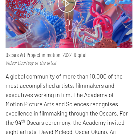
01
min watch
Oscars Art Project in motion, 2022, Digital
Video: Courtesy of the artist
A global community of more than 10,000 of the
most accomplished artists, filmmakers and
executives working in film, The Academy of
Motion Picture Arts and Sciences recognises
excellence in filmmaking through the Oscars. For
th
the 94
Oscars ceremony, the Academy invited
eight artists, David Mcleod, Oscar Okuno, Ari