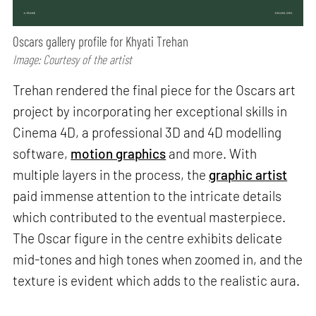
Oscars gallery profile for Khyati Trehan
Image: Courtesy of the artist
Trehan rendered the final piece for the Oscars art
project by incorporating her exceptional skills in
Cinema 4D, a professional 3D and 4D modelling
software,
motion graphics
and more. With
multiple layers in the process, the
graphic artist
paid immense attention to the intricate details
which contributed to the eventual masterpiece.
The Oscar figure in the centre exhibits delicate
mid-tones and high tones when zoomed in, and the
texture is evident which adds to the realistic aura.