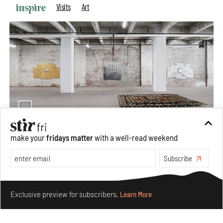
Visits
Art
make your
fridays matter
with a well-read weekend
Purvai Rai’s cartography of care, shared ecology,
Subscribe
culture and divinity
Aug 03, 2026
Make your fridays matter.
Learn More
Features
Art
Exclusive preview for subscribers.
Learn More