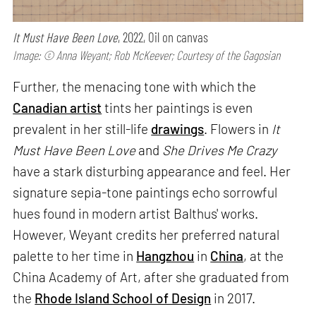
It Must Have Been Love
, 2022, Oil on canvas
Image: © Anna Weyant; Rob McKeever; Courtesy of the Gagosian
Further, the menacing tone with which the
Canadian artist
tints her paintings is even
prevalent in her still-life
drawings
. Flowers in
It
Must Have Been Love
and
She Drives Me Crazy
have a stark disturbing appearance and feel. Her
signature sepia-tone paintings echo sorrowful
hues found in modern artist Balthus' works.
However, Weyant credits her preferred natural
palette to her time in
Hangzhou
in
China
, at the
China Academy of Art, after she graduated from
the
Rhode Island School of Design
in 2017.