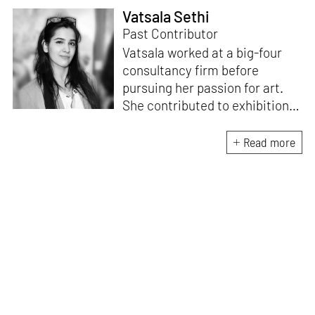
Vatsala Sethi
Past Contributor
Vatsala worked at a big-four
consultancy firm before
pursuing her passion for art.
She contributed to exhibition
curation for art galleries such
as Nature Morte and the
Read more
blockchain-powered
Terrain.art platform. As an
artist, her studio practice is an
amalgamation of oil paintings
and technological art.