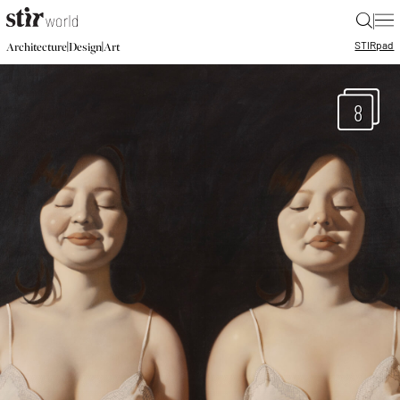
|
STIR
pad
|
|
Architecture
Design
Art
8