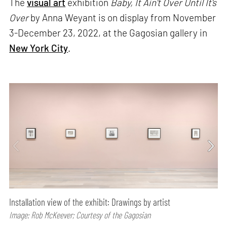
The
visual art
exhibition
Baby, It Ain't Over Until It's
Over
by Anna Weyant is on display from November
3-December 23, 2022, at the Gagosian gallery in
New York City
.
Installation view of the exhibit: Drawings by artist
Image: Rob McKeever; Courtesy of the Gagosian