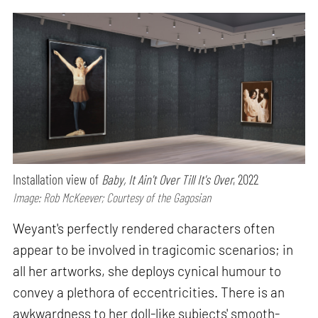
Installation view of
Baby, It Ain't Over Till It's Over
, 2022
Image: Rob McKeever; Courtesy of the Gagosian
Weyant's perfectly rendered characters often
appear to be involved in tragicomic scenarios; in
all her artworks, she deploys cynical humour to
convey a plethora of eccentricities. There is an
awkwardness to her doll-like subjects' smooth-