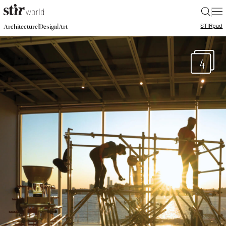
|
STIR
pad
|
|
Architecture
Design
Art
4