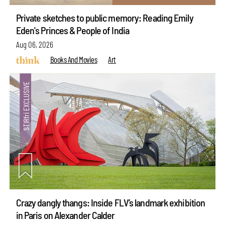
Private sketches to public memory: Reading Emily
Eden's Princes & People of India
Aug 06, 2026
Books And Movies
Art
Crazy dangly thangs: Inside FLV’s landmark exhibition
in Paris on Alexander Calder