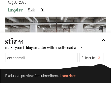
Aug 05, 2026
Visits
Art
make your
fridays matter
with a well-read weekend
Subscribe
Make your fridays matter.
Learn More
Exclusive preview for subscribers.
Learn More
Purvai Rai’s cartography of care, shared ecology,
culture and divinity
Aug 03, 2026
Features
Art