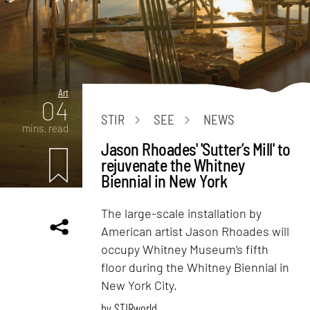
Art
04
STIR
SEE
NEWS
mins. read
Jason Rhoades' 'Sutter’s Mill' to
rejuvenate the Whitney
Biennial in New York
The large-scale installation by
American artist Jason Rhoades will
occupy Whitney Museum’s fifth
floor during the Whitney Biennial in
New York City.
by
STIRworld