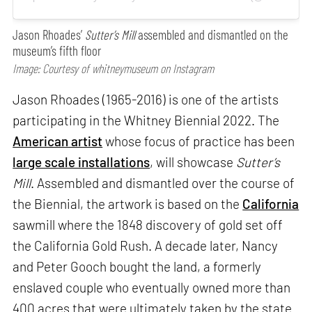
Jason Rhoades’
Sutter’s Mill
assembled and dismantled on the
museum’s fifth floor
Image: Courtesy of whitneymuseum on Instagram
Jason Rhoades (1965-2016) is one of the artists
participating in the Whitney Biennial 2022. The
American artist
whose focus of practice has been
large scale installations
, will showcase
Sutter’s
Mill
. Assembled and dismantled over the course of
the Biennial, the artwork is based on the
California
sawmill where the 1848 discovery of gold set off
the California Gold Rush. A decade later, Nancy
and Peter Gooch bought the land, a formerly
enslaved couple who eventually owned more than
400 acres that were ultimately taken by the state