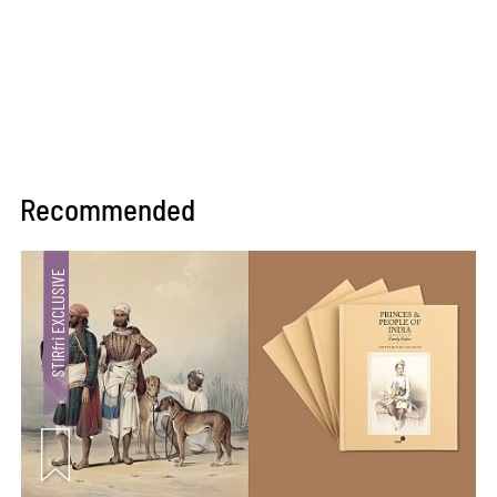
Recommended