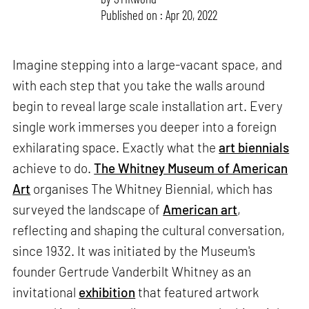
Published on : Apr 20, 2022
Imagine stepping into a large-vacant space, and
with each step that you take the walls around
begin to reveal large scale installation art. Every
single work immerses you deeper into a foreign
exhilarating space. Exactly what the
art biennials
achieve to do.
The Whitney Museum of American
Art
organises The Whitney Biennial, which has
surveyed the landscape of
American art
,
reflecting and shaping the cultural conversation,
since 1932. It was initiated by the Museum's
founder Gertrude Vanderbilt Whitney as an
invitational
exhibition
that featured artwork