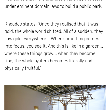
under eminent domain laws to build a public park.
Rhoades states, “Once they realised that it was
gold, the whole world shifted. All of a sudden, they
saw gold everywhere… When something comes
into focus, you see it. And this is like in a garden…
where these things grow… when they become
ripe, the whole system becomes literally and
physically fruitful.”