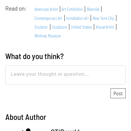
Read on:
American Artist
Art Exhibition
Biennial
Contemporary Art
Installation Art
New York City
Sculptor
Sculpture
United States
Visual Artist
Whitney Museum
What do you think?
About Author