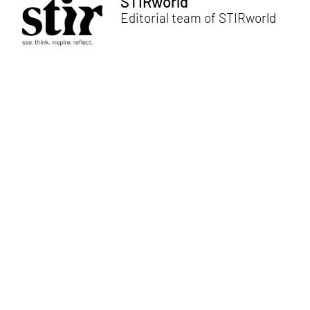
STIRworld
Editorial team of STIRworld