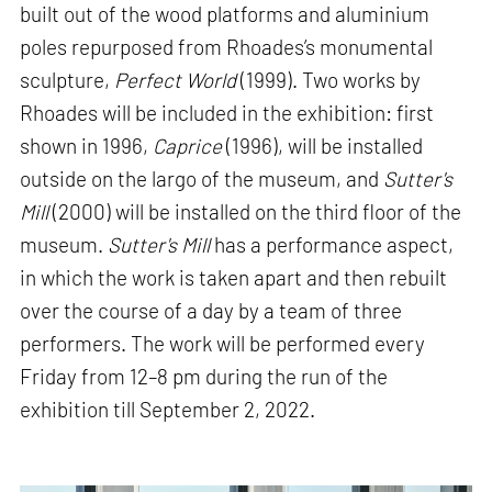
built out of the wood platforms and aluminium
poles repurposed from Rhoades’s monumental
sculpture,
Perfect World
(1999). Two works by
Rhoades will be included in the exhibition: first
shown in 1996,
Caprice
(1996), will be installed
outside on the largo of the museum, and
Sutter's
Mill
(2000) will be installed on the third floor of the
museum.
Sutter's Mill
has a performance aspect,
in which the work is taken apart and then rebuilt
over the course of a day by a team of three
performers. The work will be performed every
Friday from 12–8 pm during the run of the
exhibition till September 2, 2022.