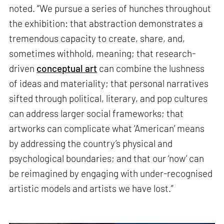
noted. “We pursue a series of hunches throughout
the exhibition: that abstraction demonstrates a
tremendous capacity to create, share, and,
sometimes withhold, meaning; that research-
driven
conceptual art
can combine the lushness
of ideas and materiality; that personal narratives
sifted through political, literary, and pop cultures
can address larger social frameworks; that
artworks can complicate what ‘American’ means
by addressing the country’s physical and
psychological boundaries; and that our ‘now’ can
be reimagined by engaging with under-recognised
artistic models and artists we have lost.”