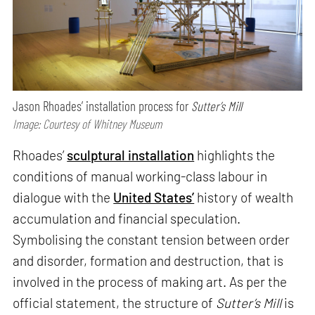
Jason Rhoades’ installation process for
Sutter’s Mill
Image: Courtesy of Whitney Museum
Rhoades’
sculptural installation
highlights the
conditions of manual working-class labour in
dialogue with the
United States’
history of wealth
accumulation and financial speculation.
Symbolising the constant tension between order
and disorder, formation and destruction, that is
involved in the process of making art. As per the
official statement, the structure of
Sutter’s Mill
is