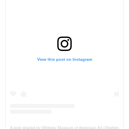
View this post on Instagram
A post shared by Whitney Museum of American Art (@whitneym