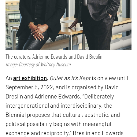
The curators, Adrienne Edwards and David Breslin
Image: Courtesy of Whitney Museum
An
art exhibition
,
Quiet as It’s Kept
is on view until
September 5, 2022, and is organised by David
Breslin and Adrienne Edwards. “Deliberately
intergenerational and interdisciplinary, the
Biennial proposes that cultural, aesthetic, and
political possibility begins with meaningful
exchange and reciprocity,” Breslin and Edwards