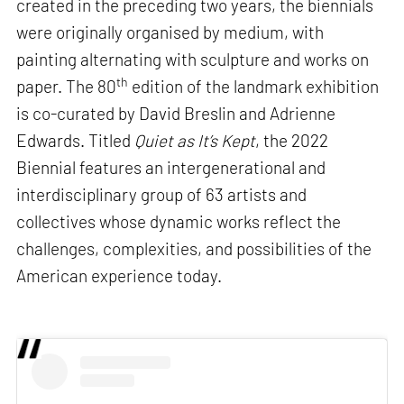
created in the preceding two years, the biennials
were originally organised by medium, with
painting alternating with sculpture and works on
th
paper. The 80
edition of the landmark exhibition
is co-curated by David Breslin and Adrienne
Edwards. Titled
Quiet as It’s Kept
, the 2022
Biennial features an intergenerational and
interdisciplinary group of 63 artists and
collectives whose dynamic works reflect the
challenges, complexities, and possibilities of the
American experience today.