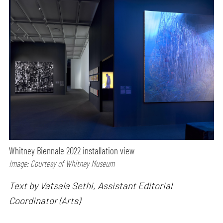
Whitney Biennale 2022 installation view
Image: Courtesy of Whitney Museum
Text by Vatsala Sethi, Assistant Editorial
Coordinator (Arts)