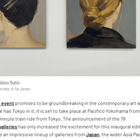
ideon Rubin
urtesy of Fox Jensen
t event
promises to be groundbreaking in the contemporary art 
 has Tokyo in it, it is set to take place at Pacifico Yokohama from
0-minute train ride from Tokyo. The announcement of the 79
galleries
has only increased the excitement for this inaugural edi
e an impressive lineup of galleries from
Japan
, the wider Asia Pac