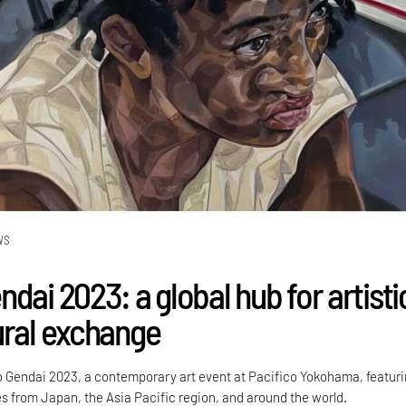
WS
dai 2023: a global hub for artisti
ural exchange
o Gendai 2023, a contemporary art event at Pacifico Yokohama, featuri
ies from Japan, the Asia Pacific region, and around the world.