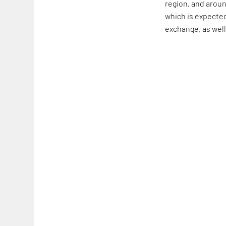
region, and aroun
which is expected
exchange, as well