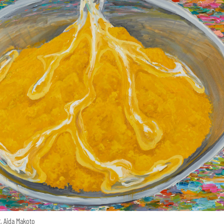
, Aida Makoto