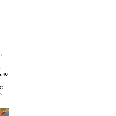
g
s
a,
s HQ
st
e,