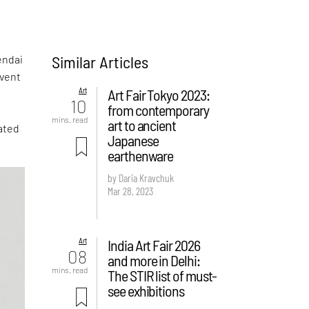
Similar Articles
endai
event
Art
Art Fair Tokyo 2023:
10
from contemporary
mins. read
art to ancient
ated
Japanese
earthenware
by Daria Kravchuk
Mar 28, 2023
Art
India Art Fair 2026
08
and more in Delhi:
mins. read
The STIR list of must-
see exhibitions