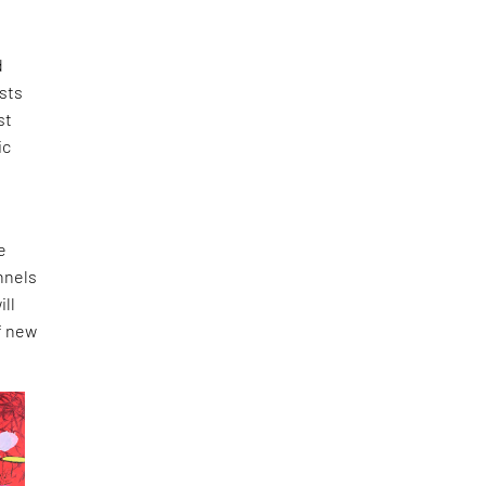
d
ists
st
ic
e
nnels
ill
f new