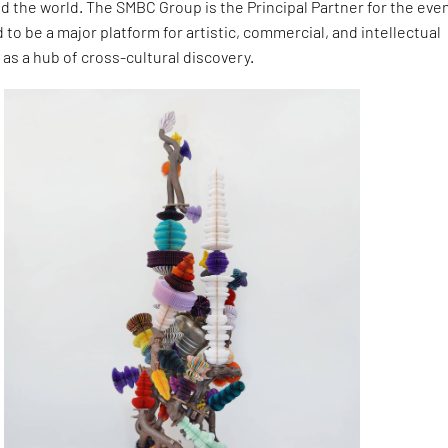
d the world. The SMBC Group is the Principal Partner for the even
 to be a major platform for artistic, commercial, and intellectual
 as a hub of cross-cultural discovery.