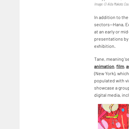
Image: © Aida Makoto; Cour
In addition to th
sectors—Hana, Eda
at an early or mid
presentations by 
exhibition.
Tane, meaning 's
animation
,
film
,
a
(New York), whic
populated with vi
showcase a group 
digital media, in