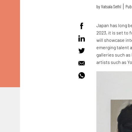
by
Vatsala Sethi
Publ
Japan has long be
2023, it is set t
will showcase in
emerging talent a
galleries such a
artists such as 