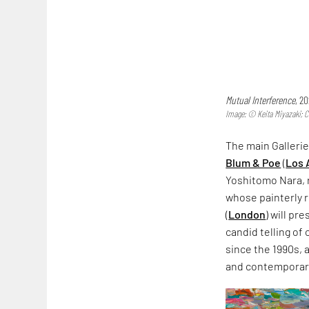
Mutual Interference
, 2
Image: © Keita Miyazaki; C
The main Gallerie
Blum & Poe
(
Los 
Yoshitomo Nara, r
whose painterly 
(
London
) will pr
candid telling of
since the 1990s,
and contemporary