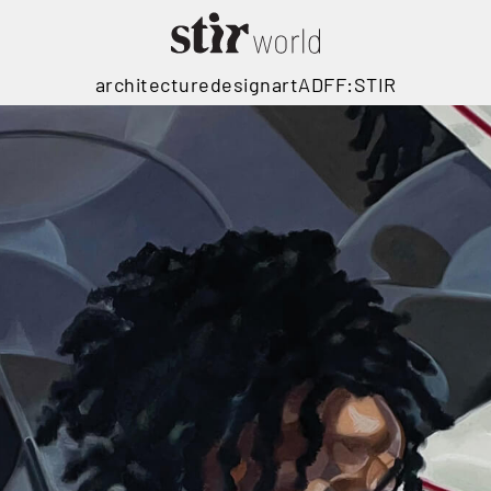
architecture
design
art
ADFF:STIR