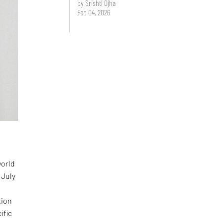
by Srishti Ojha
Feb 04, 2026
world
 July
tion
ific