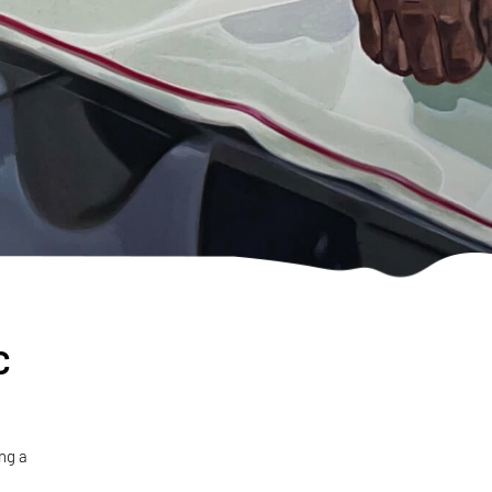
c
ng a