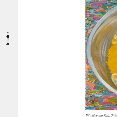
inspire
Nitroglycerin Stew,
2012