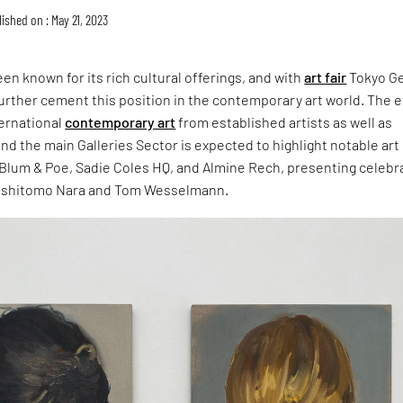
ished on : May 21, 2023
en known for its rich cultural offerings, and with
art fair
Tokyo G
o further cement this position in the contemporary art world. The 
ternational
contemporary art
from established artists as well as
nd the main Galleries Sector is expected to highlight notable art
s Blum & Poe, Sadie Coles HQ, and Almine Rech, presenting celebr
Yoshitomo Nara and Tom Wesselmann.