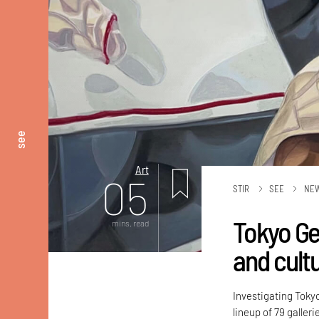
see
Art
05
STIR
SEE
NE
Tokyo Gen
mins. read
and cult
Investigating Toky
lineup of 79 galler