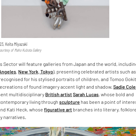
023, Keita Miyazaki
ourtesy of Maho Kubota Gallery
s Sector will feature galleries from Japan and the world, includin
Angeles
,
New York
,
Tokyo
), presenting celebrated artists such a
ecognised for his stylised portraits of children, and Tomoo Gokit
recreations of found imagery accent light and shadow.
Sadie Cole
esent multidisciplinary
British artist
Sarah Lucas
, whose bold and
 contemporary living through
sculpture
has been a point of intere
 and Kati Heck, whose
figurative art
branches into literary, folklor
 narratives.