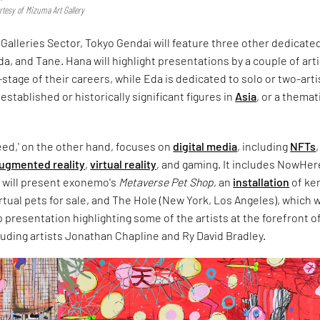
tesy of Mizuma Art Gallery
e Galleries Sector, Tokyo Gendai will feature three other dedicate
, and Tane. Hana will highlight presentations by a couple of art
-stage of their careers, while Eda is dedicated to solo or two-arti
established or historically significant figures in
Asia
, or a themat
eed,' on the other hand, focuses on
digital media
, including
NFTs
,
ugmented reality
,
virtual reality
, and gaming. It includes NowHer
h will present exonemo's
Metaverse Pet Shop
, an
installation
of ke
rtual pets for sale, and The Hole (New York, Los Angeles), which w
presentation highlighting some of the artists at the forefront o
cluding artists Jonathan Chapline and Ry David Bradley.