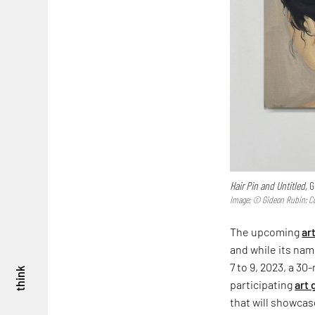
Hair Pin and Untitled,
G
Image: © Gideon Rubin; Co
The upcoming
ar
and while its name
7 to 9, 2023, a 3
think
participating
art 
that will showcas