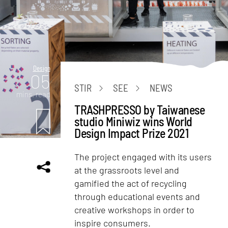
Design
05
STIR
SEE
NEWS
mins. read
TRASHPRESSO by Taiwanese
studio Miniwiz wins World
Design Impact Prize 2021
The project engaged with its users
at the grassroots level and
gamified the act of recycling
through educational events and
creative workshops in order to
inspire consumers.