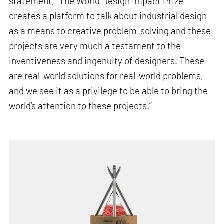
statement, “The World Design Impact Prize
creates a platform to talk about industrial design
as a means to creative problem-solving and these
projects are very much a testament to the
inventiveness and ingenuity of designers. These
are real-world solutions for real-world problems,
and we see it as a privilege to be able to bring the
world’s attention to these projects.”