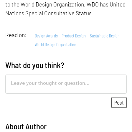
to the World Design Organization. WDO has United
Nations Special Consultative Status.
Read on:
Design Awards
Product Design
Sustainable Design
World Design Organisation
What do you think?
About Author