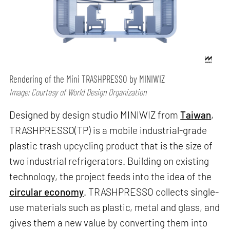
Rendering of the Mini TRASHPRESSO by MINIWIZ
Image: Courtesy of World Design Organization
Designed by design studio MINIWIZ from
Taiwan
,
TRASHPRESSO(TP) is a mobile industrial-grade
plastic trash upcycling product that is the size of
two industrial refrigerators. Building on existing
technology, the project feeds into the idea of the
circular economy
. TRASHPRESSO collects single-
use materials such as plastic, metal and glass, and
gives them a new value by converting them into