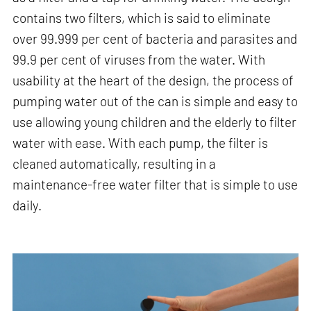
contains two filters, which is said to eliminate
over 99.999 per cent of bacteria and parasites and
99.9 per cent of viruses from the water. With
usability at the heart of the design, the process of
pumping water out of the can is simple and easy to
use allowing young children and the elderly to filter
water with ease. With each pump, the filter is
cleaned automatically, resulting in a
maintenance-free water filter that is simple to use
daily.