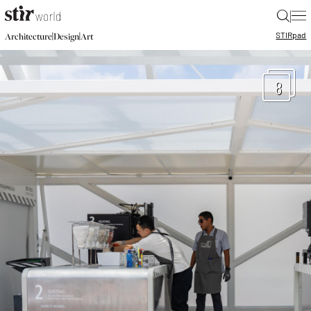
|
STIR
pad
|
|
Architecture
Design
Art
8