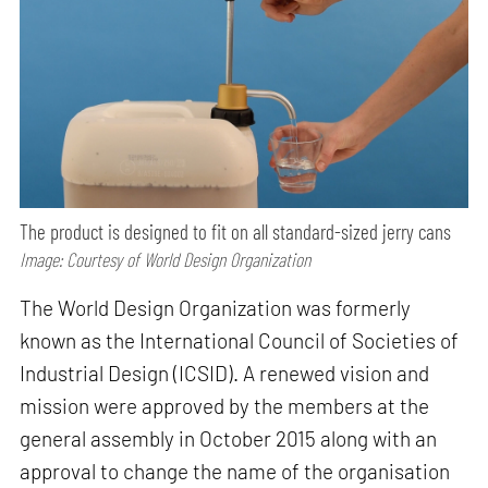
The product is designed to fit on all standard-sized jerry cans
Image: Courtesy of World Design Organization
The World Design Organization was formerly
known as the International Council of Societies of
Industrial Design (ICSID). A renewed vision and
mission were approved by the members at the
general assembly in October 2015 along with an
approval to change the name of the organisation