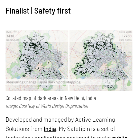
Finalist | Safety first
Collated map of dark areas in New Delhi, India
Image: Courtesy of World Design Organization
Developed and managed by Active Learning
Solutions from
India
, My Safetipin is a set of
technology applications designed to make
public