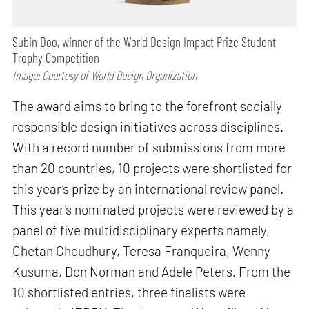
Subin Doo, winner of the World Design Impact Prize Student
Trophy Competition
Image: Courtesy of World Design Organization
The award aims to bring to the forefront socially
responsible design initiatives across disciplines.
With a record number of submissions from more
than 20 countries, 10 projects were shortlisted for
this year’s prize by an international review panel.
This year's nominated projects were reviewed by a
panel of five multidisciplinary experts namely,
Chetan Choudhury, Teresa Franqueira, Wenny
Kusuma, Don Norman and Adele Peters. From the
10 shortlisted entries, three finalists were