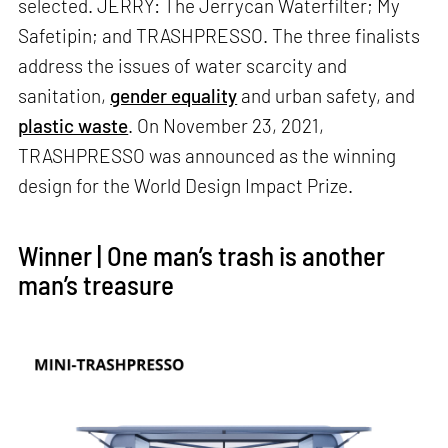
selected. JERRY: The Jerrycan Waterfilter; My
Safetipin; and TRASHPRESSO. The three finalists
address the issues of water scarcity and
sanitation,
gender equality
and urban safety, and
plastic waste
. On November 23, 2021,
TRASHPRESSO was announced as the winning
design for the World Design Impact Prize.
Winner | One man’s trash is another
man’s treasure