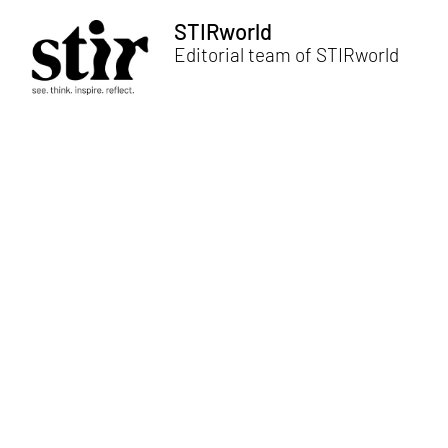
STIRworld
Editorial team of STIRworld