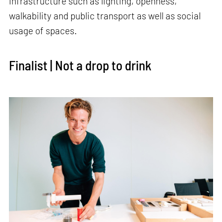
infrastructure such as lighting, openness,
walkability and public transport as well as social
usage of spaces.
Finalist | Not a drop to drink