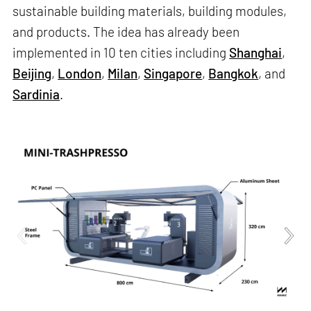
sustainable building materials, building modules,
and products. The idea has already been
implemented in 10 ten cities including
Shanghai
,
Beijing
,
London
,
Milan
,
Singapore
,
Bangkok
, and
Sardinia
.