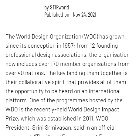
by
STIRworld
Published on : Nov 24, 2021
The World Design Organization (WDO) has grown
since its conception in 1957; from 12 founding
professional design associations, the organisation
now includes over 170 member organisations from
over 40 nations. The key binding them together is
their collaborative spirit that provides all of them
the opportunity to be heard on an international
platform. One of the programmes hosted by the
WDO is the recently-held World Design Impact
Prize, which was established in 2011. WDO
President, Srini Srinivasan, said in an official