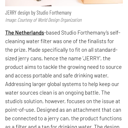
JERRY design by Studio Forthemany
Image: Courtesy of World Design Organization
The Netherlands
-based Studio Forthemany’s self-
cleaning water filter was one of the finalists for
the prize. Made specifically to fit on all standard-
sized jerry cans, hence the name ‘JERRY’, the
product aims to tackle the growing need to source
and access portable and safe drinking water.
Addressing larger global systems to help keep our
water sources clean is an ongoing battle. The
studio’s solution, however, focuses on the issue at
point-of-use. Designed as an attachment that can
be connected to a jerry can, the product functions
as a filter and a tap for drinking water. The design