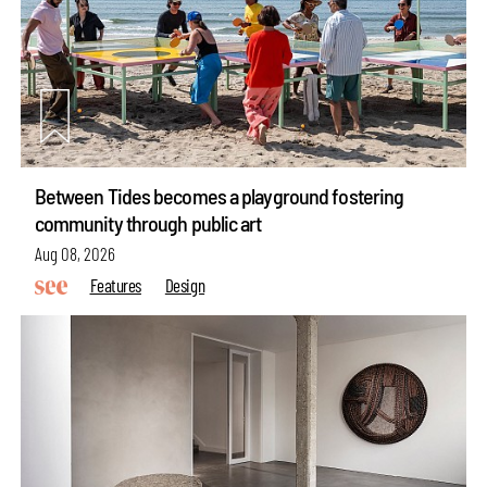
Between Tides becomes a playground fostering
community through public art
Aug 08, 2026
Features
Design