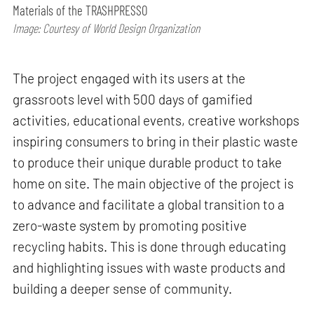
Materials of the TRASHPRESSO
Image: Courtesy of World Design Organization
The project engaged with its users at the
grassroots level with 500 days of gamified
activities, educational events, creative workshops
inspiring consumers to bring in their plastic waste
to produce their unique durable product to take
home on site. The main objective of the project is
to advance and facilitate a global transition to a
zero-waste system by promoting positive
recycling habits. This is done through educating
and highlighting issues with waste products and
building a deeper sense of community.