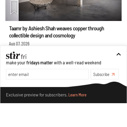
Taamr by Ashiesh Shah weaves copper through
collectible design and cosmology
Aug 07, 2026
Features
Design
make your
fridays matter
with a well-read weekend
Subscribe
Make your fridays matter.
Learn More
Exclusive preview for subscribers.
Learn More