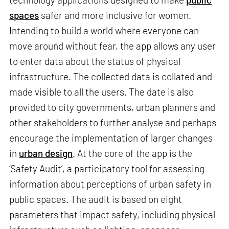
spaces
safer and more inclusive for women.
Intending to build a world where everyone can
move around without fear, the app allows any user
to enter data about the status of physical
infrastructure. The collected data is collated and
made visible to all the users. The date is also
provided to city governments, urban planners and
other stakeholders to further analyse and perhaps
encourage the implementation of larger changes
in
urban design
. At the core of the app is the
‘Safety Audit’, a participatory tool for assessing
information about perceptions of urban safety in
public spaces. The audit is based on eight
parameters that impact safety, including physical