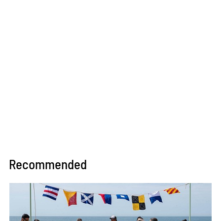
Recommended