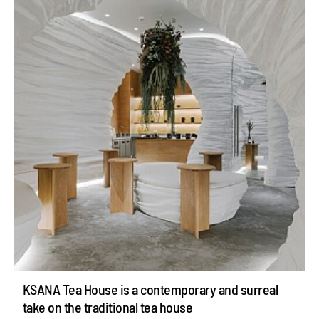
KSANA Tea House is a contemporary and surreal
take on the traditional tea house