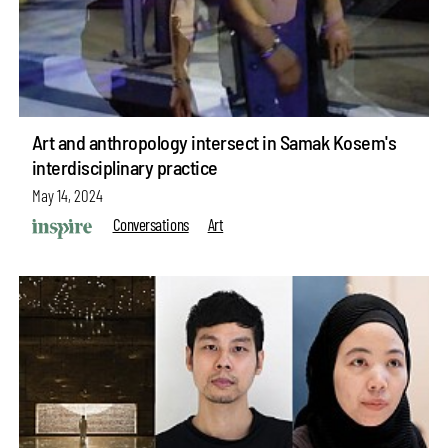
Art and anthropology intersect in Samak Kosem's
interdisciplinary practice
May 14, 2024
Conversations
Art