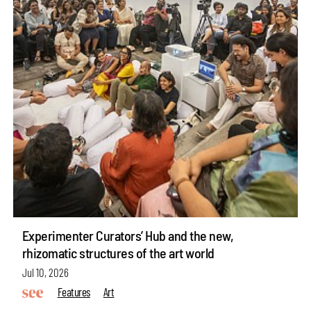
Experimenter Curators’ Hub and the new,
rhizomatic structures of the art world
Jul 10, 2026
Features
Art