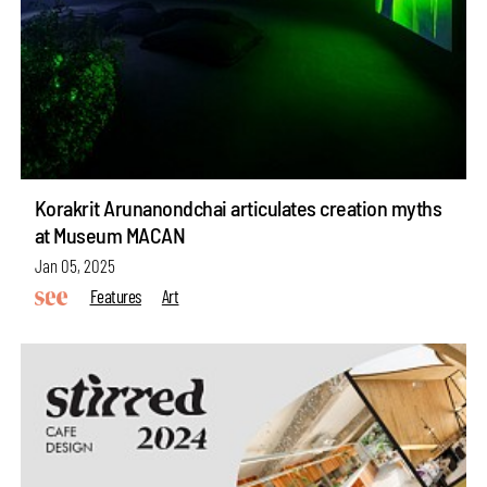
Korakrit Arunanondchai articulates creation myths
at Museum MACAN
Jan 05, 2025
Features
Art