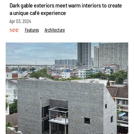
Dark gable exteriors meet warm interiors to create
a unique café experience
Apr 03, 2024
Features
Architecture