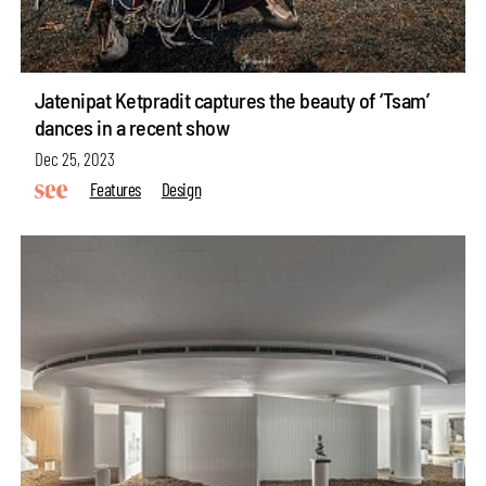
Jatenipat Ketpradit captures the beauty of ‘Tsam’
dances in a recent show
Dec 25, 2023
Features
Design