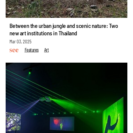
Between the urban jungle and scenic nature: Two
new art institutions in Thailand
Mar 03, 2025
Features
Art