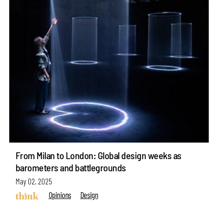
From Milan to London: Global design weeks as
barometers and battlegrounds
May 02, 2025
Opinions
Design