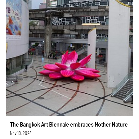
The Bangkok Art Biennale embraces Mother Nature
Nov 18, 2024