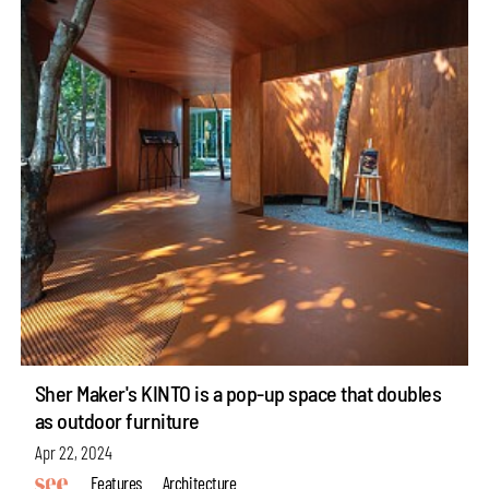
Sher Maker's KINTO is a pop-up space that doubles
as outdoor furniture
Apr 22, 2024
Features
Architecture