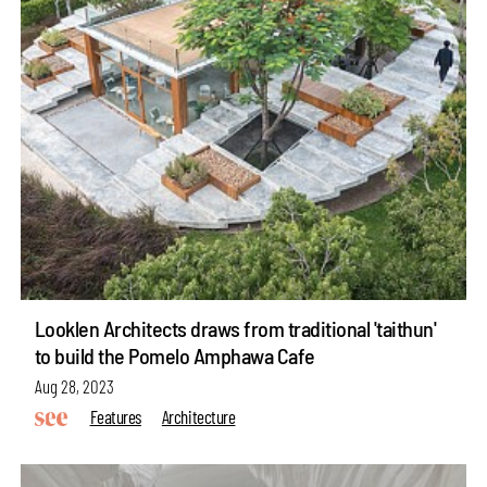
Looklen Architects draws from traditional 'taithun'
to build the Pomelo Amphawa Cafe
Aug 28, 2023
Features
Architecture