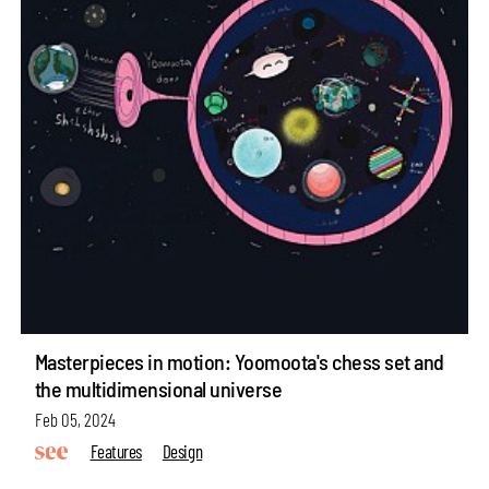
Masterpieces in motion: Yoomoota's chess set and
the multidimensional universe
Feb 05, 2024
Features
Design