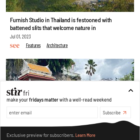
Furnish Studio in Thailand is festooned with
battened slits that welcome nature in
Jul 01, 2023
Features
Architecture
make your
fridays matter
with a well-read weekend
Subscribe
Make your fridays matter.
Learn More
Exclusive preview for subscribers.
Learn More