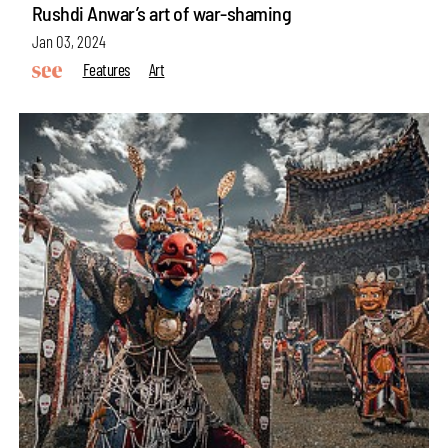
Rushdi Anwar’s art of war-shaming
Jan 03, 2024
Features
Art