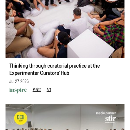
Thinking through curatorial practice at the
Experimenter Curators' Hub
Jul 27, 2026
Visits
Art