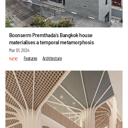
Boonserm Premthada's Bangkok house
materialises a temporal metamorphosis
Mar 01, 2024
Features
Architecture