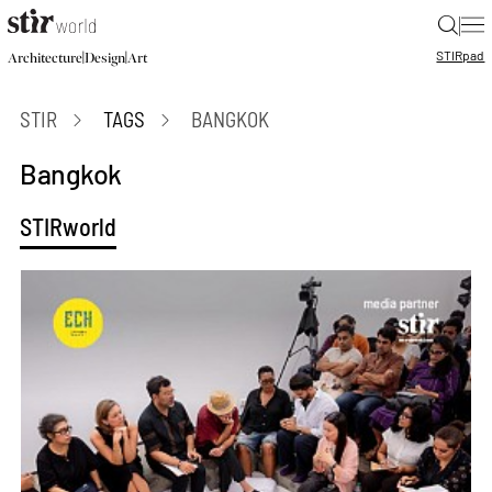
|
STIR
pad
|
|
Architecture
Design
Art
STIR
TAGS
BANGKOK
Bangkok
STIRworld