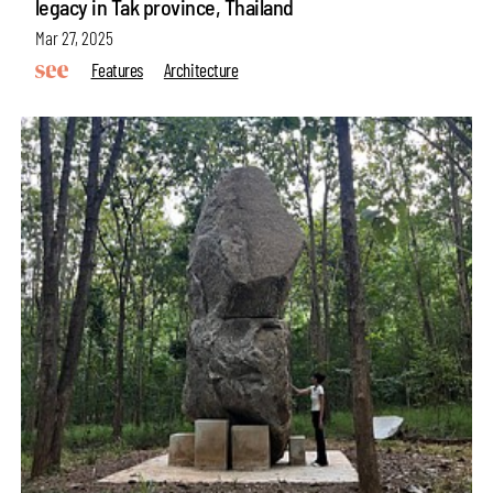
legacy in Tak province, Thailand
Mar 27, 2025
Features
Architecture