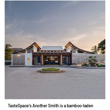
TasteSpace's Another Smith is a bamboo-laden