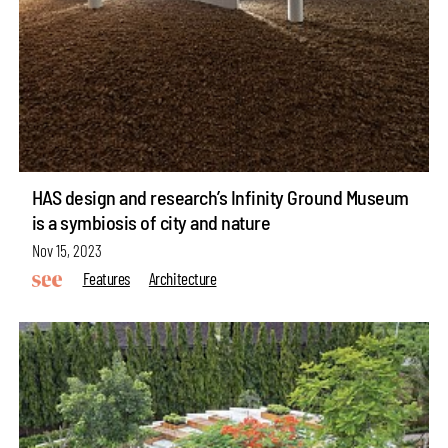
HAS design and research’s Infinity Ground Museum
is a symbiosis of city and nature
Nov 15, 2023
Features
Architecture