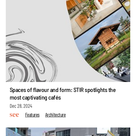
Spaces of flavour and form: STIR spotlights the
most captivating cafés
Dec 28, 2024
Features
Architecture