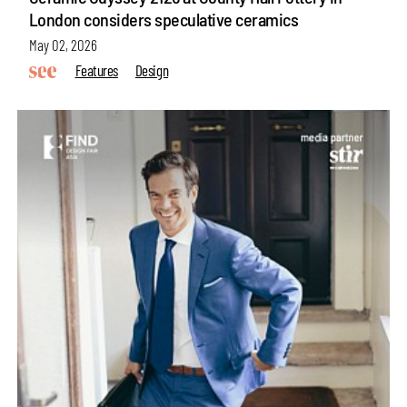
London considers speculative ceramics
May 02, 2026
Features
Design