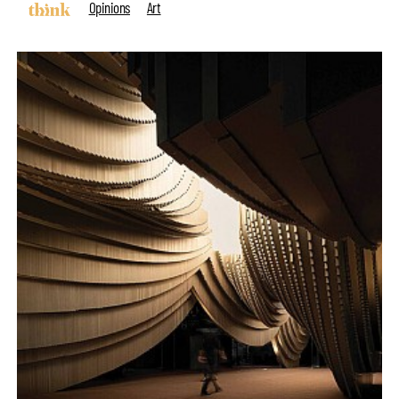
Opinions
Art