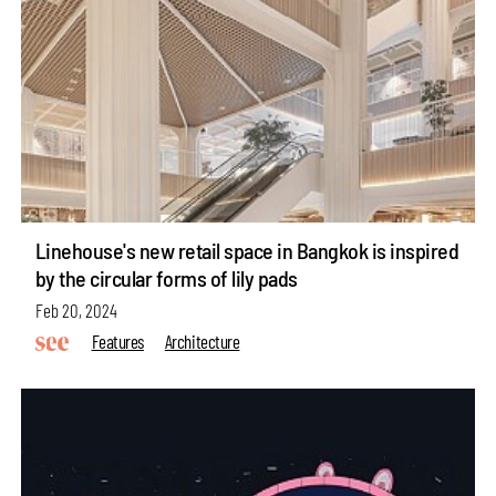
Linehouse's new retail space in Bangkok is inspired
by the circular forms of lily pads
Feb 20, 2024
Features
Architecture