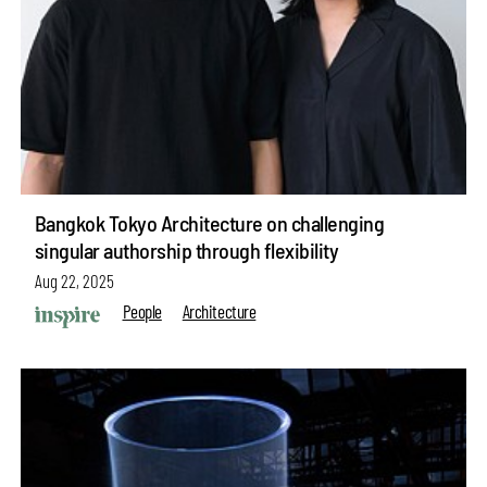
Bangkok Tokyo Architecture on challenging
singular authorship through flexibility
Aug 22, 2025
People
Architecture