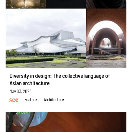
Diversity in design: The collective language of
Asian architecture
May 03, 2024
Features
Architecture