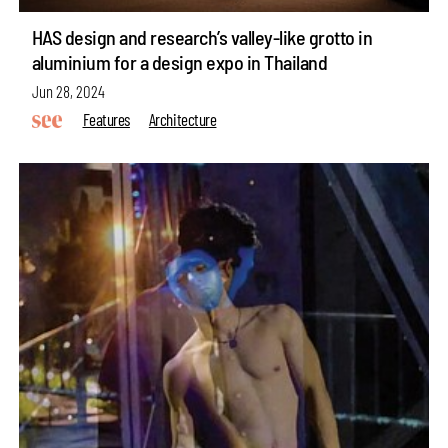
HAS design and research’s valley-like grotto in
aluminium for a design expo in Thailand
Jun 28, 2024
Features
Architecture