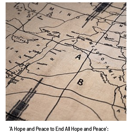
'A Hope and Peace to End All Hope and Peace':