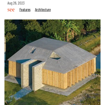
Aug 26, 2023
Features
Architecture