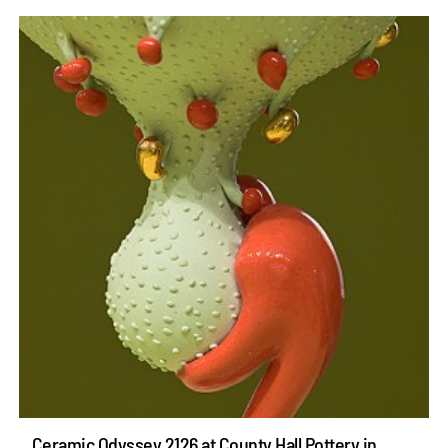
Ceramic Odyssey 2126 at County Hall Pottery in