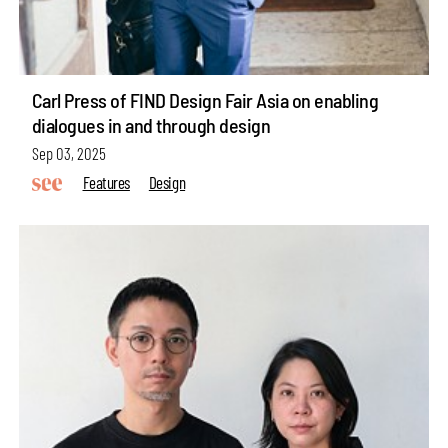
Carl Press of FIND Design Fair Asia on enabling
dialogues in and through design
Sep 03, 2025
Features
Design