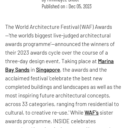
Published on : Dec 05, 2023
The World Architecture Festival (WAF) Awards
—'the world’s biggest live-judged architectural
awards programme'—announced the winners of
their 2023 awards cycle over the course of a
three-day design event. Taking place at
Marina
Bay Sands
in
Singapore
, the awards and the
acclaimed festival 'celebrate the best new
completed buildings and landscapes as well as the
most inspiring future architectural concepts,
across 33 categories, ranging from residential to
cultural, to creative re-use.' While
WAF’s
sister
awards programme, INSIDE celebrates