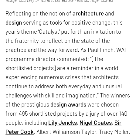
Reflecting on the notion of
architecture
and
design
serving as tools for positive change, this
year’s theme ‘Catalyst’ put forth an invitation to
the fraternity to reflect on the state of the
practice and the way forward. As Paul Finch, WAF
programme director commented: “[The
shortlisted projects] are a reminder in a world
experiencing numerous crises that architects
continue to address both everyday and unusual
challenges with skill and imagination.” The winners
of the prestigious
design awards
were chosen
from 495 shortlisted projects by a jury of over 140
people, including
Lily Jencks
,
Nigel Coates
,
Sir
Peter Cook
, Albert Williamson Taylor, Tracy Meller,