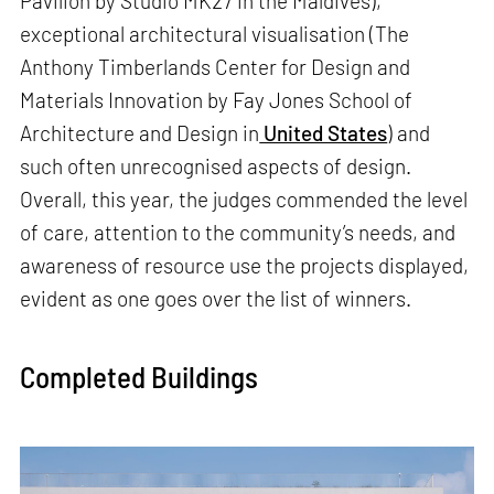
Pavilion by Studio MK27 in the Maldives),
exceptional architectural visualisation (The
Anthony Timberlands Center for Design and
Materials Innovation by Fay Jones School of
Architecture and Design in
United States
) and
such often unrecognised aspects of design.
Overall, this year, the judges commended the level
of care, attention to the community’s needs, and
awareness of resource use the projects displayed,
evident as one goes over the list of winners.
Completed Buildings