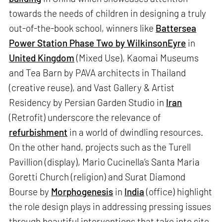
towards the needs of children in designing a truly
out-of-the-book school, winners like
Battersea
Power Station Phase Two by WilkinsonEyre
in
United Kingdom
(Mixed Use), Kaomai Museums
and Tea Barn by PAVA architects in Thailand
(creative reuse), and Vast Gallery & Artist
Residency by Persian Garden Studio in
Iran
(Retrofit) underscore the relevance of
refurbishment
in a world of dwindling resources.
On the other hand, projects such as the Turell
Pavillion (display), Mario Cucinella’s Santa Maria
Goretti Church (religion) and Surat Diamond
Bourse by
Morphogenesis
in
India
(office) highlight
the role design plays in addressing pressing issues
through beautiful interventions that take into site