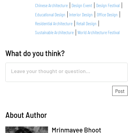
Chinese Architecture
Design Event
Design Festival
Educational Design
Interior Design
Office Design
Residential Architecture
Retail Design
Sustainable Architecture
World Architecture Festival
What do you think?
About Author
Mrinmayee Bhoot