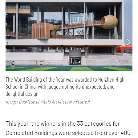
The World Building of the Year was awarded to Huizhen High
School in China, with judges noting its unexpected, and
delightful design
Image: Courtesy of World Architecture Festival
This year, the winners in the 33 categories for
Completed Buildings were selected from over 400