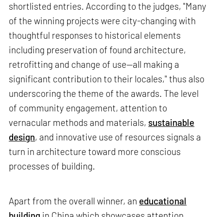
shortlisted entries. According to the judges, "Many
of the winning projects were city-changing with
thoughtful responses to historical elements
including preservation of found architecture,
retrofitting and change of use—all making a
significant contribution to their locales," thus also
underscoring the theme of the awards. The level
of community engagement, attention to
vernacular methods and materials,
sustainable
design
, and innovative use of resources signals a
turn in architecture toward more conscious
processes of building.
Apart from the overall winner, an
educational
building
in China which showcases attention