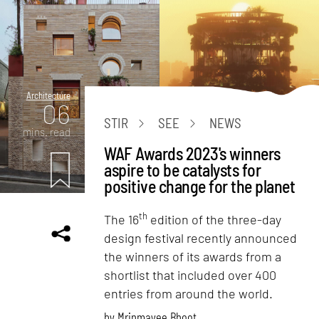
Architecture
06
STIR
SEE
NEWS
mins. read
WAF Awards 2023's winners
aspire to be catalysts for
positive change for the planet
th
The 16
edition of the three-day
design festival recently announced
the winners of its awards from a
shortlist that included over 400
entries from around the world.
by
Mrinmayee Bhoot