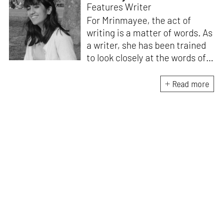
Features Writer
For Mrinmayee, the act of
writing is a matter of words. As
a writer, she has been trained
to look closely at the words of
matter, or how we talk about
the world. As someone who
Read more
believes in the potent magic of
storytelling, her work is an
exploration of memory and
identity, or the literal and
figurative spaces we inhabit. A
love for hidden histories
informs her research process.
When she is not writing, she
can be found painting cats, or
reading books about books.