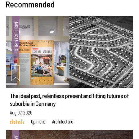
Recommended
The ideal past, relentless present and fitting futures of
suburbia in Germany
Aug 07, 2026
Opinions
Architecture