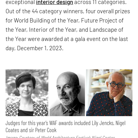
exceptional
interior design
across 11 categories.
Out of the 44 category winners, four overall prizes
for World Building of the Year, Future Project of
the Year, Interior of the Year, and Landscape of
the Year were awarded at a gala event on the last
day, December 1, 2023.
Judges for this year’s WAF awards included Lily Jencks, Nigel
Coates and sir Peter Cook
Image: Courtesy of World Architecture Festival; Nigel Coates