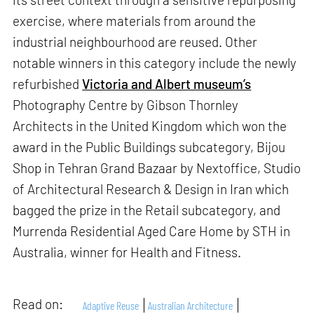
exercise, where materials from around the
industrial neighbourhood are reused. Other
notable winners in this category include the newly
refurbished
Victoria and Albert museum’s
Photography Centre by Gibson Thornley
Architects in the United Kingdom which won the
award in the Public Buildings subcategory, Bijou
Shop in Tehran Grand Bazaar by Nextoffice, Studio
of Architectural Research & Design in Iran which
bagged the prize in the Retail subcategory, and
Murrenda Residential Aged Care Home by STH in
Australia, winner for Health and Fitness.
Read on:
Adaptive Reuse
Australian Architecture