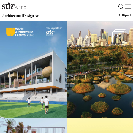
|
STIR
pad
|
|
Architecture
Design
Art
15