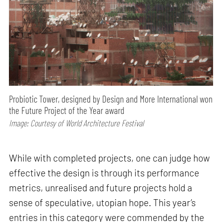
Probiotic Tower, designed by Design and More International won
the Future Project of the Year award
Image: Courtesy of World Architecture Festival
While with completed projects, one can judge how
effective the design is through its performance
metrics, unrealised and future projects hold a
sense of speculative, utopian hope. This year’s
entries in this category were commended by the