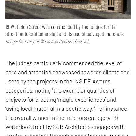
19 Waterloo Street was commended by the judges for its
attention to craftsmanship and its use of salvaged materials
Image: Courtesy of World Architecture Festival
The judges particularly commended the level of
care and attention showcased towards clients and
users by the projects in the INSIDE Awards
categories, noting "the exemplar qualities of
projects for creating ‘magic experiences’ and
‘using local material in a poetic way." For instance,
the overall winner in the Interiors category, 19
Waterloo Street by SJB Architects engages with
its street context through a sensitive repurposing