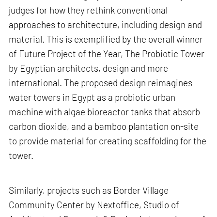
judges for how they rethink conventional
approaches to architecture, including design and
material. This is exemplified by the overall winner
of Future Project of the Year, The Probiotic Tower
by Egyptian architects, design and more
international. The proposed design reimagines
water towers in Egypt as a probiotic urban
machine with algae bioreactor tanks that absorb
carbon dioxide, and a bamboo plantation on-site
to provide material for creating scaffolding for the
tower.
Similarly, projects such as Border Village
Community Center by Nextoffice, Studio of