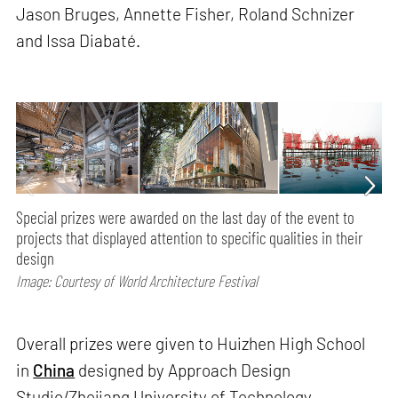
Jason Bruges, Annette Fisher, Roland Schnizer
and Issa Diabaté.
Special prizes were awarded on the last day of the event to
projects that displayed attention to specific qualities in their
design
Image: Courtesy of World Architecture Festival
Overall prizes were given to Huizhen High School
in
China
designed by Approach Design
Studio/Zhejiang University of Technology