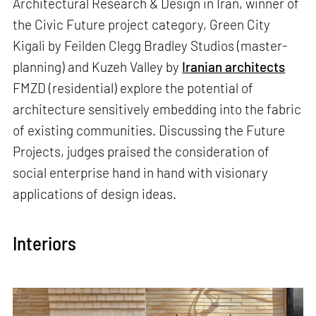
Architectural Research & Design in Iran, winner of
the Civic Future project category, Green City
Kigali by Feilden Clegg Bradley Studios (master-
planning) and Kuzeh Valley by
Iranian architects
FMZD (residential) explore the potential of
architecture sensitively embedding into the fabric
of existing communities. Discussing the Future
Projects, judges praised the consideration of
social enterprise hand in hand with visionary
applications of design ideas.
Interiors