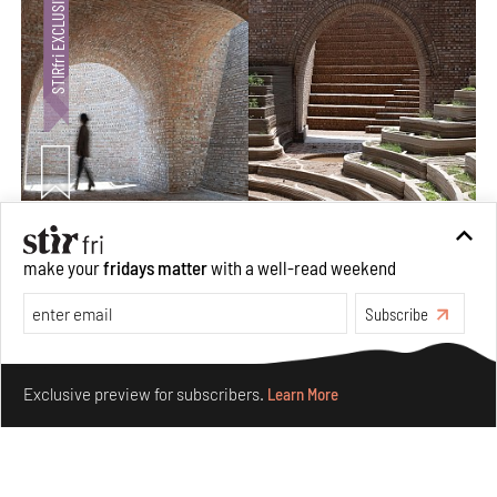
Underground House of the Future rekindles the past
make your
fridays matter
with a well-read weekend
to probe tomorrow's habitats
Aug 05, 2026
Subscribe
Features
Architecture
Make your fridays matter.
Learn More
Exclusive preview for subscribers.
Learn More