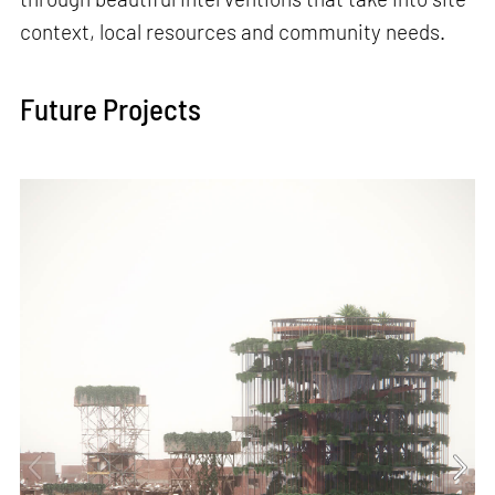
context, local resources and community needs.
Future Projects