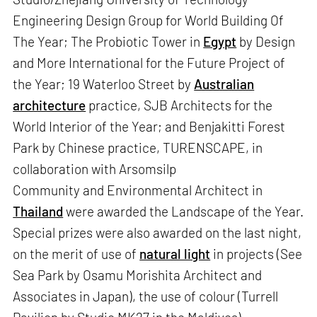
Engineering Design Group for World Building Of
The Year; The Probiotic Tower in
Egypt
by Design
and More International for the Future Project of
the Year; 19 Waterloo Street by
Australian
architecture
practice, SJB Architects for the
World Interior of the Year; and Benjakitti Forest
Park by Chinese practice, TURENSCAPE, in
collaboration with Arsomsilp
Community and Environmental Architect in
Thailand
were awarded the Landscape of the Year.
Special prizes were also awarded on the last night,
on the merit of use of
natural light
in projects (See
Sea Park by Osamu Morishita Architect and
Associates in Japan), the use of colour (Turrell