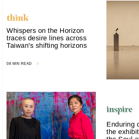
Whispers on the Horizon
traces desire lines across
Taiwan's shifting horizons
08 MIN READ
Enduring 
the exhibi