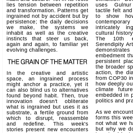
lies tension between repetition
uses Gulnur
and transformation. Patterns get
tactile felt and
ingrained not by accident but by
to show how
persistence; the daily decisions
contemporary
we make, the systems we
intricately in
inhabit as well as the creative
cultural histor
instincts that steer us back,
The 10th e
again and again, to familiar yet
Serendipity Ar
evolving challenges.
demonstrate
embedment th
persistent pl
the broader sp
action, the d
In the creative and artistic
from COP30 in
space, an ingrained process
how deeply ou
might anchor a practice, yet it
climate futur
can also blind us to alternatives
embedded in pol
found beyond habit. Then, true
politics and pr
innovation doesn't obliterate
what is ingrained but uses it as
As we encount
substrate, a fertile ground from
forms this wee
which to disrupt, reassemble
not what we h
and redefine. This week's
but why we do
stories present new encounters