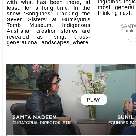
ingrained log
with what has been there, at
most generat
least, for a long time: In the
thinking next.
show 'Songlines: Tracking the
Seven Sisters' at Humayun's
Tomb Museum, Indigenous
Australian creation stories are
revealed as living, cross-
generational landscapes, where