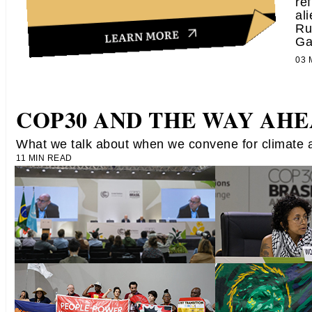
re
al
Ru
Ga
03
COP30 AND THE WAY AH
What we talk about when we convene for climate a
11 MIN READ