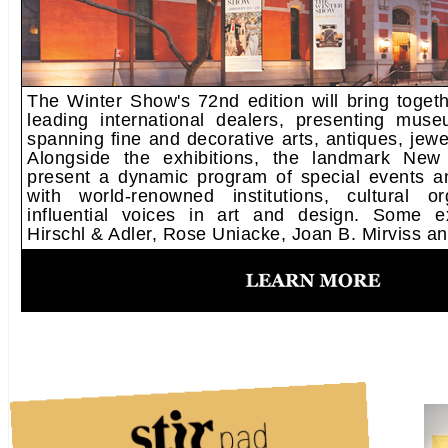
The Winter Show's 72nd edition will bring toget
leading international dealers, presenting muse
spanning fine and decorative arts, antiques, jewe
Alongside the exhibitions, the landmark New 
present a dynamic program of special events an
with world-renowned institutions, cultural o
influential voices in art and design. Some ex
Hirschl & Adler, Rose Uniacke, Joan B. Mirviss a