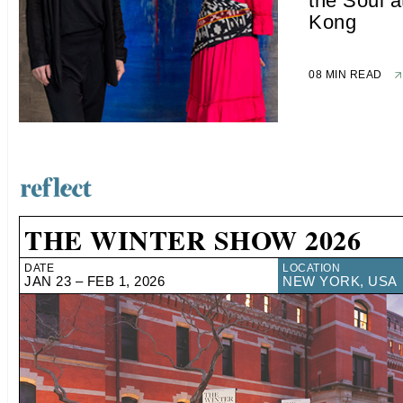
the Soul 
Kong
08 MIN READ
THE WINTER SHOW 2026
DATE
LOCATION
JAN 23 – FEB 1, 2026
NEW YORK, USA