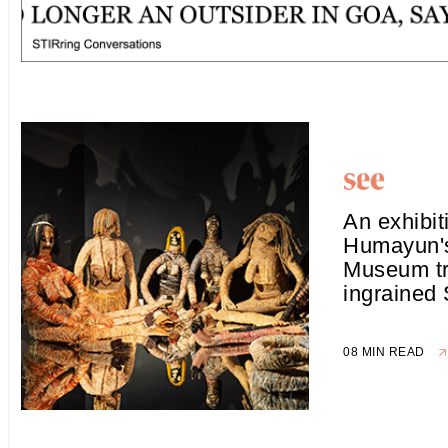
An exhibit
Humayun'
Museum t
ingrained
08 MIN READ