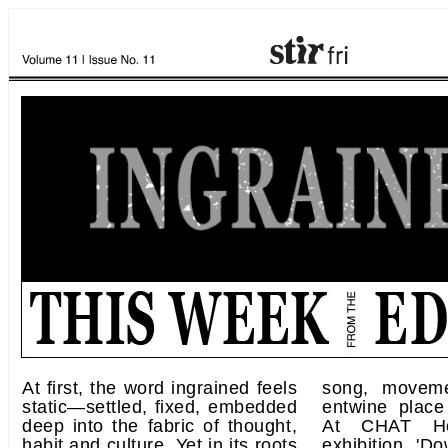
At first, the word ingrained feels
song, movem
static—settled, fixed, embedded
entwine place
deep into the fabric of thought,
At CHAT Ho
habit and culture. Yet in its roots
exhibition 'D