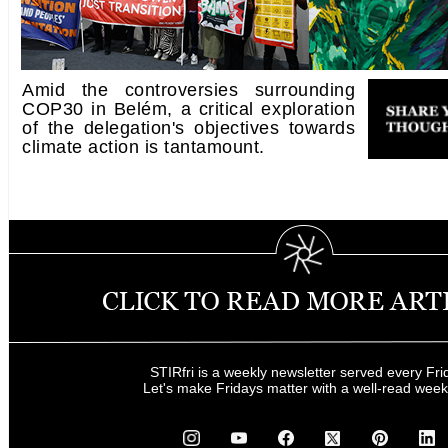
Amid the controversies surrounding
COP30 in Belém, a critical exploration
of the delegation's objectives towards
climate action is tantamount.
STIRfri is a weekly newsletter served every Fri
Let's make Fridays matter with a well-read wee