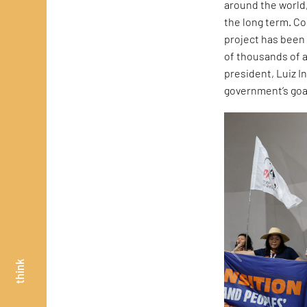
around the world, 
the long term. Co
project has been 
of thousands of a
president, Luiz In
government’s goal
think