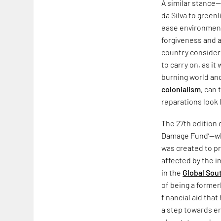
A similar stance
da Silva to green
ease environment
forgiveness and a
country considere
to carry on, as 
burning world and
colonialism
, can
reparations look li
The 27th edition 
Damage Fund’—whic
was created to pr
affected by the i
in the
Global Sou
of being a former
financial aid that
a step towards en