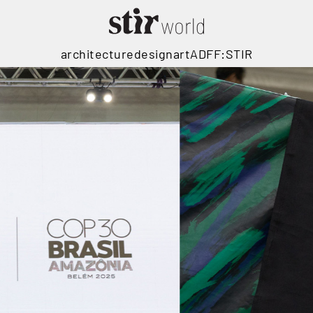
architecture
design
art
ADFF:STIR