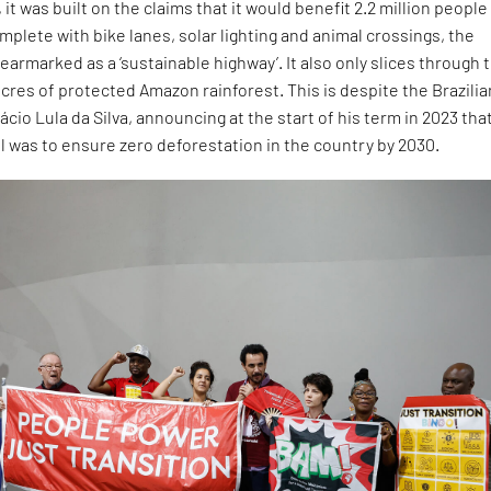
it was built on the claims that it would benefit 2.2 million people
mplete with bike lanes, solar lighting and animal crossings, the
earmarked as a ‘sustainable highway’. It also only slices through 
cres of protected Amazon rainforest. This is despite the Brazilia
ácio Lula da Silva, announcing at the start of his term in 2023 that
 was to ensure zero deforestation in the country by 2030.