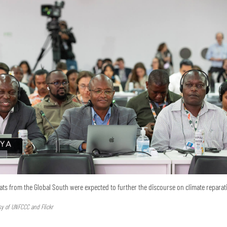
ats from the Global South were expected to further the discourse on climate reparat
sy of UNFCCC and Flickr