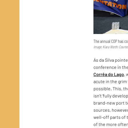
The annual COP has con
Image: Kiara Worth; Courte
As da Silva point
conference in th
Corrêa do Lago
,
acute in the gri
possible. This, t
isn’t ‘fully develo
brand-new port t
sources, however
well-off parts of
of the more often