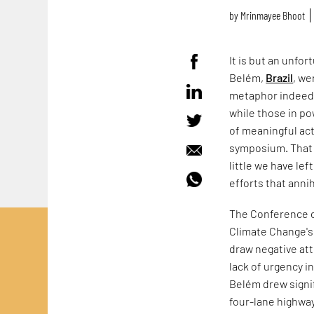
by
Mrinmayee Bhoot
It is but an unfor
Belém,
Brazil
, we
metaphor indeed. B
while those in po
of meaningful ac
symposium. That 
little we have le
efforts that anni
The Conference o
Climate Change's
draw negative att
lack of urgency i
Belém drew signif
four-lane highwa