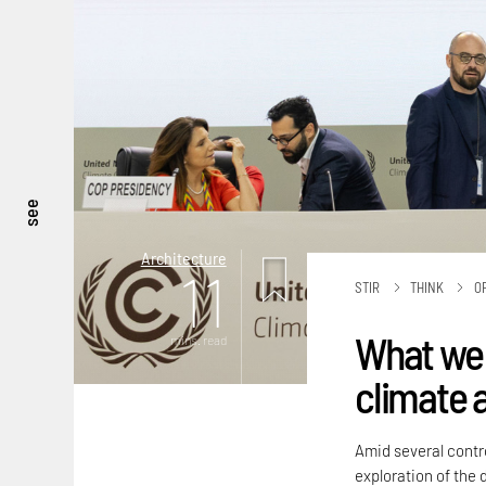
see
Architecture
11
STIR
THINK
O
What we 
mins. read
climate 
Amid several contro
exploration of the 