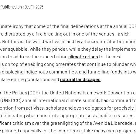
Published on : Dec 11, 2025
tunate irony that some of the final deliberations at the annual CO
re disrupted by a fire breaking out in one of the venues—a sick
ut this is the world we live in, and by all accounts, it
is
burning;
wer squabble, while they pander, while they delay the implement
tion to address the exacerbating
climate crises
to the next
is on top of enabling conglomerates that continue to plunder wh
ft, displacing indigenous communities, and funnelling funds into 
hilate entire populations and
natural landscapes
.
f the Parties (COP), the United Nations Framework Convention 
 (UNFCCC) annual international climate summit, has continued t
ention from activists, scholars and even delegates for precisely i
n delineating what constitute appropriate sustainable measures.
icant criticism over the greenlighting of the Avenida Liberdade, 
y planned especially for the conference. Like many mega project