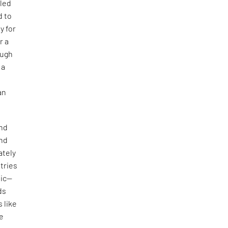
—led
d to
y for
r a
ough
 a
an
and
und
ately
tries
mic—
ds
 like
he