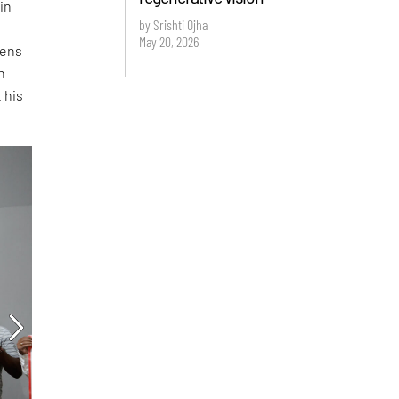
 in
by Srishti Ojha
May 20, 2026
tens
n
 his