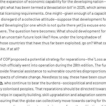
—the expansion of economic capability for the developing nation
light what has been termed a ‘devastation bill’ in 2025, which aime
al licensing requirements. One might—given enough of a capacit
 disregard of a collective attitude—suppose that development fo
d ‘developing’ (or one which is not quite there yet) is excuse en
it were. The question here becomes: What should development for
 an uncertain future look like? How, under the long shadow of
 those countries that have thus far been exploited, go on? What c
ke, if at all?
of COP proposed a potential strategy for reparations—the ‘Loss 
h officially went into operation during the 28th edition. The f
ovide financial assistance to vulnerable countries disproportion
mpacts of climate change. Needless to say, these have been coun
th
, who continue to bear the burdens—sociopolitical and econo
ly colonised peoples. That reparations should be directed towar
 helps in capacity building, skill upgradation and adaptation seems
suring that the globe can collectively move towards caring for t