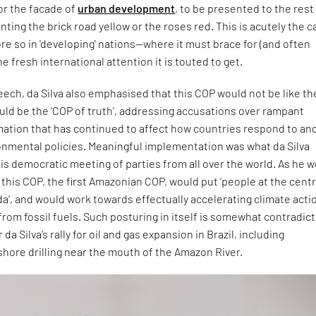
for the facade of
urban development
, to be presented to the rest
inting the brick road yellow or the roses red. This is acutely the 
re so in 'developing' nations—where it must brace for (and often
e fresh international attention it is touted to get.
eech, da Silva also emphasised that this COP would not be like th
ould be the ‘COP of truth’, addressing accusations over rampant
mation that has continued to affect how countries respond to an
nmental policies. Meaningful implementation was what da Silva
s democratic meeting of parties from all over the world. As he 
this COP, the first Amazonian COP, would put ‘people at the centr
a’, and would work towards effectually accelerating climate acti
rom fossil fuels. Such posturing in itself is somewhat contradict
 da Silva’s rally for oil and gas expansion in Brazil, including
shore drilling near the mouth of the Amazon River.