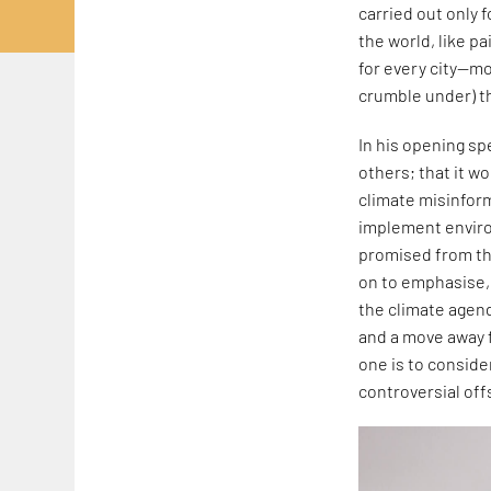
carried out only 
the world, like pa
for every city—mo
crumble under) th
In his opening sp
others; that it w
climate misinfor
implement enviro
promised from thi
on to emphasise, 
the climate agend
and a move away f
one is to consider
controversial off