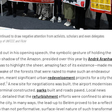
tinued to draw negative attention from activists, scholars and even delegates
sy of UNFCCC and Flickr
ed out in his opening speech, the symbolic gesture of holding the
e shadow of the Amazon, presided over this year by
André Aranh
 was to highlight the sheer, amazing fact of its existence—made m
m wake of the forests that were razed to make such an endeavour
hen, meant significant urban
redevelopment
projects for a city th
1
ped’.
A new site for negotiations was built, the airport modernised
erminal constructed,
parks
built and roads paved. Local news
, detailed that the
refurbishment
efforts were confined to alrea
 the city. In many ways, the lead-up to Belém proved to be a reflec
 than not performative, surface-level nature of such transforma