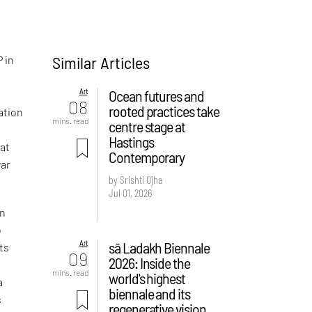
Similar Articles
P in
Art
Ocean futures and
08
rooted practices take
ation
mins. read
centre stage at
Hastings
at
Contemporary
war
by Srishti Ojha
Jul 01, 2026
on
o
Art
sā Ladakh Biennale
ts
09
2026: Inside the
mins. read
world's highest
a
biennale and its
s
regenerative vision