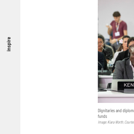
inspire
Dignitaries and diplom
funds
Image: Kiara Worth; Courte