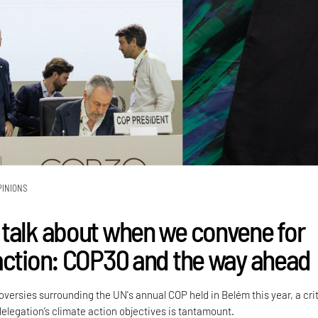
PINIONS
talk about when we convene for
action: COP30 and the way ahead
versies surrounding the UN's annual COP held in Belém this year, a crit
delegation’s climate action objectives is tantamount.