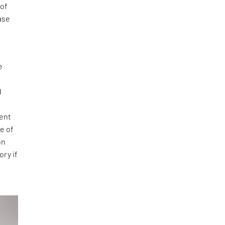
 of
case
e
d
went
e of
on
ory if