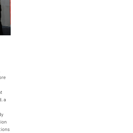
a
ore
at
, a
dy
tion
tions