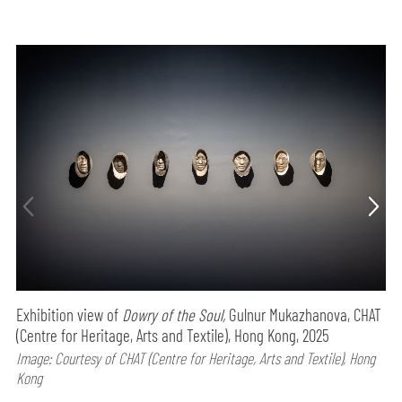
Exhibition view of
Dowry of the Soul,
Gulnur Mukazhanova, CHAT
(Centre for Heritage, Arts and Textile), Hong Kong, 2025
Image: Courtesy of CHAT (Centre for Heritage, Arts and Textile), Hong
Kong