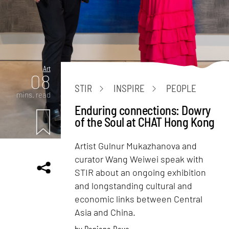
Art
08
STIR
INSPIRE
PEOPLE
mins. read
Enduring connections: Dowry
of the Soul at CHAT Hong Kong
Artist Gulnur Mukazhanova and
curator Wang Weiwei speak with
STIR about an ongoing exhibition
and longstanding cultural and
economic links between Central
Asia and China.