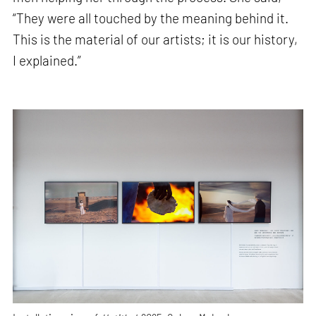
“They were all touched by the meaning behind it.
This is the material of our artists; it is our history,
I explained.”