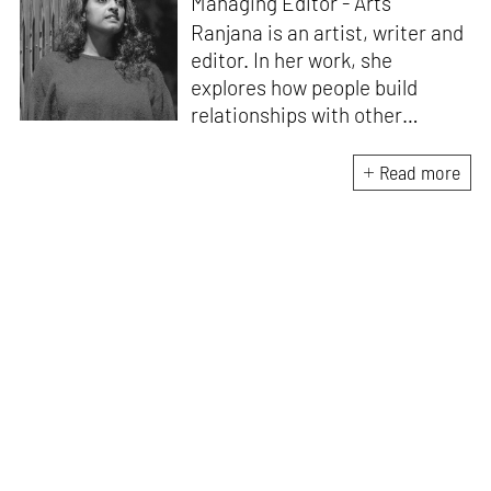
Managing Editor - Arts
Ranjana is an artist, writer and
editor. In her work, she
explores how people build
relationships with other
people, ideas, objects and
ecologies – what makes us
Read more
social beings. Recent
publications include
Body /
Language
(Take on Art, 2024),
which emerged from the Art
Writers’ Award 2022 research
residency. She edited the
award-winning
anthology
Improvised Futures:
Encountering the Body in
Performance
(Tulika Books/
West Heavens, 2021). Ranjana