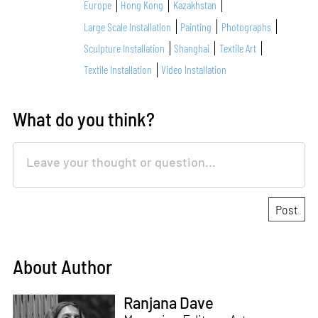
Europe
Hong Kong
Kazakhstan
Large Scale Installation
Painting
Photographs
Sculpture Installation
Shanghai
Textile Art
Textile Installation
Video Installation
What do you think?
About Author
Ranjana Dave