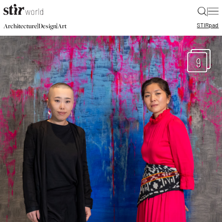
|
STIR
pad
|
|
Architecture
Design
Art
9