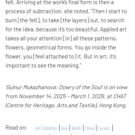
felt. Arriving at the work’s final form is then a
process of subtraction, she noted. “Then I start to
burn [the felt], to take [the layers] out, to search
for the idea, because it's too beautiful. Applied art
takes all your attention [in] all these patterns,
flowers, geometrical forms. You go inside the
flower, you [feel attached to] it. But in art, it's
important to see the meaning.”
‘Gulnur Mukazhanova: Dowry of the Soul’ is on view
from November 14, 2025 – March 1, 2026, at CHAT
(Centre for Heritage, Arts and Textile), Hong Kong.
Read on:
Art Exhibition
Asia
Berlin
China
Curator