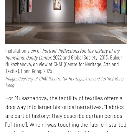
Installation view of
Portrait-Reflections (on the history of my
homeland, Qandy Qantar,
2022 and Global Society, 2013, Gulnur
Mukazhanova, on view at CHAT (Centre for Heritage, Arts and
Textile), Hong Kong, 2025
Image: Courtesy of CHAT (Centre for Heritage, Arts and Textile), Hong
Kong
For Mukazhanova, the tactility of textiles offers a
doorway into larger historical narratives. “Fabrics
are part of history; they describe certain periods
[of time]. When I was touching the fabric, I started