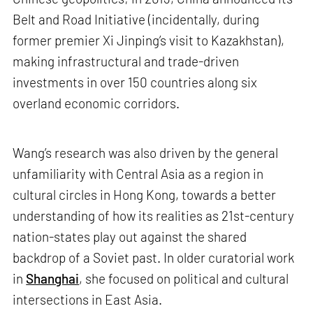
Belt and Road Initiative (incidentally, during
former premier Xi Jinping’s visit to Kazakhstan),
making infrastructural and trade-driven
investments in over 150 countries along six
overland economic corridors.
Wang’s research was also driven by the general
unfamiliarity with Central Asia as a region in
cultural circles in Hong Kong, towards a better
understanding of how its realities as 21st-century
nation-states play out against the shared
backdrop of a Soviet past. In older curatorial work
in
Shanghai
, she focused on political and cultural
intersections in East Asia.