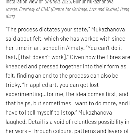
Installation view of
Untitled,
2025, Gulnur Mukazhanova
Image: Courtesy of CHAT (Centre for Heritage, Arts and Textile), Hong
Kong
“The process dictates your state,” Mukazhanova
said about felt, which she has worked with since
her time in art school in Almaty. “You can’t do it
fast, [that doesn’t work].” Given how the fibres are
kneaded and pressed together into their form as
felt, finding an end to the process can also be
tricky. “In applied art, you can get lost
experimenting…for me, the idea comes first, and
that helps, but sometimes I want to do more, and I
have to [tell myself to] stop,” Mukazhanova
laughed. Detail is a void of relentless possibility in
her work – through colours, patterns and layers of