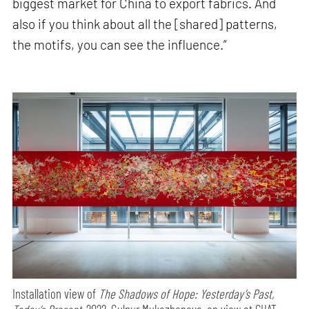
biggest market for China to export fabrics. And
also if you think about all the [shared] patterns,
the motifs, you can see the influence.”
Installation view of
The Shadows of Hope: Yesterday’s Past,