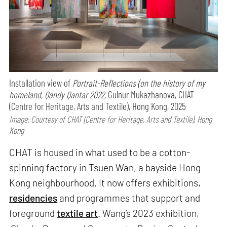
Installation view of
Portrait-Reflections (on the history of my
homeland, Qandy Qantar 2022,
Gulnur Mukazhanova, CHAT
(Centre for Heritage, Arts and Textile), Hong Kong, 2025
Image: Courtesy of CHAT (Centre for Heritage, Arts and Textile), Hong
Kong
CHAT is housed in what used to be a cotton-
spinning factory in Tsuen Wan, a bayside Hong
Kong neighbourhood. It now offers exhibitions,
residencies
and programmes that support and
foreground
textile art
. Wang’s 2023 exhibition,