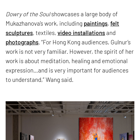
Dowry of the Soul
showcases a large body of
Mukazhanova’s work, including
paintings
,
felt
sculptures
, textiles,
video installations
and
photographs
. “For Hong Kong audiences, Gulnur’s
work is not very familiar. However, the spirit of her
work is about meditation, healing and emotional
expression…and is very important for audiences
to understand,” Wang said.