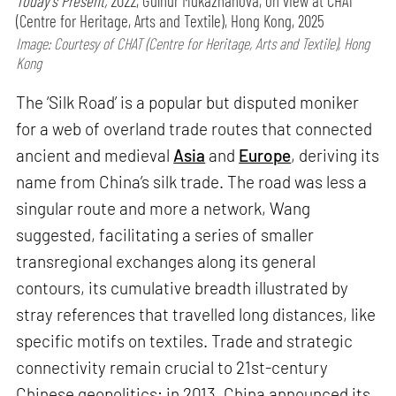
Today’s Present,
2022, Gulnur Mukazhanova, on view at CHAT
(Centre for Heritage, Arts and Textile), Hong Kong, 2025
Image: Courtesy of CHAT (Centre for Heritage, Arts and Textile), Hong
Kong
The ‘Silk Road’ is a popular but disputed moniker
for a web of overland trade routes that connected
ancient and medieval
Asia
and
Europe
, deriving its
name from China’s silk trade. The road was less a
singular route and more a network, Wang
suggested, facilitating a series of smaller
transregional exchanges along its general
contours, its cumulative breadth illustrated by
stray references that travelled long distances, like
specific motifs on textiles. Trade and strategic
connectivity remain crucial to 21st-century
Chinese geopolitics; in 2013, China announced its