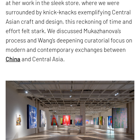
at her work in the sleek store, where we were
surrounded by knick-knacks exemplifying Central
Asian craft and design, this reckoning of time and
effort felt stark. We discussed Mukazhanova’s
process and Wang’s deepening curatorial focus on
modern and contemporary exchanges between
China
and Central Asia.