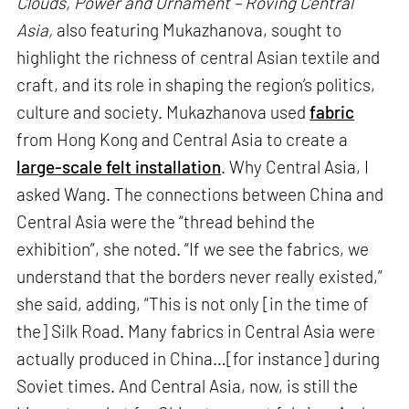
Clouds, Power and Ornament – Roving Central
Asia,
also featuring Mukazhanova, sought to
highlight the richness of central Asian textile and
craft, and its role in shaping the region’s politics,
culture and society. Mukazhanova used
fabric
from Hong Kong and Central Asia to create a
large-scale felt installation
. Why Central Asia, I
asked Wang. The connections between China and
Central Asia were the “thread behind the
exhibition”, she noted. “If we see the fabrics, we
understand that the borders never really existed,”
she said, adding, “This is not only [in the time of
the] Silk Road. Many fabrics in Central Asia were
actually produced in China…[for instance] during
Soviet times. And Central Asia, now, is still the