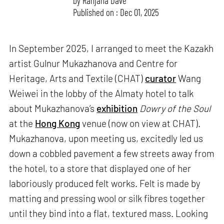
by
Ranjana Dave
Published on : Dec 01, 2025
In September 2025, I arranged to meet the Kazakh
artist Gulnur Mukazhanova and Centre for
Heritage, Arts and Textile (CHAT)
curator
Wang
Weiwei in the lobby of the Almaty hotel to talk
about Mukazhanova’s
exhibition
Dowry of the Soul
at the
Hong Kong
venue (now on view at CHAT).
Mukazhanova, upon meeting us, excitedly led us
down a cobbled pavement a few streets away from
the hotel, to a store that displayed one of her
laboriously produced felt works. Felt is made by
matting and pressing wool or silk fibres together
until they bind into a flat, textured mass. Looking