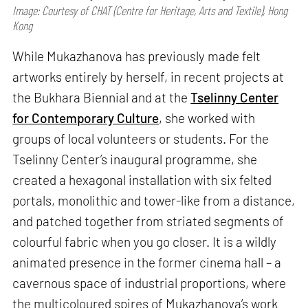
Image: Courtesy of CHAT (Centre for Heritage, Arts and Textile), Hong
Kong
While Mukazhanova has previously made felt
artworks entirely by herself, in recent projects at
the Bukhara Biennial and at the
Tselinny Center
for Contemporary Culture
, she worked with
groups of local volunteers or students. For the
Tselinny Center’s inaugural programme, she
created a hexagonal installation with six felted
portals, monolithic and tower-like from a distance,
and patched together from striated segments of
colourful fabric when you go closer. It is a wildly
animated presence in the former cinema hall – a
cavernous space of industrial proportions, where
the multicoloured spires of Mukazhanova’s work