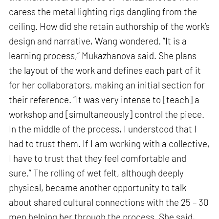
caress the metal lighting rigs dangling from the
ceiling. How did she retain authorship of the work’s
design and narrative, Wang wondered. “It is a
learning process,” Mukazhanova said. She plans
the layout of the work and defines each part of it
for her collaborators, making an initial section for
their reference. “It was very intense to [teach] a
workshop and [simultaneously] control the piece.
In the middle of the process, I understood that I
had to trust them. If I am working with a collective,
I have to trust that they feel comfortable and
sure.” The rolling of wet felt, although deeply
physical, became another opportunity to talk
about shared cultural connections with the 25 – 30
men helping her through the process. She said,