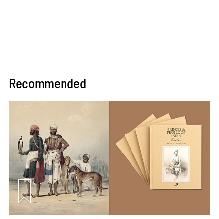
Recommended