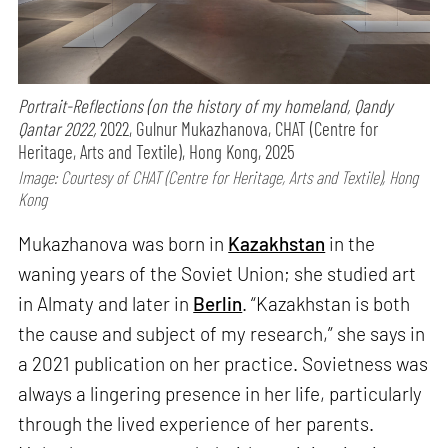
Portrait-Reflections (on the history of my homeland, Qandy
Qantar 2022,
2022, Gulnur Mukazhanova, CHAT (Centre for
Heritage, Arts and Textile), Hong Kong, 2025
Image: Courtesy of CHAT (Centre for Heritage, Arts and Textile), Hong
Kong
Mukazhanova was born in
Kazakhstan
in the
waning years of the Soviet Union; she studied art
in Almaty and later in
Berlin
. “Kazakhstan is both
the cause and subject of my research,” she says in
a 2021 publication on her practice. Sovietness was
always a lingering presence in her life, particularly
through the lived experience of her parents.