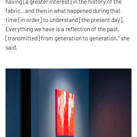
having [a greater interest] in the history of the
fabric…and then in what happened during that
time [in order] to understand [the present day].
Everything we have is a reflection of the past,
[transmitted] from generation to generation,” she
said.