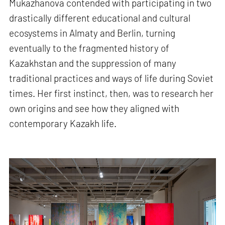
Mukazhanova contended with participating in two
drastically different educational and cultural
ecosystems in Almaty and Berlin, turning
eventually to the fragmented history of
Kazakhstan and the suppression of many
traditional practices and ways of life during Soviet
times. Her first instinct, then, was to research her
own origins and see how they aligned with
contemporary Kazakh life.