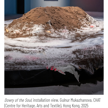
Dowry of the Soul,
installation view, Gulnur Mukazhanova, CHAT
(Centre for Heritage, Arts and Textile), Hong Kong, 2025