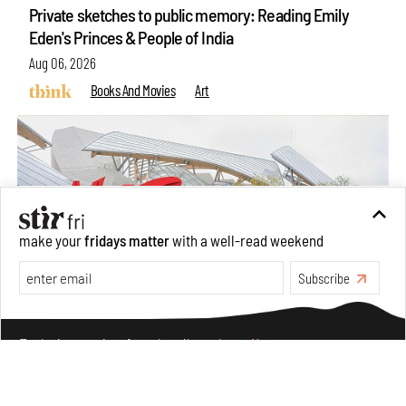
Private sketches to public memory: Reading Emily
Eden's Princes & People of India
Aug 06, 2026
Books And Movies
Art
make your
fridays matter
with a well-read weekend
Subscribe
Make your fridays matter.
Learn More
Exclusive preview for subscribers.
Learn More
Crazy dangly thangs: Inside FLW’s landmark exhibition
in Paris on Alexander Calder
Aug 05, 2026