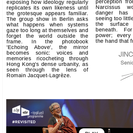
perception fr
exposing how ideology regularly
Narcissus w
replicates its own likeness until
danger has 
the grotesque appears familiar.
seeing too littl
The group show in Berlin asks
the surface
what happens when systems
beneath. For
gaze too long at themselves and
power; every
forget the world outside the
the hand that f
frame. In the photobook
'Echoing Above', the mirror
becomes sonic: voices and
memories ricocheting through
Hong Kong's dense urbanity, as
seen through the lens of
Romain Jacquet-Lagrèze.