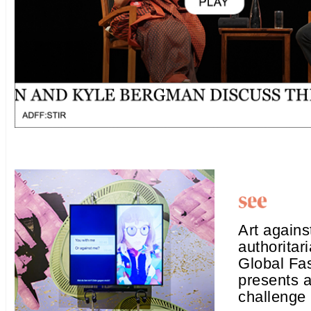
Art agains
authorita
Global Fa
presents a
challenge