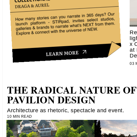
Re
li
x 
at
De
03
THE RADICAL NATURE OF
PAVILION DESIGN
Architecture as rhetoric, spectacle and event.
10 MIN READ