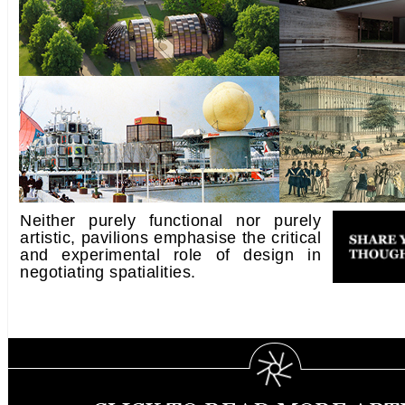
Neither purely functional nor purely
artistic, pavilions emphasise the critical
and experimental role of design in
negotiating spatialities.