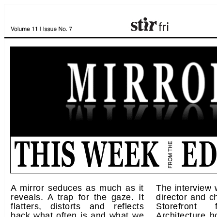
A mirror seduces as much as it
The interview 
reveals. A trap for the gaze. It
director and ch
flatters, distorts and reflects
Storefront
back what often is and what we
Architecture h