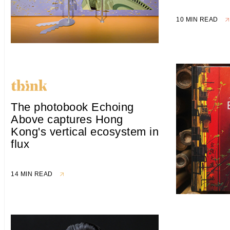
10 MIN READ
The photobook Echoing
Above captures Hong
Kong's vertical ecosystem in
flux
14 MIN READ