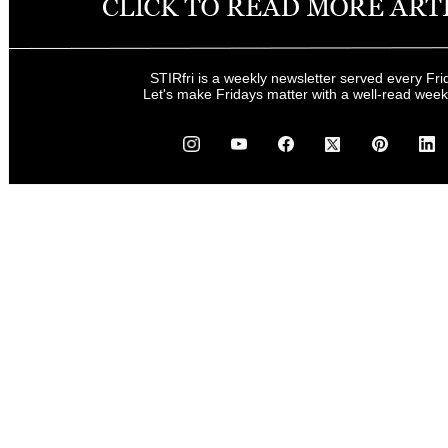
STIRfri is a weekly newsletter served every Fri
Let's make Fridays matter with a well-read wee