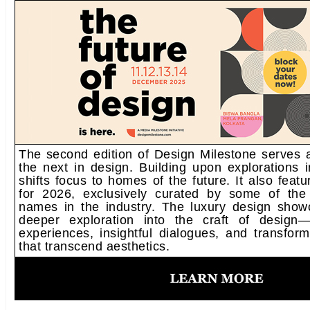
The second edition of Design Milestone serves a
the next in design. Building upon explorations in
shifts focus to homes of the future. It also fea
for 2026, exclusively curated by some of the
names in the industry. The luxury design sho
deeper exploration into the craft of design—
experiences, insightful dialogues, and transfor
that transcend aesthetics.