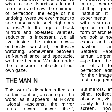
wish to see. Narcissus leaned
mirror, wher
too close and saw the shimmer
shifting geo
of perfection, the edge of his
institution i
undoing. Were we ever meant to
experimental
see ourselves in such righteous
with its surrou
fullness? In the age of black
opinion on t
mirrors and pixelated vanities,
form of archite
seduction is incessant. We all
we look at ho
live inside the mirror now—
expos and ot
endlessly watched, endlessly
pavilion arc
watching. Somewhere between
Safdie's Ha
self-surveillance and spectacle,
annual Serpen
we have become Winston under
—perform the 
the telescreen—subjects of our
act of all: f
own gaze.
perfection, ad
for their imag
rest, engageme
But mirrors, l
This week's dispatch reflects a
blind. Reflec
certain caution, a reading of the
obsession; vis
world as it appears: at HKW's
vanity. In the 
'Global Fascisms', the mirror
screen, ho
turns toward power itself,