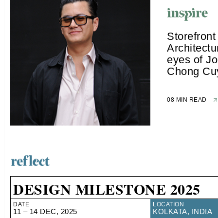
Storefront
Architectu
eyes of J
Chong Cu
08 MIN READ
DESIGN MILESTONE 2025
DATE
LOCATION
11 – 14 DEC, 2025
KOLKATA, INDIA