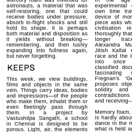
Memory foam was invented for
In the age 
astronauts, a material that was
experimental
self-restoring, one that could
own time tra
receive bodies under pressure,
device of mo
absorb in-flight shocks and still
piece asks w
hold its shape. It is perhaps
civilisation 
both material and disposition as
thoroughly that
it yields without breaking—
longer trac
remembering, and then lushly
Alexandra Mu
expanding into fullness again,
Jitish Kallat
but never forgetting.
race and the 
into once 
classified do
fascinating 
Fregnan's 'Ge
This week, we view buildings,
proposes obj
films and objects in the same
solidity and
vein. Things carry ideas, bodies
contradictions
and impressions—of the people
and receiving—
who make them, inhabit them or
even fleetingly pass through
Memory foam, 
them. In a project by
is hardly about
Vastushilpa Sangath, a school
dance in the
in Chennai is designed to be
what is held a
porous. Light, air, the elements