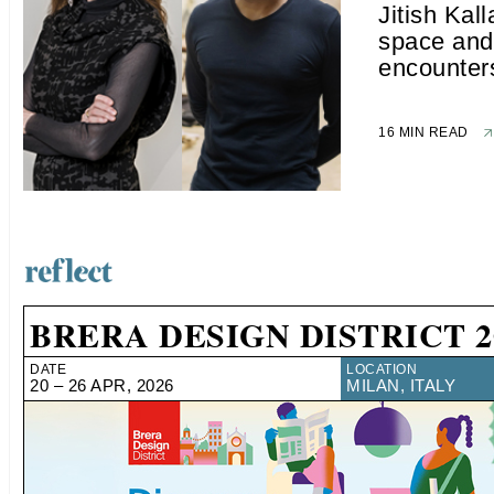
Jitish Kall
space and 
encounter
16 MIN READ
BRERA DESIGN DISTRICT 2
DATE
LOCATION
20 – 26 APR, 2026
MILAN, ITALY