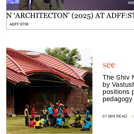
The Shiv 
by Vastus
positions 
pedagogy
07 MIN READ