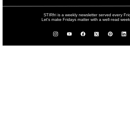
STIRfri is a weekly newsletter served every Fri
Let's make Fridays matter with a well-read wee