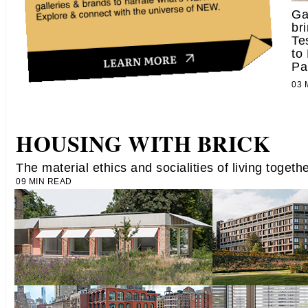
Ga
br
Te
to
Pa
03
HOUSING WITH BRICK
The material ethics and socialities of living togeth
09 MIN READ