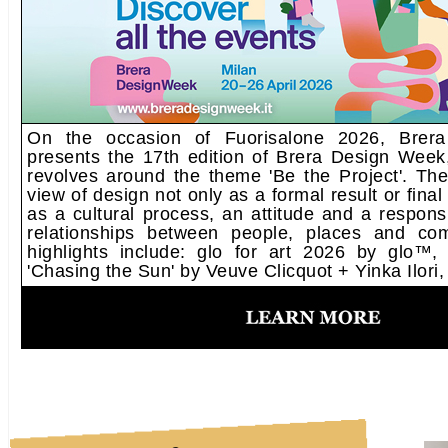
On the occasion of Fuorisalone 2026, Brera 
presents the 17th edition of Brera Design Week,
revolves around the theme 'Be the Project'. The
view of design not only as a formal result or final
as a cultural process, an attitude and a responsib
relationships between people, places and co
highlights include: glo for art 2026 by glo™, 
'Chasing the Sun' by Veuve Clicquot + Yinka Ilori