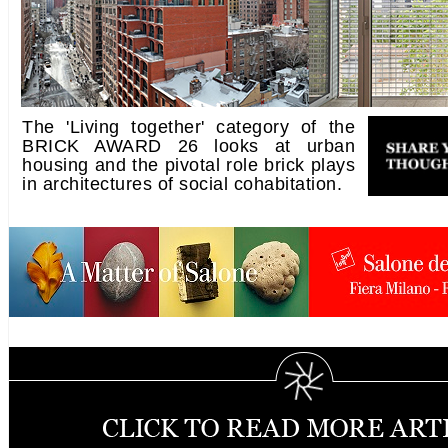
The 'Living together' category of the
BRICK AWARD 26 looks at urban
housing and the pivotal role brick plays
in architectures of social cohabitation.