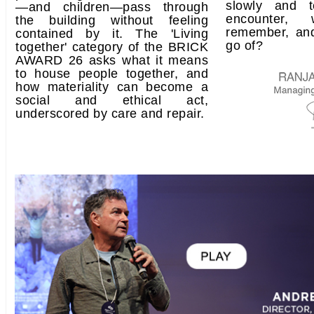
slowly and t
—and children—pass through
encounter
the building without feeling
remember, an
contained by it. The 'Living
go of?
together' category of the BRICK
AWARD 26 asks what it means
to house people together, and
how materiality can become a
social and ethical act,
underscored by care and repair.