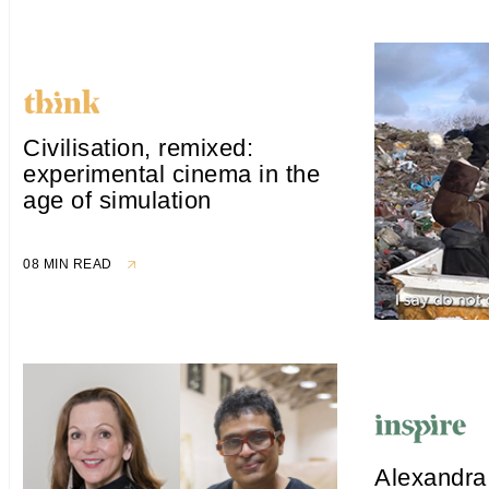
Civilisation, remixed:
experimental cinema in the
age of simulation
08 MIN READ
Alexandra