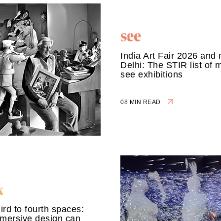
India Art Fair 2026 and 
Delhi: The STIR list of 
see exhibitions
08 MIN READ
ird to fourth spaces:
mersive design can