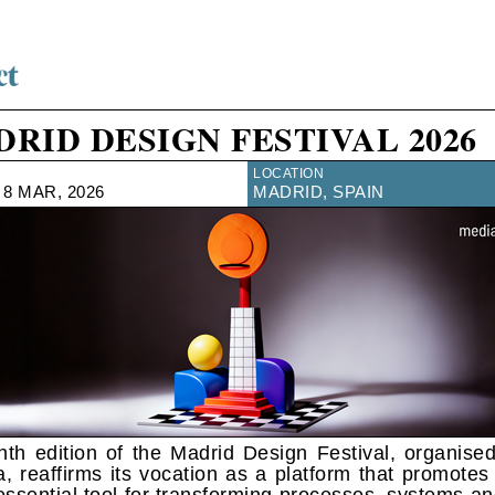
RID DESIGN FESTIVAL 2026
LOCATION
 8 MAR, 2026
MADRID, SPAIN
nth edition of the Madrid Design Festival, organise
a, reaffirms its vocation as a platform that promotes