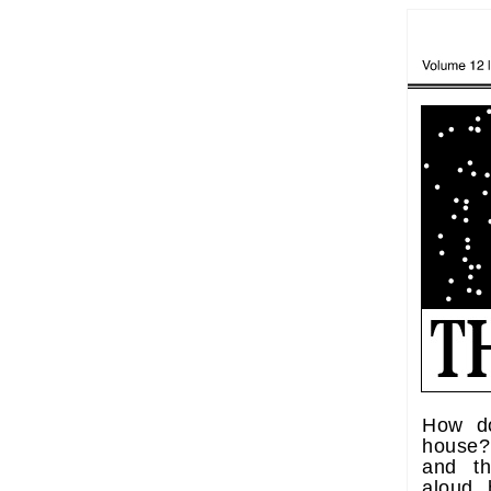
How d
house? 
and t
aloud,