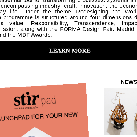
essential tool for transforming processes, systems a
e, encompassing industry, craft, innovation, the econ
ay life. Under the theme 'Redesigning the Worl
programme is structured around four dimensions d
n's value: Responsibility, Transcendence, Impa
ission, along with the FORMA Design Fair, Madrid
nd the MDF Awards.
NEW