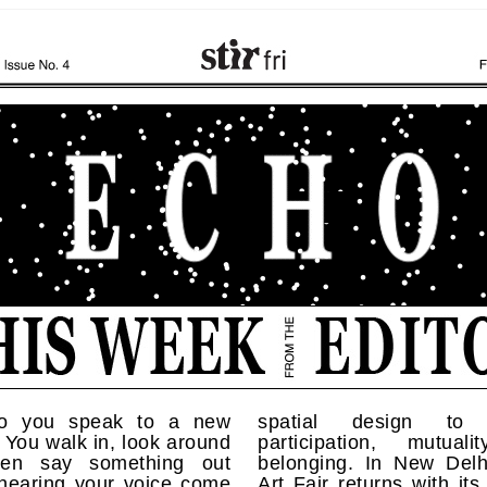
o you speak to a new
spatial design to 
You walk in, look around
participation, mutual
hen say something out
belonging. In New Delhi
 hearing your voice come
Art Fair returns with its