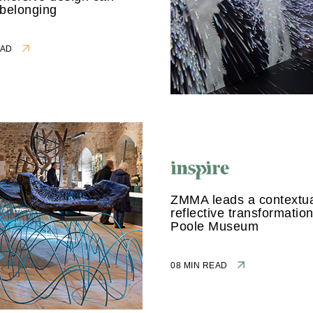
 belonging
READ
ZMMA leads a contextua
reflective transformation
Poole Museum
08 MIN READ