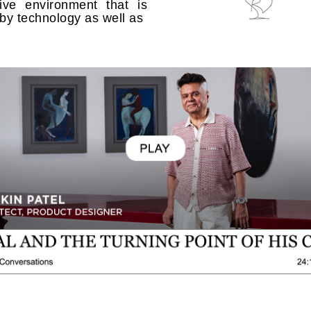
ive environment that is
 by technology as well as