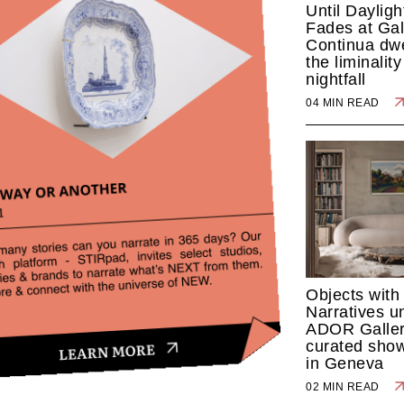
Until Dayligh
Fades at Gal
Continua dwe
the liminalit
nightfall
04 MIN READ
Objects with
Narratives u
ADOR Galler
curated sho
in Geneva
02 MIN READ