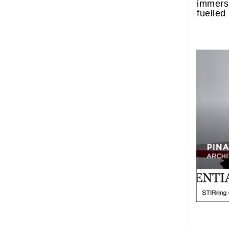
immers
fuelled