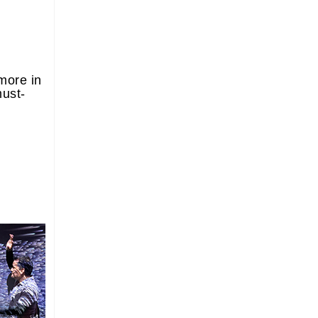
more in
must-