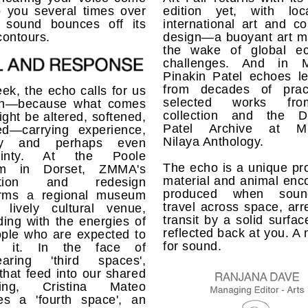
o you several times over
edition yet, with lo
 sound bounces off its
international art and col
contours.
design—a buoyant art ma
the wake of global e
challenges. And in M
Pinakin Patel echoes le
from decades of prac
ek, the echo calls for us
selected works fr
ten—because what comes
collection and the D
ght be altered, softened,
Patel Archive at Mu
ied—carrying experience,
Nilaya Anthology.
y and perhaps even
tainty. At the Poole
The echo is a unique pr
m in Dorset, ZMMA's
material and animal enc
ration and redesign
produced when soun
orms a regional museum
travel across space, arr
 lively cultural venue,
transit by a solid surfac
ing with the energies of
reflected back at you. A
ople who are expected to
for sound.
y it. In the face of
earing 'third spaces',
that feed into our shared
being, Cristina Mateo
es a 'fourth space', an