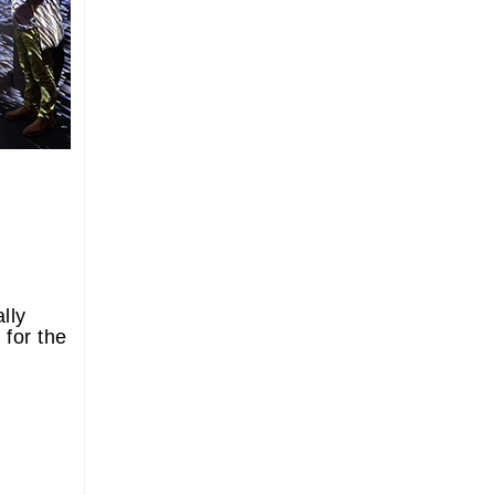
lly
 for the