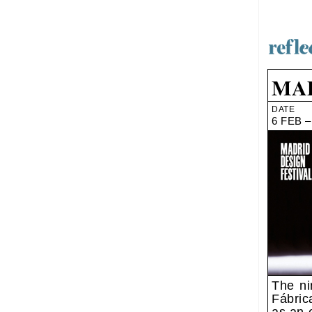
MAD
DATE
6 FEB –
The ni
Fábric