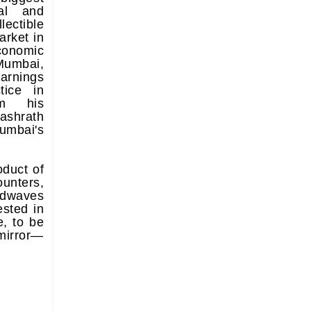
cal and
lectible
rket in
conomic
umbai,
arnings
tice in
om his
ashrath
mbai's
oduct of
ounters,
dwaves
ested in
e, to be
 mirror—