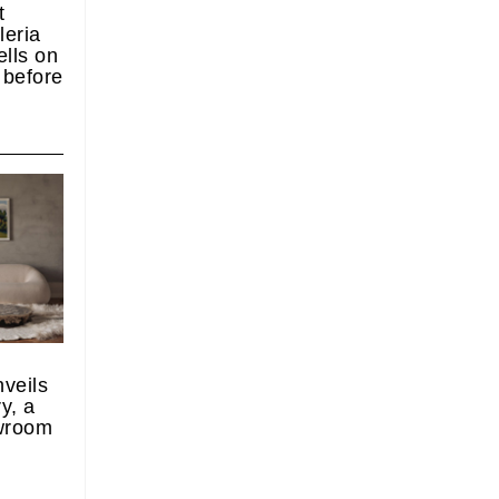
t
leria
lls on
y before
nveils
y, a
wroom