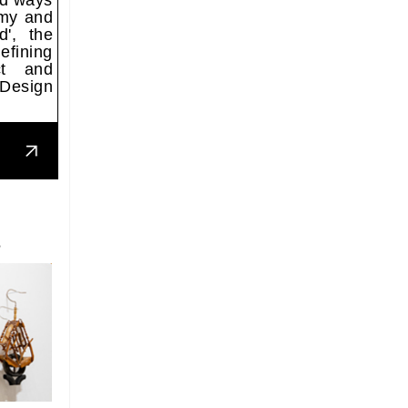
nd ways
omy and
d', the
efining
ct and
 Design
S