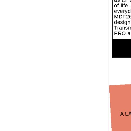
as an 
of lif
everyd
MDF26 
desig
Transm
PRO a