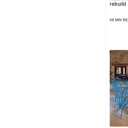
rebuild
08 MIN 