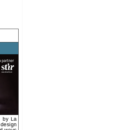
d by La
 design