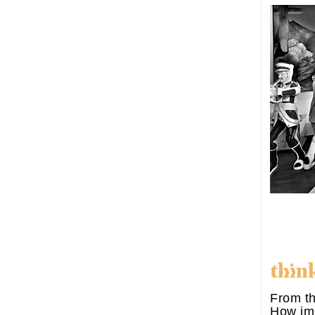
From th
How im