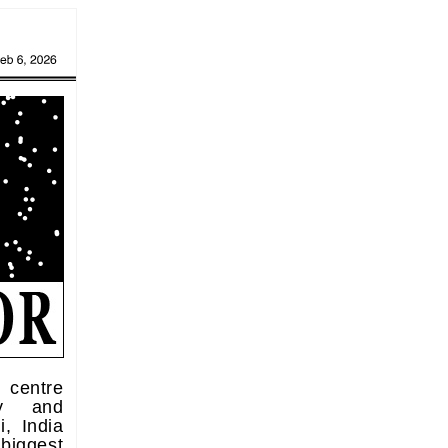
centre
ity and
, India
 biggest