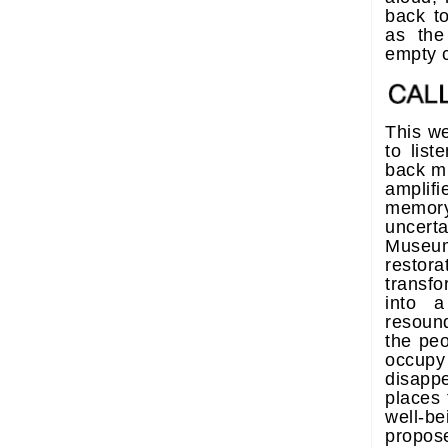
back t
as the
empty 
This we
to lis
back mi
amplif
memor
uncer
Museu
resto
transf
into a
resound
the pe
occup
disapp
places 
well-
propos