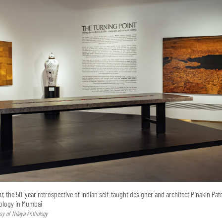
t,
the 50-year retrospective of Indian self-taught designer and architect Pinakin Pate
hology in Mumbai
sy of Nilaya Anthology