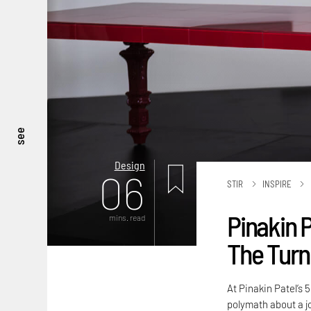
see
Design
06
STIR
INSPIRE
Pinakin P
mins. read
The Turni
At Pinakin Patel’s 
polymath about a j