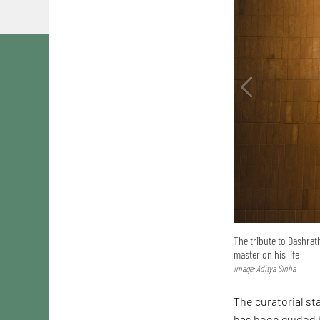
The tribute to Dashrath
master on his life
Image: Aditya Sinha
The curatorial st
has been guided b