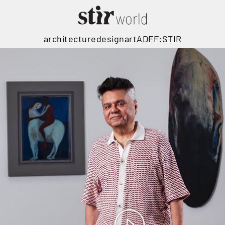
architecture
design
art
ADFF:STIR