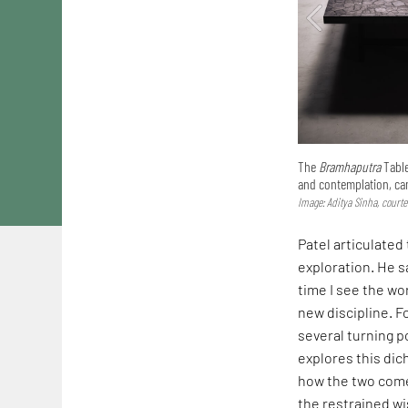
The
Bramhaputra
Tabl
and contemplation, ca
Image: Aditya Sinha, courte
Patel articulated
exploration. He sa
time I see the wo
new discipline. F
several turning p
explores this dic
how the two come
the restrained wi