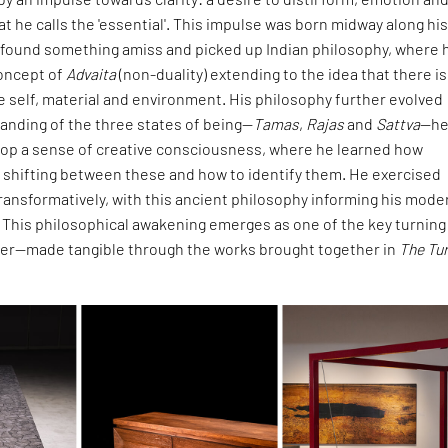
at he calls the 'essential'. This impulse was born midway along hi
 found something amiss and picked up Indian philosophy, where 
oncept of
Advaita
(non-duality) extending to the idea that there is
 self, material and environment. His philosophy further evolved
anding of the three states of being—
Tamas
,
Rajas
and
Sattva
—he
lop a sense of creative consciousness, where he learned how
 shifting between these and how to identify them. He exercised
ransformatively, with this ancient philosophy informing his mode
 This philosophical awakening emerges as one of the key turning
reer—made tangible through the works brought together in
The Tu