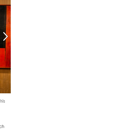
 his
ich
d