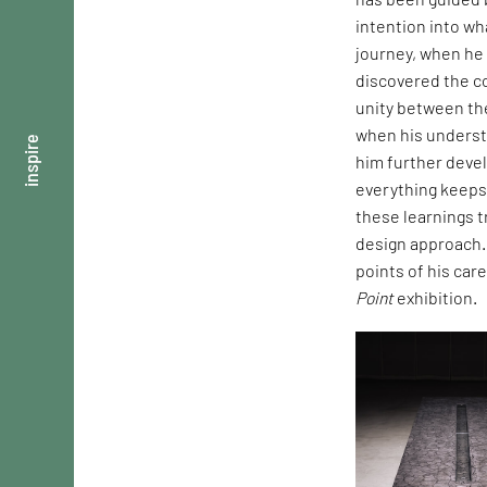
intention into wh
journey, when he
discovered the c
unity between the
when his underst
inspire
him further deve
everything keeps
these learnings t
design approach.
points of his ca
Point
exhibition.