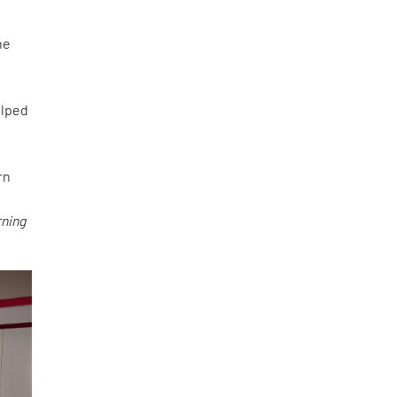
s
he
lped
rn
rning