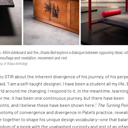
e,
Kilim
sideboard and the
Jhoola Bed
explore a dialogue between opposing ideas: uti
mouflage and revelation, movement and rest
sy of Nilaya Anthology
 to STIR about the inherent divergence of his journey, of his perp
id, “I am a self-taught designer. I have been a student all my life.
rld around me changing, I respond to it, in the meantime, learning
or me, it has been one continuous journey, but there have been
oints, and I believe these have been shown here.”
The Turning Poi
hotomy of convergence and divergence in Patel’s practice, reveal
 together to shape his unique design vocabulary—one that bala
sdom of a monk with the unabashed curiosity and jest of an infan