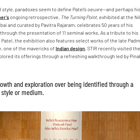
al style, paradoxes seem to define Patel’s oeuvre—and perhaps his 
ner’s
ongoing retrospective,
The Turning Point,
exhibited at the Ni
ai and curated by Pavitra Rajaram, celebrates 50 years of his
 through the presentation of 11 seminal works. As a tribute to his
Patel, the exhibition also features select works of the late Pad
 one of the mavericks of
Indian design
. STIR recently visited th
ored its offerings through a refreshing walkthrough led by Pina
growth and exploration over being identified through a
 style or medium.