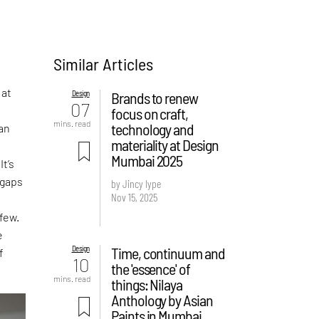
Similar Articles
 at
Design
Brands to renew
07
focus on craft,
mins. read
technology and
man
materiality at Design
Mumbai 2025
t’s
 gaps
by Jincy Iype
Nov 15, 2025
few.
e
Design
Time, continuum and
f
10
the 'essence' of
mins. read
things: Nilaya
Anthology by Asian
Paints in Mumbai