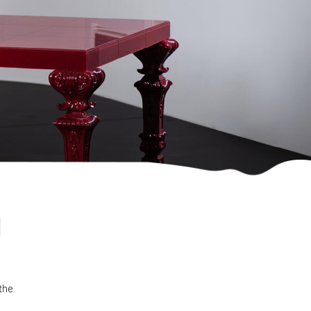
d
 the