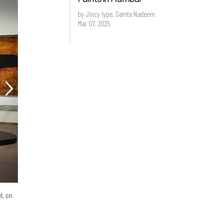
by Jincy Iype, Samta Nadeem
Mar 07, 2025
l, on