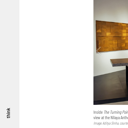
think
Inside
The Turning Poin
view at the Nilaya Ant
Image: Aditya Sinha, courte