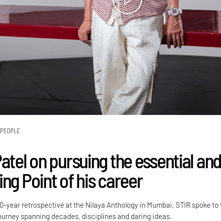
PEOPLE
atel on pursuing the essential an
ng Point of his career
50-year retrospective at the Nilaya Anthology in Mumbai, STIR spoke to
ourney spanning decades, disciplines and daring ideas.