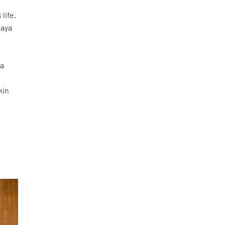
life.
laya
ma
e
kin