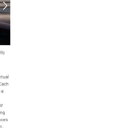
lity
etual
 Each
 a
nt
ing
nces
t.