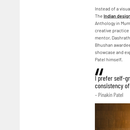
Instead of a visu
The
Indian desig
Anthology in Mumb
creative practice
mentor, Dashrath 
Bhushan awardee,
showcase and expl
Patel himself.
I prefer self-
consistency of
– Pinakin Patel