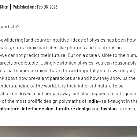
 Khan
Published on : Feb 06, 2026
a particle?
ewildering (and counterintuitive) ideas of physics has been how,
cales, sub-atomic particles like photons and electrons are
e cannot predict their future. But on a scale visible to the hu
 largely predictable. Using Newtonian physics, you can reasonably
of a ball someone might have thrown (hopefully not towards you). I
hink about how prevalent paradoxes are and how they show us the
understanding of the world. It is their inherent nature to be
t often drives most people away, but also happens to intrigue a 
e of the most prolific design polymaths of
India
—self-taught in th
hitecture
,
interior design
,
furniture design
and
fashion
—is one o