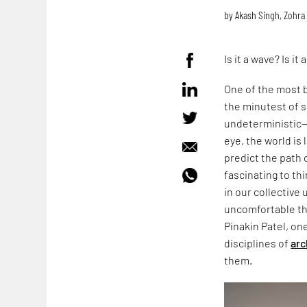
by
Akash Singh
,
Zohra
Is it a wave? Is it 
One of the most b
the minutest of s
undeterministic—w
eye, the world is
predict the path 
fascinating to t
in our collective 
uncomfortable tha
Pinakin Patel, on
disciplines of
arc
them.