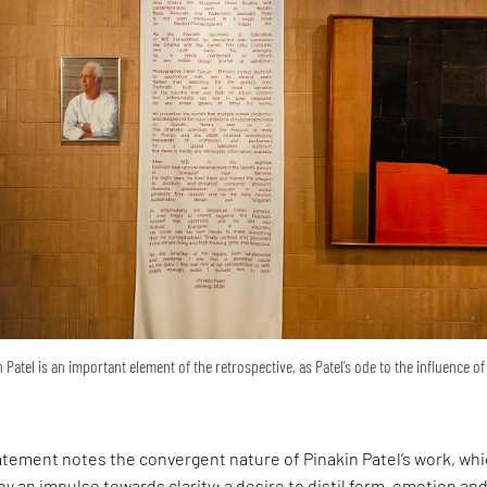
 Patel is an important element of the retrospective, as Patel’s ode to the influence of
atement notes the convergent nature of Pinakin Patel’s work, wh
y an impulse towards clarity: a desire to distil form, emotion an