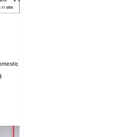
domestic
g