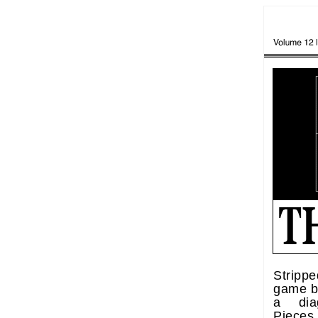
Strippe
game be
a diag
Piece