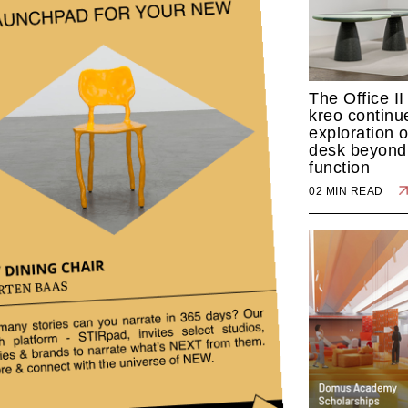
The Office II
kreo continue
exploration o
desk beyond 
function
02 MIN READ