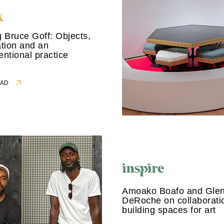
 Bruce Goff: Objects,
tion and an
ntional practice
READ
Amoako Boafo and Gle
DeRoche on collaborati
building spaces for art