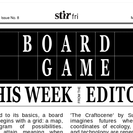
d to its basics, a board
'The Craftocene' by Su
gins with a grid: a map,
imagines futures whe
ram of possibilities.
coordinates of ecology, 
s attain meaning when
and technology are rene