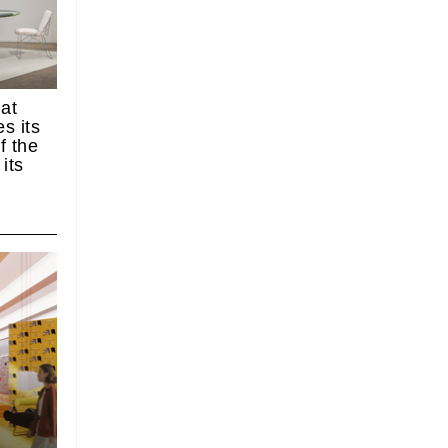
 at
s its
f the
its