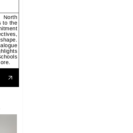
, North
 to the
mitment
ctives,
 shape.
alogue
hlights
Schools
ore.
S