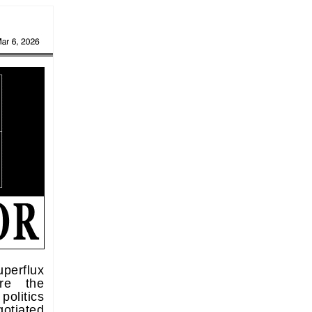
perflux
re the
politics
gotiated