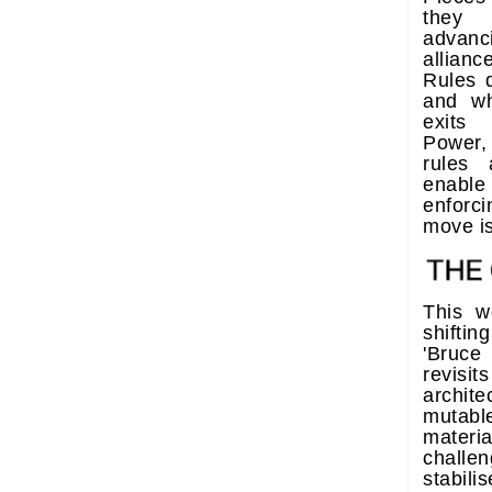
they 
advanc
allian
Rules 
and w
exits 
Power, 
rules
enable
enforci
move i
This w
shift
'Bruce
revisit
archite
mutabl
materi
challe
stabil