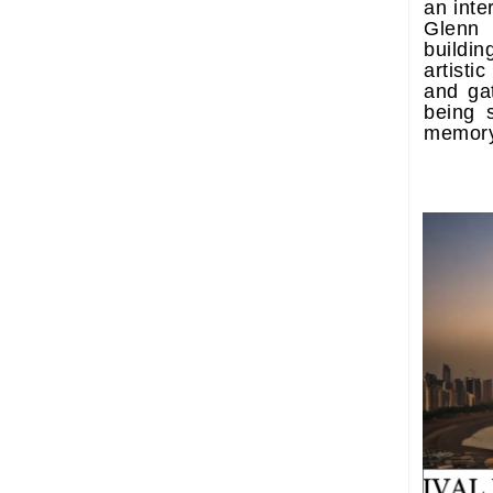
an int
Glenn
build
artistic
and ga
being 
memory