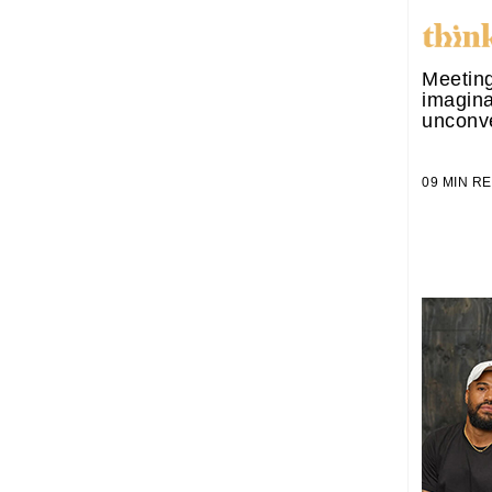
Meeting
imagina
unconve
09 MIN 