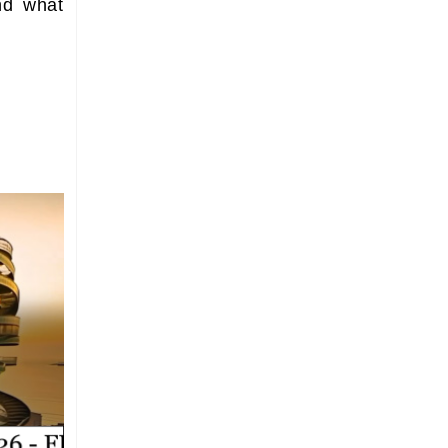
nd what