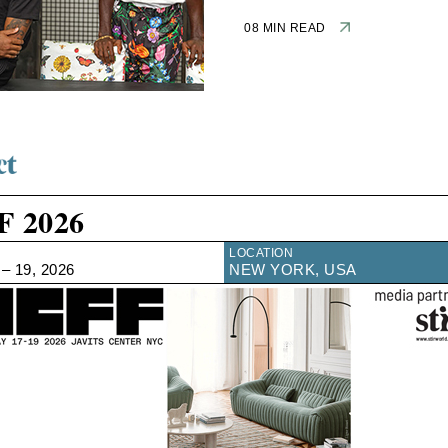
08 MIN READ
F 2026
LOCATION
– 19, 2026
NEW YORK, USA