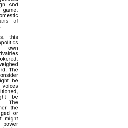
ign. And
d game,
domestic
ans of
.
s, this
olitics
ts own
ivalries
okered,
 weighed
rd. The
onsider
ight be
 voices
tioned,
ght be
y. The
her the
nged or
f might
 power