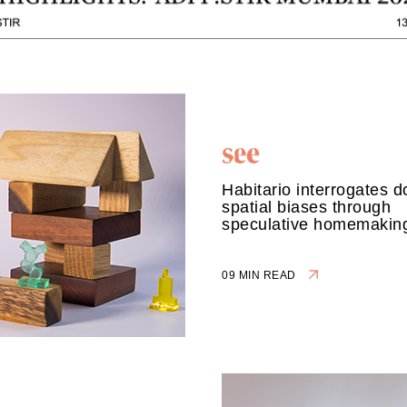
Habitario interrogates 
spatial biases through
speculative homemakin
09 MIN READ