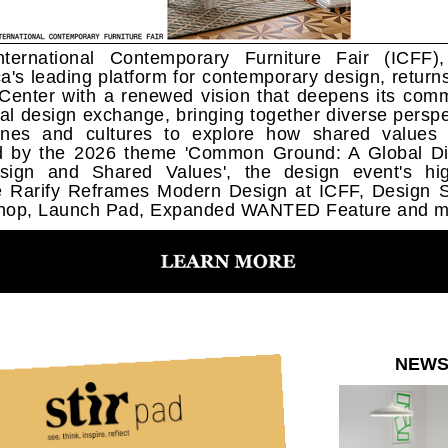
ternational Contemporary Furniture Fair (ICFF)
a's leading platform for contemporary design, returns
 Center with a renewed vision that deepens its com
bal design exchange, bringing together diverse perspe
lines and cultures to explore how shared values
d by the 2026 theme 'Common Ground: A Global Di
ign and Shared Values', the design event's hig
e Rarify Reframes Modern Design at ICFF, Design 
hop, Launch Pad, Expanded WANTED Feature and m
NEW