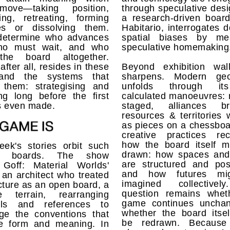
move—taking position,
through speculative des
ing, retreating, forming
a research-driven boar
ces or dissolving them.
Habitario, interrogates 
determine who advances
spatial biases by me
ho must wait, and who
speculative homemaking
the board altogether.
after all, resides in these
Beyond exhibition wall
 and the systems that
sharpens. Modern geop
 them: strategising and
unfolds through i
ng long before the first
calculated manoeuvres: r
s even made.
staged, alliances br
resources & territories
as pieces on a chessboa
creative practices rec
how the board itself m
eek's stories orbit such
drawn: how spaces and
ing boards. The show
are structured and posi
 Goff: Material Worlds'
and how futures mi
s an architect who treated
imagined collectivel
cture as an open board, a
question remains whet
e terrain, rearranging
game continues uncha
als and references to
whether the board itsel
nge the conventions that
be redrawn. Because
ise form and meaning. In