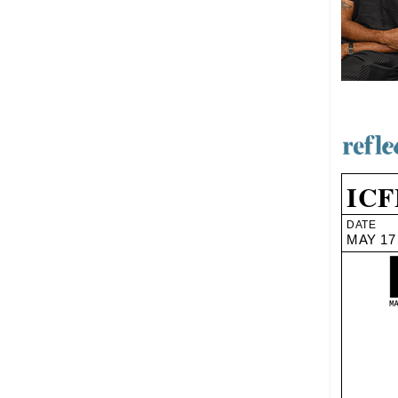
ICF
DATE
MAY 17 