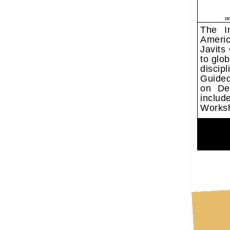
The In
Americ
Javits
to glo
discip
Guide
on Des
includ
Works