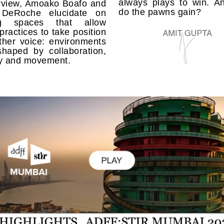
always plays to win. A
erview, Amoako Boafo and
do the pawns gain?
 DeRoche elucidate on
ing spaces that allow
 practices to take position
ther voice: environments
shaped by collaboration,
 and movement.