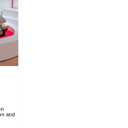
nn
on and