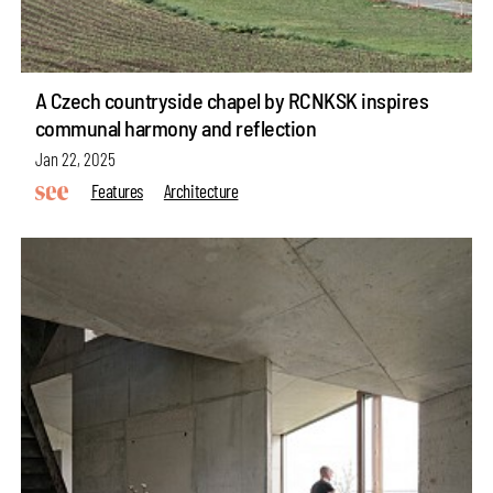
A Czech countryside chapel by RCNKSK inspires
communal harmony and reflection
Jan 22, 2025
Features
Architecture