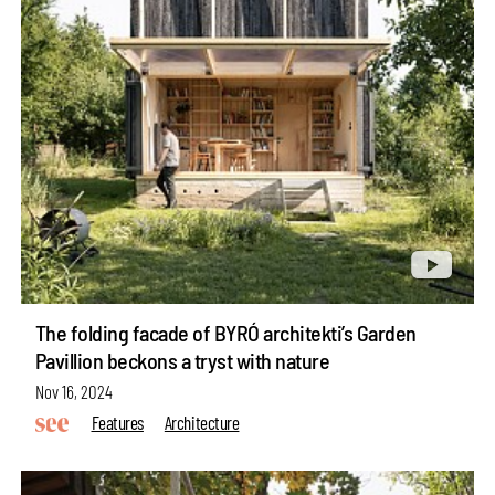
The folding facade of BYRÓ architekti’s Garden
Pavillion beckons a tryst with nature
Nov 16, 2024
Features
Architecture