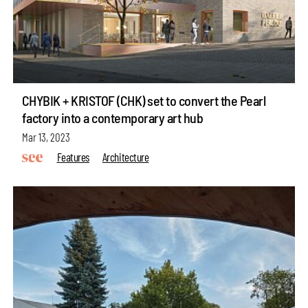
CHYBIK + KRISTOF (CHK) set to convert the Pearl
factory into a contemporary art hub
Mar 13, 2023
Features
Architecture