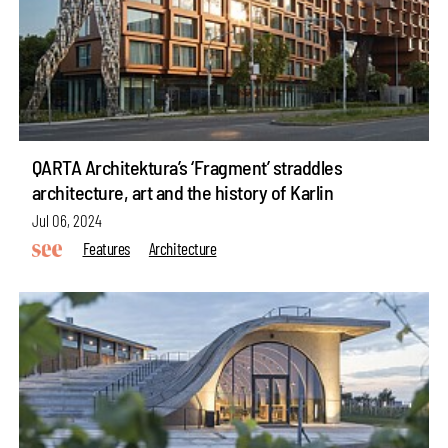
QARTA Architektura’s ‘Fragment’ straddles
architecture, art and the history of Karlin
Jul 06, 2024
Features
Architecture