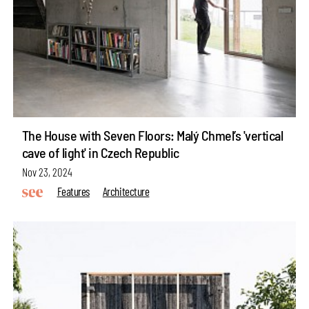
The House with Seven Floors: Malý Chmel’s 'vertical
cave of light' in Czech Republic
Nov 23, 2024
Features
Architecture