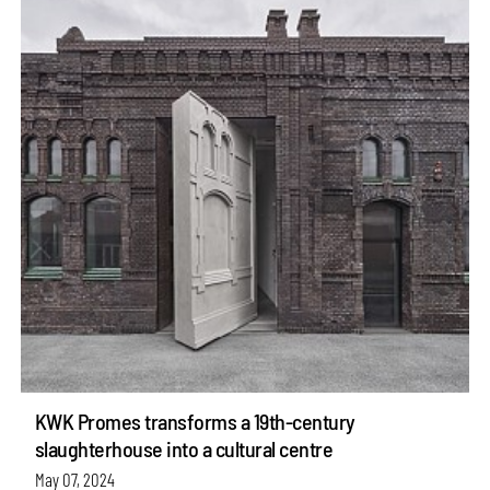
KWK Promes transforms a 19th-century
slaughterhouse into a cultural centre
May 07, 2024