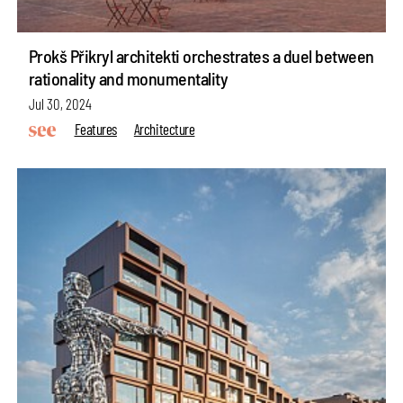
Prokš Přikryl architekti orchestrates a duel between
rationality and monumentality
Jul 30, 2024
Features
Architecture