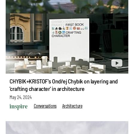
CHYBIK+KRISTOF's Ondřej Chybík on layering and
'crafting character' in architecture
May 24, 2024
Conversations
Architecture