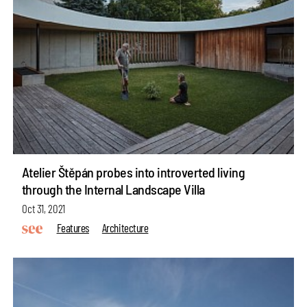
Atelier Štěpán probes into introverted living
through the Internal Landscape Villa
Oct 31, 2021
Features
Architecture