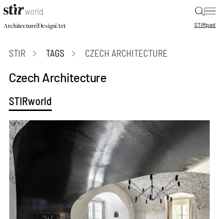
|
STIR
pad
|
|
Architecture
Design
Art
STIR
TAGS
CZECH ARCHITECTURE
Czech Architecture
STIRworld