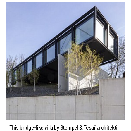
This bridge-like villa by Stempel & Tesař architekti