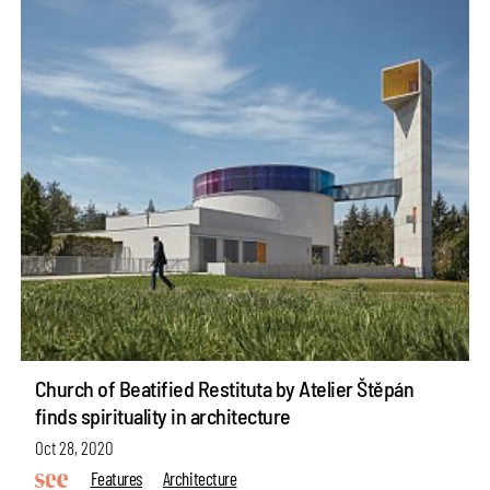
Church of Beatified Restituta by Atelier Štěpán
finds spirituality in architecture
Oct 28, 2020
Features
Architecture