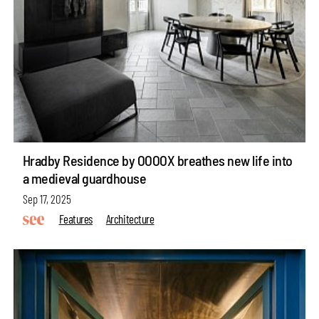
Hradby Residence by OOOOX breathes new life into
a medieval guardhouse
Sep 17, 2025
Features
Architecture