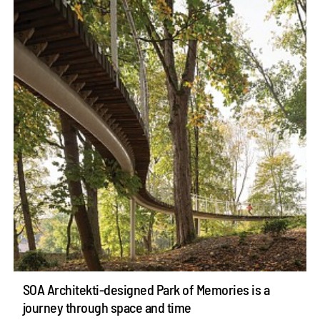
SOA Architekti-designed Park of Memories is a
journey through space and time