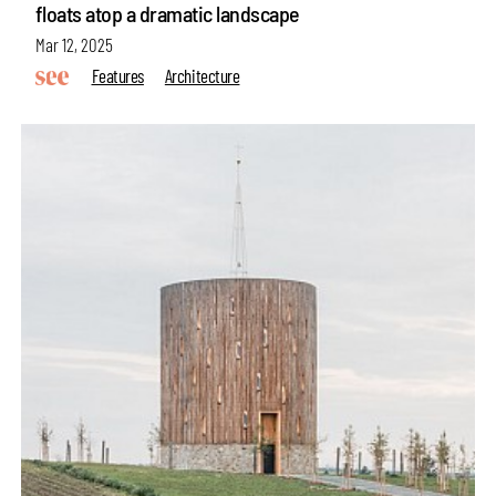
floats atop a dramatic landscape
Mar 12, 2025
Features
Architecture