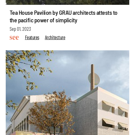
Tea House Pavilion by GRAU architects attests to
the pacific power of simplicity
Sep 01, 2023
Features
Architecture