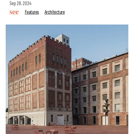
Sep 28, 2024
Features
Architecture