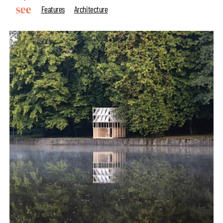
Features
Architecture