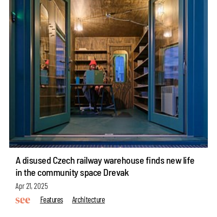
A disused Czech railway warehouse finds new life
in the community space Drevak
Apr 21, 2025
Features
Architecture