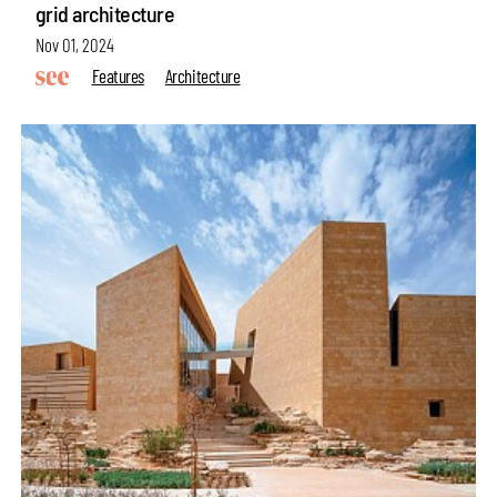
grid architecture
Nov 01, 2024
Features
Architecture