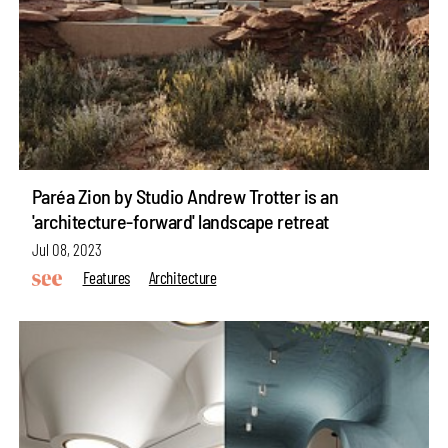
Paréa Zion by Studio Andrew Trotter is an
'architecture-forward' landscape retreat
Jul 08, 2023
Features
Architecture