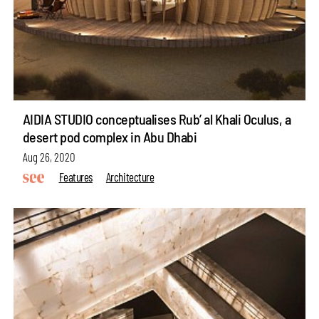
AIDIA STUDIO conceptualises Rub’ al Khali Oculus, a
desert pod complex in Abu Dhabi
Aug 26, 2020
Features
Architecture