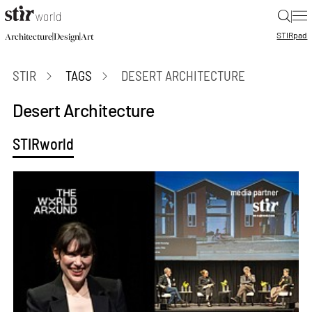
|
STIR
pad
|
|
Architecture
Design
Art
STIR
TAGS
DESERT ARCHITECTURE
Desert Architecture
STIRworld