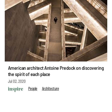
American architect Antoine Predock on discovering
the spirit of each place
Jul 02, 2020
People
Architecture