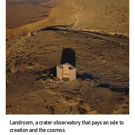
Landroom, a crater observatory that pays an ode to
creation and the cosmos