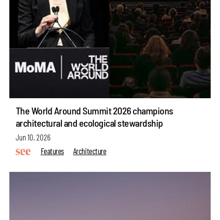
The World Around Summit 2026 champions
architectural and ecological stewardship
Jun 10, 2026
Features
Architecture