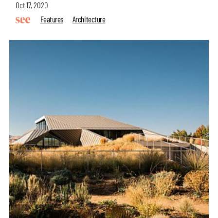
Oct 17, 2020
Features
Architecture