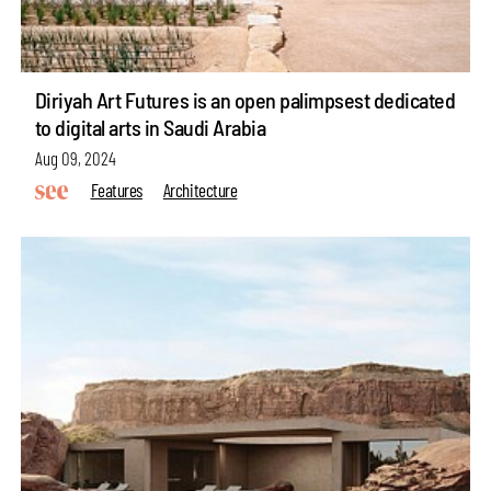
Diriyah Art Futures is an open palimpsest dedicated
to digital arts in Saudi Arabia
Aug 09, 2024
Features
Architecture