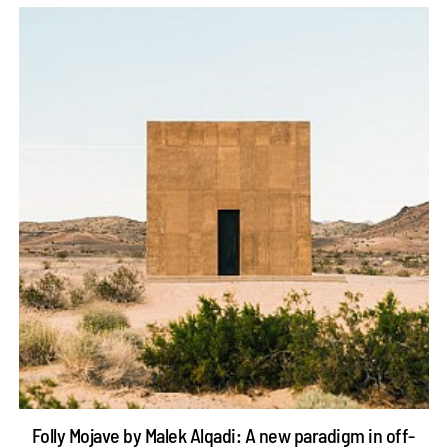
Folly Mojave by Malek Alqadi: A new paradigm in off-