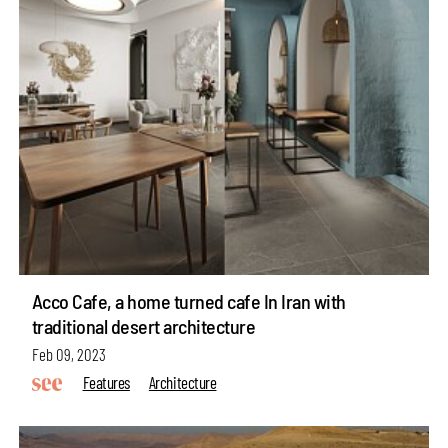
Acco Cafe, a home turned cafe In Iran with
traditional desert architecture
Feb 09, 2023
Features
Architecture