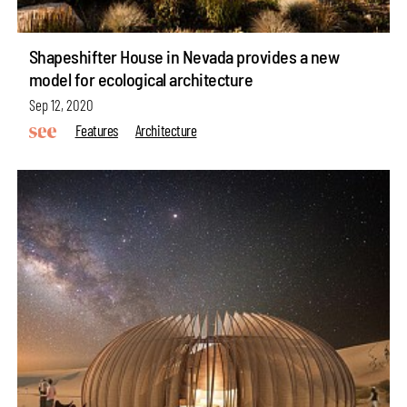
Shapeshifter House in Nevada provides a new
model for ecological architecture
Sep 12, 2020
Features
Architecture