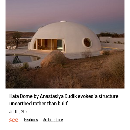
Hata Dome by Anastasiya Dudik evokes ‘a structure
unearthed rather than built’
Jul 05, 2025
Features
Architecture