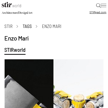
|
STIR
pad.com
|
|
Architecture
Design
Art
STIR
TAGS
ENZO MARI
Enzo Mari
STIRworld