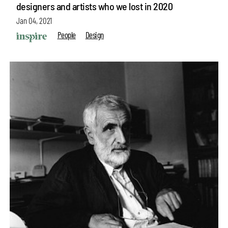
designers and artists who we lost in 2020
Jan 04, 2021
People
Design