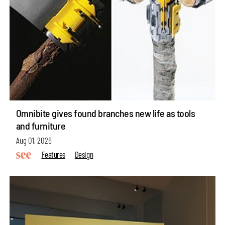
Omnibite gives found branches new life as tools
and furniture
Aug 01, 2026
Features
Design