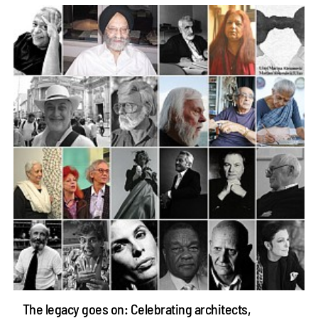
The legacy goes on: Celebrating architects,