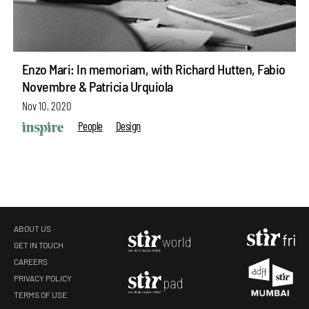
Enzo Mari: In memoriam, with Richard Hutten, Fabio
Novembre & Patricia Urquiola
Nov 10, 2020
People
Design
ABOUT US
GET IN TOUCH
CAREERS
PRIVACY POLICY
TERMS OF USE