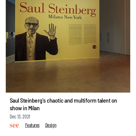
Saul Steinberg's chaotic and multiform talent on
show in Milan
Dec 13, 2021
Features
Design