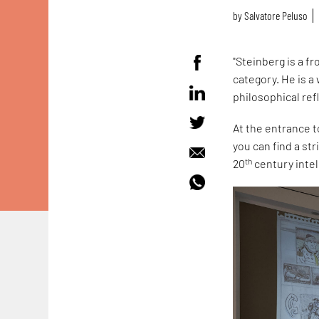
by
Salvatore Peluso
"Steinberg is a f
category. He is a
philosophical ref
At the entrance 
you can find a st
th
20
century intel