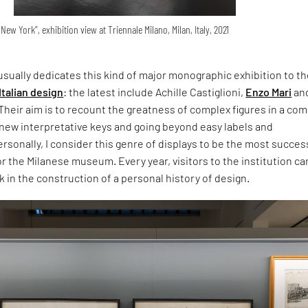
New York”, exhibition view at Triennale Milano, Milan, Italy, 2021
usually dedicates this kind of major monographic exhibition to t
Italian design
: the latest include Achille Castiglioni,
Enzo Mari
an
Their aim is to recount the greatness of complex figures in a co
 new interpretative keys and going beyond easy labels and
Personally, I consider this genre of displays to be the most succes
or the Milanese museum. Every year, visitors to the institution c
k in the construction of a personal history of design.