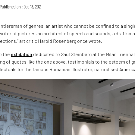
Published on : Dec 13, 2021
rontiersman of genres, an artist who cannot be confined to a singl
 writer of pictures, an architect of speech and sounds, a draftsma
lections,” art critic Harold Rosenberg once wrote.
to the
exhibition
dedicated to Saul Steinberg at the Milan Triennal
ring of quotes like the one above, testimonials to the esteem of g
lectuals for the famous Romanian illustrator, naturalised Americ