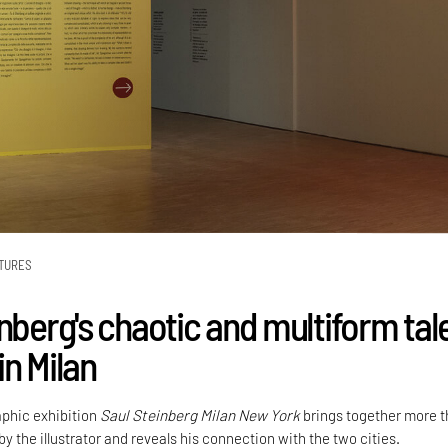
TURES
nberg's chaotic and multiform tal
in Milan
phic exhibition
Saul Steinberg Milan New York
brings together more 
by the illustrator and reveals his connection with the two cities.