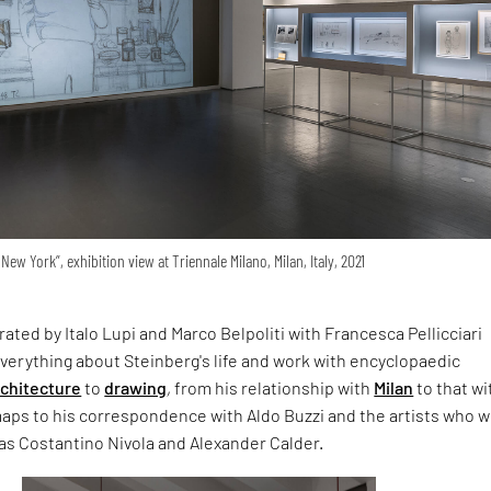
New York”, exhibition view at Triennale Milano, Milan, Italy, 2021
rated by Italo Lupi and Marco Belpoliti with Francesca Pellicciari
verything about Steinberg's life and work with encyclopaedic
rchitecture
to
drawing
, from his relationship with
Milan
to that wi
maps to his correspondence with Aldo Buzzi and the artists who 
 as Costantino Nivola and Alexander Calder.