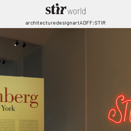
architecture
design
art
ADFF:STIR