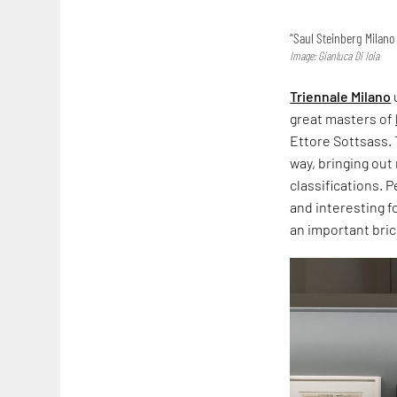
“Saul Steinberg Milano 
Image: Gianluca Di Ioia
Triennale Milano
great masters of
Ettore Sottsass. 
way, bringing out
classifications. 
and interesting f
an important bric