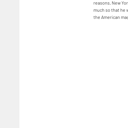
reasons. New Yor
much so that he w
the American ma