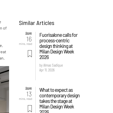
Similar Articles
e
n of
Design
Fuorisalone calls for
16
process-centric
mins. read
design thinking at
e,
Milan Design Week
reat
2026
an.
by Almas Sadique
Apr 11, 2026
Design
What to expect as
13
contemporary design
mins. read
takes the stage at
Milan Design Week
2026