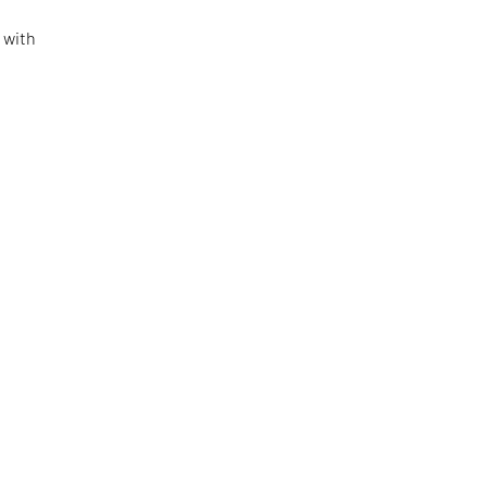
o
 with