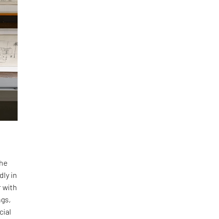
the
dly in
r with
ngs,
cial