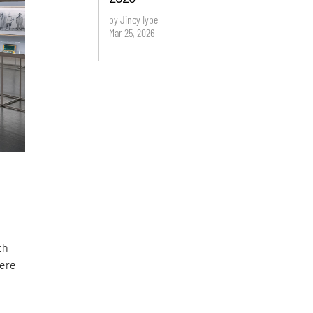
by Jincy Iype
Mar 25, 2026
th
were