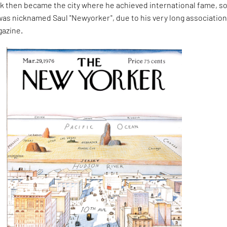
k then became the city where he achieved international fame, s
as nicknamed Saul "Newyorker", due to his very long association
gazine.