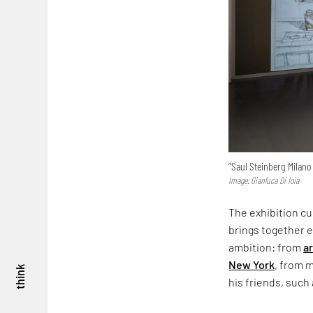
“Saul Steinberg Milano 
Image: Gianluca Di Ioia
The exhibition cu
brings together e
ambition: from
a
New York
, from 
think
his friends, such