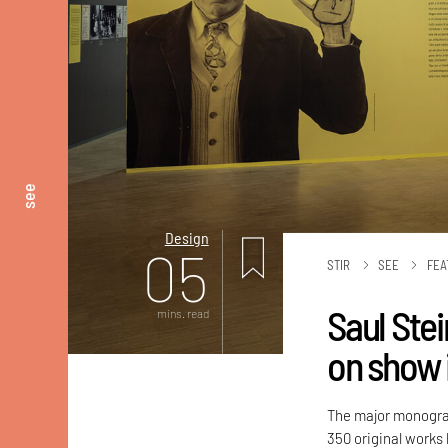
see
Design
05
STIR
SEE
FEA
Saul Stei
mins. read
on show 
The major monogra
350 original works 