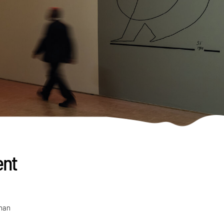
ent
than