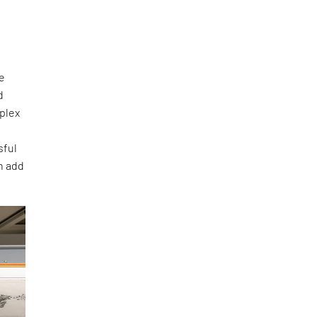
he
d
mplex
sful
an add