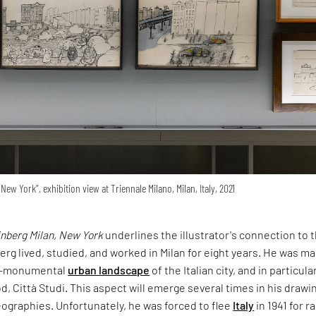
New York”, exhibition view at Triennale Milano, Milan, Italy, 2021
inberg Milan, New York
underlines the illustrator's connection to 
berg lived, studied, and worked in Milan for eight years. He was ma
ti-monumental
urban landscape
of the Italian city, and in particula
, Città Studi. This aspect will emerge several times in his drawi
ographies. Unfortunately, he was forced to flee
Italy
in 1941 for ra