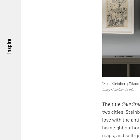
inspire
“Saul Steinberg Milano 
Image: Gianluca Di Ioia
The title
Saul Ste
two cities. Stein
love with the an
his neighbourhood
maps, and self-ge