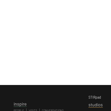
STIRpad
i
nspire
s
tudios
|
|
PEOPLE
VISITS
CONVERSATIONS