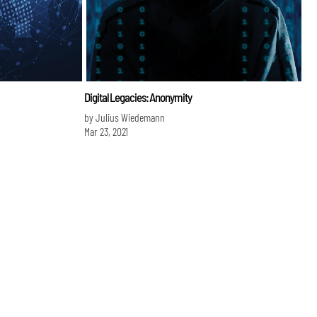
Digital Legacies: Anonymity
by Julius Wiedemann
Mar 23, 2021