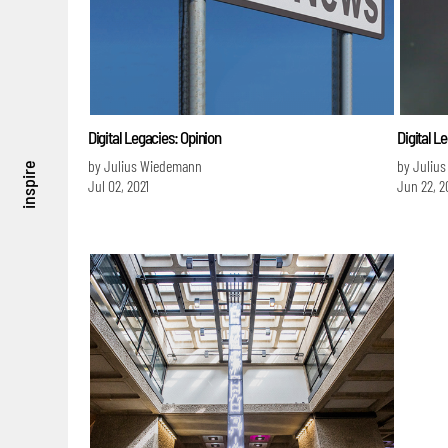
Digital Legacies: Opinion
Digital L
by Julius Wiedemann
by Juliu
inspire
Jul 02, 2021
Jun 22, 2