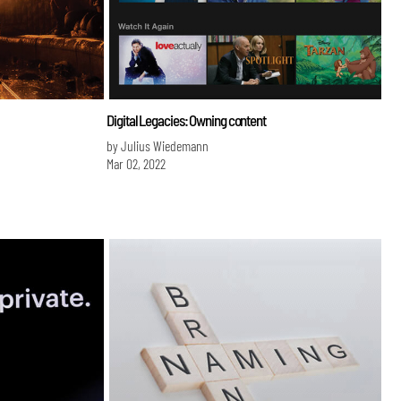
Digital Legacies: Owning content
by Julius Wiedemann
Mar 02, 2022