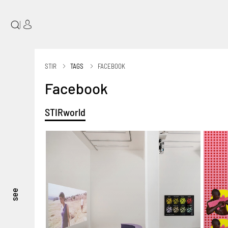
|
STIR
TAGS
FACEBOOK
Facebook
STIRworld
see