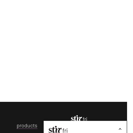
p
roducts
make your fridays matter
with a
well-read
weekend