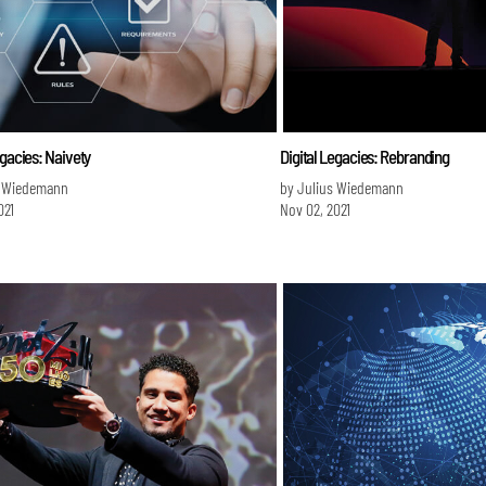
egacies: Naivety
Digital Legacies: Rebranding
s Wiedemann
by Julius Wiedemann
021
Nov 02, 2021