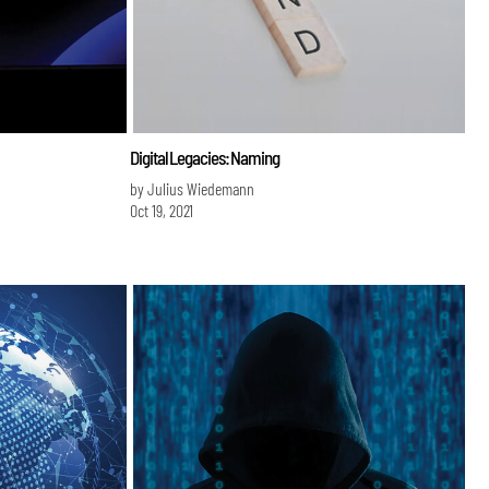
Digital Legacies: Naming
by Julius Wiedemann
Oct 19, 2021