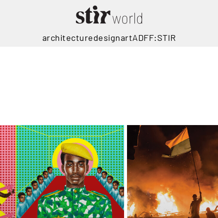
architecture
design
art
ADFF:STIR