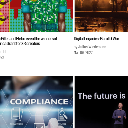
 Filter and Meta reveal the winners of
Digital Legacies: Parallel War
rica Grant for XR creators
by Julius Wiedemann
orld
Mar 09, 2022
022