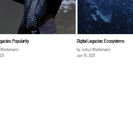
egacies: Popularity
Digital Legacies: Ecosystems
s Wiedemann
by Julius Wiedemann
021
Jun 15, 2021