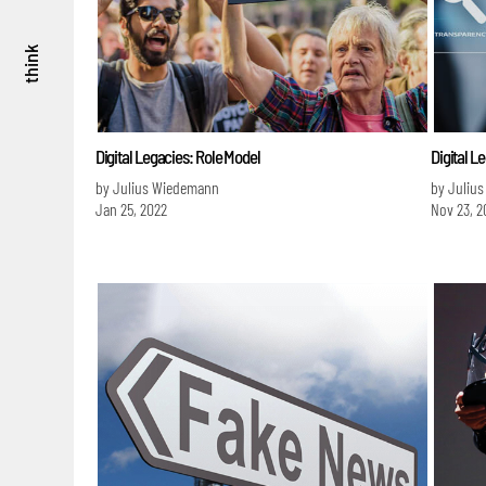
think
Digital Legacies: Role Model
Digital L
by Julius Wiedemann
by Juliu
Jan 25, 2022
Nov 23, 2