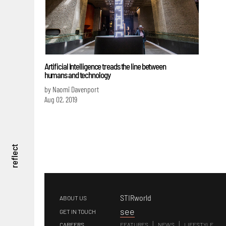
Artificial Intelligence treads the line between
humans and technology
by Naomi Davenport
Aug 02, 2019
reflect
STIRworld
ABOUT US
s
ee
GET IN TOUCH
|
|
CAREERS
FEATURES
NEWS
LIFESTYLE