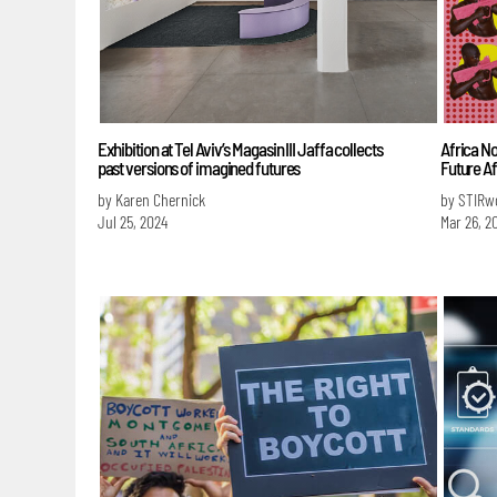
Exhibition at Tel Aviv’s Magasin III Jaffa collects
Africa No
past versions of imagined futures
Future Af
by Karen Chernick
by STIRw
Jul 25, 2024
Mar 26, 2