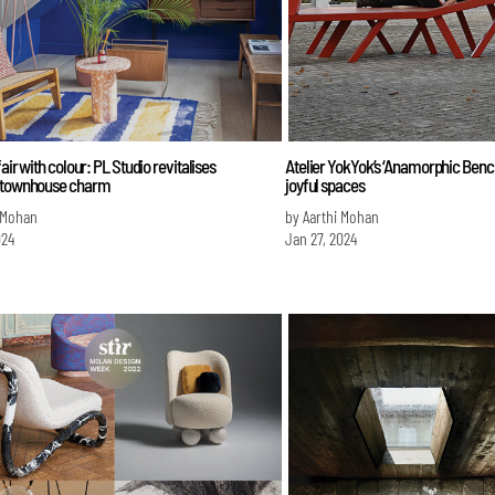
fair with colour: PL Studio revitalises
Atelier YokYok’s ‘Anamorphic Bench’
 townhouse charm
joyful spaces
 Mohan
by Aarthi Mohan
024
Jan 27, 2024