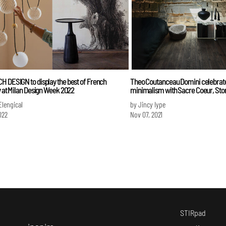
H DESIGN to display the best of French
Theo Coutanceau Domini celebrat
y at Milan Design Week 2022
minimalism with Sacre Coeur, St
Elengical
by Jincy Iype
022
Nov 07, 2021
STIRpad