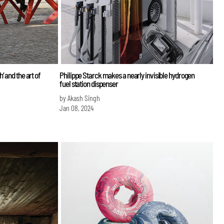
 and the art of
Philippe Starck makes a nearly invisible hydrogen
fuel station dispenser
by Akash Singh
Jan 08, 2024