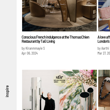
Conscious French indulgence at the Thomas Chien
A love af
Restaurant by TaG Living
London’s
by Kiranmmayie S
by Aarthi
Apr 06, 2024
Mar 27, 2
inspire