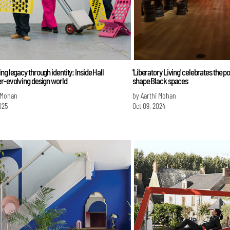
ng legacy through identity: Inside Hall
'Liberatory Living' celebrates the p
r-evolving design world
shape Black spaces
 Mohan
by Aarthi Mohan
025
Oct 09, 2024