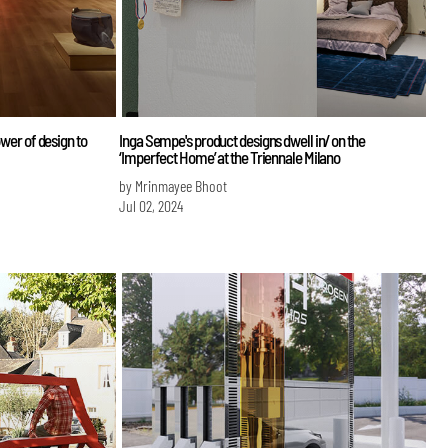
ower of design to
Inga Sempe's product designs dwell in/ on the
‘Imperfect Home’ at the Triennale Milano
by Mrinmayee Bhoot
Jul 02, 2024