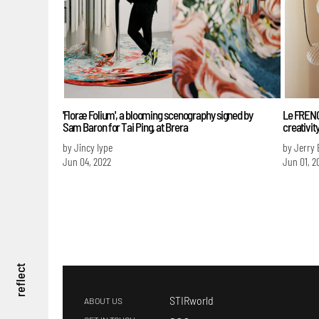
'Floræ Folium', a blooming scenography signed by
Le FRENC
Sam Baron for Tai Ping, at Brera
creativit
by Jincy Iype
by Jerry 
Jun 04, 2022
Jun 01, 2
reflect
STIRworld
ABOUT US