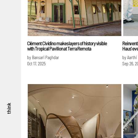
Clément Cividino makes layers of history visible
Reinventi
with Tropical Pavilion at Terra Remota
Haus’ eve
by Bansari Paghdar
by Aarthi
Oct 17, 2025
Sep 26, 2
think