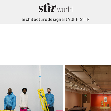
architecture
design
art
ADFF:STIR