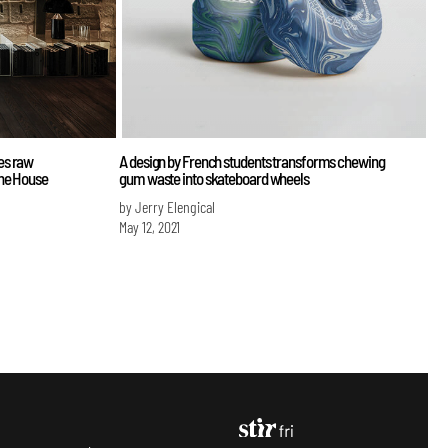
es raw
A design by French students transforms chewing
one House
gum waste into skateboard wheels
by Jerry Elengical
May 12, 2021