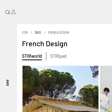
|
STIR
TAGS
FRENCH DESIGN
French Design
STIRworld
STIRpad
see