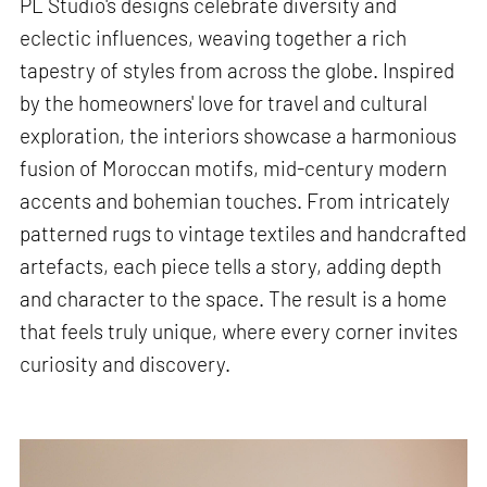
PL Studio's designs celebrate diversity and
eclectic influences, weaving together a rich
tapestry of styles from across the globe. Inspired
by the homeowners' love for travel and cultural
exploration, the interiors showcase a harmonious
fusion of Moroccan motifs, mid-century modern
accents and bohemian touches. From intricately
patterned rugs to vintage textiles and handcrafted
artefacts, each piece tells a story, adding depth
and character to the space. The result is a home
that feels truly unique, where every corner invites
curiosity and discovery.