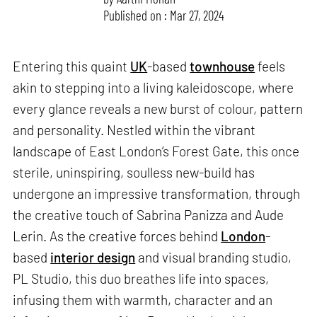
Published on : Mar 27, 2024
Entering this quaint
UK
-based
townhouse
feels
akin to stepping into a living kaleidoscope, where
every glance reveals a new burst of colour, pattern
and personality. Nestled within the vibrant
landscape of East London’s Forest Gate, this once
sterile, uninspiring, soulless new-build has
undergone an impressive transformation, through
the creative touch of Sabrina Panizza and Aude
Lerin. As the creative forces behind
London
-
based
interior design
and visual branding studio,
PL Studio, this duo breathes life into spaces,
infusing them with warmth, character and an