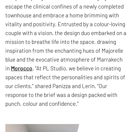
escape the clinical confines of a newly completed
townhouse and embrace a home brimming with
vitality and positivity. Entrusted by a colour-loving
couple with a vision, the design duo embarked on a
mission to breathe life into the space, drawing
inspiration from the enchanting hues of Majorelle
blue and the evocative atmosphere of Marrakech
in
Morocco
. “At PL Studio, we believe in creating
spaces that reflect the personalities and spirits of
our clients,” shared Panizza and Lerin. “Our
response to the brief was a design packed with
punch, colour and confidence.”