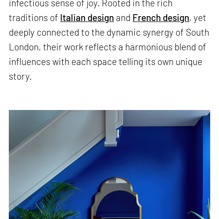
infectious sense of joy. Rooted in the rich
traditions of
Italian design
and
French design
, yet
deeply connected to the dynamic synergy of South
London, their work reflects a harmonious blend of
influences with each space telling its own unique
story.