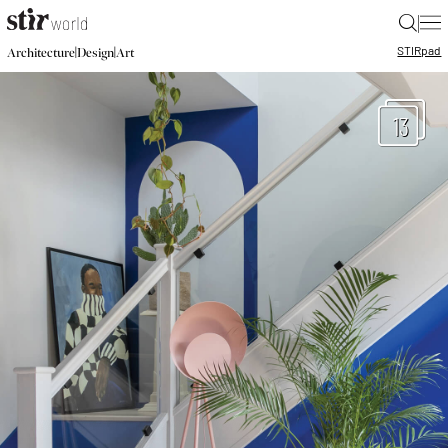
|
STIR
pad
|
|
Architecture
Design
Art
13