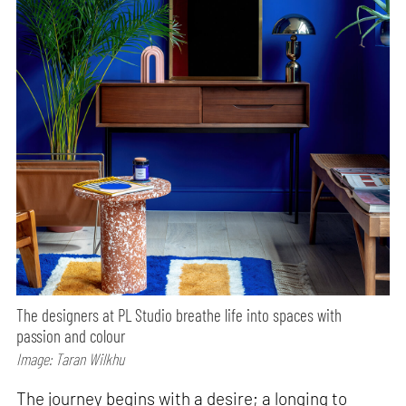
The designers at PL Studio breathe life into spaces with
passion and colour
Image: Taran Wilkhu
The journey begins with a desire; a longing to