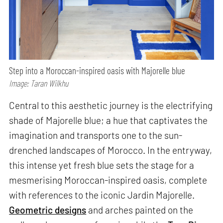
Step into a Moroccan-inspired oasis with Majorelle blue
Image: Taran Wilkhu
Central to this aesthetic journey is the electrifying
shade of Majorelle blue; a hue that captivates the
imagination and transports one to the sun-
drenched landscapes of Morocco. In the entryway,
this intense yet fresh blue sets the stage for a
mesmerising Moroccan-inspired oasis, complete
with references to the iconic Jardin Majorelle.
Geometric designs
and arches painted on the