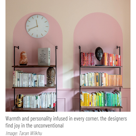
Warmth and personality infused in every corner, the designers
find joy in the unconventional
Image: Taran Wilkhu