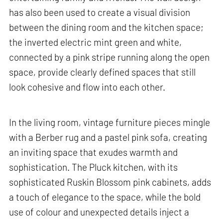
has also been used to create a visual division
between the dining room and the kitchen space;
the inverted electric mint green and white,
connected by a pink stripe running along the open
space, provide clearly defined spaces that still
look cohesive and flow into each other.
In the living room, vintage furniture pieces mingle
with a Berber rug and a pastel pink sofa, creating
an inviting space that exudes warmth and
sophistication. The Pluck kitchen, with its
sophisticated Ruskin Blossom pink cabinets, adds
a touch of elegance to the space, while the bold
use of colour and unexpected details inject a