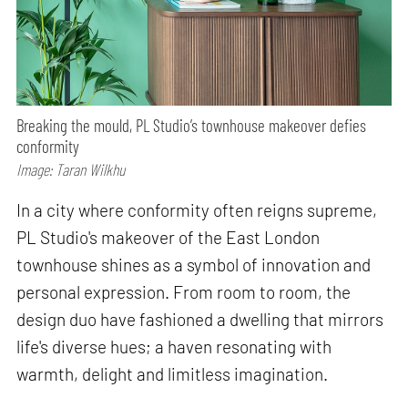
Breaking the mould, PL Studio’s townhouse makeover defies
conformity
Image: Taran Wilkhu
In a city where conformity often reigns supreme,
PL Studio's makeover of the East London
townhouse shines as a symbol of innovation and
personal expression. From room to room, the
design duo have fashioned a dwelling that mirrors
life's diverse hues; a haven resonating with
warmth, delight and limitless imagination.