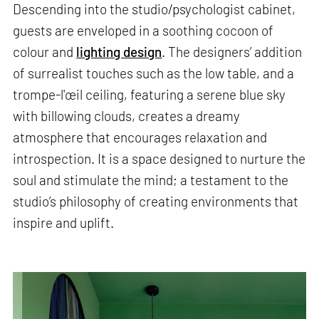
Descending into the studio/psychologist cabinet,
guests are enveloped in a soothing cocoon of
colour and
lighting design
. The designers’ addition
of surrealist touches such as the low table, and a
trompe-l'œil ceiling, featuring a serene blue sky
with billowing clouds, creates a dreamy
atmosphere that encourages relaxation and
introspection. It is a space designed to nurture the
soul and stimulate the mind; a testament to the
studio’s philosophy of creating environments that
inspire and uplift.