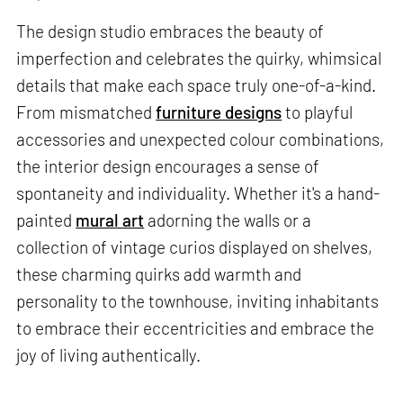
The design studio embraces the beauty of
imperfection and celebrates the quirky, whimsical
details that make each space truly one-of-a-kind.
From mismatched
furniture designs
to playful
accessories and unexpected colour combinations,
the interior design encourages a sense of
spontaneity and individuality. Whether it's a hand-
painted
mural art
adorning the walls or a
collection of vintage curios displayed on shelves,
these charming quirks add warmth and
personality to the townhouse, inviting inhabitants
to embrace their eccentricities and embrace the
joy of living authentically.