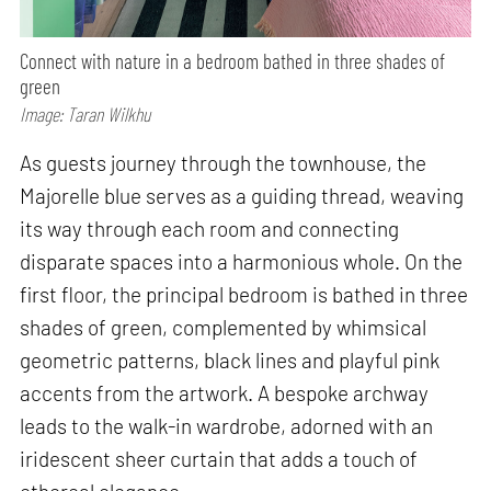
Connect with nature in a bedroom bathed in three shades of
green
Image: Taran Wilkhu
As guests journey through the townhouse, the
Majorelle blue serves as a guiding thread, weaving
its way through each room and connecting
disparate spaces into a harmonious whole. On the
first floor, the principal bedroom is bathed in three
shades of green, complemented by whimsical
geometric patterns, black lines and playful pink
accents from the artwork. A bespoke archway
leads to the walk-in wardrobe, adorned with an
iridescent sheer curtain that adds a touch of