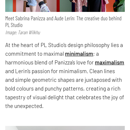
Meet Sabrina Panizza and Aude Lerin: The creative duo behind
PL Studio
Image: Taran Wilkhu
At the heart of PL Studio's design philosophy lies a
commitment to maximal
minimalism
; a
harmonious blend of Panizza's love for
maximalism
and Lerin's passion for minimalism. Clean lines
and simple geometric shapes are juxtaposed with
bold colours and punchy patterns, creating a rich
tapestry of visual delight that celebrates the joy of
the unexpected.