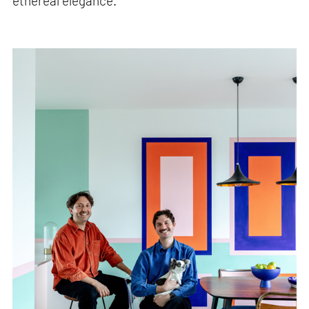
ethereal elegance.