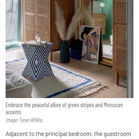
Embrace the peaceful allure of green stripes and Moroccan
accents
Image: Taran Wilkhu
Adjacent to the principal bedroom, the guestroom