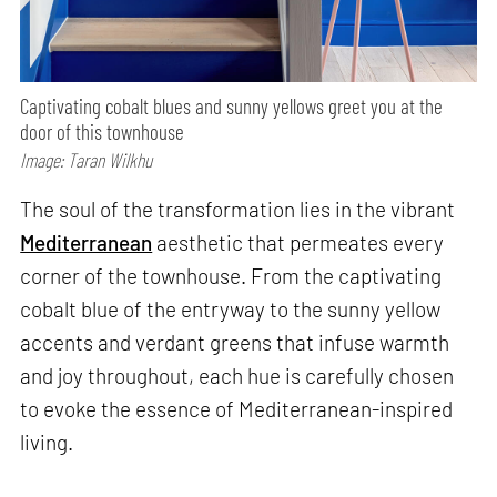
Captivating cobalt blues and sunny yellows greet you at the
door of this townhouse
Image: Taran Wilkhu
The soul of the transformation lies in the vibrant
Mediterranean
aesthetic that permeates every
corner of the townhouse. From the captivating
cobalt blue of the entryway to the sunny yellow
accents and verdant greens that infuse warmth
and joy throughout, each hue is carefully chosen
to evoke the essence of Mediterranean-inspired
living.