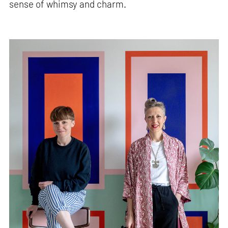
sense of whimsy and charm.