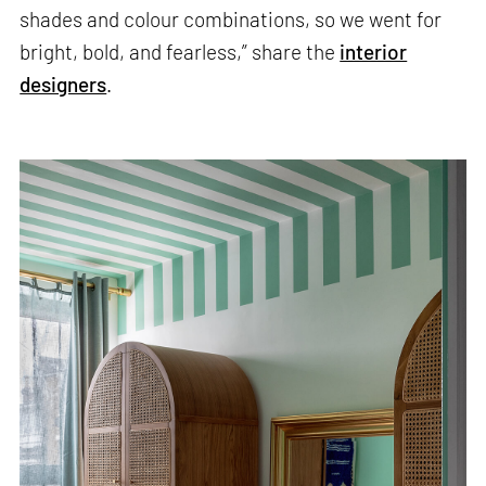
shades and colour combinations, so we went for
bright, bold, and fearless,” share the
interior
designers
.