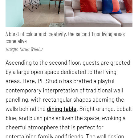
A burst of colour and creativity, the second-floor living areas
come alive
Image: Taran Wilkhu
Ascending to the second floor, guests are greeted
by a large open space dedicated to the living
areas. Here, PL Studio has crafted a playful
contemporary interpretation of traditional wall
panelling, with rectangular shapes adorning the
walls behind the
dining table
. Bright orange, cobalt
blue, and blush pink enliven the space, evoking a
cheerful atmosphere that is perfect for
entertaining family and friends. The wall design