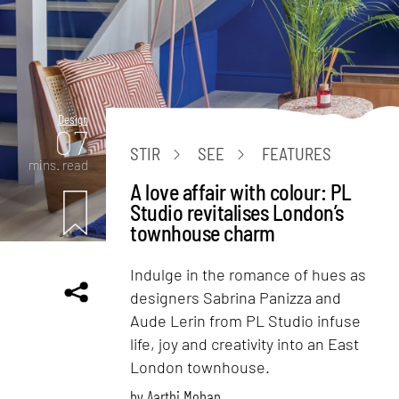
Design
07
STIR
SEE
FEATURES
mins. read
A love affair with colour: PL
Studio revitalises London’s
townhouse charm
Indulge in the romance of hues as
designers Sabrina Panizza and
Aude Lerin from PL Studio infuse
life, joy and creativity into an East
London townhouse.
by
Aarthi Mohan