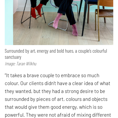
Surrounded by art, energy and bold hues, a couple’s colourful
sanctuary
Image: Taran Wilkhu
“It takes a brave couple to embrace so much
colour. Our clients didn’t have a clear idea of what
they wanted, but they had a strong desire to be
surrounded by pieces of art, colours and objects
that would give them good energy, which is so
powerful. They were not afraid of mixing different