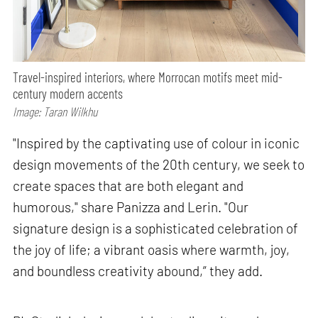
Travel-inspired interiors, where Morrocan motifs meet mid-
century modern accents
Image: Taran Wilkhu
"Inspired by the captivating use of colour in iconic
design movements of the 20th century, we seek to
create spaces that are both elegant and
humorous," share Panizza and Lerin. "Our
signature design is a sophisticated celebration of
the joy of life; a vibrant oasis where warmth, joy,
and boundless creativity abound,” they add.