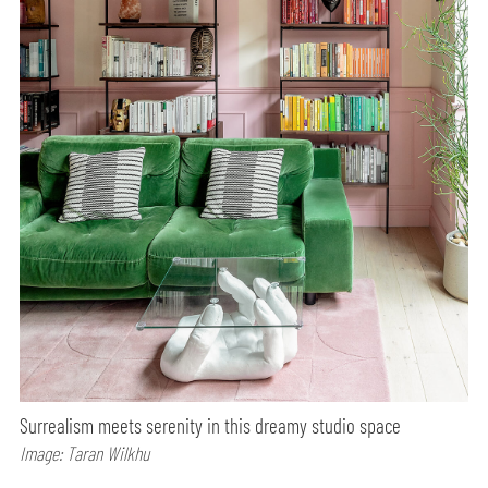
Surrealism meets serenity in this dreamy studio space
Image: Taran Wilkhu