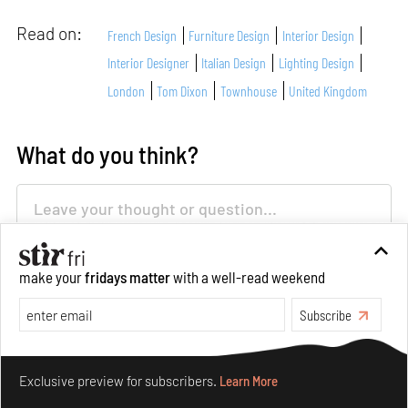
Read on:
French Design
Furniture Design
Interior Design
Interior Designer
Italian Design
Lighting Design
London
Tom Dixon
Townhouse
United Kingdom
What do you think?
make your
fridays matter
with a well-read weekend
Subscribe
About Author
Make your fridays matter.
Learn More
Exclusive preview for subscribers.
Learn More
Aarthi Mohan