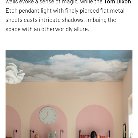
walls evoke a sense of magic, while the
Tom Dixon
Etch pendant light with finely pierced flat metal
sheets casts intricate shadows, imbuing the
space with an otherworldly allure.