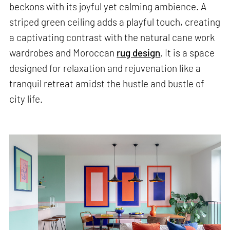
beckons with its joyful yet calming ambience. A
striped green ceiling adds a playful touch, creating
a captivating contrast with the natural cane work
wardrobes and Moroccan
rug design
. It is a space
designed for relaxation and rejuvenation like a
tranquil retreat amidst the hustle and bustle of
city life.