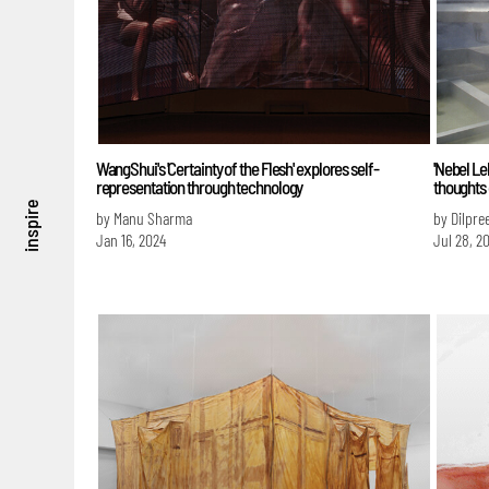
WangShui's 'Certainty of the Flesh' explores self-
'Nebel L
representation through technology
thoughts
inspire
by Manu Sharma
by Dilpre
Jan 16, 2024
Jul 28, 2