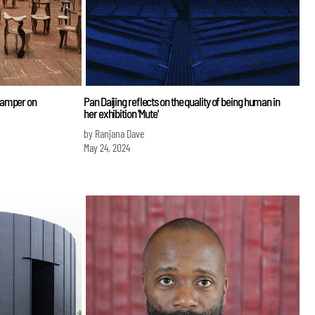
Gamper on
Pan Daijing reflects on the quality of being human in
her exhibition 'Mute'
by Ranjana Dave
May 24, 2024