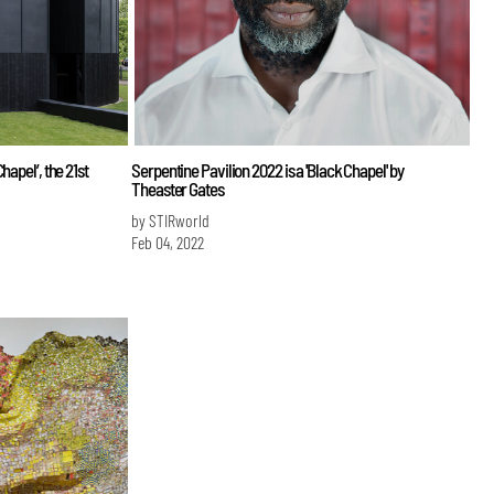
hapel’, the 21st
Serpentine Pavilion 2022 is a 'Black Chapel' by
Theaster Gates
by STIRworld
Feb 04, 2022