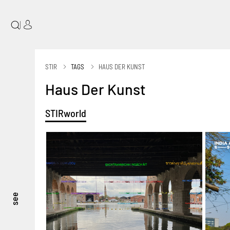
|
STIR
TAGS
HAUS DER KUNST
Haus Der Kunst
STIRworld
see