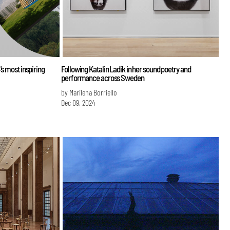
's most inspiring
Following Katalin Ladik in her sound poetry and
performance across Sweden
by Marilena Borriello
Dec 09, 2024