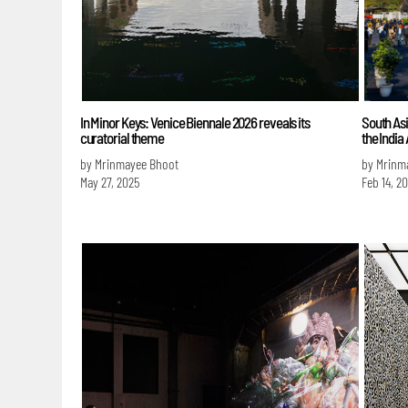
In Minor Keys: Venice Biennale 2026 reveals its
South Asi
curatorial theme
the India
by Mrinmayee Bhoot
by Mrinm
May 27, 2025
Feb 14, 2