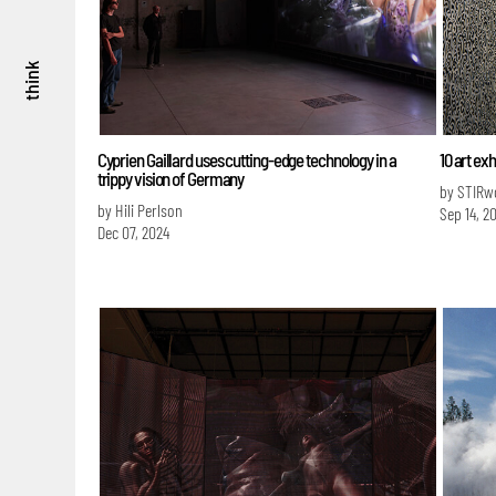
think
Cyprien Gaillard uses cutting-edge technology in a
10 art ex
trippy vision of Germany
by STIRw
by Hili Perlson
Sep 14, 2
Dec 07, 2024