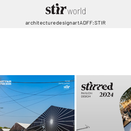
architecture
design
art
ADFF:STIR