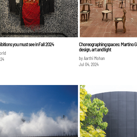
hibitions you must see in Fall 2024
Choreographing spaces: Martino 
design, art and light
orld
by Aarthi Mohan
024
Jul 04, 2024