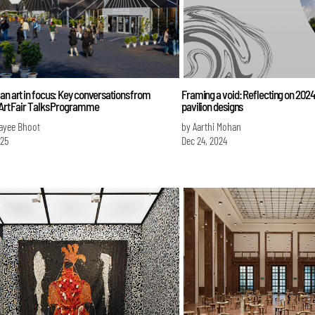
an art in focus: Key conversations from
Framing a void: Reflecting on 2024
 Art Fair Talks Programme
pavilion designs
ayee Bhoot
by Aarthi Mohan
025
Dec 24, 2024