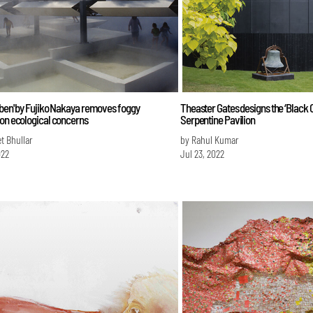
eben' by Fujiko Nakaya removes foggy
Theaster Gates designs the ‘Black C
 on ecological concerns
Serpentine Pavilion
et Bhullar
by Rahul Kumar
022
Jul 23, 2022