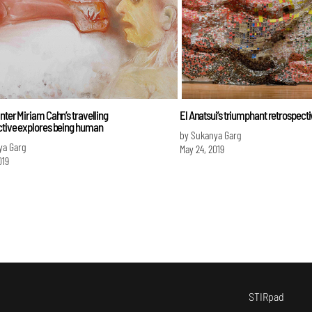
nter Miriam Cahn’s travelling
El Anatsui’s triumphant retrospect
ctive explores being human
by Sukanya Garg
ya Garg
May 24, 2019
019
STIRpad