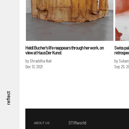
Heidi Bucher’s life reappears through her work, on
Swiss pai
view at Haus Der Kunst
retrospe
by Shraddha Nair
by Sukan
Dec 13, 2021
Sep 25, 2
reflect
STIRworld
ABOUT US