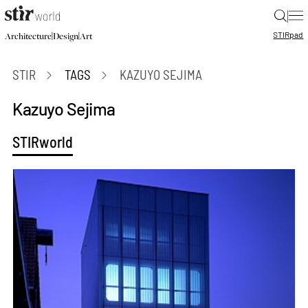
|
STIR
pad
|
|
Architecture
Design
Art
STIR
TAGS
KAZUYO SEJIMA
Kazuyo Sejima
STIRworld