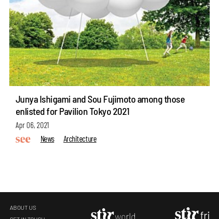
Junya Ishigami and Sou Fujimoto among those
enlisted for Pavilion Tokyo 2021
Apr 06, 2021
News
Architecture
ABOUT US
GET IN TOUCH