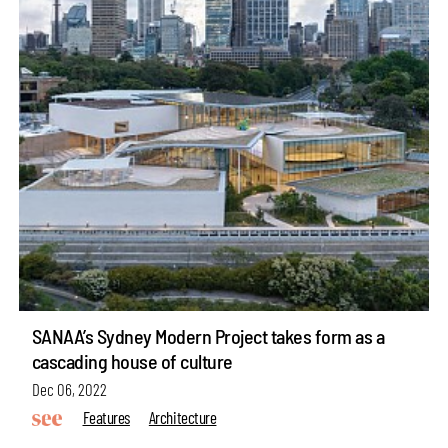
SANAA’s Sydney Modern Project takes form as a
cascading house of culture
Dec 06, 2022
Features
Architecture