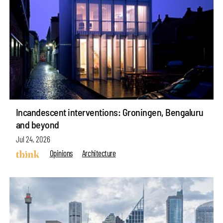
Incandescent interventions: Groningen, Bengaluru
and beyond
Jul 24, 2026
Opinions
Architecture