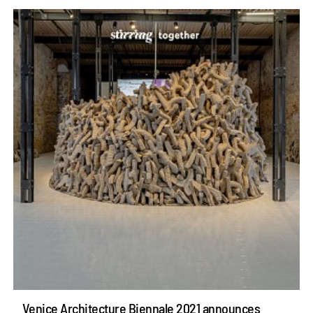
Venice Architecture Biennale 2021 announces