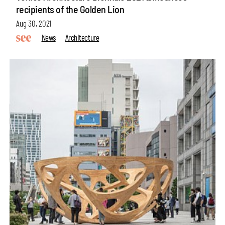
recipients of the Golden Lion
Aug 30, 2021
News
Architecture