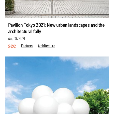
Pavilion Tokyo 2021: New urban landscapes and the
architectural folly
Aug 19, 2021
Features
Architecture