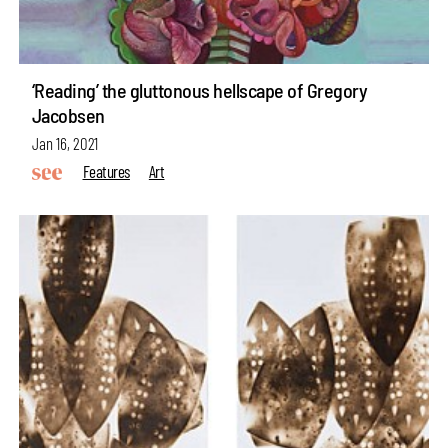
‘Reading’ the gluttonous hellscape of Gregory
Jacobsen
Jan 16, 2021
Features
Art