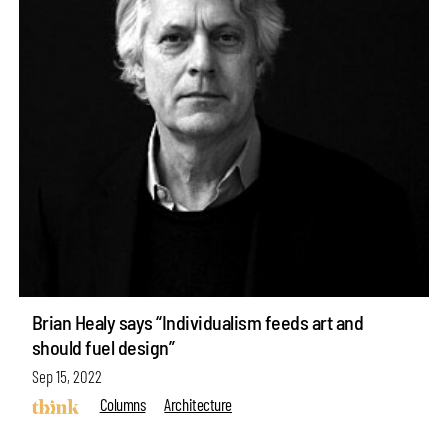
Brian Healy says “Individualism feeds art and
should fuel design”
Sep 15, 2022
Columns
Architecture