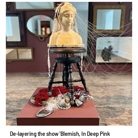
De-layering the show 'Blemish, In Deep Pink