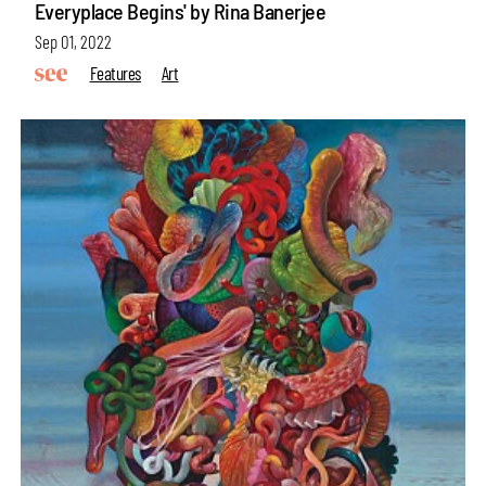
Everyplace Begins' by Rina Banerjee
Sep 01, 2022
Features
Art