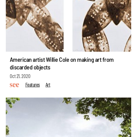
American artist Willie Cole on making art from
discarded objects
Oct 21, 2020
Features
Art