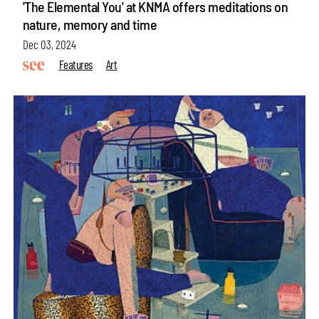
'The Elemental You' at KNMA offers meditations on
nature, memory and time
Dec 03, 2024
Features
Art