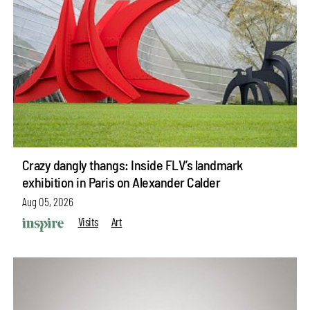
Crazy dangly thangs: Inside FLV’s landmark
exhibition in Paris on Alexander Calder
Aug 05, 2026
Visits
Art