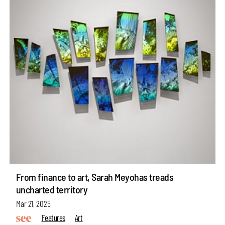
From finance to art, Sarah Meyohas treads
uncharted territory
Mar 21, 2025
Features
Art