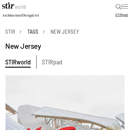
|
STIR
pad
|
|
Architecture
Design
Art
STIR
TAGS
NEW JERSEY
New Jersey
STIRworld
STIRpad