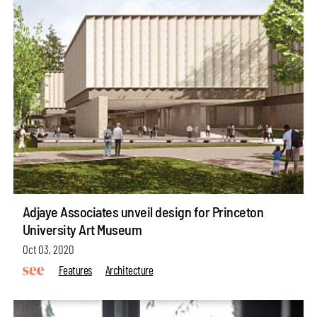
Adjaye Associates unveil design for Princeton
University Art Museum
Oct 03, 2020
Features
Architecture