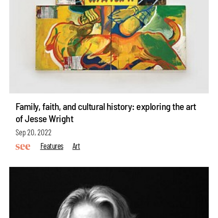
Family, faith, and cultural history: exploring the art
of Jesse Wright
Sep 20, 2022
Features
Art