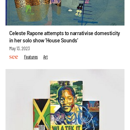
Celeste Rapone attempts to narrativise domesticity
in her solo show ‘House Sounds’
May 13, 2023
Features
Art