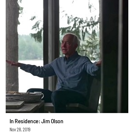
In Residence: Jim Olson
Nov 28, 2019