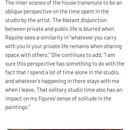
The inner scenes of the house transmute to be an
oblique perspective on the time spent in the
studio by the artist. The blatant disjunction
between private and public life is blurred when
Rapone sees a similarity in “whatever you carry
with you in your private life remains when sharing
space with others.” She continues to add, “I am
sure this perspective has something to do with the
fact that I spend a lot of time alone in the studio,
and whatever’s happening in there stays with me
when I leave. That solitary studio time also has an
impact on my figures’ sense of solitude in the
paintings.”