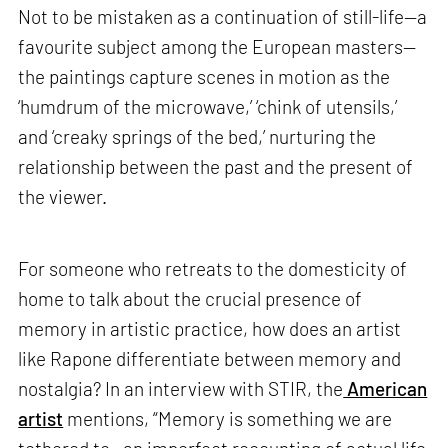
Not to be mistaken as a continuation of still-life—a
favourite subject among the European masters—
the paintings capture scenes in motion as the
‘humdrum of the microwave,’ ‘chink of utensils,’
and ‘creaky springs of the bed,’ nurturing the
relationship between the past and the present of
the viewer.
For someone who retreats to the domesticity of
home to talk about the crucial presence of
memory in artistic practice, how does an artist
like Rapone differentiate between memory and
nostalgia? In an interview with STIR, the
American
artist
mentions, “Memory is something we are