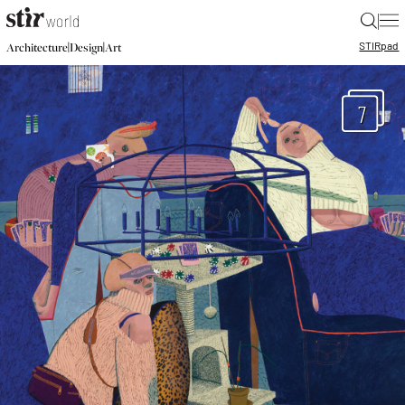
|
STIR
pad
|
|
Architecture
Design
Art
7