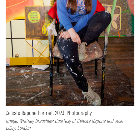
Celeste Rapone Portrait, 2023, Photography
Image: Whitney Bradshaw; Courtesy of Celeste Rapone and Josh
Lilley, London