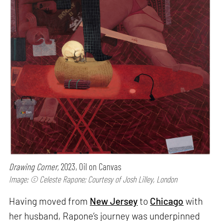
Drawing Corner,
2023, Oil on Canvas
Image: © Celeste Rapone; Courtesy of Josh Lilley, London
Having moved from
New Jersey
to
Chicago
with
her husband, Rapone’s journey was underpinned