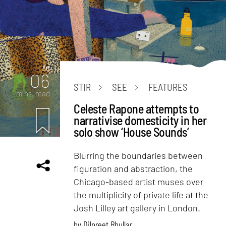
Art
06
STIR
SEE
FEATURES
mins. read
Celeste Rapone attempts to
narrativise domesticity in her
solo show ‘House Sounds’
Blurring the boundaries between
figuration and abstraction, the
Chicago-based artist muses over
the multiplicity of private life at the
Josh Lilley art gallery in London.
by
Dilpreet Bhullar