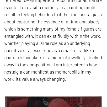
tethered to—an imperfect recounting of actual life
events. To revisit a memory in a painting might
result in feeling beholden to it. For me, nostalgia is
about capturing the essence of a time and place,
which is something many of my female figures are
entangled with. It can exist fluidly within the work,
whether playing a large role as an underlying
narrative or a lesser one as a small relic—like a
pair of old sneakers or a piece of jewellery—tucked
away in the composition. I am interested in how
nostalgia can manifest as memorabilia in my
work, its value always changing.”