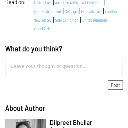
Read on:
Abstract Art
American Artist
Art Exhibition
Built Environment
Chicago
Figurative Art
London
New Jersey
Solo Exhibition
United Kingdom
Visual Artist
What do you think?
About Author
Dilpreet Bhullar