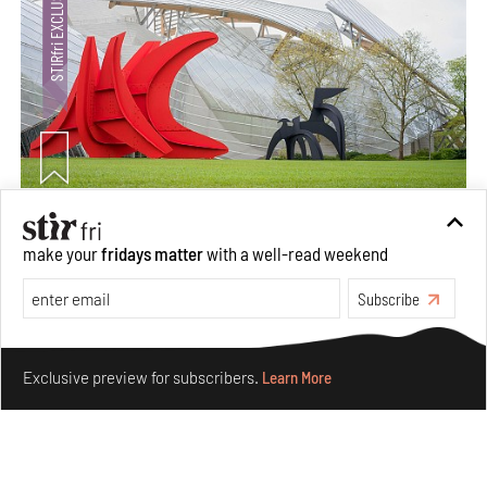
Crazy dangly thangs: Inside FLV’s landmark exhibition
make your
fridays matter
with a well-read weekend
in Paris on Alexander Calder
Aug 05, 2026
Subscribe
Visits
Art
Make your fridays matter.
Learn More
Exclusive preview for subscribers.
Learn More