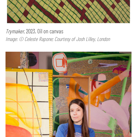
Trymaker,
2023, Oil on canvas
Image: © Celeste Rapone; Courtesy of Josh Lilley, London