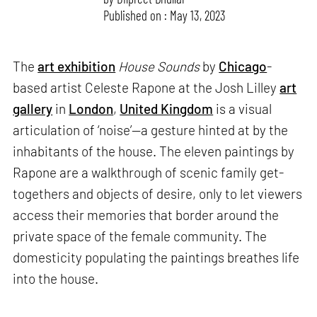
Published on : May 13, 2023
The
art exhibition
House Sounds
by
Chicago
-
based artist Celeste Rapone at the Josh Lilley
art
gallery
in
London
,
United Kingdom
is a visual
articulation of ‘noise’—a gesture hinted at by the
inhabitants of the house. The eleven paintings by
Rapone are a walkthrough of scenic family get-
togethers and objects of desire, only to let viewers
access their memories that border around the
private space of the female community. The
domesticity populating the paintings breathes life
into the house.