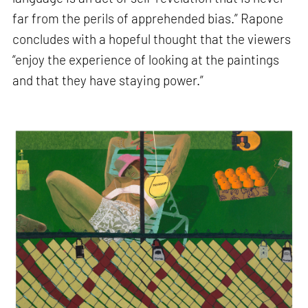
far from the perils of apprehended bias.” Rapone
concludes with a hopeful thought that the viewers
“enjoy the experience of looking at the paintings
and that they have staying power.”