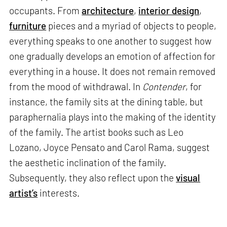
occupants. From
architecture
,
interior design
,
furniture
pieces and a myriad of objects to people,
everything speaks to one another to suggest how
one gradually develops an emotion of affection for
everything in a house. It does not remain removed
from the mood of withdrawal. In
Contender
, for
instance, the family sits at the dining table, but
paraphernalia plays into the making of the identity
of the family. The artist books such as Leo
Lozano, Joyce Pensato and Carol Rama, suggest
the aesthetic inclination of the family.
Subsequently, they also reflect upon the
visual
artist’s
interests.