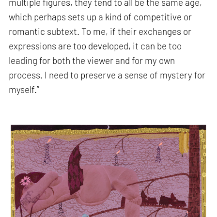
multiple figures, they tend to all be the same age,
which perhaps sets up a kind of competitive or
romantic subtext. To me, if their exchanges or
expressions are too developed, it can be too
leading for both the viewer and for my own
process. I need to preserve a sense of mystery for
myself.”