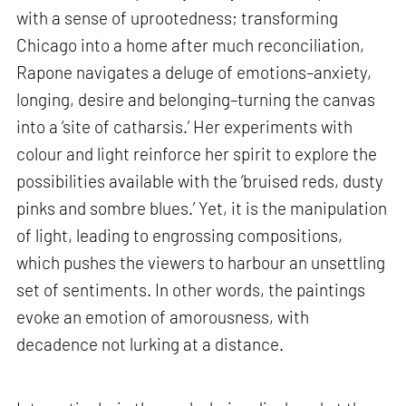
with a sense of uprootedness; transforming
Chicago into a home after much reconciliation,
Rapone navigates a deluge of emotions–anxiety,
longing, desire and belonging–turning the canvas
into a ‘site of catharsis.’ Her experiments with
colour and light reinforce her spirit to explore the
possibilities available with the ‘bruised reds, dusty
pinks and sombre blues.’ Yet, it is the manipulation
of light, leading to engrossing compositions,
which pushes the viewers to harbour an unsettling
set of sentiments. In other words, the paintings
evoke an emotion of amorousness, with
decadence not lurking at a distance.