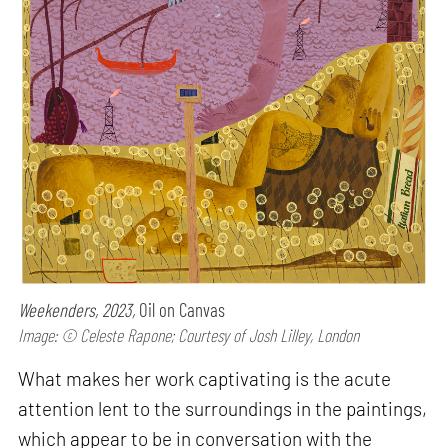
Weekenders, 2023,
Oil on Canvas
Image: © Celeste Rapone; Courtesy of Josh Lilley, London
What makes her work captivating is the acute
attention lent to the surroundings in the paintings,
which appear to be in conversation with the