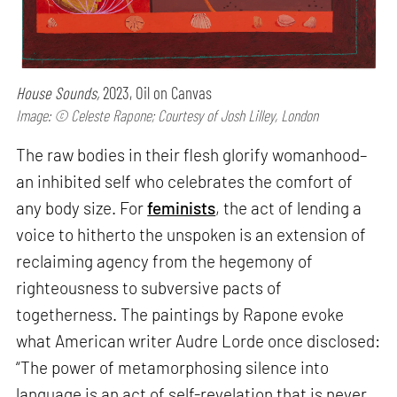
House Sounds,
2023, Oil on Canvas
Image: © Celeste Rapone; Courtesy of Josh Lilley, London
The raw bodies in their flesh glorify womanhood–
an inhibited self who celebrates the comfort of
any body size. For
feminists
, the act of lending a
voice to hitherto the unspoken is an extension of
reclaiming agency from the hegemony of
righteousness to subversive pacts of
togetherness. The paintings by Rapone evoke
what American writer Audre Lorde once disclosed:
“The power of metamorphosing silence into
language is an act of self-revelation that is never