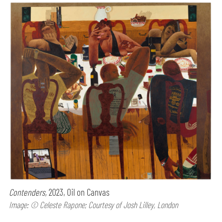
Contenders,
2023, Oil on Canvas
Image: © Celeste Rapone; Courtesy of Josh Lilley, London