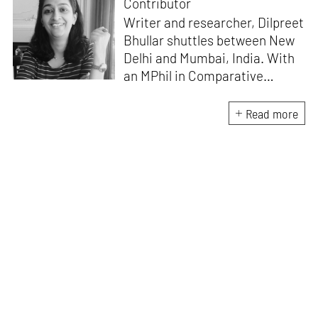
Contributor
Writer and researcher, Dilpreet
Bhullar shuttles between New
Delhi and Mumbai, India. With
an MPhil in Comparative
Literature (University of Delhi),
she has been the recipient of
Read more
the Alliance for Historical
Dialogue and Accountability
Fellowship (Columbia
University, New York) and
International Centre For
Advocates Against
Discrimination Fellowship, New
York. Her writings have
appeared in Art Basel, Ocula,
Routledge, criticalcollective.in,
thirdtext.org, to name a few.