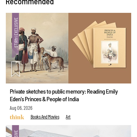
Recommended
Private sketches to public memory: Reading Emily
Eden's Princes & People of India
Aug 06, 2026
Books And Movies
Art