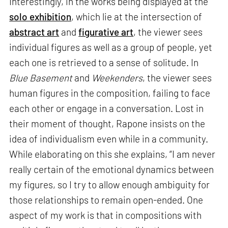
Interestingly, in the works being displayed at the
solo exhibition
, which lie at the intersection of
abstract art
and
figurative art
, the viewer sees
individual figures as well as a group of people, yet
each one is retrieved to a sense of solitude. In
Blue Basement
and
Weekenders
, the viewer sees
human figures in the composition, failing to face
each other or engage in a conversation. Lost in
their moment of thought, Rapone insists on the
idea of individualism even while in a community.
While elaborating on this she explains, “I am never
really certain of the emotional dynamics between
my figures, so I try to allow enough ambiguity for
those relationships to remain open-ended. One
aspect of my work is that in compositions with