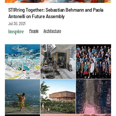
STIRring Together: Sebastian Behmann and Paola
Antonelli on Future Assembly
Jul 30, 2021
People
Architecture