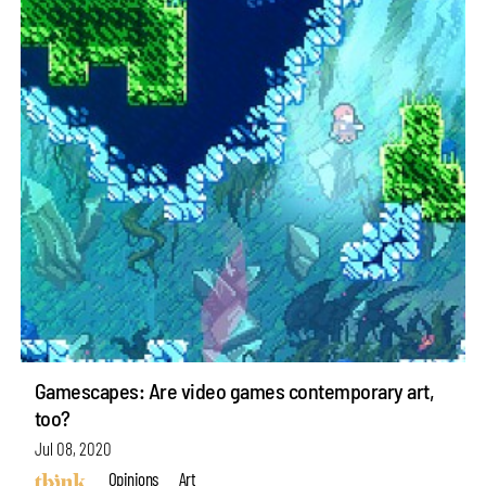
Gamescapes: Are video games contemporary art,
too?
Jul 08, 2020
Opinions
Art