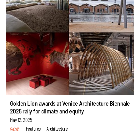
Golden Lion awards at Venice Architecture Biennale
2025 rally for climate and equity
May 12, 2025
Features
Architecture