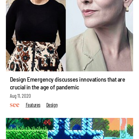
Design Emergency discusses innovations that are
crucial in the age of pandemic
Aug 11, 2020
Features
Design