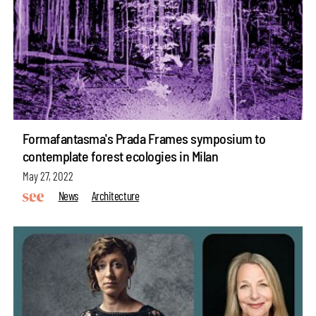
Formafantasma's Prada Frames symposium to
contemplate forest ecologies in Milan
May 27, 2022
News
Architecture