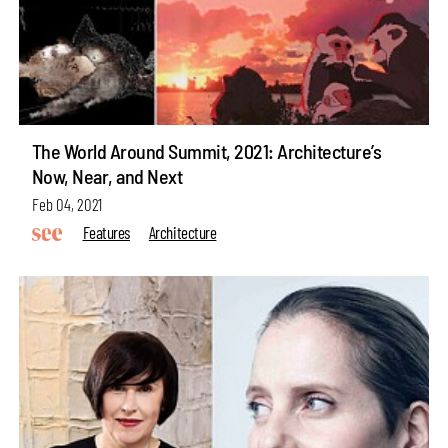
The World Around Summit, 2021: Architecture’s
Now, Near, and Next
Feb 04, 2021
Features
Architecture