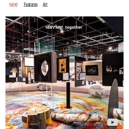
Features
Art