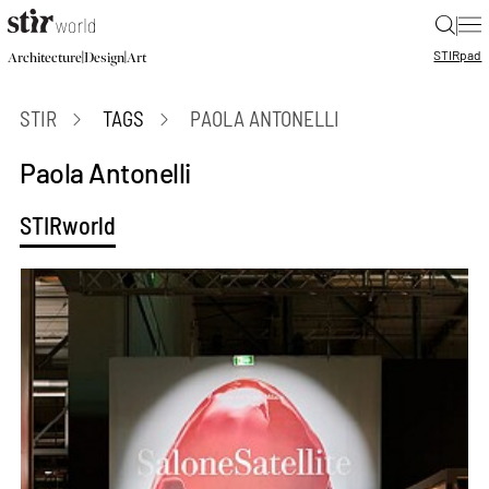
|
STIR
pad
|
|
Architecture
Design
Art
STIR
TAGS
PAOLA ANTONELLI
Paola Antonelli
STIRworld