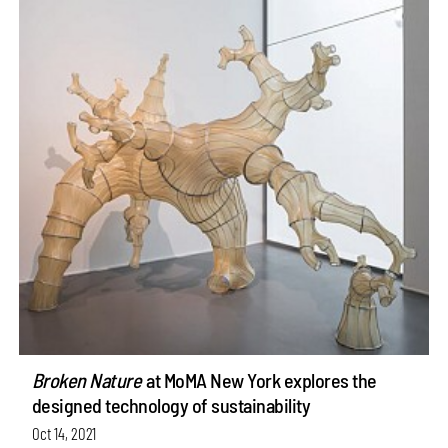
Broken Nature
at MoMA New York explores the
designed technology of sustainability
Oct 14, 2021