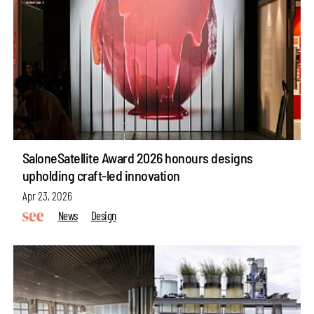
SaloneSatellite Award 2026 honours designs
upholding craft-led innovation
Apr 23, 2026
News
Design