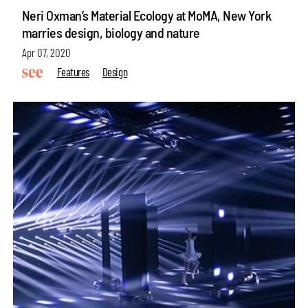
Neri Oxman’s Material Ecology at MoMA, New York
marries design, biology and nature
Apr 07, 2020
Features
Design