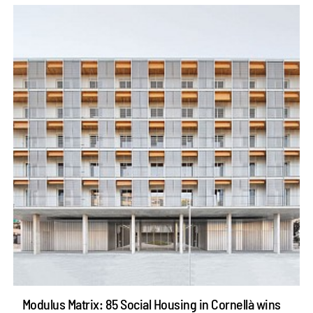
Modulus Matrix: 85 Social Housing in Cornellà wins