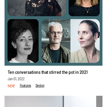
Ten conversations that stirred the pot in 2021
Jan 01, 2022
Features
Design