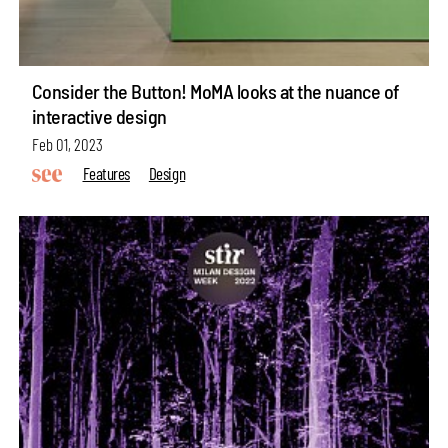
Consider the Button! MoMA looks at the nuance of
interactive design
Feb 01, 2023
Features
Design