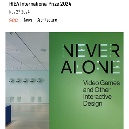
RIBA International Prize 2024
Nov 27, 2024
News
Architecture