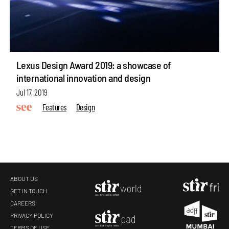
Lexus Design Award 2019: a showcase of
international innovation and design
Jul 17, 2019
Features
Design
ABOUT US
GET IN TOUCH
CAREERS
make your
fridays matter
with a well-read weekend
PRIVACY POLICY
TERMS OF USE