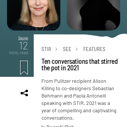
Design
12
STIR
SEE
FEATURES
mins. read
Ten conversations that stirred
the pot in 2021
From Pulitzer recipient Alison
Killing to co-designers Sebastian
Behmann and Paola Antonelli
speaking with STIR, 2021 was a
year of compelling and captivating
conversations.