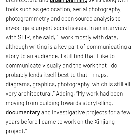
tools such as geolocation, aerial photography,
photogrammetry and open source analysis to
investigate urgent social issues. In an interview
with STIR, she said, “I work mostly with data,
although writing is a key part of communicating a
story to an audience. I still find that I like to
communicate visually and the work that I do
probably lends itself best to that – maps,
diagrams, graphics, photography, which is still all
very architectural.” Adding, “My work had been
moving from building towards storytelling,
documentary
and investigative projects for a few
years before I came to work on the Xinjiang
project.”