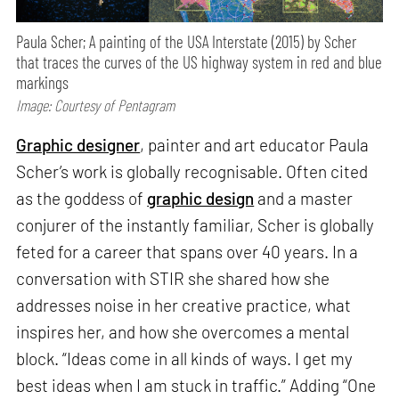
Paula Scher; A painting of the USA Interstate (2015) by Scher
that traces the curves of the US highway system in red and blue
markings
Image: Courtesy of Pentagram
Graphic designer
, painter and art educator Paula
Scher’s work is globally recognisable. Often cited
as the goddess of
graphic design
and a master
conjurer of the instantly familiar, Scher is globally
feted for a career that spans over 40 years. In a
conversation with STIR she shared how she
addresses noise in her creative practice, what
inspires her, and how she overcomes a mental
block. “Ideas come in all kinds of ways. I get my
best ideas when I am stuck in traffic.” Adding “One