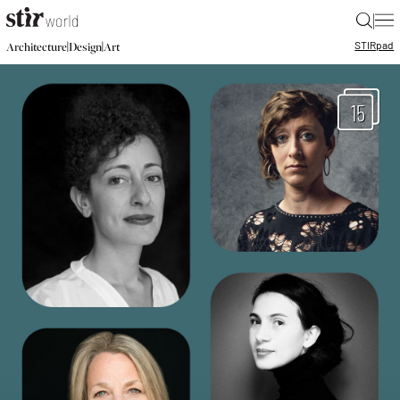
|
STIR
pad
|
|
Architecture
Design
Art
15