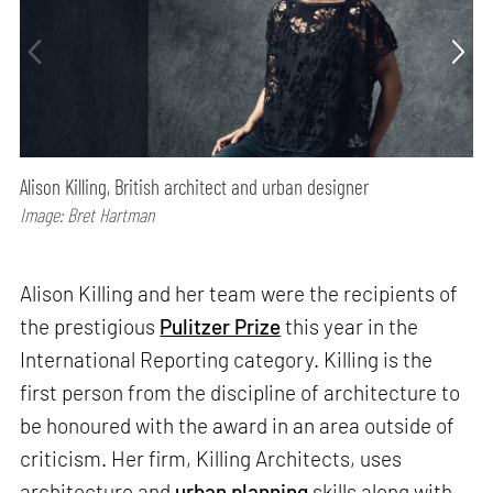
Alison Killing, British architect and urban designer
Image: Bret Hartman
Alison Killing and her team were the recipients of
the prestigious
Pulitzer Prize
this year in the
International Reporting category. Killing is the
first person from the discipline of architecture to
be honoured with the award in an area outside of
criticism. Her firm, Killing Architects, uses
architecture and
urban planning
skills along with