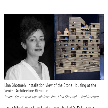
Lina Ghotmeh, Installation view of the Stone Housing at the
Venice Architecture Biennale
Image: Courtesy of Hannah Assouline, Lina Ghotmeh – Architecture
Lina Ghotmeh has had a wonderful 2021, from