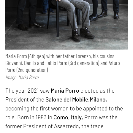
Maria Porro (4th gen) with her father Lorenzo, his cousins
Giovanni, Danilo and Fabio Porro (3rd generation) and Arturo
Porro (2nd generation)
Image: Maria Porro
The year 2021 saw
Maria Porro
elected as the
President of the
Salone del Mobile.Milano
,
becoming the first woman to be appointed to the
role. Born in 1983 in
Como
,
Italy
, Porro was the
former President of Assarredo, the trade