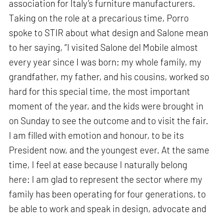
association for Italy’s furniture manufacturers.
Taking on the role at a precarious time, Porro
spoke to STIR about what design and Salone mean
to her saying, “I visited Salone del Mobile almost
every year since I was born: my whole family, my
grandfather, my father, and his cousins, worked so
hard for this special time, the most important
moment of the year, and the kids were brought in
on Sunday to see the outcome and to visit the fair.
I am filled with emotion and honour, to be its
President now, and the youngest ever. At the same
time, I feel at ease because I naturally belong
here: I am glad to represent the sector where my
family has been operating for four generations, to
be able to work and speak in design, advocate and