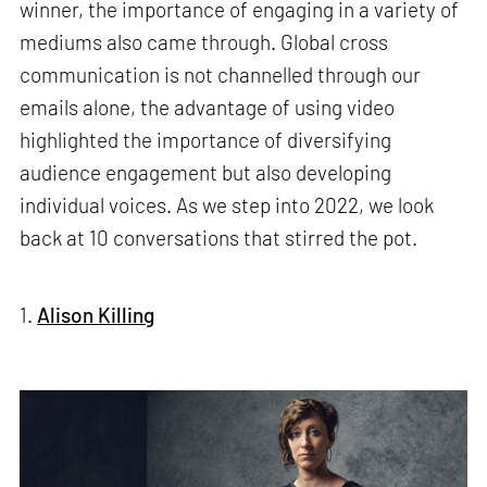
winner, the importance of engaging in a variety of
mediums also came through. Global cross
communication is not channelled through our
emails alone, the advantage of using video
highlighted the importance of diversifying
audience engagement but also developing
individual voices. As we step into 2022, we look
back at 10 conversations that stirred the pot.
1.
Alison Killing