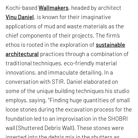
Kochi-based
Wallmakers
, headed by architect
Vinu Daniel
, is known for their imaginative
applications of mud and waste materials as the
chief components of their projects. The firm's
ethos is rooted in the exploration of
sustainable
architectural
practices through a combination of
traditional techniques, eco-friendly material
innovations, and immaculate detailing. In a
conversation with STIR, Daniel elaborated on
some of the unique building techniques his studio
employs, saying, “Finding huge quantities of small
loose stones during the excavation process for the
foundation led to an improvisation in the SHOBRI
wall (Shuttered Debris Wall). These stones were
inserted into the debris mix in the shutters as