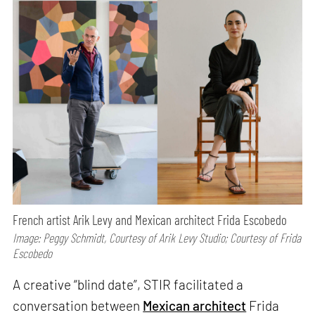
French artist Arik Levy and Mexican architect Frida Escobedo
Image: Peggy Schmidt, Courtesy of Arik Levy Studio; Courtesy of Frida
Escobedo
A creative “blind date”, STIR facilitated a
conversation between
Mexican architect
Frida