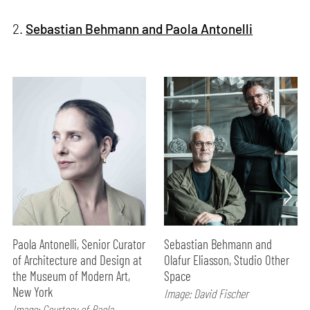
2.
Sebastian Behmann and Paola Antonelli
Paola Antonelli, Senior Curator
Sebastian Behmann and
of Architecture and Design at
Olafur Eliasson, Studio Other
the Museum of Modern Art,
Space
New York
Image: David Fischer
Image: Courtesy of Paola