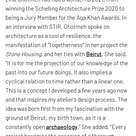
winning the Schelling Architecture Prize 2020 to
being a Jury Member for the Aga Khan Awards. In
an interview with STIR, Ghotmeh spoke on
architecture as a tool of resilience, the
manifestation of “togetherness” in her project the
Stone Housing
, and her ties with
Beirut
. She said,
“It is for me the projection of our knowledge of the
past into our future doings. It also implies a
cyclical relation to time rather than a linear one.
This is a concept I developed a few years ago now
and that inspires my atelier’s design process. The
idea was born first from my fascination with the
ground of Beirut, my birth town, as it is a
constantly open
archaeology
.” She added, “Every
project becomes the occasion of a thorough