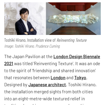
Toshiki Hirano, Installation view of
Reinventing Texture
Image: Toshiki Hirano, Prudence Cuming
The Japan Pavilion at the
London Design Biennale
2021
was titled 'Reinventing Texture’. It was an ode
to the spirit of ‘friendship and shared innovation’
that resonates between
London
and
Tokyo
.
Designed by
Japanese architect
, Toshiki Hirano,
the installation merged sights from both cities
into an eight-metre-wide textured relief in