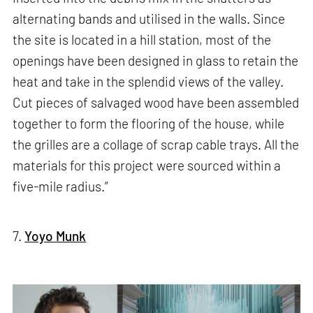
alternating bands and utilised in the walls. Since
the site is located in a hill station, most of the
openings have been designed in glass to retain the
heat and take in the splendid views of the valley.
Cut pieces of salvaged wood have been assembled
together to form the flooring of the house, while
the grilles are a collage of scrap cable trays. All the
materials for this project were sourced within a
five-mile radius.”
7.
Yoyo Munk