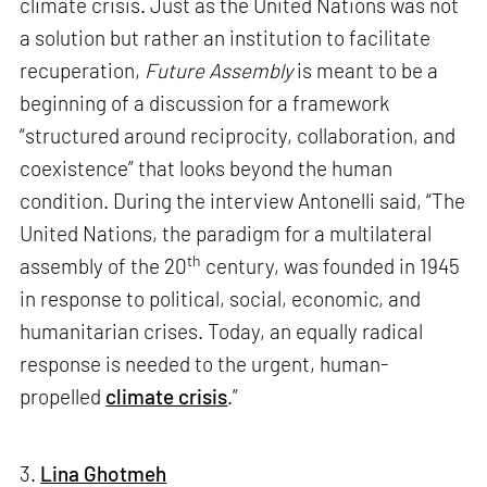
climate crisis. Just as the United Nations was not
a solution but rather an institution to facilitate
recuperation,
Future Assembly
is meant to be a
beginning of a discussion for a framework
“structured around reciprocity, collaboration, and
coexistence” that looks beyond the human
condition. During the interview Antonelli said, “The
United Nations, the paradigm for a multilateral
th
assembly of the 20
century, was founded in 1945
in response to political, social, economic, and
humanitarian crises. Today, an equally radical
response is needed to the urgent, human-
propelled
climate crisis
.”
3.
Lina Ghotmeh