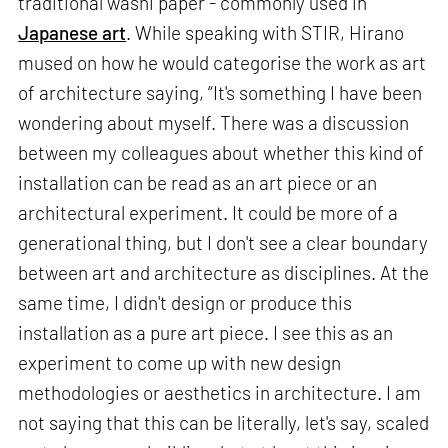
traditional washi paper - commonly used in
Japanese art
. While speaking with STIR, Hirano
mused on how he would categorise the work as art
of architecture saying, “It's something I have been
wondering about myself. There was a discussion
between my colleagues about whether this kind of
installation can be read as an art piece or an
architectural experiment. It could be more of a
generational thing, but I don't see a clear boundary
between art and architecture as disciplines. At the
same time, I didn't design or produce this
installation as a pure art piece. I see this as an
experiment to come up with new design
methodologies or aesthetics in architecture. I am
not saying that this can be literally, let's say, scaled