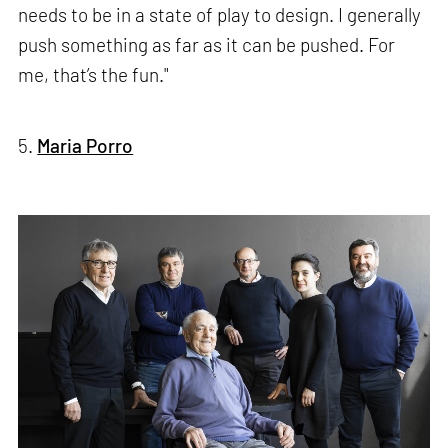
needs to be in a state of play to design. I generally
push something as far as it can be pushed. For
me, that’s the fun."
5.
Maria Porro