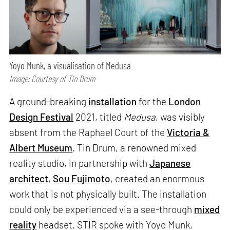
Yoyo Munk, a visualisation of Medusa
Image: Courtesy of Tin Drum
A ground-breaking
installation
for the
London
Design Festival
2021, titled
Medusa
, was visibly
absent from the Raphael Court of the
Victoria &
Albert Museum
. Tin Drum, a renowned mixed
reality studio, in partnership with
Japanese
architect
,
Sou Fujimoto
, created an enormous
work that is not physically built. The installation
could only be experienced via a see-through
mixed
reality
headset. STIR spoke with Yoyo Munk,