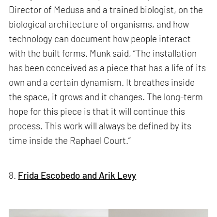
Director of Medusa and a trained biologist, on the
biological architecture of organisms, and how
technology can document how people interact
with the built forms. Munk said, “The installation
has been conceived as a piece that has a life of its
own and a certain dynamism. It breathes inside
the space, it grows and it changes. The long-term
hope for this piece is that it will continue this
process. This work will always be defined by its
time inside the Raphael Court.”
8.
Frida Escobedo and Arik Levy