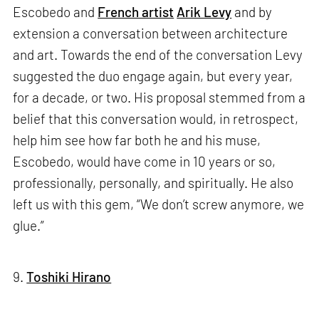
Escobedo and
French artist
Arik Levy
and by
extension a conversation between architecture
and art. Towards the end of the conversation Levy
suggested the duo engage again, but every year,
for a decade, or two. His proposal stemmed from a
belief that this conversation would, in retrospect,
help him see how far both he and his muse,
Escobedo, would have come in 10 years or so,
professionally, personally, and spiritually. He also
left us with this gem, “We don’t screw anymore, we
glue.”
9.
Toshiki Hirano