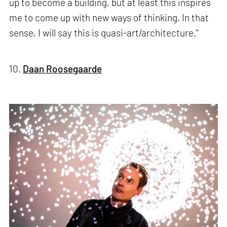
up to become a building, but at least this inspires
me to come up with new ways of thinking. In that
sense, I will say this is quasi-art/architecture.”
10.
Daan Roosegaarde