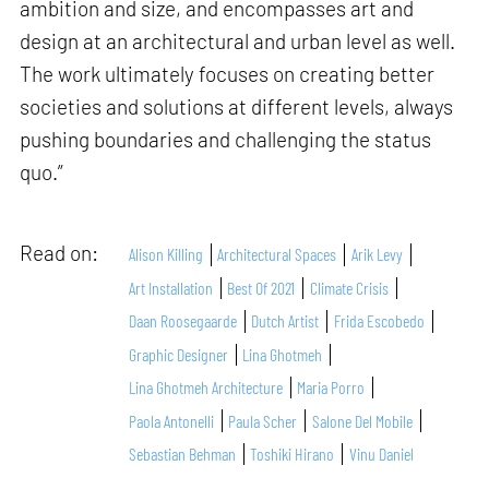
ambition and size, and encompasses art and
design at an architectural and urban level as well.
The work ultimately focuses on creating better
societies and solutions at different levels, always
pushing boundaries and challenging the status
quo.”
Read on:
Alison Killing
Architectural Spaces
Arik Levy
Art Installation
Best Of 2021
Climate Crisis
Daan Roosegaarde
Dutch Artist
Frida Escobedo
Graphic Designer
Lina Ghotmeh
Lina Ghotmeh Architecture
Maria Porro
Paola Antonelli
Paula Scher
Salone Del Mobile
Sebastian Behman
Toshiki Hirano
Vinu Daniel