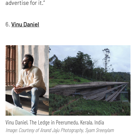
advertise for it.”
6.
Vinu Daniel
Vinu Daniel, The Ledge in Peerumedu, Kerala, India
Image: Courtesy of Anand Jaju Photography, Syam Sreesylam