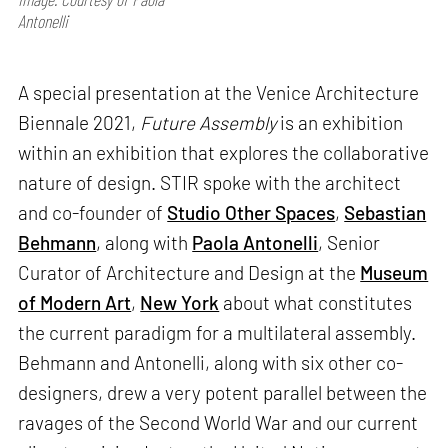
Antonelli
A special presentation at the Venice Architecture
Biennale 2021,
Future Assembly
is an exhibition
within an exhibition that explores the collaborative
nature of design. STIR spoke with the architect
and co-founder of
Studio Other Spaces
,
Sebastian
Behmann
, along with
Paola Antonelli
, Senior
Curator of Architecture and Design at the
Museum
of Modern Art
,
New York
about what constitutes
the current paradigm for a multilateral assembly.
Behmann and Antonelli, along with six other co-
designers, drew a very potent parallel between the
ravages of the Second World War and our current