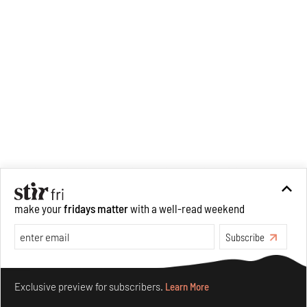
make your
fridays matter
with a well-read weekend
Subscribe
Make your fridays matter.
Learn More
Exclusive preview for subscribers.
Learn More