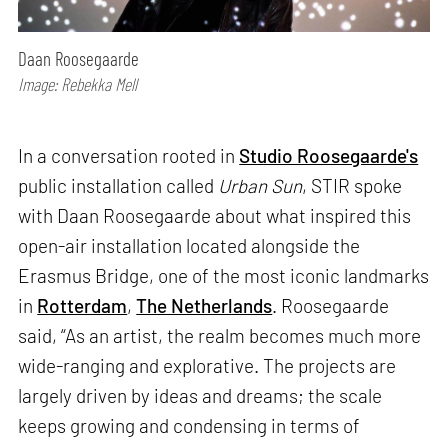
Daan Roosegaarde
Image: Rebekka Mell
In a conversation rooted in
Studio Roosegaarde's
public installation called
Urban Sun
, STIR spoke
with Daan Roosegaarde about what inspired this
open-air installation located alongside the
Erasmus Bridge, one of the most iconic landmarks
in
Rotterdam
,
The Netherlands
. Roosegaarde
said, “As an artist, the realm becomes much more
wide-ranging and explorative. The projects are
largely driven by ideas and dreams; the scale
keeps growing and condensing in terms of