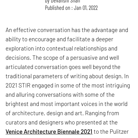
by
Devanshi Shah
Published on : Jan 01, 2022
An effective conversation has the advantage and
ability to encourage and facilitate a deeper
exploration into contextual relationships and
decisions. The scope of a persuasive and well
articulated conversation goes well beyond the
traditional parameters of writing about design. In
2021 STIR engaged in some of the most intriguing
and alluring conversations with some of the
brightest and most important voices in the world
of architecture, design and art. Ranging from
curators and designers who presented at the
Venice Architecture Biennale 2021
to the Pulitzer