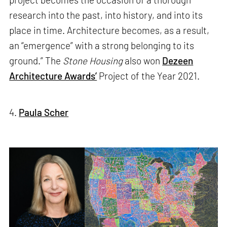
research into the past, into history, and into its
place in time. Architecture becomes, as a result,
an “emergence” with a strong belonging to its
ground.” The
Stone Housing
also won
Dezeen
Architecture Awards’
Project of the Year 2021.
4.
Paula Scher