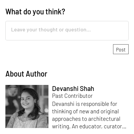
What do you think?
About Author
Devanshi Shah
Past Contributor
Devanshi is responsible for
thinking of new and original
approaches to architectural
writing. An educator, curator
and architect, she has a