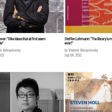
er: "I like ideas that at first seem
Steffen Lehmann: "The library is m
le”
ever!"
ir Belogolovsky
by Vladimir Belogolovsky
023
Sep 08, 2022