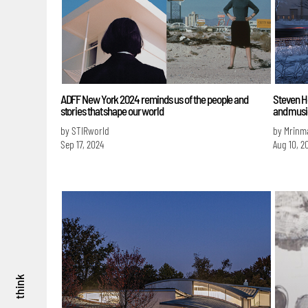
ADFF New York 2024 reminds us of the people and
Steven Ho
stories that shape our world
and musi
by STIRworld
by Mrinm
Sep 17, 2024
Aug 10, 2
think