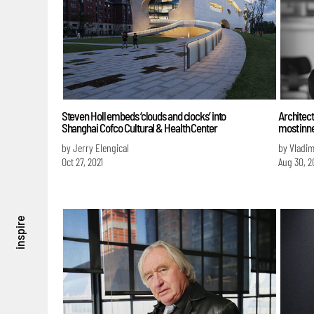
Steven Holl embeds ‘clouds and clocks’ into
Architect
Shanghai Cofco Cultural & Health Center
most inn
by Jerry Elengical
by Vladim
Oct 27, 2021
Aug 30, 2
inspire