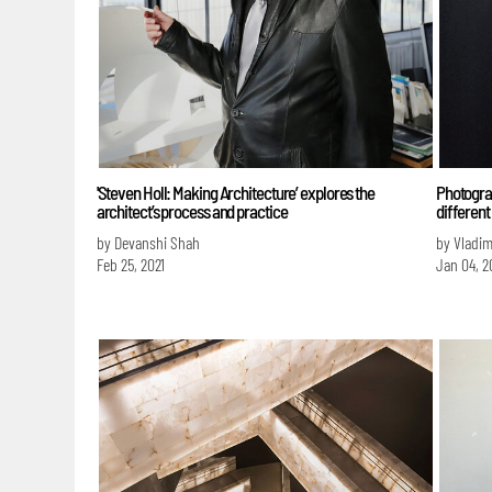
'Steven Holl: Making Architecture’ explores the
Photograp
architect’s process and practice
different
by Devanshi Shah
by Vladim
Feb 25, 2021
Jan 04, 2