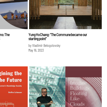
ms: The
Yung Ho Chang: “The Commune became our
starting point”
by Vladimir Belogolovsky
May 16, 2023