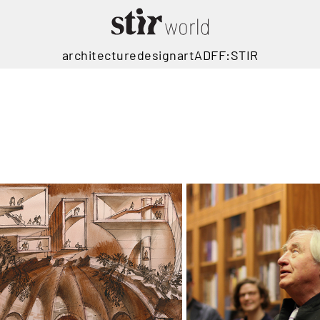
architecture
design
art
ADFF:STIR