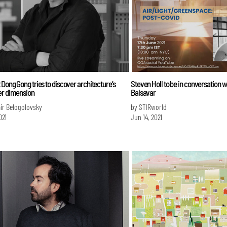
 Dong Gong tries to discover architecture’s
Steven Holl to be in conversation 
er dimension
Balsavar
ir Belogolovsky
by STIRworld
021
Jun 14, 2021