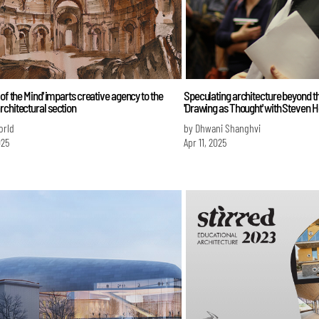
 of the Mind' imparts creative agency to the
Speculating architecture beyond th
chitectural section
'Drawing as Thought' with Steven H
orld
by Dhwani Shanghvi
025
Apr 11, 2025