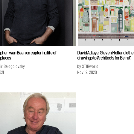
her Iwan Baan on capturing life of
David Adjaye, Steven Holl and othe
 places
drawings to 'Architects for Beirut'
ir Belogolovsky
by STIRworld
021
Nov 12, 2020