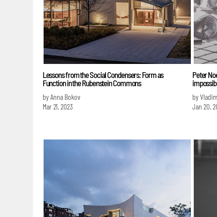
Lessons from the Social Condensers: Form as
Peter Noev
Function in the Rubenstein Commons
impossib
by Anna Bokov
by Vladim
Mar 21, 2023
Jan 20, 2