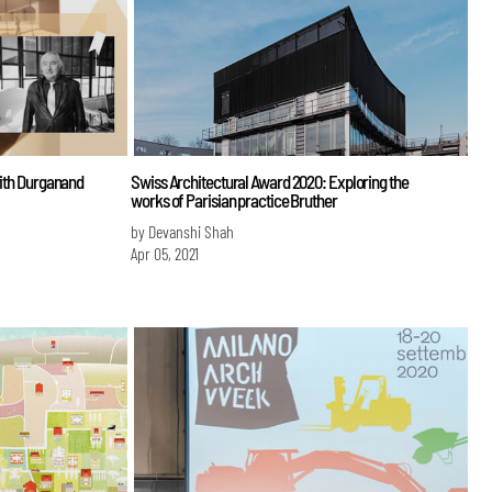
with Durganand
Swiss Architectural Award 2020: Exploring the
works of Parisian practice Bruther
by Devanshi Shah
Apr 05, 2021