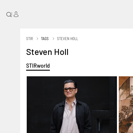
|
STIR
TAGS
STEVEN HOLL
Steven Holl
STIRworld