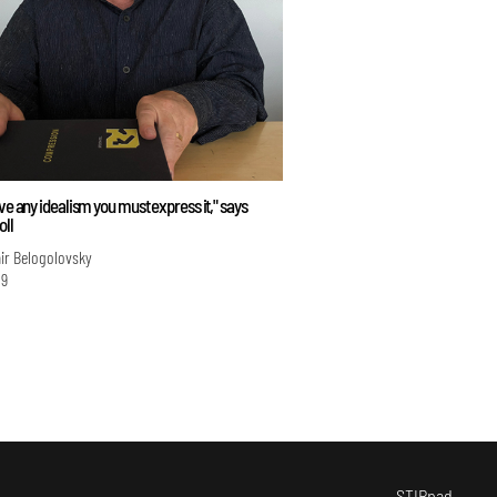
ave any idealism you must express it," says
oll
ir Belogolovsky
19
STIRpad