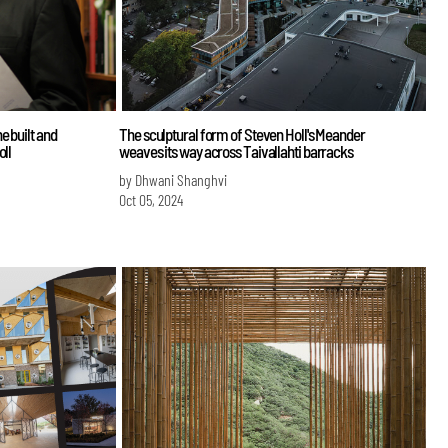
e built and
The sculptural form of Steven Holl's Meander
oll
weaves its way across Taivallahti barracks
by Dhwani Shanghvi
Oct 05, 2024