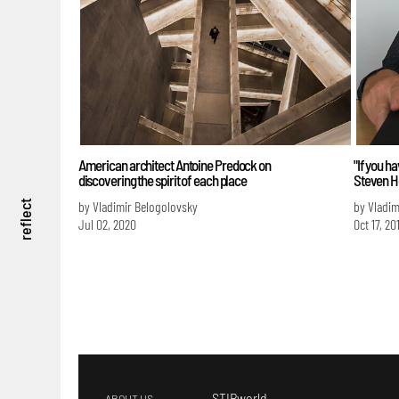
American architect Antoine Predock on
"If you h
discovering the spirit of each place
Steven H
by Vladimir Belogolovsky
by Vladim
reflect
Jul 02, 2020
Oct 17, 20
STIRworld
ABOUT US