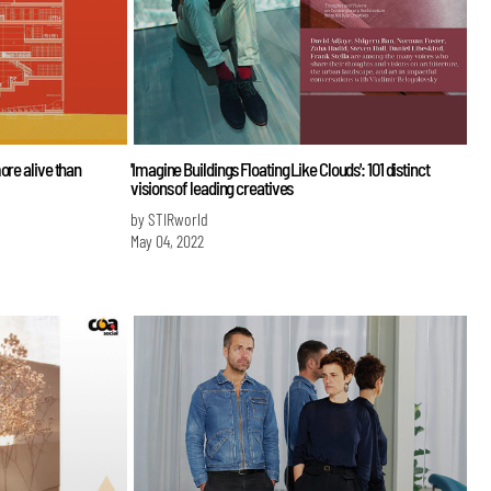
ore alive than
'Imagine Buildings Floating Like Clouds': 101 distinct
visions of leading creatives
by STIRworld
May 04, 2022