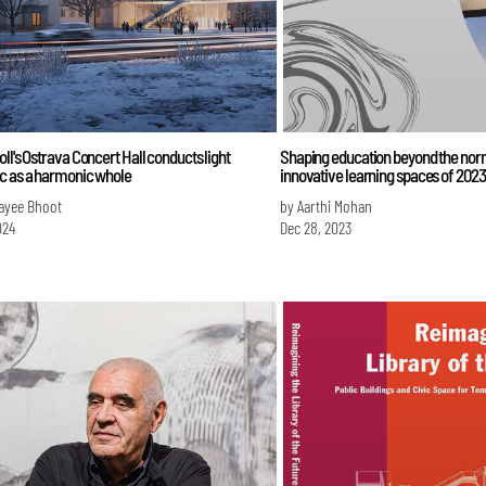
ll's Ostrava Concert Hall conducts light
Shaping education beyond the nor
c as a harmonic whole
innovative learning spaces of 2023
ayee Bhoot
by Aarthi Mohan
024
Dec 28, 2023