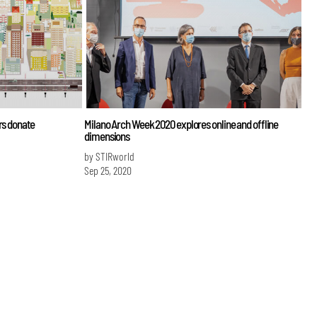
rs donate
Milano Arch Week 2020 explores online and offline
dimensions
by STIRworld
Sep 25, 2020