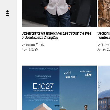
see
Storefront for Art and Architecture through the eyes
'Sections
of José Esparza Chong Cuy
humble ar
by Sunena V Maju
by STIRw
Nov 13, 2025
Apr 24, 2