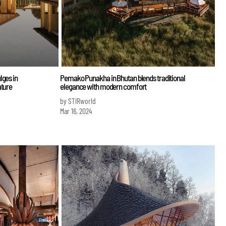
lges in
Pemako Punakha in Bhutan blends traditional
ature
elegance with modern comfort
by STIRworld
Mar 16, 2024