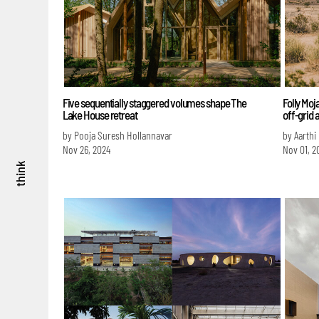
Five sequentially staggered volumes shape The
Folly Moj
Lake House retreat
off-grid 
by Pooja Suresh Hollannavar
by Aarthi
Nov 26, 2024
Nov 01, 2
think