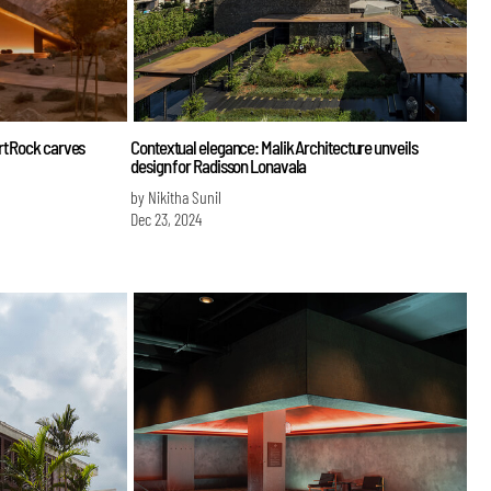
rt Rock carves
Contextual elegance: Malik Architecture unveils
design for Radisson Lonavala
by Nikitha Sunil
Dec 23, 2024