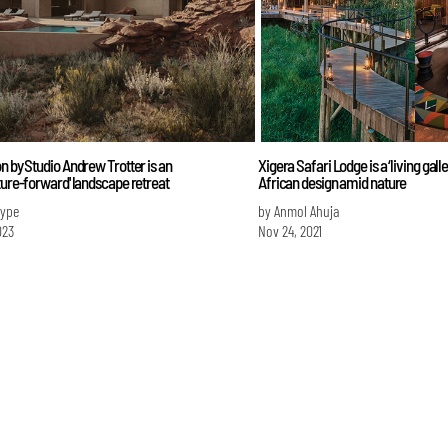
n by Studio Andrew Trotter is an
Xigera Safari Lodge is a ‘living gall
ture-forward' landscape retreat
African design amid nature
Iype
by Anmol Ahuja
023
Nov 24, 2021