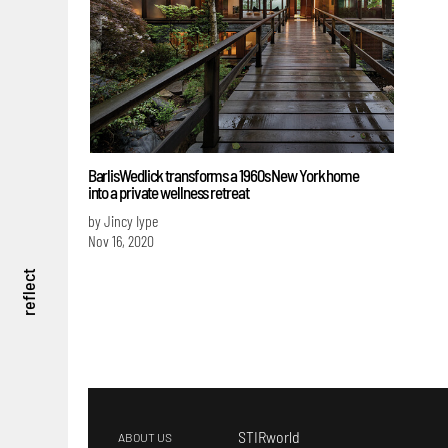
BarlisWedlick transforms a 1960s New York home
into a private wellness retreat
by Jincy Iype
Nov 16, 2020
reflect
STIRworld
ABOUT US