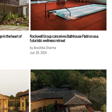
e in the heart of
Rockwell Group conceives Bathhouse Flatiron as a
futuristic wellness retreat
by Anushka Sharma
Jun 28, 2024