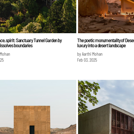
ace, spirit: Sanctuary Tunnel Garden by
The poetic monumentality of Dese
issolves boundaries
luxury into a desert landscape
 Mohan
by Aarthi Mohan
025
Feb 03, 2025