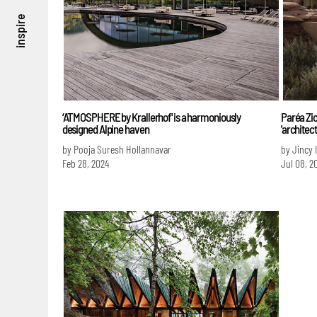
inspire
‘ATMOSPHERE by Krallerhof' is a harmoniously
Paréa Zio
designed Alpine haven
'architec
by Pooja Suresh Hollannavar
by Jincy 
Feb 28, 2024
Jul 08, 2