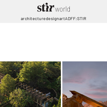
architecture
design
art
ADFF:STIR