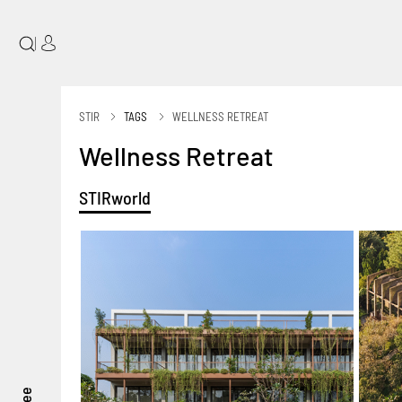
|
STIR
TAGS
WELLNESS RETREAT
Wellness Retreat
STIRworld
see