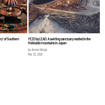
ery’ of Southern
YEZO by LEAD: A swirling sanctuary nestled in the
Hokkaido mountains in Japan
by Anmol Ahuja
Mar 22, 2021