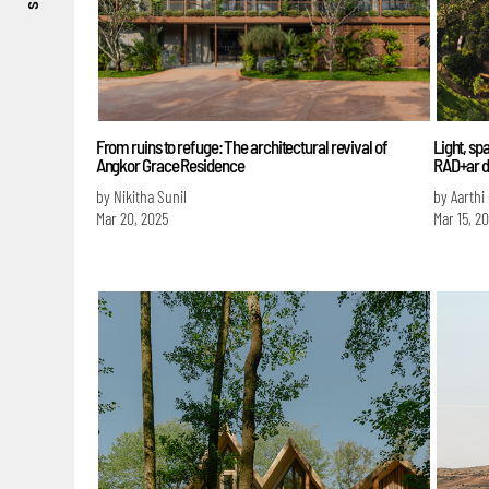
From ruins to refuge: The architectural revival of
Light, sp
Angkor Grace Residence
RAD+ar d
by Nikitha Sunil
by Aarthi
Mar 20, 2025
Mar 15, 2