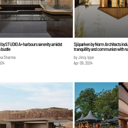
l by STUDIO A+ harbours serenity amidst
Sjöparken by Norm Architects indu
 bustle
tranquillity and communion with n
ka Sharma
by Jincy Iype
024
Apr 09, 2024