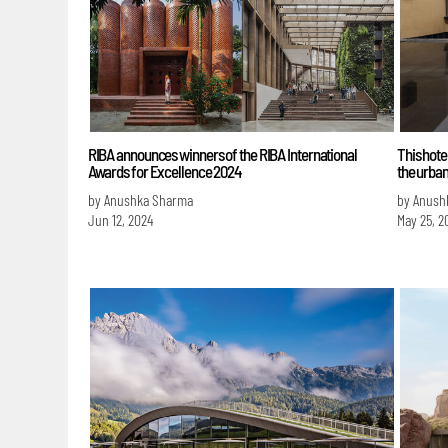
RIBA announces winners of the RIBA International
This hote
Awards for Excellence 2024
the urban
by Anushka Sharma
by Anush
Jun 12, 2024
May 25, 2