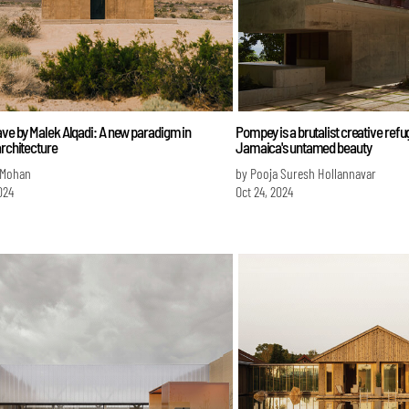
ave by Malek Alqadi: A new paradigm in
Pompey is a brutalist creative refug
architecture
Jamaica's untamed beauty
 Mohan
by Pooja Suresh Hollannavar
024
Oct 24, 2024