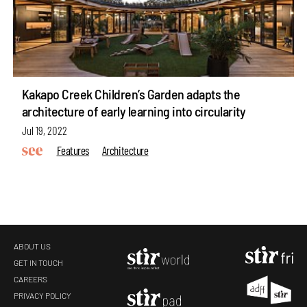
Kakapo Creek Children’s Garden adapts the
architecture of early learning into circularity
Jul 19, 2022
Features
Architecture
ABOUT US
GET IN TOUCH
CAREERS
make your
fridays matter
with a well-read weekend
PRIVACY POLICY