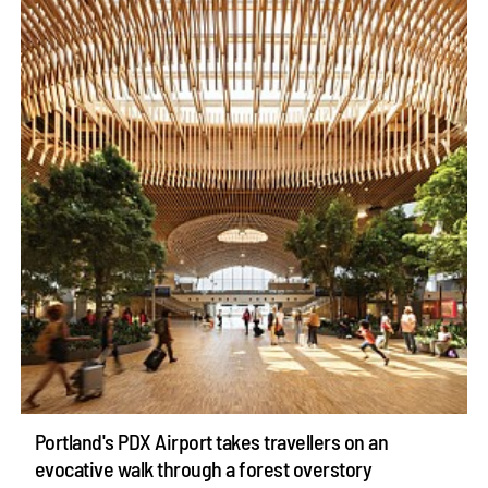
Portland's PDX Airport takes travellers on an
evocative walk through a forest overstory