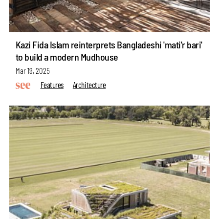
Kazi Fida Islam reinterprets Bangladeshi 'mati'r bari'
to build a modern Mudhouse
Mar 19, 2025
Features
Architecture