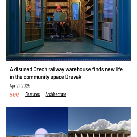
A disused Czech railway warehouse finds new life
in the community space Drevak
Apr 21, 2025
Features
Architecture