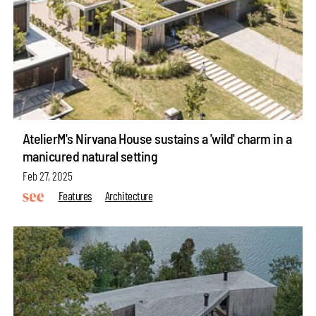
AtelierM's Nirvana House sustains a 'wild' charm in a
manicured natural setting
Feb 27, 2025
Features
Architecture