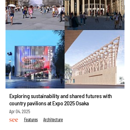
Exploring sustainability and shared futures with
country pavilions at Expo 2025 Osaka
Apr 04, 2025
Features
Architecture