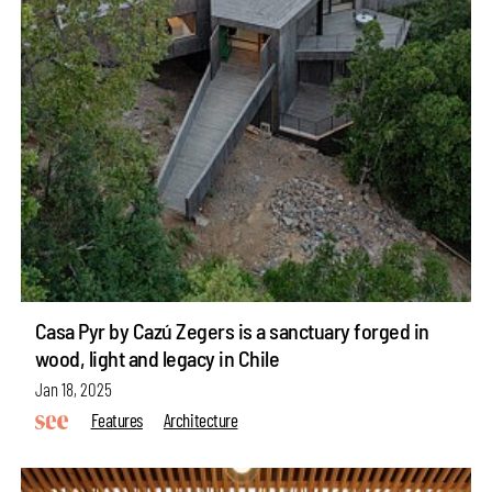
Casa Pyr by Cazú Zegers is a sanctuary forged in
wood, light and legacy in Chile
Jan 18, 2025
Features
Architecture