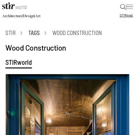
|
STIR
pad
|
|
Architecture
Design
Art
STIR
TAGS
WOOD CONSTRUCTION
Wood Construction
STIRworld