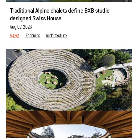
Traditional Alpine chalets define BXB studio
designed Swiss House
Aug 07, 2023
Features
Architecture