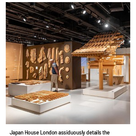
Japan House London assiduously details the