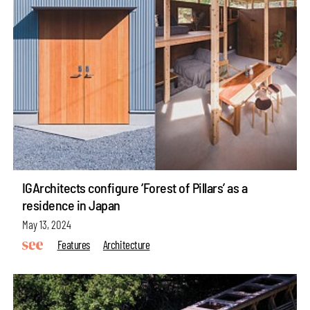
IGArchitects configure ‘Forest of Pillars’ as a
residence in Japan
May 13, 2024
Features
Architecture