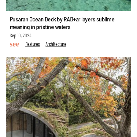
Pusaran Ocean Deck by RAD+ar layers sublime
meaning in pristine waters
Sep 10, 2024
Features
Architecture