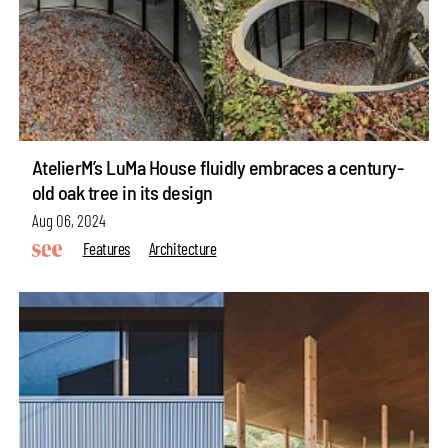
AtelierM’s LuMa House fluidly embraces a century-
old oak tree in its design
Aug 06, 2024
Features
Architecture