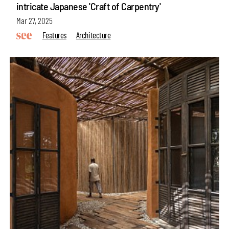
intricate Japanese 'Craft of Carpentry'
Mar 27, 2025
Features
Architecture