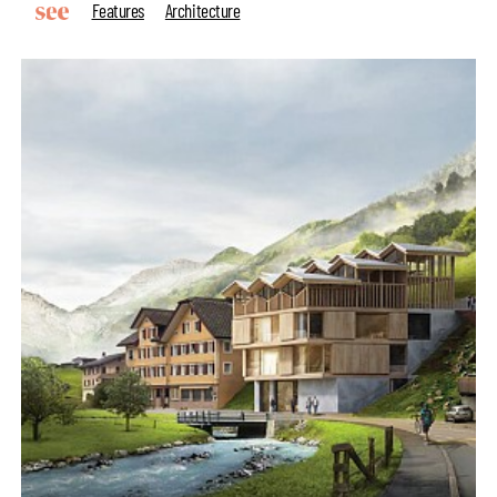
Features
Architecture