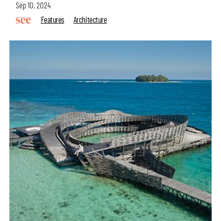
Sep 10, 2024
Features
Architecture