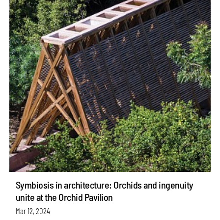
Symbiosis in architecture: Orchids and ingenuity
unite at the Orchid Pavilion
Mar 12, 2024