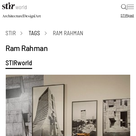
|
STIR
pad
|
|
Architecture
Design
Art
STIR
TAGS
RAM RAHMAN
Ram Rahman
STIRworld