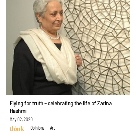
Flying for truth – celebrating the life of Zarina
Hashmi
May 02, 2020
Opinions
Art