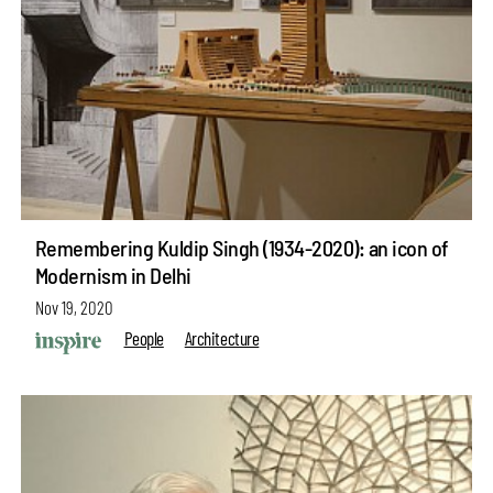
Remembering Kuldip Singh (1934-2020): an icon of
Modernism in Delhi
Nov 19, 2020
People
Architecture