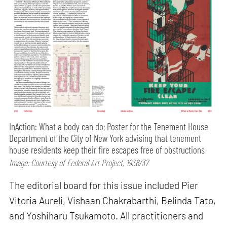
InAction: What a body can do; Poster for the Tenement House
Department of the City of New York advising that tenement
house residents keep their fire escapes free of obstructions
Image: Courtesy of Federal Art Project, 1936/37
The editorial board for this issue included Pier
Vitoria Aureli, Vishaan Chakrabarthi, Belinda Tato,
and Yoshiharu Tsukamoto. All practitioners and