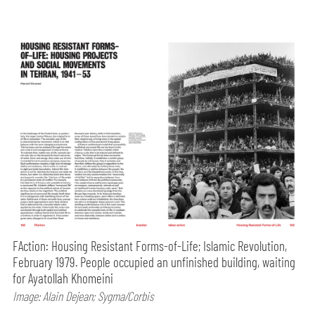
FAction: Housing Resistant Forms-of-Life; Islamic Revolution,
February 1979. People occupied an unfinished building, waiting
for Ayatollah Khomeini
Image: Alain Dejean; Sygma/Corbis