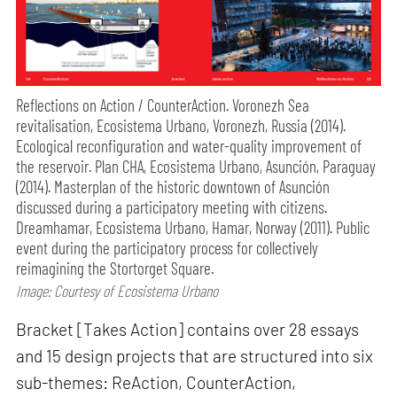
Reflections on Action / CounterAction. Voronezh Sea
revitalisation, Ecosistema Urbano, Voronezh, Russia (2014).
Ecological reconfiguration and water-quality improvement of
the reservoir. Plan CHA, Ecosistema Urbano, Asunción, Paraguay
(2014). Masterplan of the historic downtown of Asunción
discussed during a participatory meeting with citizens.
Dreamhamar, Ecosistema Urbano, Hamar, Norway (2011). Public
event during the participatory process for collectively
reimagining the Stortorget Square.
Image: Courtesy of Ecosistema Urbano
Bracket [Takes Action] contains over 28 essays
and 15 design projects that are structured into six
sub-themes: ReAction, CounterAction,