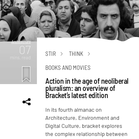
Architecture
07
STIR
THINK
mins. read
BOOKS AND MOVIES
Action in the age of neoliberal
pluralism: an overview of
Bracket’s latest edition
In its fourth almanac on
Architecture, Environment and
Digital Culture, bracket explores
the complex relationship between