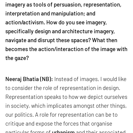
imagery as tools of persuasion, representation,
interpretation and manipulation; and
action/activism. How do you see imagery,
specifically design and architecture imagery,
navigate and disrupt these spaces? What then
becomes the action/interaction of the image with
the gaze?
Neeraj Bhatia (NB):
Instead of images, I would like
to consider the role of representation in design.
Representation speaks to how we depict ourselves
in society, which implicates amongst other things,
our politics. A role for representation can be to
critique and expose the forces that organise
particular forms of
urbanism
and their associated