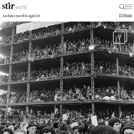
|
STIR
pad
|
|
Architecture
Design
Art
7