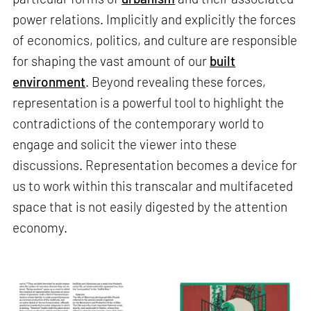
power relations. Implicitly and explicitly the forces
of economics, politics, and culture are responsible
for shaping the vast amount of our
built
environment
. Beyond revealing these forces,
representation is a powerful tool to highlight the
contradictions of the contemporary world to
engage and solicit the viewer into these
discussions. Representation becomes a device for
us to work within this transcalar and multifaceted
space that is not easily digested by the attention
economy.