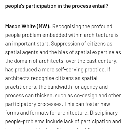
people's participation in the process entail?
Mason White (MW):
Recognising the profound
people problem embedded within architecture is
an important start. Suppression of citizens as
spatial agents and the bias of spatial expertise as
the domain of architects, over the past century,
has produced a more self-serving practice. If
architects recognise citizens as spatial
practitioners, the bandwidth for agency and
process can thicken, such as co-design and other
participatory processes. This can foster new
forms and formats for architecture. Disciplinary
people-problems include lack of participation and