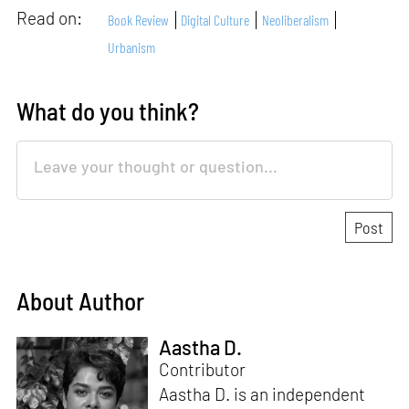
Read on:
Book Review
Digital Culture
Neoliberalism
Urbanism
What do you think?
About Author
Aastha D.
Contributor
Aastha D. is an independent