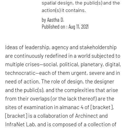
spatial design, the public(s) and the
action(s) it contains.
by
Aastha D.
Published on : Aug 11, 2021
Ideas of leadership, agency and stakeholdership
are continuously redefined in a world subjected to
multiple crises—social, political, planetary, digital,
technocratic—each of them urgent, severe and in
need of action. The role of design, the designer
and the public(s), and the complexities that arise
from their overlaps (or the lack thereof) are the
sites of examination in almanac 4 of [bracket].
[bracket] is a collaboration of Archinect and
InfraNet Lab, and is composed of a collection of