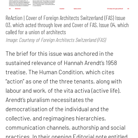
ReAction | Cover of Foreign Architects Switzerland (FAS) Issue
03, which acted through love and Cover of FAS, Issue 04, which
called for a union of architects
Image: Courtesy of Foreign Architects Switzerland (FAS)
The brief for this issue was anchored in the
sustained relevance of Hannah Arendt’s 1958
treatise, The Human Condition, which cites
“action” as one of the three tenants, along with
labour and work, of the vita activa (active life).
Arendt’s pluralism necessitates the
democratisation of the individual and the
collective, and regimagines hierarchies,
communication channels, authorship and social
practices. In their opening Editorial note entitled