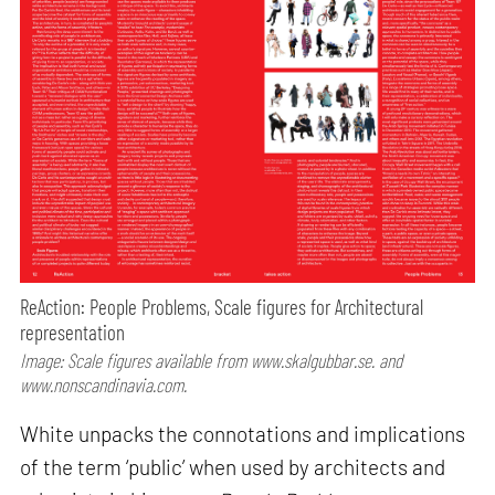
ReAction: People Problems, Scale figures for Architectural
representation
Image: Scale figures available from www.skalgubbar.se. and
www.nonscandinavia.com.
White unpacks the connotations and implications
of the term ‘public’ when used by architects and