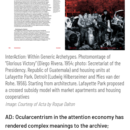
InterAction: Within Generic Archetypes. Photomontage of
“Glorious Victory” (Diego Rivera, 1954; photo: Secretariat of the
Presidency, Republic of Guatemala) and housing units at
Lafayette Park, Detroit (Ludwig Hilberseimer and Mies van der
Rohe, 1956). Starting from architecture, Lafayette Park proposed
a crossed subsidy model with market apartments and housing
cooperatives
Image: Courtesy of Acta by Roque Dalton
AD: Ocularcentrism in the attention economy has
rendered complex meanings to the archive;