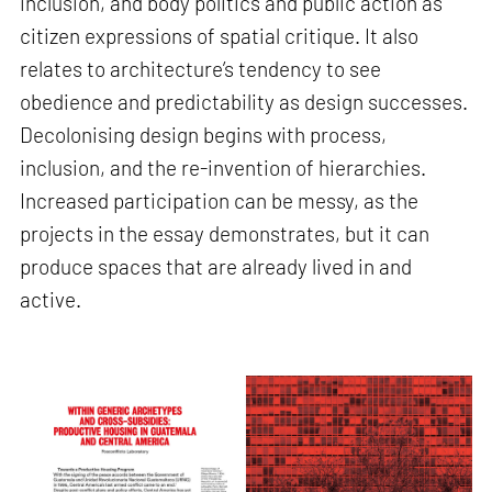
inclusion, and body politics and public action as
citizen expressions of spatial critique. It also
relates to architecture’s tendency to see
obedience and predictability as design successes.
Decolonising design begins with process,
inclusion, and the re-invention of hierarchies.
Increased participation can be messy, as the
projects in the essay demonstrates, but it can
produce spaces that are already lived in and
active.