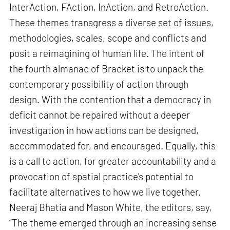
InterAction, FAction, InAction, and RetroAction.
These themes transgress a diverse set of issues,
methodologies, scales, scope and conflicts and
posit a reimagining of human life. The intent of
the fourth almanac of Bracket is to unpack the
contemporary possibility of action through
design. With the contention that a democracy in
deficit cannot be repaired without a deeper
investigation in how actions can be designed,
accommodated for, and encouraged. Equally, this
is a call to action, for greater accountability and a
provocation of spatial practice's potential to
facilitate alternatives to how we live together.
Neeraj Bhatia and Mason White, the editors, say,
“The theme emerged through an increasing sense