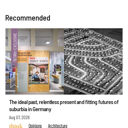
Recommended
The ideal past, relentless present and fitting futures of
suburbia in Germany
Aug 07, 2026
Opinions
Architecture