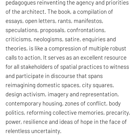
pedagogues reinventing the agency and priorities
of the architect. The book, a compilation of
essays, open letters, rants, manifestos,
speculations, proposals, confrontations,
criticisms, neologisms, satire, enquiries and
theories, is like a compression of multiple robust
calls to action. It serves as an excellent resource
for all stakeholders of spatial practices to witness
and participate in discourse that spans
reimagining domestic spaces, city squares,
design activism, imagery and representation,
contemporary housing, zones of conflict, body
politics, reforming collective memories, precarity,
power, resilience and ideas of hope in the face of
relentless uncertainty.