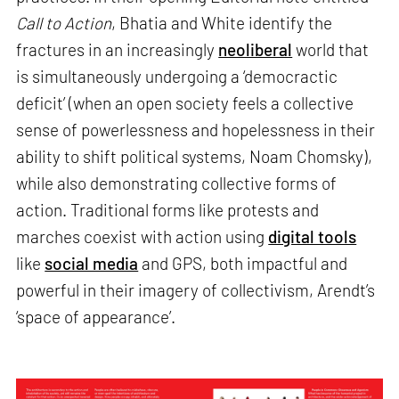
Call to Action
, Bhatia and White identify the
fractures in an increasingly
neoliberal
world that
is simultaneously undergoing a ‘democractic
deficit’ (when an open society feels a collective
sense of powerlessness and hopelessness in their
ability to shift political systems, Noam Chomsky),
while also demonstrating collective forms of
action. Traditional forms like protests and
marches coexist with action using
digital tools
like
social media
and GPS, both impactful and
powerful in their imagery of collectivism, Arendt’s
‘space of appearance’.