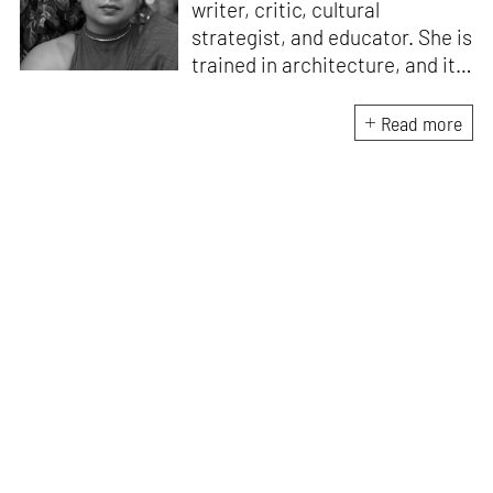
writer, critic, cultural
strategist, and educator. She is
trained in architecture, and its
Critical Curatorial Conceptual
Practices from Columbia
Read more
University, New York. Her work
is an enquiry into art, craft,
design, literature, history,
culture, and media to reveal
systems of power and
understand the pulse of the
human condition. She is the
founding editor of Proseterity,
an international literary arts
magazine, and run Critiqala, an
alternative pedagogy lab for
reading, argument, and critical
thought. Alongside writing,