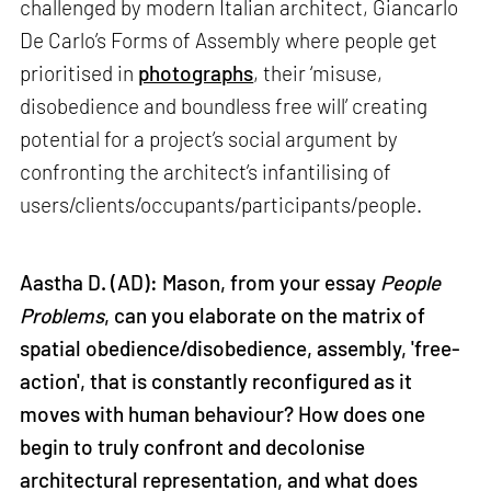
challenged by modern Italian architect, Giancarlo
De Carlo’s Forms of Assembly where people get
prioritised in
photographs
, their ‘misuse,
disobedience and boundless free will’ creating
potential for a project’s social argument by
confronting the architect’s infantilising of
users/clients/occupants/participants/people.
Aastha D. (AD): Mason, from your essay
People
Problems
, can you elaborate on the matrix of
spatial obedience/disobedience, assembly, 'free-
action', that is constantly reconfigured as it
moves with human behaviour? How does one
begin to truly confront and decolonise
architectural representation, and what does