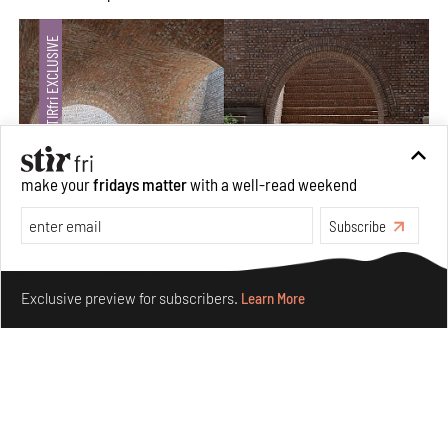
make your
fridays matter
with a well-read weekend
Subscribe
Underground House of the Future rekindles the past
Make your fridays matter.
Learn More
to probe tomorrow's habitats
Exclusive preview for subscribers.
Learn More
Aug 05, 2026
Features
Architecture