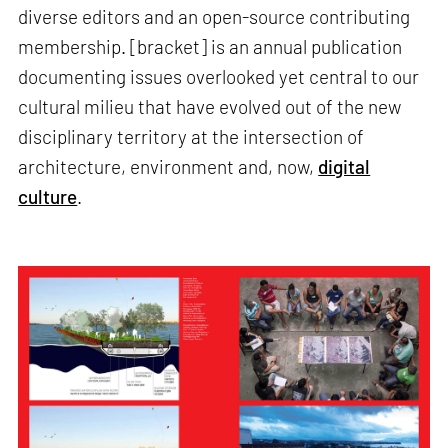
diverse editors and an open-source contributing
membership. [bracket] is an annual publication
documenting issues overlooked yet central to our
cultural milieu that have evolved out of the new
disciplinary territory at the intersection of
architecture, environment and, now,
digital
culture
.