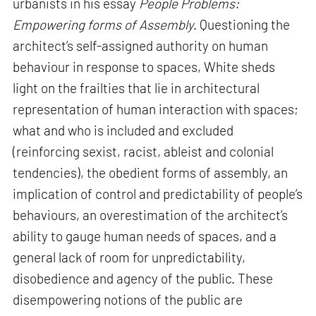
urbanists in his essay
People Problems:
Empowering forms of Assembly
. Questioning the
architect’s self-assigned authority on human
behaviour in response to spaces, White sheds
light on the frailties that lie in architectural
representation of human interaction with spaces;
what and who is included and excluded
(reinforcing sexist, racist, ableist and colonial
tendencies), the obedient forms of assembly, an
implication of control and predictability of people’s
behaviours, an overestimation of the architect’s
ability to gauge human needs of spaces, and a
general lack of room for unpredictability,
disobedience and agency of the public. These
disempowering notions of the public are