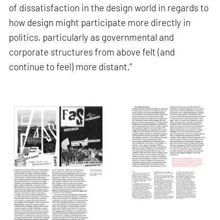
of dissatisfaction in the design world in regards to
how design might participate more directly in
politics, particularly as governmental and
corporate structures from above felt (and
continue to feel) more distant.”