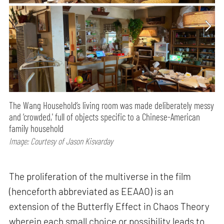
The Wang Household’s living room was made deliberately messy
and ‘crowded,' full of objects specific to a Chinese-American
family household
Image: Courtesy of Jason Kisvarday
The proliferation of the multiverse in the film
(henceforth abbreviated as EEAAO) is an
extension of the Butterfly Effect in Chaos Theory
wherein each small choice or possibility leads to