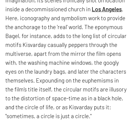
imagination, its scenes ironically shot on location
inside a decommissioned church in
Los Angeles
.
Here, iconography and symbolism work to provide
the anchorage to the 'real' world. The eponymous
Bagel, for instance, adds to the long list of circular
motifs Kisvarday casually peppers through the
multiverse, apart from the mirror the film opens
with, the washing machine windows, the googly
eyes on the laundry bags, and later the characters
themselves. Expounding on the euphemisms in
the film’s title itself, the circular motifs are illusory
to the distortion of space-time as in a black hole,
and the circle of life, or as Kisvarday puts it:
"sometimes, a circle is just a circle."