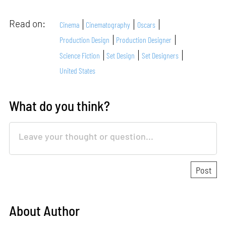
Read on:
Cinema
Cinematography
Oscars
Production Design
Production Designer
Science Fiction
Set Design
Set Designers
United States
What do you think?
About Author