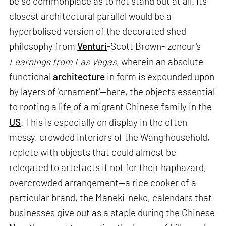
be so commonplace as to not stand out at all. Its
closest architectural parallel would be a
hyperbolised version of the decorated shed
philosophy from
Venturi
-Scott Brown-Izenour's
Learnings from Las Vegas
, wherein an absolute
functional
architecture
in form is expounded upon
by layers of 'ornament'—here, the objects essential
to rooting a life of a migrant Chinese family in the
US
. This is especially on display in the often
messy, crowded interiors of the Wang household,
replete with objects that could almost be
relegated to artefacts if not for their haphazard,
overcrowded arrangement—a rice cooker of a
particular brand, the Maneki-neko, calendars that
businesses give out as a staple during the Chinese