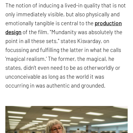
The notion of inducing a lived-in quality that is not
only immediately visible, but also physically and
emotionally tangible is central to the
production
design
of the film. "Mundanity was absolutely the
point in all these sets," states Kisvarday, on
focussing and fulfilling the latter in what he calls
'magical realism.' The former, the magical, he
states, didn’t even need to be as otherworldly or
unconceivable as long as the world it was
occurring in was authentic and grounded.