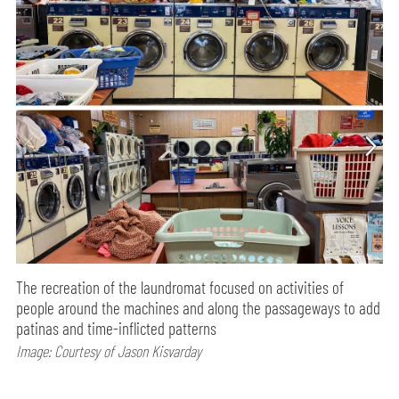
The recreation of the laundromat focused on activities of
people around the machines and along the passageways to add
patinas and time-inflicted patterns
Image: Courtesy of Jason Kisvarday