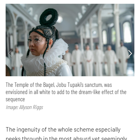
The Temple of the Bagel, Jobu Tupaki’s sanctum, was
envisioned in all white to add to the dream-like effect of the
sequence
Image: Allyson Riggs
The ingenuity of the whole scheme especially
peeks through in the most absurd yet seemingly