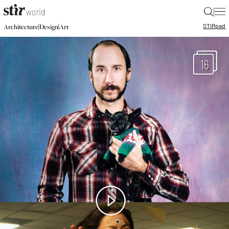
|
STIR
pad
|
|
Architecture
Design
Art
16