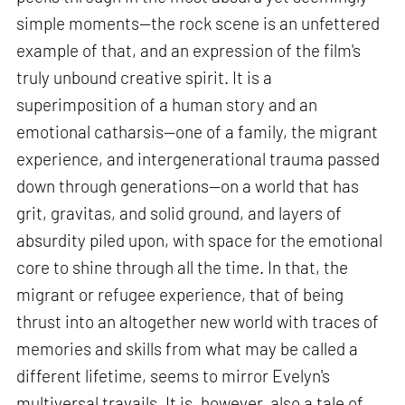
simple moments—the rock scene is an unfettered
example of that, and an expression of the film's
truly unbound creative spirit. It is a
superimposition of a human story and an
emotional catharsis—one of a family, the migrant
experience, and intergenerational trauma passed
down through generations—on a world that has
grit, gravitas, and solid ground, and layers of
absurdity piled upon, with space for the emotional
core to shine through all the time. In that, the
migrant or refugee experience, that of being
thrust into an altogether new world with traces of
memories and skills from what may be called a
different lifetime, seems to mirror Evelyn's
multiversal travails. It is, however, also a tale of