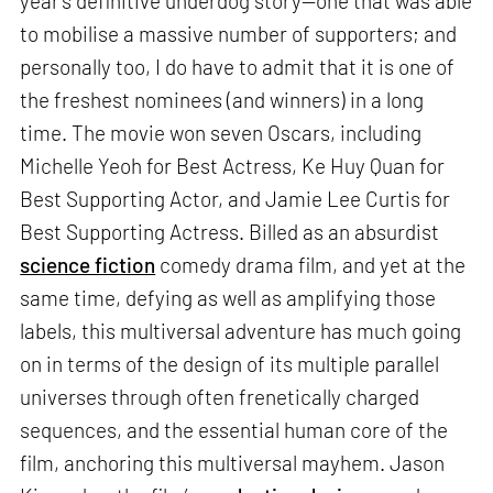
year’s definitive underdog story—one that was able
to mobilise a massive number of supporters; and
personally too, I do have to admit that it is one of
the freshest nominees (and winners) in a long
time. The movie won seven Oscars, including
Michelle Yeoh for Best Actress, Ke Huy Quan for
Best Supporting Actor, and Jamie Lee Curtis for
Best Supporting Actress. Billed as an absurdist
science fiction
comedy drama film, and yet at the
same time, defying as well as amplifying those
labels, this multiversal adventure has much going
on in terms of the design of its multiple parallel
universes through often frenetically charged
sequences, and the essential human core of the
film, anchoring this multiversal mayhem. Jason