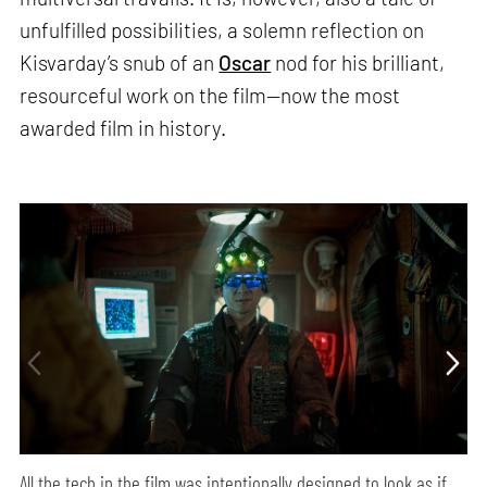
unfulfilled possibilities, a solemn reflection on
Kisvarday’s snub of an
Oscar
nod for his brilliant,
resourceful work on the film—now the most
awarded film in history.
All the tech in the film was intentionally designed to look as if