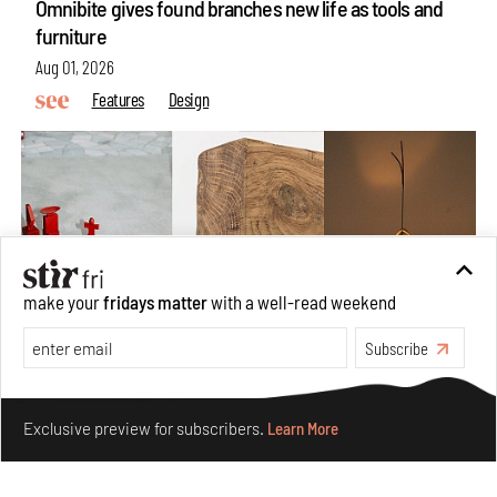
Omnibite gives found branches new life as tools and
furniture
Aug 01, 2026
Features
Design
make your
fridays matter
with a well-read weekend
Subscribe
Make your fridays matter.
Learn More
Nostalgic associations and precise craft define Tbilisi-
Exclusive preview for subscribers.
Learn More
based Rooms Studio’s work
Jul 25, 2026