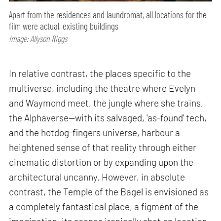
Apart from the residences and laundromat, all locations for the
film were actual, existing buildings
Image: Allyson Riggs
In relative contrast, the places specific to the
multiverse, including the theatre where Evelyn
and Waymond meet, the jungle where she trains,
the Alphaverse—with its salvaged, 'as-found' tech,
and the hotdog-fingers universe, harbour a
heightened sense of that reality through either
cinematic distortion or by expanding upon the
architectural uncanny. However, in absolute
contrast, the Temple of the Bagel is envisioned as
a completely fantastical place, a figment of the