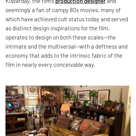
Kisvarday, the film’s
production designer
and
seemingly a fan of campy 80s movies, many of
which have achieved cult status today and served
as distinct design inspirations for the film,
operates to design on both these scales—the
intimate and the multiversal—with a deftness and
economy that adds to the intrinsic fabric of the
film in nearly every conceivable way.