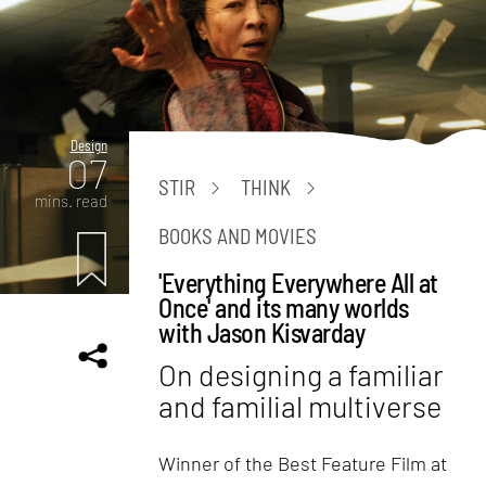
Design
07
STIR
THINK
mins. read
BOOKS AND MOVIES
'Everything Everywhere All at
Once' and its many worlds
with Jason Kisvarday
On designing a familiar
and familial multiverse
Winner of the Best Feature Film at