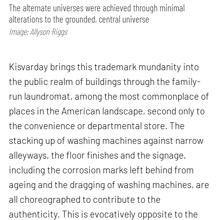
The alternate universes were achieved through minimal
alterations to the grounded, central universe
Image: Allyson Riggs
Kisvarday brings this trademark mundanity into
the public realm of buildings through the family-
run laundromat, among the most commonplace of
places in the American landscape, second only to
the convenience or departmental store. The
stacking up of washing machines against narrow
alleyways, the floor finishes and the signage,
including the corrosion marks left behind from
ageing and the dragging of washing machines, are
all choreographed to contribute to the
authenticity. This is evocatively opposite to the