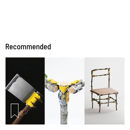
Recommended