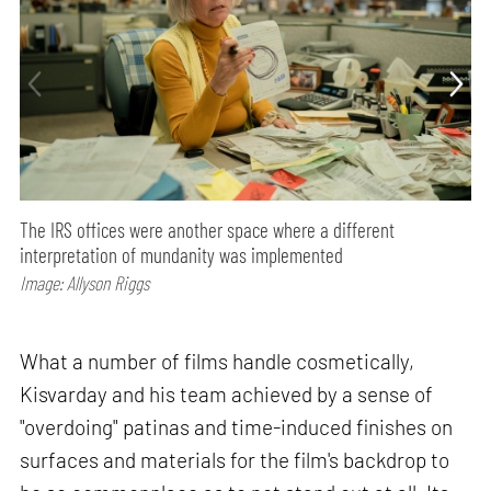
The IRS offices were another space where a different
interpretation of mundanity was implemented
Image: Allyson Riggs
What a number of films handle cosmetically,
Kisvarday and his team achieved by a sense of
"overdoing" patinas and time-induced finishes on
surfaces and materials for the film's backdrop to