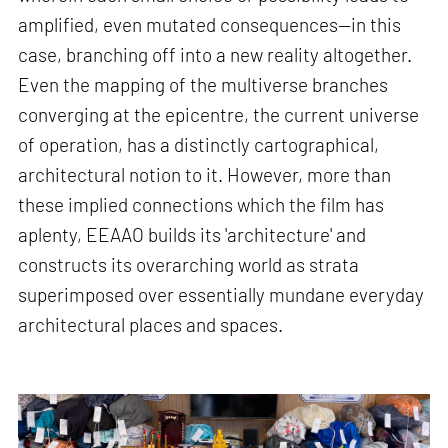
amplified, even mutated consequences—in this
case, branching off into a new reality altogether.
Even the mapping of the multiverse branches
converging at the epicentre, the current universe
of operation, has a distinctly cartographical,
architectural notion to it. However, more than
these implied connections which the film has
aplenty, EEAAO builds its 'architecture' and
constructs its overarching world as strata
superimposed over essentially mundane everyday
architectural places and spaces.