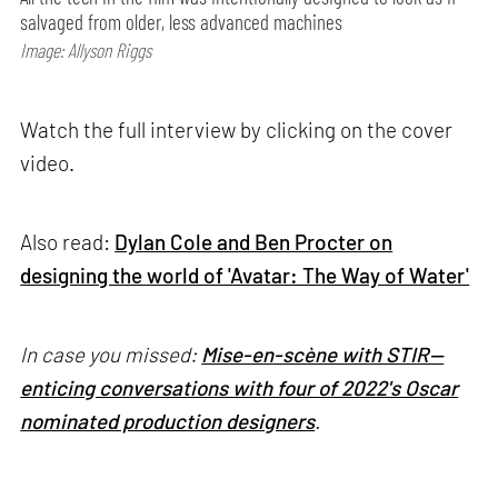
salvaged from older, less advanced machines
Image: Allyson Riggs
Watch the full interview by clicking on the cover
video.
Also read:
Dylan Cole and Ben Procter on
designing the world of 'Avatar: The Way of Water'
In case you missed:
Mise-en-scène with STIR—
enticing conversations with four of 2022's Oscar
nominated production designers
.