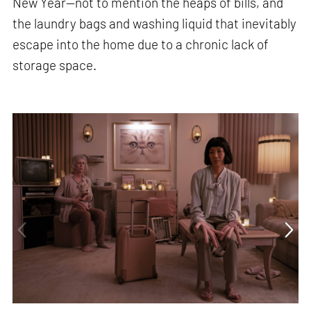
New Year—not to mention the heaps of bills, and
the laundry bags and washing liquid that inevitably
escape into the home due to a chronic lack of
storage space.