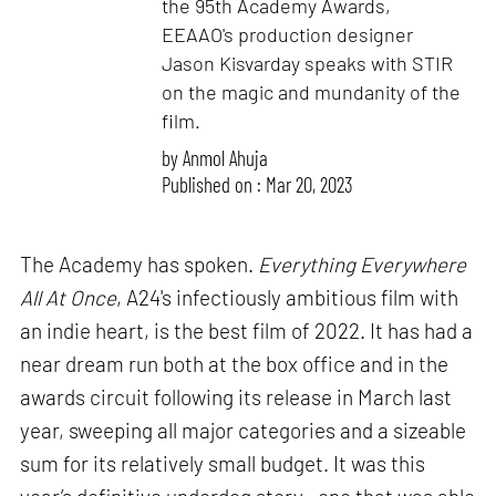
the 95th Academy Awards,
EEAAO's production designer
Jason Kisvarday speaks with STIR
on the magic and mundanity of the
film.
by
Anmol Ahuja
Published on : Mar 20, 2023
The Academy has spoken.
Everything Everywhere
All At Once
, A24's infectiously ambitious film with
an indie heart, is the best film of 2022. It has had a
near dream run both at the box office and in the
awards circuit following its release in March last
year, sweeping all major categories and a sizeable
sum for its relatively small budget. It was this