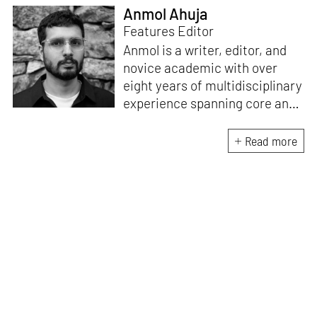
Anmol Ahuja
Features Editor
Anmol is a writer, editor, and
novice academic with over
eight years of multidisciplinary
experience spanning core and
allied disciplines in
architecture and design. At
Read more
STIR, Anmol works to steer the
platform’s editorial across the
architecture and design
verticals, geared towards
intertwining theory and praxis,
a keen sense of questioning,
and responsible journalism in
creative disciplines. He has an
MA in History and Critical
Thinking from the AA School