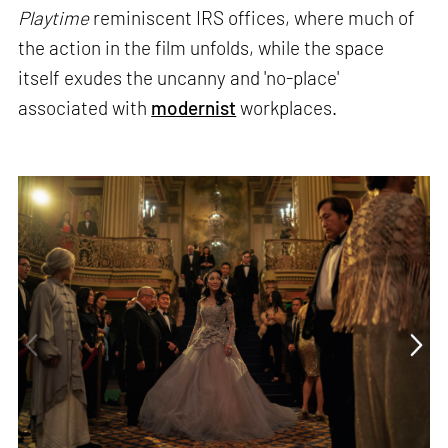
Playtime
reminiscent IRS offices, where much of
the action in the film unfolds, while the space
itself exudes the uncanny and 'no-place'
associated with
modernist
workplaces.