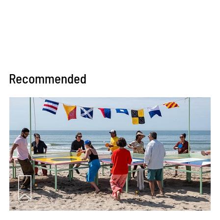
Recommended