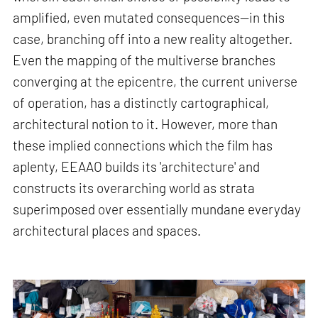
amplified, even mutated consequences—in this
case, branching off into a new reality altogether.
Even the mapping of the multiverse branches
converging at the epicentre, the current universe
of operation, has a distinctly cartographical,
architectural notion to it. However, more than
these implied connections which the film has
aplenty, EEAAO builds its 'architecture' and
constructs its overarching world as strata
superimposed over essentially mundane everyday
architectural places and spaces.