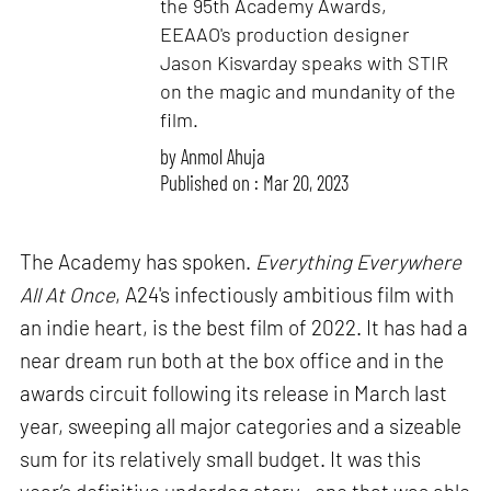
the 95th Academy Awards,
EEAAO's production designer
Jason Kisvarday speaks with STIR
on the magic and mundanity of the
film.
by
Anmol Ahuja
Published on : Mar 20, 2023
The Academy has spoken.
Everything Everywhere
All At Once
, A24's infectiously ambitious film with
an indie heart, is the best film of 2022. It has had a
near dream run both at the box office and in the
awards circuit following its release in March last
year, sweeping all major categories and a sizeable
sum for its relatively small budget. It was this