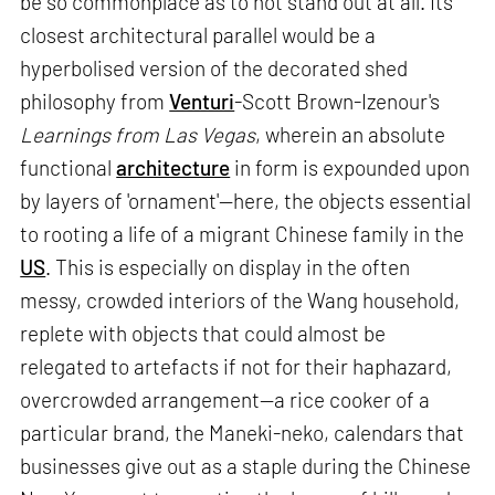
be so commonplace as to not stand out at all. Its
closest architectural parallel would be a
hyperbolised version of the decorated shed
philosophy from
Venturi
-Scott Brown-Izenour's
Learnings from Las Vegas
, wherein an absolute
functional
architecture
in form is expounded upon
by layers of 'ornament'—here, the objects essential
to rooting a life of a migrant Chinese family in the
US
. This is especially on display in the often
messy, crowded interiors of the Wang household,
replete with objects that could almost be
relegated to artefacts if not for their haphazard,
overcrowded arrangement—a rice cooker of a
particular brand, the Maneki-neko, calendars that
businesses give out as a staple during the Chinese