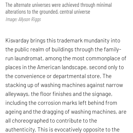
The alternate universes were achieved through minimal
alterations to the grounded, central universe
Image: Allyson Riggs
Kisvarday brings this trademark mundanity into
the public realm of buildings through the family-
run laundromat, among the most commonplace of
places in the American landscape, second only to
the convenience or departmental store. The
stacking up of washing machines against narrow
alleyways, the floor finishes and the signage,
including the corrosion marks left behind from
ageing and the dragging of washing machines, are
all choreographed to contribute to the
authenticity. This is evocatively opposite to the