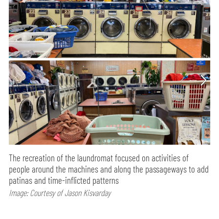
The recreation of the laundromat focused on activities of
people around the machines and along the passageways to add
patinas and time-inflicted patterns
Image: Courtesy of Jason Kisvarday