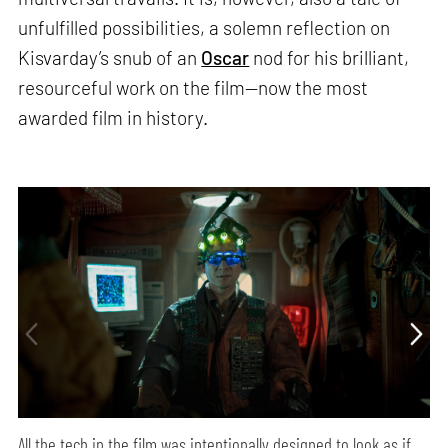
unfulfilled possibilities, a solemn reflection on
Kisvarday’s snub of an
Oscar
nod for his brilliant,
resourceful work on the film—now the most
awarded film in history.
All the tech in the film was intentionally designed to look as if