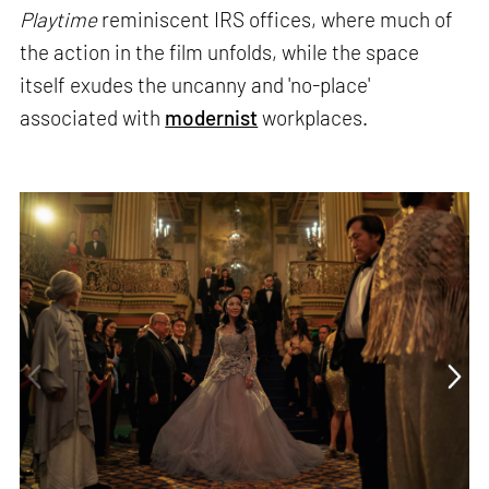
Playtime
reminiscent IRS offices, where much of
the action in the film unfolds, while the space
itself exudes the uncanny and 'no-place'
associated with
modernist
workplaces.