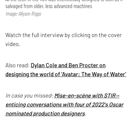
salvaged from older, less advanced machines
Image: Allyson Riggs
Watch the full interview by clicking on the cover
video.
Also read:
Dylan Cole and Ben Procter on
designing the world of 'Avatar: The Way of Water'
In case you missed:
Mise-en-scène with STIR—
enticing conversations with four of 2022's Oscar
nominated production designers
.