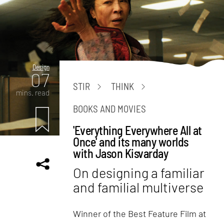
Design
07
STIR
THINK
mins. read
BOOKS AND MOVIES
'Everything Everywhere All at
Once' and its many worlds
with Jason Kisvarday
On designing a familiar
and familial multiverse
Winner of the Best Feature Film at