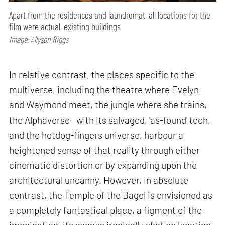
Apart from the residences and laundromat, all locations for the
film were actual, existing buildings
Image: Allyson Riggs
In relative contrast, the places specific to the
multiverse, including the theatre where Evelyn
and Waymond meet, the jungle where she trains,
the Alphaverse—with its salvaged, 'as-found' tech,
and the hotdog-fingers universe, harbour a
heightened sense of that reality through either
cinematic distortion or by expanding upon the
architectural uncanny. However, in absolute
contrast, the Temple of the Bagel is envisioned as
a completely fantastical place, a figment of the