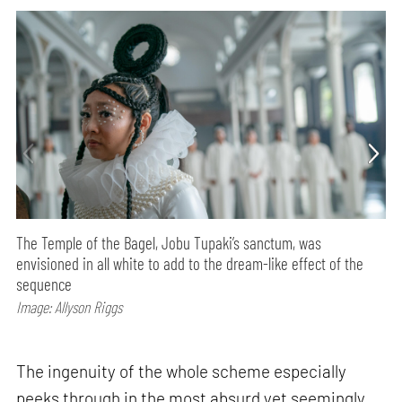
The Temple of the Bagel, Jobu Tupaki’s sanctum, was
envisioned in all white to add to the dream-like effect of the
sequence
Image: Allyson Riggs
The ingenuity of the whole scheme especially
peeks through in the most absurd yet seemingly