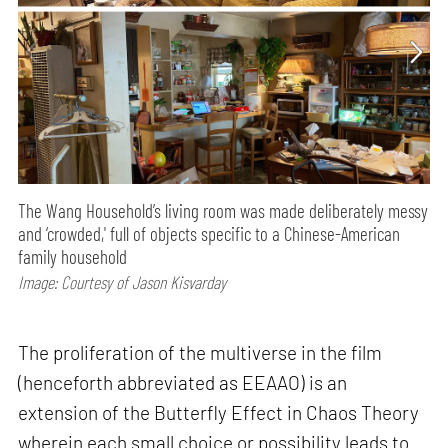
The Wang Household’s living room was made deliberately messy
and ‘crowded,' full of objects specific to a Chinese-American
family household
Image: Courtesy of Jason Kisvarday
The proliferation of the multiverse in the film
(henceforth abbreviated as EEAAO) is an
extension of the Butterfly Effect in Chaos Theory
wherein each small choice or possibility leads to