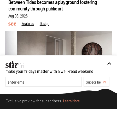
Between Tides becomes a playground fostering
community through public art
Aug 08, 2026
Features
Design
make your
fridays matter
with a well-read weekend
Subscribe
Make your fridays matter.
Learn More
Taamr by Ashiesh Shah weaves copper through
Exclusive preview for subscribers.
Learn More
collectible design and cosmology
Aug 07, 2026