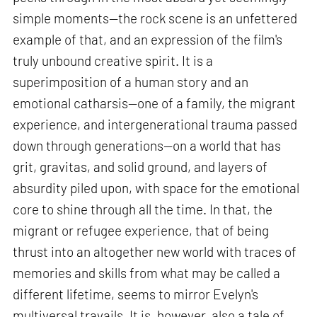
simple moments—the rock scene is an unfettered
example of that, and an expression of the film's
truly unbound creative spirit. It is a
superimposition of a human story and an
emotional catharsis—one of a family, the migrant
experience, and intergenerational trauma passed
down through generations—on a world that has
grit, gravitas, and solid ground, and layers of
absurdity piled upon, with space for the emotional
core to shine through all the time. In that, the
migrant or refugee experience, that of being
thrust into an altogether new world with traces of
memories and skills from what may be called a
different lifetime, seems to mirror Evelyn's
multiversal travails. It is, however, also a tale of