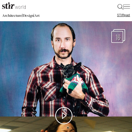
|
STIR
pad
|
|
Architecture
Design
Art
16