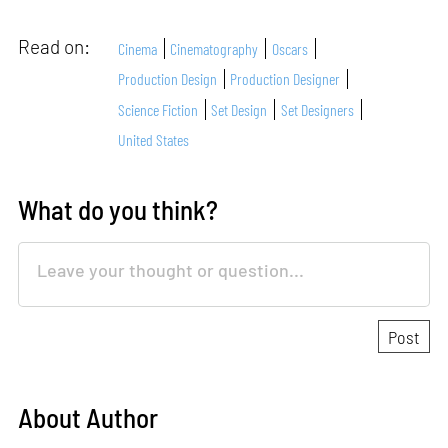
Read on:
Cinema
Cinematography
Oscars
Production Design
Production Designer
Science Fiction
Set Design
Set Designers
United States
What do you think?
About Author