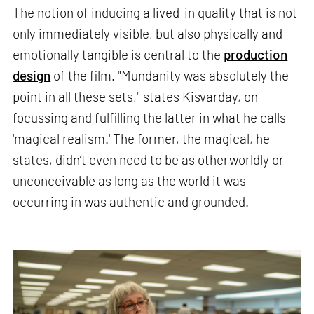
The notion of inducing a lived-in quality that is not
only immediately visible, but also physically and
emotionally tangible is central to the
production
design
of the film. "Mundanity was absolutely the
point in all these sets," states Kisvarday, on
focussing and fulfilling the latter in what he calls
'magical realism.' The former, the magical, he
states, didn’t even need to be as otherworldly or
unconceivable as long as the world it was
occurring in was authentic and grounded.