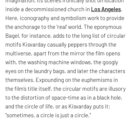
imagination, its scenes ironically shot on location
inside a decommissioned church in
Los Angeles
.
Here, iconography and symbolism work to provide
the anchorage to the 'real' world. The eponymous
Bagel, for instance, adds to the long list of circular
motifs Kisvarday casually peppers through the
multiverse, apart from the mirror the film opens
with, the washing machine windows, the googly
eyes on the laundry bags, and later the characters
themselves. Expounding on the euphemisms in
the film’s title itself, the circular motifs are illusory
to the distortion of space-time as in a black hole,
and the circle of life, or as Kisvarday puts it:
"sometimes, a circle is just a circle."