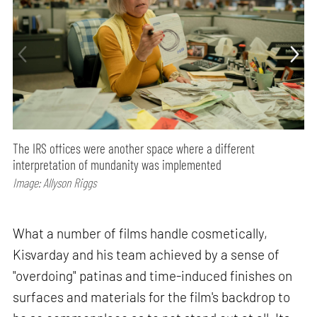
The IRS offices were another space where a different
interpretation of mundanity was implemented
Image: Allyson Riggs
What a number of films handle cosmetically,
Kisvarday and his team achieved by a sense of
"overdoing" patinas and time-induced finishes on
surfaces and materials for the film's backdrop to