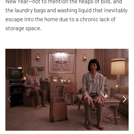
New Year—not to mention the heaps of bills, and
the laundry bags and washing liquid that inevitably
escape into the home due to a chronic lack of
storage space.