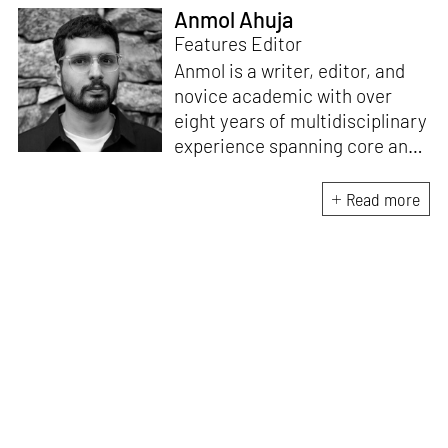
Anmol Ahuja
Features Editor
Anmol is a writer, editor, and
novice academic with over
eight years of multidisciplinary
experience spanning core and
allied disciplines in
architecture and design. At
Read more
STIR, Anmol works to steer the
platform’s editorial across the
architecture and design
verticals, geared towards
intertwining theory and praxis,
a keen sense of questioning,
and responsible journalism in
creative disciplines. He has an
MA in History and Critical
Thinking from the AA School