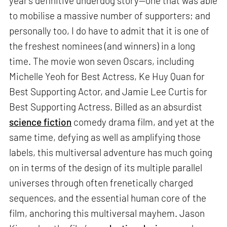
year’s definitive underdog story—one that was able
to mobilise a massive number of supporters; and
personally too, I do have to admit that it is one of
the freshest nominees (and winners) in a long
time. The movie won seven Oscars, including
Michelle Yeoh for Best Actress, Ke Huy Quan for
Best Supporting Actor, and Jamie Lee Curtis for
Best Supporting Actress. Billed as an absurdist
science fiction
comedy drama film, and yet at the
same time, defying as well as amplifying those
labels, this multiversal adventure has much going
on in terms of the design of its multiple parallel
universes through often frenetically charged
sequences, and the essential human core of the
film, anchoring this multiversal mayhem. Jason