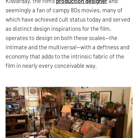
Kisvarday, the film’s
production designer
and
seemingly a fan of campy 80s movies, many of
which have achieved cult status today and served
as distinct design inspirations for the film,
operates to design on both these scales—the
intimate and the multiversal—with a deftness and
economy that adds to the intrinsic fabric of the
film in nearly every conceivable way.