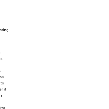
sting
p
t,
o
who
 to
r it
g an
rive