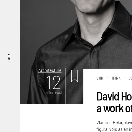
see
Architecture
12
STIR
THINK
C
David Ho
mins. read
a work of
Vladimir Belogolov
figural void as an 