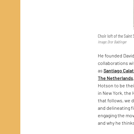
Choir loft of the Saint
Image: Dror Baldinger
He founded David
collaborations w
as
Santiago Cala
The Netherlands
Hotson to be thei
in New York, the 
that follows, we
and delineating f
engaging the movi
and why he thinks