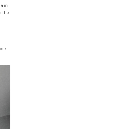
e in
n the
e
line