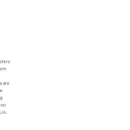
sters
from
s are
ew
ng
 on
Lin,