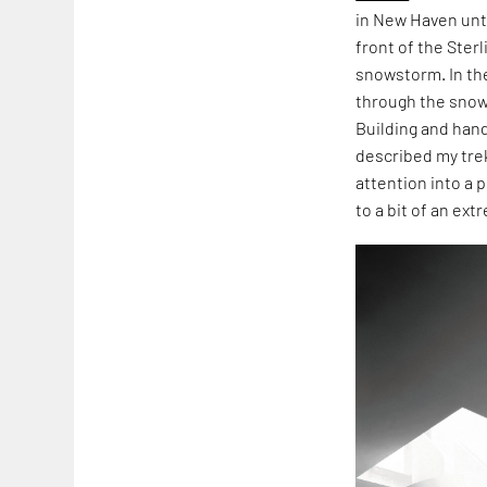
in New Haven unti
front of the Ster
snowstorm. In th
through the snow
Building and hand
described my tre
attention into a 
to a bit of an ext