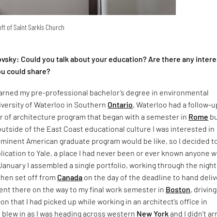
oft of Saint Sarkis Church
ovsky: Could you talk about your education? Are there any intere
u could share?
earned my pre-professional bachelor’s degree in environmental
iversity of Waterloo in Southern
Ontario
. Waterloo had a follow-u
r of architecture program that began with a semester in
Rome
bu
utside of the East Coast educational culture I was interested in
ominent American graduate program would be like, so I decided t
lication to Yale, a place I had never been or ever known anyone 
January I assembled a single portfolio, working through the night
then set off from
Canada
on the day of the deadline to hand delive
ent there on the way to my final work semester in
Boston
, drivin
on that I had picked up while working in an architect’s office in
rd blew in as I was heading across western
New York
and I didn’t ar