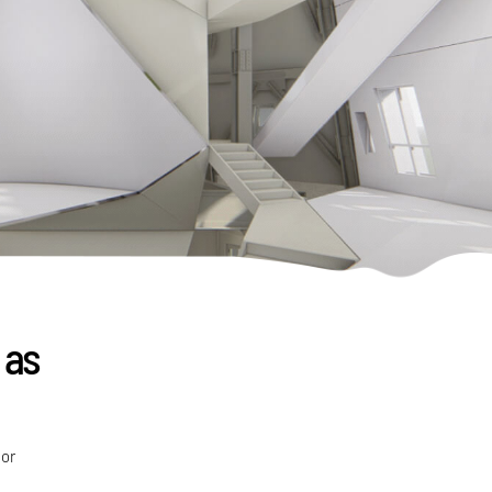
 as
ior