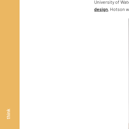
University of Wa
design
, Hotson w
think