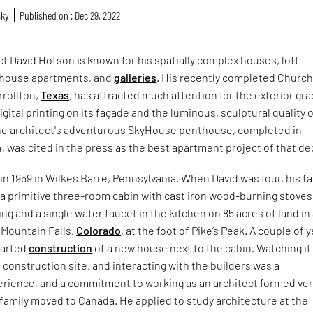
sky
Published on : Dec 29, 2022
t David Hotson is known for his spatially complex houses, loft
thouse apartments, and
galleries
. His recently completed Church
rrollton,
Texas
, has attracted much attention for the exterior gr
gital printing on its façade and the luminous, sculptural quality o
e architect's adventurous SkyHouse penthouse, completed in
4, was cited in the press as the best apartment project of that d
n 1959 in Wilkes Barre, Pennsylvania. When David was four, his fa
 a primitive three-room cabin with cast iron wood-burning stoves
ng and a single water faucet in the kitchen on 85 acres of land in
 Mountain Falls,
Colorado
, at the foot of Pike’s Peak. A couple of 
started
construction
of a new house next to the cabin. Watching it
e construction site, and interacting with the builders was a
erience, and a commitment to working as an architect formed ve
he family moved to Canada. He applied to study architecture at the