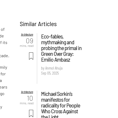
Similar Articles
 of
Architecture
Eco-fables,
ade
09
mythmaking and
f its
mins. read
probing the primal in
Green Over Gray:
ecade.
Emilio Ambasz
mily
by Anmol Ahuja
Sep 05, 2025
 for
 a
years
Architecture
Michael Sorkin’s
 go
10
manifestos for
mins. read
radicality for People
ry
Who Cross Against
the Light