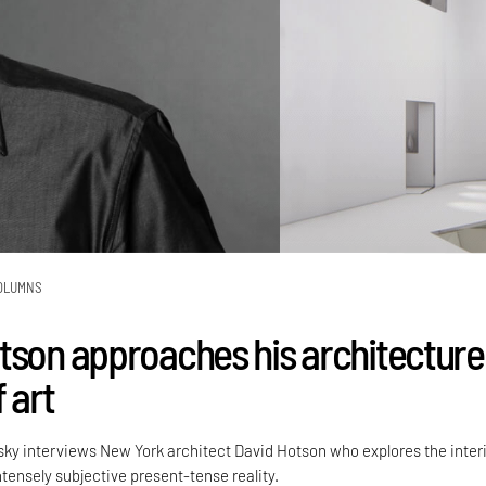
OLUMNS
tson approaches his architecture
 art
sky interviews New York architect David Hotson who explores the inter
intensely subjective present-tense reality.