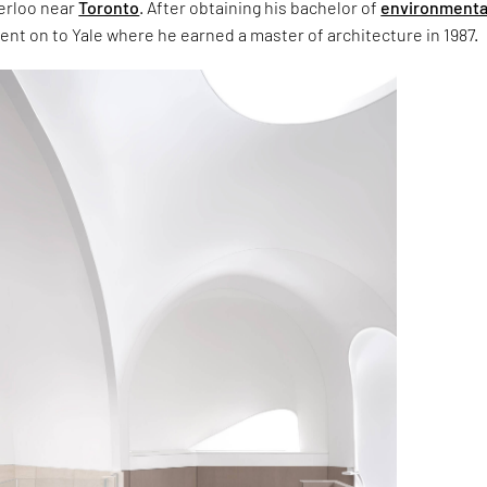
terloo near
Toronto
. After obtaining his bachelor of
environmenta
ent on to Yale where he earned a master of architecture in 1987.