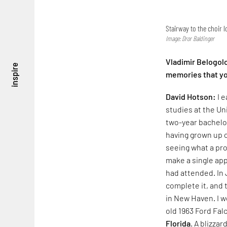
Stairway to the choir l
Image: Dror Baldinger
Vladimir Belogol
inspire
memories that yo
David Hotson:
I 
studies at the Un
two-year bachelo
having grown up o
seeing what a pr
make a single app
had attended. In 
complete it, and 
in New Haven. I w
old 1963 Ford Falc
Florida
. A blizza