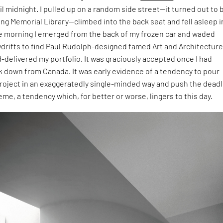
l midnight. I pulled up on a random side street—it turned out to b
ling Memorial Library—climbed into the back seat and fell asleep i
e morning I emerged from the back of my frozen car and waded
drifts to find Paul Rudolph-designed famed Art and Architectur
-delivered my portfolio. It was graciously accepted once I had
k down from Canada. It was early evidence of a tendency to pour
project in an exaggeratedly single-minded way and push the dead
reme, a tendency which, for better or worse, lingers to this day.