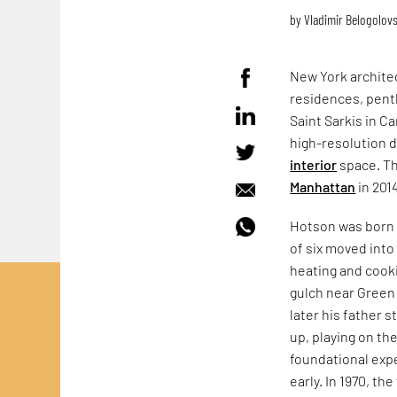
by
Vladimir Belogolov
New York architec
residences, pen
Saint Sarkis in Ca
high-resolution di
interior
space. Th
Manhattan
in 201
Hotson was born i
of six moved into
heating and cooki
gulch near Green
later his father 
up, playing on th
foundational exp
early. In 1970, t