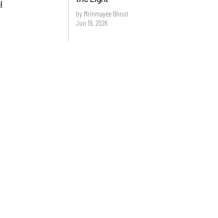
l
by Mrinmayee Bhoot
Jun 19, 2026