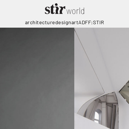
architecture
design
art
ADFF:STIR