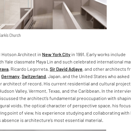
 Sarkis Church
 Hotson Architect in
New York City
in 1991. Early works include
ith Yale classmate Maya Lin and such celebrated international ma
trava
, Ricardo Legorreta,
Sir David Adjaye
, and other architects 
,
Germany
,
Switzerland
, Japan, and the United States who asked
r architect of record. His current residential and cultural project
Hudson Valley, Vermont, Texas, and the Caribbean. In the intervi
 discussed the architect’s fundamental preoccupation with shapi
igural voids, the optical character of perspective space, his focus
ng point of view, his experience studying and collaborating with 
 absence is architecture’s most essential material.