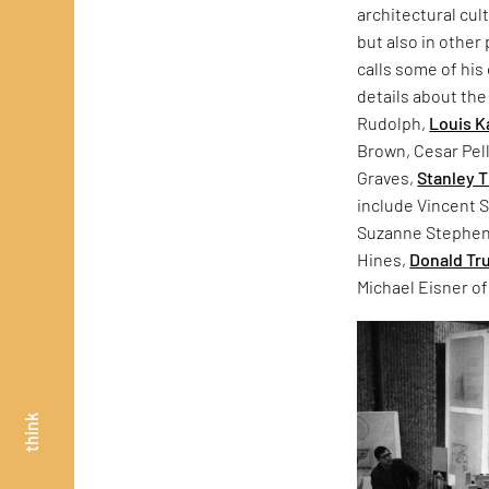
architectural cul
but also in other
calls some of his 
details about the
Rudolph,
Louis K
Brown, Cesar Pell
Graves,
Stanley 
include Vincent S
Suzanne Stephens.
Hines,
Donald T
Michael Eisner of
think