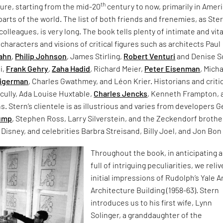
th
ture, starting from the mid-20
century to now, primarily in Ameri
 parts of the world. The list of both friends and frenemies, as Ste
colleagues, is very long. The book tells plenty of intimate and vita
 characters and visions of critical figures such as architects Paul
ahn
,
Philip Johnson
, James Stirling,
Robert Venturi
and Denise S
i,
Frank Gehry
,
Zaha Hadid
, Richard Meier,
Peter Eisenman
, Mich
Tigerman
, Charles Gwathmey, and Léon Krier. Historians and criti
cully, Ada Louise Huxtable,
Charles Jencks
, Kenneth Frampton, 
 Stern’s clientele is as illustrious and varies from developers G
rump
, Stephen Ross, Larry Silverstein, and the Zeckendorf brothe
 Disney, and celebrities Barbra Streisand, Billy Joel, and Jon Bon 
Throughout the book, in anticipating a
full of intriguing peculiarities, we reliv
initial impressions of Rudolph’s Yale A
Architecture Building (1958-63). Stern
introduces us to his first wife, Lynn
Solinger, a granddaughter of the