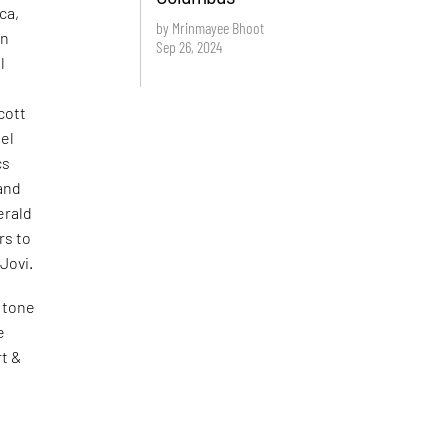
ca,
by Mrinmayee Bhoot
rn
Sep 26, 2024
l
cott
ael
cs
and
erald
rs to
Jovi.
 tone
e
rt &