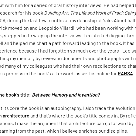
it with him for a series of oral history interviews. He had helped
research for his book
Building Art: The Life and Work of Frank Gehr
2016, during the last few months of my deanship at Yale. About hal
trick moved on and Leopoldo Villardi, who had been working with
, stepped in to wrap up the interviews. Leo started digging thro
ll and helped me chart a path forward leading to the book. It has
xperience because I had forgotten so much over the years—Leo w
shing my memory by reviewing documents and photographs with 
ed many of my colleagues who had their own recollections to sha
is process in the book's afterword, as well as online for
RAMSA
e book’s title:
Between Memory and Invention?
t its core the book is an autobiography, I also trace the evolution
 architecture
and that's where the book's title comes in. By refl
ences, I make the argument that architecture can go forward by
learning from the past, which I believe enriches our discipline.