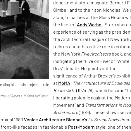
department store magnate Bernard F
Gimbel, and to their son Nicholas. We
along to parties at the Glass House wi
the likes of
Andy Warhol
. Stern shares
experience of serving as the presiden
the Architectural League of New York
tells us about his active role in critiqu
the New York
Five Architects
book, an
instigating the “Five on Five” or “White
Gray” debate. He points out the
significance of Arthur Drexler’s exhibi
at
MoMA
:
The Architecture of École des
enting his thesis project at Yale
Beaux-Arts
(1975-76), which became “t
esy of Robert A. M. Stern Architects
liberating polemic against the Modern
Movement” and
Transformations in Mod
Architecture
(1979). These shows serve
seminal 1980
Venice Architecture Biennale's
La Strada Novissima
,
efront-like facades in fashionable
Post-Modern
style, one of the