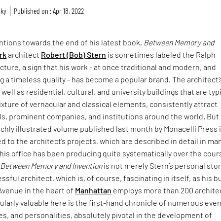
sky
Published on : Apr 18, 2022
ntions towards the end of his latest book,
Between Memory and
rk
architect
Robert (Bob) Stern
is sometimes labeled the Ralph
cture, a sign that his work - at once traditional and modern, and
g a timeless quality - has become a popular brand. The architect’
well as residential, cultural, and university buildings that are typi
ture of vernacular and classical elements, consistently attract
ls, prominent companies, and institutions around the world. But
ichly illustrated volume published last month by Monacelli Press 
ed to the architect’s projects, which are described in detail in ma
his office has been producing quite systematically over the cour
.
Between Memory and Invention
is not merely Stern’s personal stor
ful architect, which is, of course, fascinating in itself, as his b
Avenue in the heart of
Manhattan
employs more than 200 archite
cularly valuable here is the first-hand chronicle of numerous even
ives, and personalities, absolutely pivotal in the development of