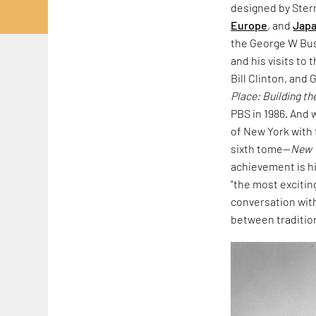
designed by Stern
Europe
, and
Jap
the George W Bus
and his visits t
Bill Clinton, an
Place: Building t
PBS in 1986. And
of New York with 
sixth tome—
New 
achievement is hi
"the most excitin
conversation with
between traditio