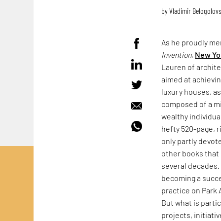
by
Vladimir Belogolov
As he proudly me
Invention
,
New Yo
Lauren of archite
aimed at achievin
luxury houses, as 
composed of a mix
wealthy individua
hefty 520-page, r
only partly devot
other books that 
several decades
becoming a success
practice on Park 
But what is parti
projects, initiat