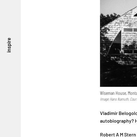
inspire
Wiseman House, Montau
Image: Hans Namuth, Courte
Vladimir Belogolo
autobiography? Ho
Robert A M Stern