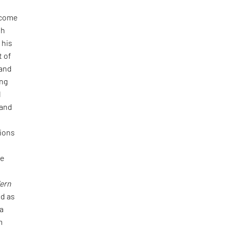
 come
th
 his
t of
 and
ing
d
 and
tions
he
ern
d as
 a
m