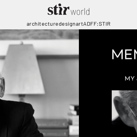
architecture
design
art
ADFF:STIR