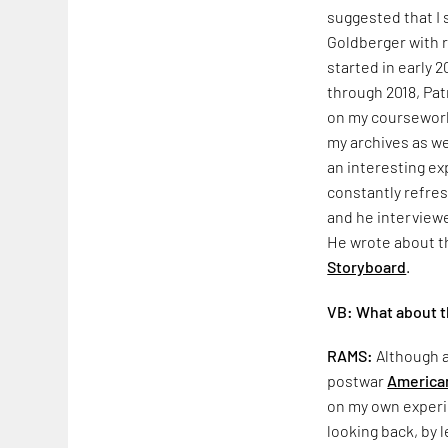
suggested that I s
Goldberger with 
started in early 
through 2018, Pa
on my coursework
my archives as we
an interesting e
constantly refre
and he interview
He wrote about th
Storyboard
.
VB: What about th
RAMS:
Although a
postwar
American
on my own experi
looking back, by 