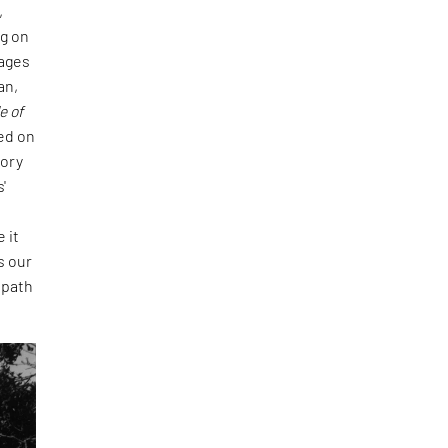
,
ng on
pages
an,
e of
ted on
tory
'
 it
s our
 path