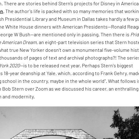
. There are stories behind Stern’s projects for Disney in America
an
. The author's life is packed with so many memories that worki
h Presidential Library and Museum in Dallas takes hardly a few 
o the White House dinners with American Presidents—Ronald Reag
d George W Bush—are mentioned only in passing. Then there is
Prid
he American Dream
, an eight-part television series that Stern hos
 what true New Yorker doesn't own a monumental five-volume his
thousands of pages of text and archival photographs?! The series
York 2020
—is to be released next year. Perhaps Stern's biggest
s 18-year deanship at Yale, which, according to Frank Gehry, made
g school in the country, maybe in the whole world". What follows i
 Bob Stern over Zoom as we discussed his career, an enthralling
n and modernity.