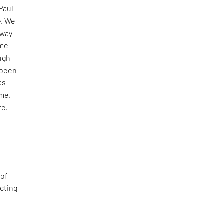
 Paul
y
. We
fway
 me
ugh
 been
as
me,
re.
 of
ecting