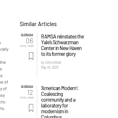
Similar Articles
Architecture
RAMSA reinstates the
06
Yale's Schwarzman
s
mins. read
Center in New Haven
cally
to its former glory
 the
by Zohra Khan
May 24, 2022
is
ny
se of
Architecture
‘American Modern’:
y of
12
Coalescing
usy
mins. read
community and a
cts.
laboratory for
ts,
modernism in
Columbus