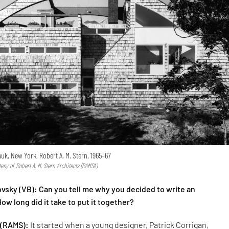
k, New York, Robert A. M. Stern, 1965–67
sy of Robert A. M. Stern Architects (RAMSA)
vsky (VB): Can you tell me why you decided to write an
w long did it take to put it together?
 (RAMS):
It started when a young designer, Patrick Corrigan,