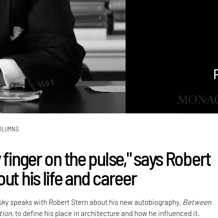
OLUMNS
 finger on the pulse," says Robert
ut his life and career
sky speaks with Robert Stern about his new autobiography,
Between
tion
, to define his place in architecture and how he influenced it.