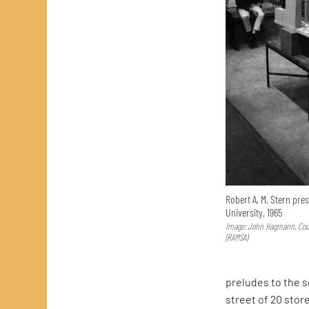
Robert A. M. Stern pres
University, 1965
Image: John Hagmann, Court
(RAMSA)
preludes to the 
street of 20 stor