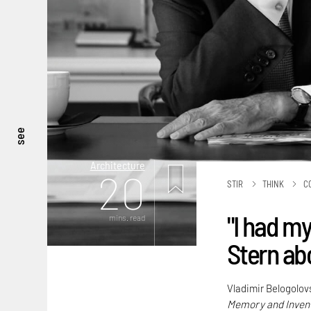
see
Architecture
20
STIR
THINK
C
"I had my
mins. read
Stern abo
Vladimir Belogolov
Memory and Inven