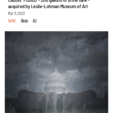
acquired by Leslie-Lohman Museum of Art
Mar 11, 2022
News
Art