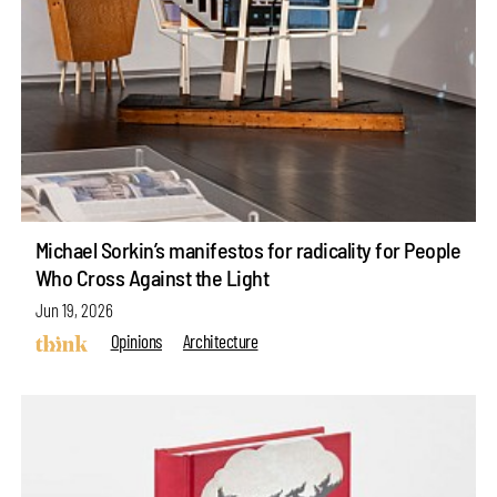
Michael Sorkin’s manifestos for radicality for People
Who Cross Against the Light
Jun 19, 2026
Opinions
Architecture