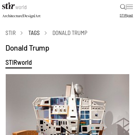
|
STIR
pad
|
|
Architecture
Design
Art
STIR
TAGS
DONALD TRUMP
Donald Trump
STIRworld