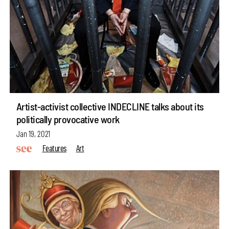
Artist-activist collective INDECLINE talks about its
politically provocative work
Jan 19, 2021
Features
Art