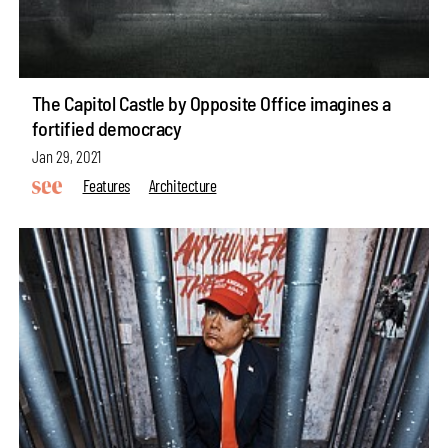
The Capitol Castle by Opposite Office imagines a
fortified democracy
Jan 29, 2021
Features
Architecture