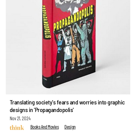
Translating society's fears and worries into graphic
designs in 'Propagandopolis'
Nov 21, 2024
Books And Movies
Design