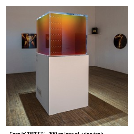
Cassils' 'PISSED' - 200 gallons of urine tank -