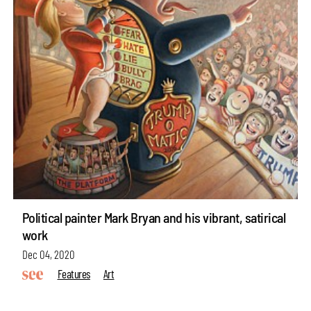
Political painter Mark Bryan and his vibrant, satirical
work
Dec 04, 2020
Features
Art