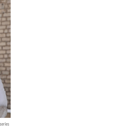
series