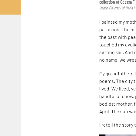
collection of Odessa 
Image: Courtesy of Maria K
I painted my moth
partisans. The ni
the past with pea
touched my eyelid
setting sail. And
no name, we wres
My grandfathers f
poems. The city t
lived. We lived, y
handful of snow, 
bodies: mother, 
April. The sun wa
I retell the story