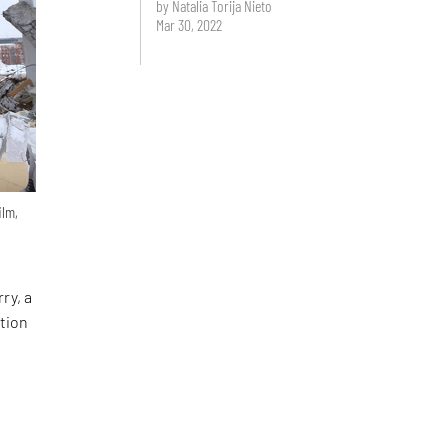
by Natalia Torija Nieto
Mar 30, 2022
ilm,
ry, a
tion