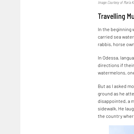
Image: Courtesy of Maria K
Travelling M
In the beginning 
carried sea water
rabbis, horse own
In Odessa, langua
directions if the
watermelons, one
But as I asked mo
ground as he att
disappointed, a m
sidewalk. He laug
the country wher