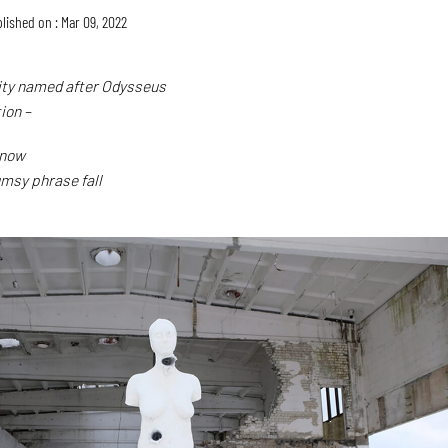
lished on : Mar 09, 2022
 city named after Odysseus
tion –
snow
umsy phrase fall