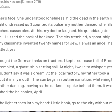
Fine Arts Museum (Summer 2019)
ulikovska
er’s face. She understood loneliness, hid the dead in the earth l
ght undressed us (I counted its pulse) my mother danced, she fill
ches, casseroles. At this, my doctor laughed, his granddaughter
 – I kissed the back of her knee. The city trembled, a ghost-ship
 my classmate invented twenty names for Jew. He was an angel, h
tled, yes.
ought the German tanks on tractors, I kept a suitcase full of Bro
rembled, a ghost-ship setting sail. At night, I woke to whisper: ye
es, don’t say it was a dream. At the local factory, my father took a
put it in my mouth. The sun began a routine narration, whitening 
father dancing, moving as the darkness spoke behind them. It wa
shed the balconies, April.
 the light etches into my hand: Little book, go to the city without 