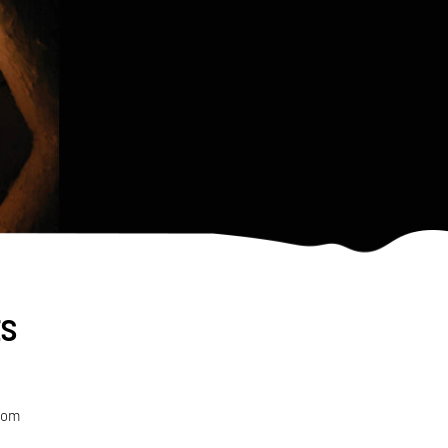
ts
from