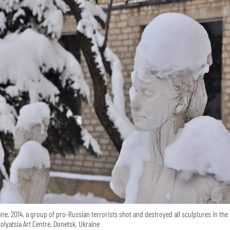
ne, 2014, a group of pro-Russian terrorists shot and destroyed all sculptures in the 
zolyatsia Art Centre, Donetsk, Ukraine