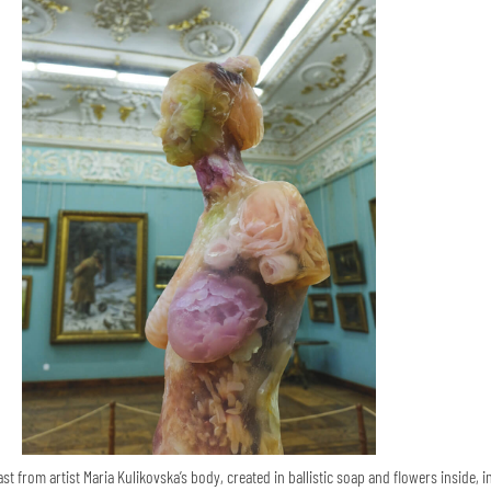
st from artist Maria Kulikovska’s body, created in ballistic soap and flowers inside, i