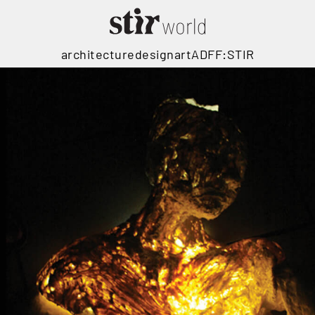
architecture
design
art
ADFF:STIR