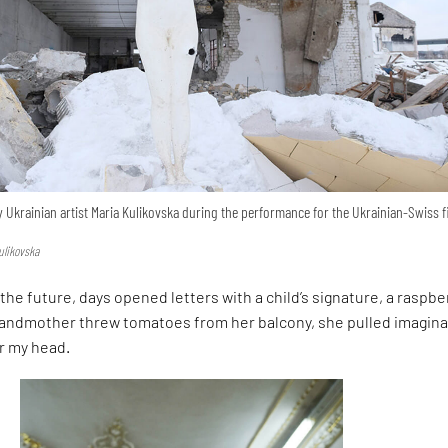
 Ukrainian artist Maria Kulikovska during the performance for the Ukrainian-Swiss f
ulikovska
the future, days opened letters with a child’s signature, a raspber
grandmother threw tomatoes from her balcony, she pulled imagina
er my head.