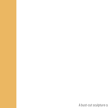
A bust-cut sculpture ca