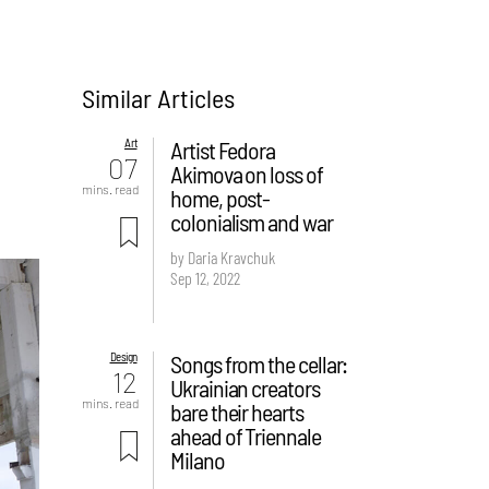
Similar Articles
Art
Artist Fedora
07
Akimova on loss of
mins. read
home, post-
colonialism and war
by Daria Kravchuk
Sep 12, 2022
Design
Songs from the cellar:
12
Ukrainian creators
mins. read
bare their hearts
ahead of Triennale
Milano