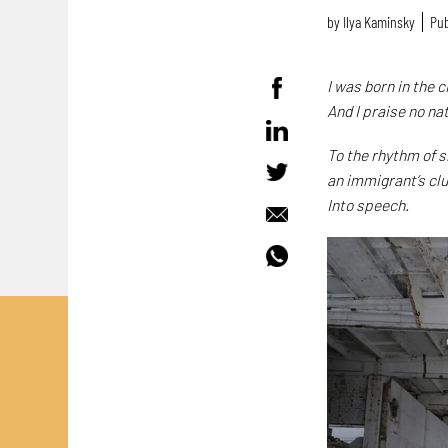
by
Ilya Kaminsky
Pub
I was born in the
And I praise no na
To the rhythm of 
an immigrant’s cl
Into speech.