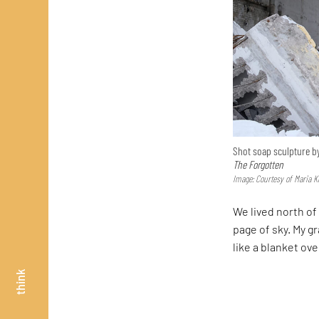
Shot soap sculpture by
The Forgotten
Image: Courtesy of Maria K
We lived north of 
page of sky. My 
like a blanket ov
think