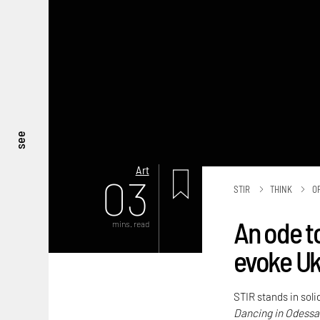
see
Art
03
STIR
THINK
O
An ode t
mins. read
evoke Ukr
STIR stands in soli
Dancing in Odessa