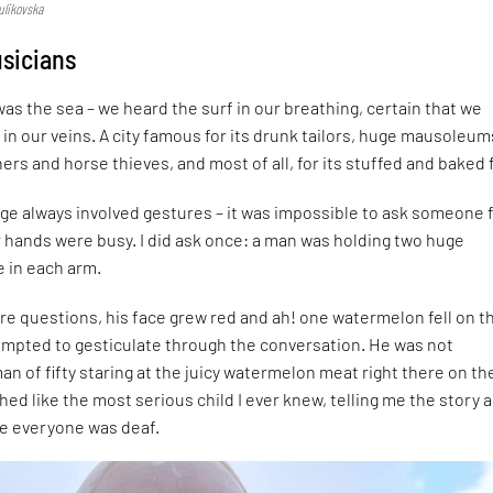
ulikovska
usicians
was the sea – we heard the surf in our breathing, certain that we
 in our veins. A city famous for its drunk tailors, huge mausoleum
ers and horse thieves, and most of all, for its stuffed and baked 
ge always involved gestures – it was impossible to ask someone 
ir hands were busy. I did ask once: a man was holding two huge
 in each arm.
re questions, his face grew red and ah! one watermelon fell on t
empted to gesticulate through the conversation. He was not
an of fifty staring at the juicy watermelon meat right there on th
hed like the most serious child I ever knew, telling me the story 
e everyone was deaf.