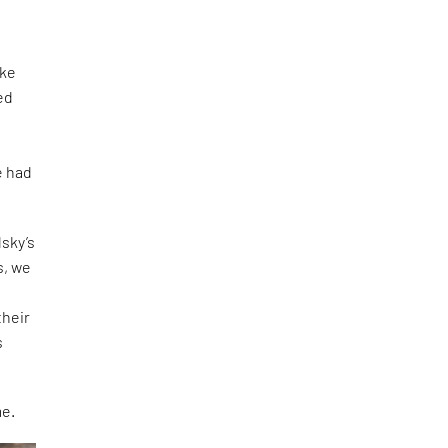
ike
ed
e had
dsky’s
s, we
their
s
me.