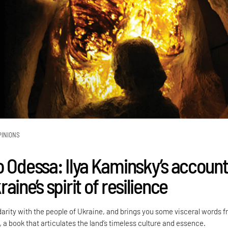
PINIONS
o Odessa: Ilya Kaminsky’s accoun
aine’s spirit of resilience
darity with the people of Ukraine, and brings you some visceral words 
,
a book that articulates the land’s timeless culture and essence.