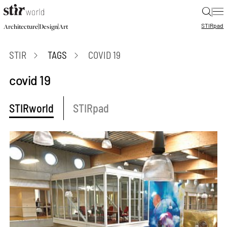
|
STIR
pad
|
|
Architecture
Design
Art
STIR
TAGS
COVID 19
covid 19
STIRworld
STIRpad