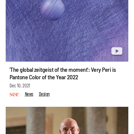
'The global zeitgeist of the moment': Very Peri is
Pantone Color of the Year 2022
Dec 10, 2021
News
Design