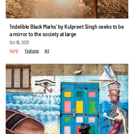
'Indelible Black Marks' by Kulpreet Singh seeks to be
a mirror to the society at large
Oct 18, 2021
Features
Art