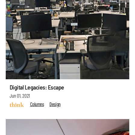
Digital Legacies: Escape
Jun 01, 2021
Columns
Design