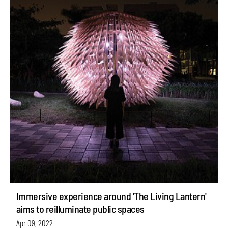
Immersive experience around 'The Living Lantern'
aims to reilluminate public spaces
Apr 09, 2022