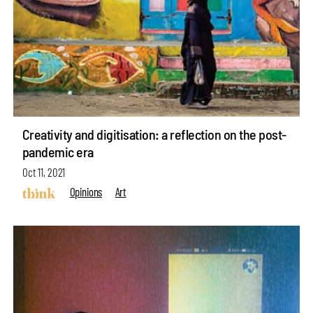
Creativity and digitisation: a reflection on the post-
pandemic era
Oct 11, 2021
Opinions
Art