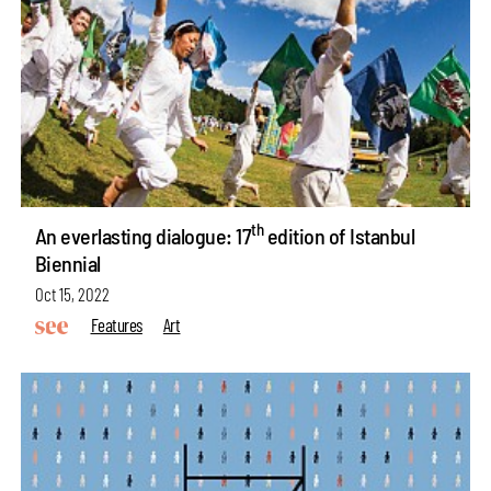
th
An everlasting dialogue: 17
edition of Istanbul
Biennial
Oct 15, 2022
Features
Art