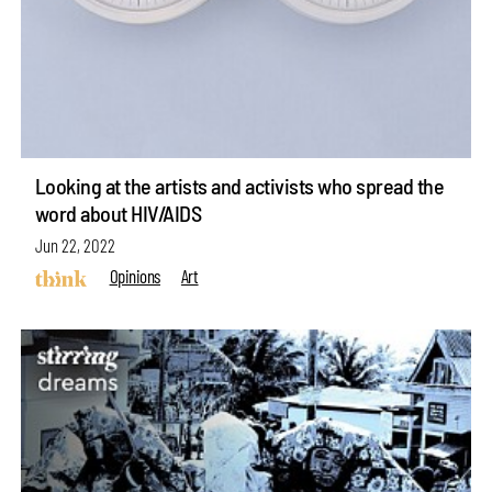
Looking at the artists and activists who spread the
word about HIV/AIDS
Jun 22, 2022
Opinions
Art