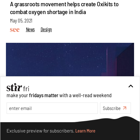
A grassroots movement helps create Oxikits to
combat oxygen shortage in India
May 05, 2021
News
Design
make your
fridays matter
with a well-read weekend
Subscribe
Make your fridays matter.
Learn More
Exclusive preview for subscribers.
Learn More