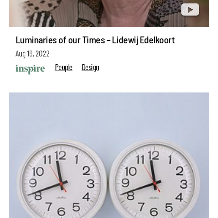
Luminaries of our Times – Lidewij Edelkoort
Aug 16, 2022
People
Design