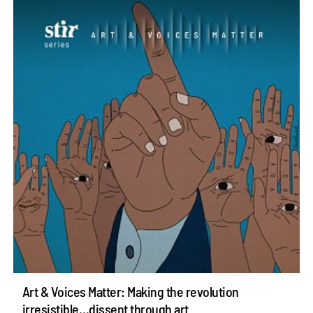
Art & Voices Matter: Making the revolution
irresistible…dissent through art