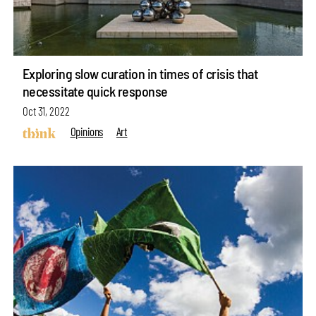
Exploring slow curation in times of crisis that
necessitate quick response
Oct 31, 2022
Opinions
Art