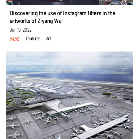
Discovering the use of Instagram filters in the
artworks of Ziyang Wu
Jan 19, 2022
Features
Art