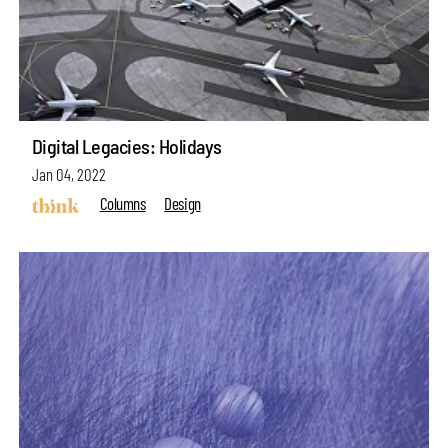
Digital Legacies: Holidays
Jan 04, 2022
Columns
Design