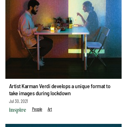
Artist Karman Verdi develops a unique format to
take images during lockdown
Jul 30, 2021
People
Art