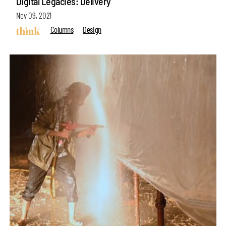
Digital Legacies: Delivery
Nov 09, 2021
Columns
Design