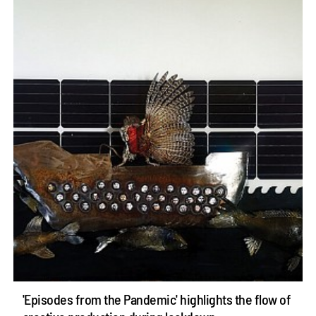
'Episodes from the Pandemic' highlights the flow of