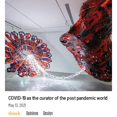
COVID-19 as the curator of the post pandemic world
May 13, 2021
Opinions
Design