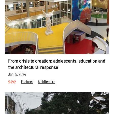
From crisis to creation: adolescents, education and
the architectural response
Jan 15, 2024
Features
Architecture