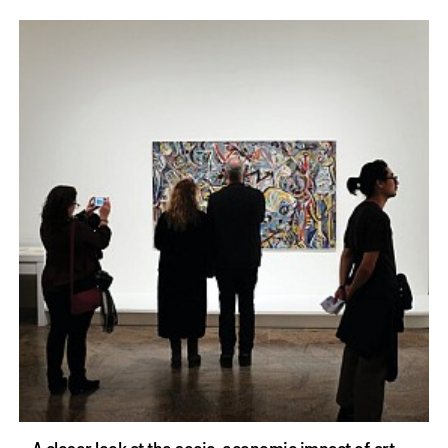
A closer look at the socio-economic impact of art