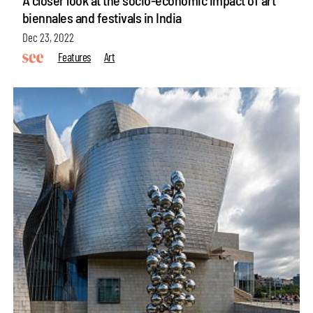
biennales and festivals in India
Dec 23, 2022
Features
Art