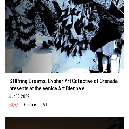
STIRring Dreams: Cypher Art Collective of Grenada
presents at the Venice Art Biennale
Jun 18, 2022
Features
Art