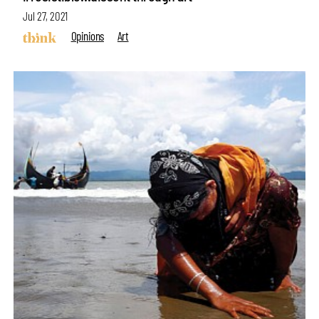
Jul 27, 2021
Opinions
Art