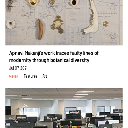
Apnavi Makanji’s work traces faulty lines of
modernity through botanical diversity
Jul 07, 2021
Features
Art