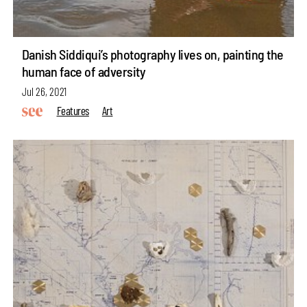
Danish Siddiqui’s photography lives on, painting the
human face of adversity
Jul 26, 2021
Features
Art