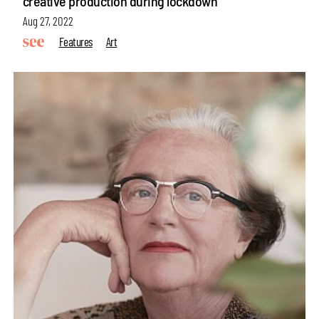
creative production during lockdown
Aug 27, 2022
Features
Art