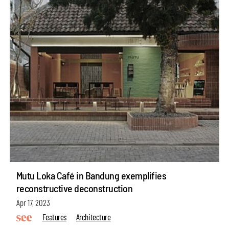
Mutu Loka Café in Bandung exemplifies
reconstructive deconstruction
Apr 17, 2023
Features
Architecture