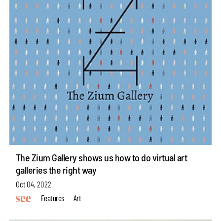
The Zium Gallery shows us how to do virtual art
galleries the right way
Oct 04, 2022
Features
Art