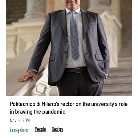
Politecnico di Milano’s rector on the university’s role
in braving the pandemic
Nov 18, 2021
People
Design