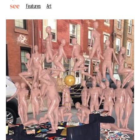
Features
Art