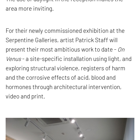
area more inviting.
For their newly commissioned exhibition at the
Serpentine Galleries, artist Patrick Staff will
present their most ambitious work to date -
On
Venus
- a site-specific installation using light, and
exploring structural violence, registers of harm
and the corrosive effects of acid, blood and
hormones through architectural intervention,
video and print.