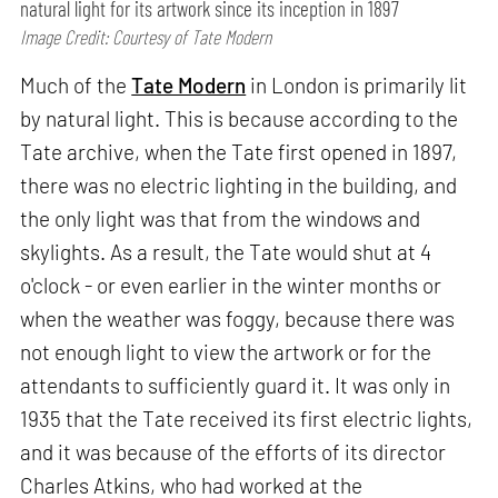
natural light for its artwork since its inception in 1897
Image Credit: Courtesy of Tate Modern
Much of the
Tate Modern
in London is primarily lit
by natural light. This is because according to the
Tate archive, when the Tate first opened in 1897,
there was no electric lighting in the building, and
the only light was that from the windows and
skylights. As a result, the Tate would shut at 4
o'clock - or even earlier in the winter months or
when the weather was foggy, because there was
not enough light to view the artwork or for the
attendants to sufficiently guard it. It was only in
1935 that the Tate received its first electric lights,
and it was because of the efforts of its director
Charles Atkins, who had worked at the