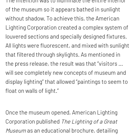
The intention was to illuminate the entire interior
of the museum so it appears bathed in sunlight
without shadow. To achieve this, the American
Lighting Corporation created a complex system of
louvered sections and specially designed fixtures.
All lights were fluorescent, and mixed with sunlight
that filtered through skylights. As mentioned in
the press release, the result was that “visitors ...
will see completely new concepts of museum and
display lighting” that allowed “paintings to seem to
float on walls of light.”
Once the museum opened, American Lighting
Corporation published
The Lighting of a Great
Museum
as an educational brochure, detailing