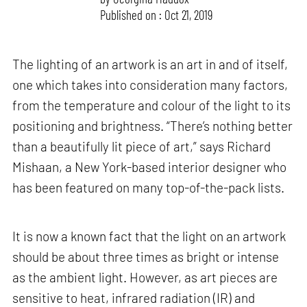
Published on : Oct 21, 2019
The lighting of an artwork is an art in and of itself,
one which takes into consideration many factors,
from the temperature and colour of the light to its
positioning and brightness. “There’s nothing better
than a beautifully lit piece of art,” says Richard
Mishaan, a New York-based interior designer who
has been featured on many top-of-the-pack lists.
It is now a known fact that the light on an artwork
should be about three times as bright or intense
as the ambient light. However, as art pieces are
sensitive to heat, infrared radiation (IR) and