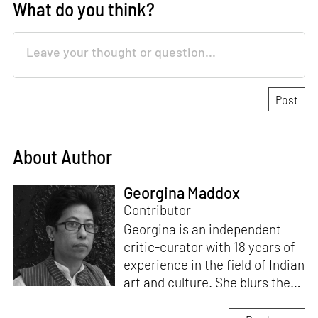
What do you think?
About Author
Georgina Maddox
Contributor
Georgina is an independent
critic-curator with 18 years of
experience in the field of Indian
art and culture. She blurs the
lines of documentation, theory
and praxis by involving herself