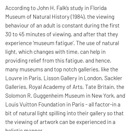
According to John H. Falk’s study in Florida
Museum of Natural History (1984), the viewing
behaviour of an adult is constant during the first
30 to 45 minutes of viewing, and after that they
experience ‘museum fatigue’. The use of natural
light, which changes with time, can help in
providing relief from this fatigue, and hence,
many museums and top notch galleries, like the
Louvre in Paris, Lisson Gallery in London, Sackler
Galleries, Royal Academy of Arts, Tate Britain, the
Solomon R. Guggenheim Museum in New York, and
Louis Vuitton Foundation in Paris - all factor-in a
bit of natural light spilling into their gallery so that
the viewing of artwork can be experienced in a
holistic manner.