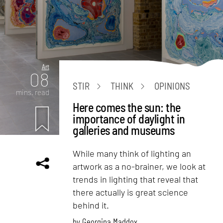
Art
08
STIR
THINK
OPINIONS
mins. read
Here comes the sun: the
importance of daylight in
galleries and museums
While many think of lighting an
artwork as a no-brainer, we look at
trends in lighting that reveal that
there actually is great science
behind it.
by
Georgina Maddox