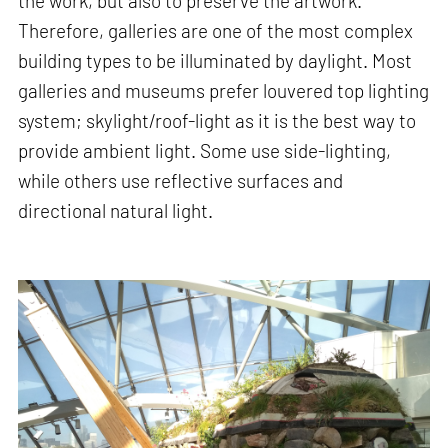
the work, but also to preserve the artwork.
Therefore, galleries are one of the most complex
building types to be illuminated by daylight. Most
galleries and museums prefer louvered top lighting
system; skylight/roof-light as it is the best way to
provide ambient light. Some use side-lighting,
while others use reflective surfaces and
directional natural light.