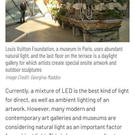
Louis Vuitton Foundation, a museum in Paris, uses abundant
natural light, and the last floor on the terrace is a daylight
gallery for which artists create special onsite artwork and
outdoor sculptures
Image Credit: Georgina Maddox
Currently, a mixture of LED is the best kind of light
for direct, as well as ambient lighting of an
artwork. However, many modern and
contemporary art galleries and museums are
considering natural light as an important factor