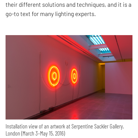
their different solutions and techniques, and it is a
go-to text for many lighting experts.
Installation view of an artwork at Serpentine Sackler Gallery,
London (March 3–May 15, 2016)