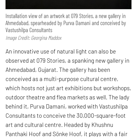
Installation view of an artwork at 079 Stories, a new gallery in
Ahmedabad, spearheaded by Purva Damani and conceived by
Vastushilpa Consultants
Image Credit: Georgina Maddox
An innovative use of natural light can also be
observed at 079 Stories, a spanking new gallery in
Ahmedabad, Gujarat. The gallery has been
conceived as a multi-purpose cultural centre,
which hosts not just art exhibitions but workshops,
outdoor theatre and flea markets as well. The lady
behind it, Purva Damani, worked with Vastushilpa
Consultants to conceive the 30,000-square-foot
art and cultural centre. Headed by Khushnu
Panthaki Hoof and Sönke Hoof, it plays with a fair