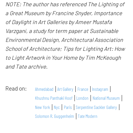
NOTE: The author has referenced The Lighting of
a Great Museum by Francine Snyder, Importance
of Daylight in Art Galleries by Ameer Mustafa
Varzgani, a study for term paper at Sustainable
Environmental Design, Architectural Association
School of Architecture; Tips for Lighting Art: How
to Light Artwork in Your Home by Tim McKeough
and Tate archive.
Read on:
Ahmedabad
Art Gallery
France
Instagram
Khushnu Panthaki Hoof
London
National Museum
New York
Nyc
Paris
Serpentine Sackler Gallery
Solomon R. Guggenheim
Tate Modern