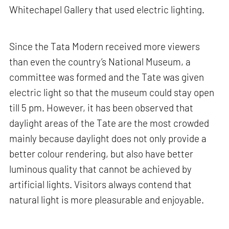
Whitechapel Gallery that used electric lighting.
Since the Tata Modern received more viewers
than even the country’s National Museum, a
committee was formed and the Tate was given
electric light so that the museum could stay open
till 5 pm. However, it has been observed that
daylight areas of the Tate are the most crowded
mainly because daylight does not only provide a
better colour rendering, but also have better
luminous quality that cannot be achieved by
artificial lights. Visitors always contend that
natural light is more pleasurable and enjoyable.