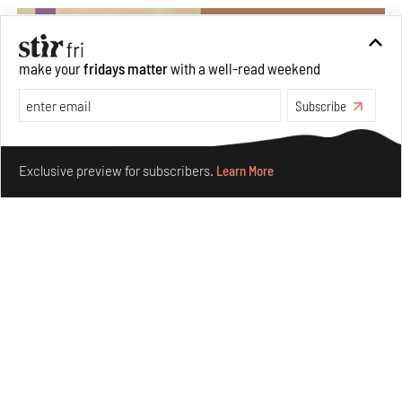
make your
fridays matter
with a well-read weekend
Subscribe
Make your fridays matter.
Learn More
Exclusive preview for subscribers.
Learn More
Private sketches to public memory: Reading Emily
Eden's Princes & People of India
Aug 06, 2026
Books And Movies
Art