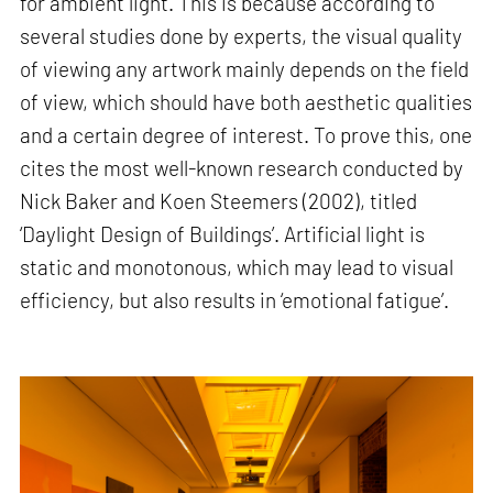
for ambient light. This is because according to
several studies done by experts, the visual quality
of viewing any artwork mainly depends on the field
of view, which should have both aesthetic qualities
and a certain degree of interest. To prove this, one
cites the most well-known research conducted by
Nick Baker and Koen Steemers (2002), titled
‘Daylight Design of Buildings’. Artificial light is
static and monotonous, which may lead to visual
efficiency, but also results in ‘emotional fatigue’.