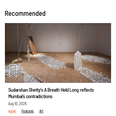
Recommended
Sudarshan Shetty's A Breath Held Long reflects
Mumbai’s contradictions
Aug 10, 2026
Features
Art