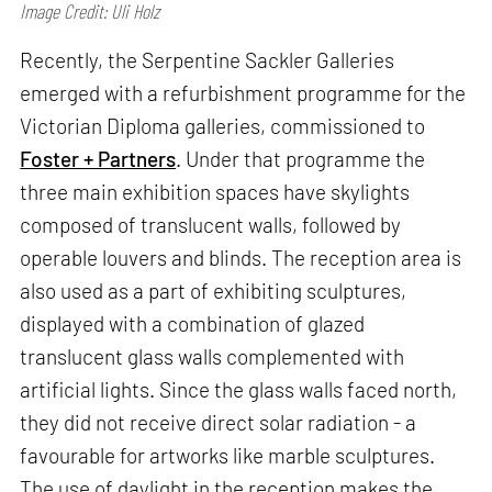
Image Credit: Uli Holz
Recently, the Serpentine Sackler Galleries
emerged with a refurbishment programme for the
Victorian Diploma galleries, commissioned to
Foster + Partners
. Under that programme the
three main exhibition spaces have skylights
composed of translucent walls, followed by
operable louvers and blinds. The reception area is
also used as a part of exhibiting sculptures,
displayed with a combination of glazed
translucent glass walls complemented with
artificial lights. Since the glass walls faced north,
they did not receive direct solar radiation - a
favourable for artworks like marble sculptures.
The use of daylight in the reception makes the