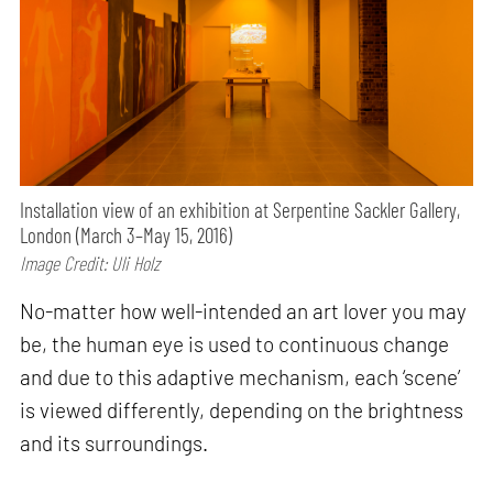
Installation view of an exhibition at Serpentine Sackler Gallery,
London (March 3–May 15, 2016)
Image Credit: Uli Holz
No-matter how well-intended an art lover you may
be, the human eye is used to continuous change
and due to this adaptive mechanism, each ‘scene’
is viewed differently, depending on the brightness
and its surroundings.