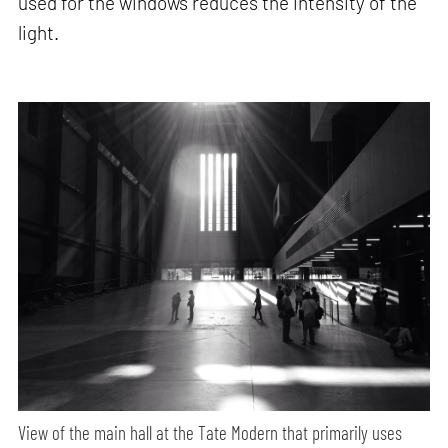
used for the windows reduces the intensity of the
light.
View of the main hall at the Tate Modern that primarily uses