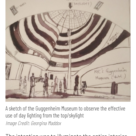
A sketch of the Guggenheim Museum to observe the effective
use of day lighting from the top/skylight
Image Credit: Georgina Maddox