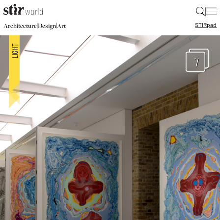
|
STIR
pad
|
|
Architecture
Design
Art
7