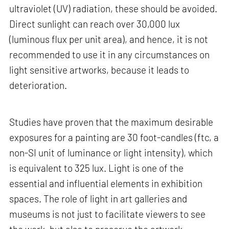
ultraviolet (UV) radiation, these should be avoided.
Direct sunlight can reach over 30,000 lux
(luminous flux per unit area), and hence, it is not
recommended to use it in any circumstances on
light sensitive artworks, because it leads to
deterioration.
Studies have proven that the maximum desirable
exposures for a painting are 30 foot-candles (ftc, a
non-SI unit of luminance or light intensity), which
is equivalent to 325 lux. Light is one of the
essential and influential elements in exhibition
spaces. The role of light in art galleries and
museums is not just to facilitate viewers to see