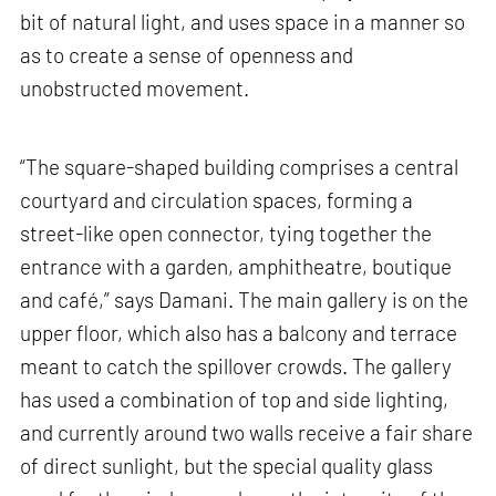
bit of natural light, and uses space in a manner so
as to create a sense of openness and
unobstructed movement.
“The square-shaped building comprises a central
courtyard and circulation spaces, forming a
street-like open connector, tying together the
entrance with a garden, amphitheatre, boutique
and café,” says Damani. The main gallery is on the
upper floor, which also has a balcony and terrace
meant to catch the spillover crowds. The gallery
has used a combination of top and side lighting,
and currently around two walls receive a fair share
of direct sunlight, but the special quality glass