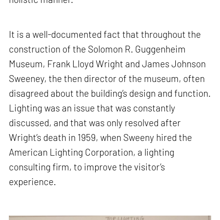
It is a well-documented fact that throughout the
construction of the Solomon R. Guggenheim
Museum, Frank Lloyd Wright and James Johnson
Sweeney, the then director of the museum, often
disagreed about the building’s design and function.
Lighting was an issue that was constantly
discussed, and that was only resolved after
Wright’s death in 1959, when Sweeny hired the
American Lighting Corporation, a lighting
consulting firm, to improve the visitor’s
experience.